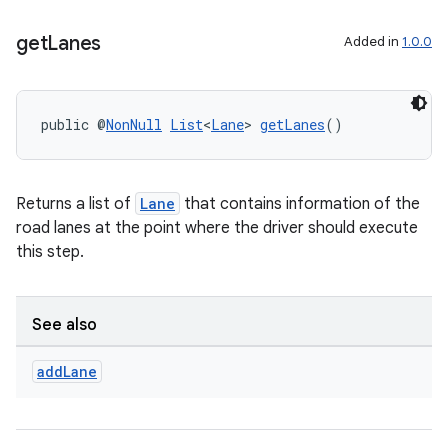
get
Lanes
Added in
1.0.0
public @
NonNull
List
<
Lane
> 
getLanes
()
Returns a list of
Lane
that contains information of the
road lanes at the point where the driver should execute
this step.
rors
See also
keycredential
add
Lane
ecredential