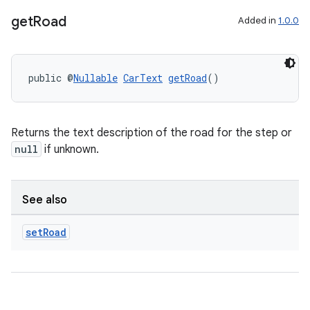
get
Road
Added in
1.0.0
public @
Nullable
CarText
getRoad
()
Returns the text description of the road for the step or
null
if unknown.
See also
set
Road