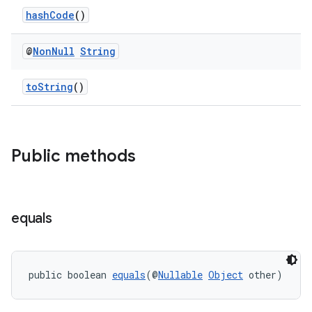
hashCode
()
@
Non
Null
String
toString
()
es
Public methods
equals
public boolean 
equals
(@
Nullable
Object
 other)