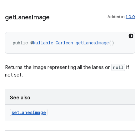
xception
get
Lanes
Image
Added in
1.0.0
rvice
gnal
ansfer
public @
Nullable
CarIcon
getLanesImage
()
edentials.mdoc
edentials.openid4vp
Returns the image representing all the lanes or
null
if
dentials.sdjwt
not set.
igitalcredentials
See also
set
Lanes
Image