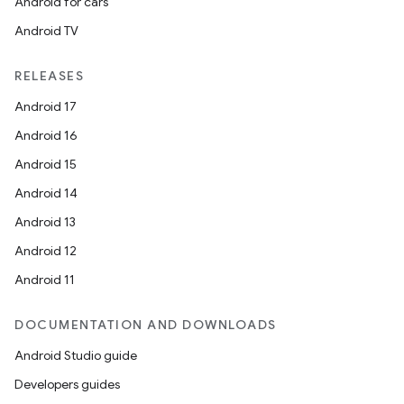
Android for cars
Android TV
RELEASES
Android 17
Android 16
Android 15
Android 14
Android 13
Android 12
Android 11
DOCUMENTATION AND DOWNLOADS
Android Studio guide
Developers guides