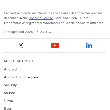
ate
s
Content and code samples on this page are subject to the licenses
cts
described in the
Content License
. Java and OpenJDK are
trademarks or registered trademarks of Oracle and/or its affiliates.
making
Last updated 2026-06-24 UTC.
ion
s.metadata
MORE ANDROID
Android
se
Android for Enterprise
Security
.stubs
Source
News
Blog