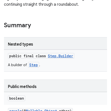
continuing straight through a roundabout.
Summary
Nested types
.key
public final class
Step.Builder
.parse
Step
A builder of
.
utils
Public methods
elpers
boolean
equals
(@
Nullable
Object
other)