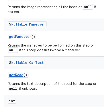
null
Returns the image representing all the lanes or
if
not set.
@
Nullable
Maneuver
getManeuver
()
Returns the maneuver to be performed on this step or
null
if this step doesn't involve a maneuver.
@
Nullable
Car
Text
getRoad
()
Returns the text description of the road for the step or
null
if unknown.
int