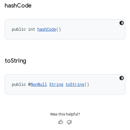
hash
Code
public int 
hashCode
()
to
String
public @
NonNull
String
toString
()
Was this helpful?