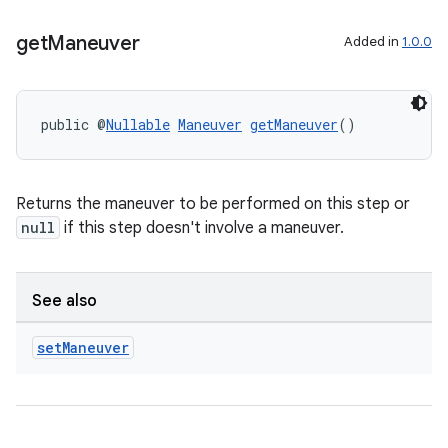
get
Maneuver
Added in
1.0.0
public @
Nullable
Maneuver
getManeuver
()
Returns the maneuver to be performed on this step or
null
if this step doesn't involve a maneuver.
2
3
See also
set
Maneuver