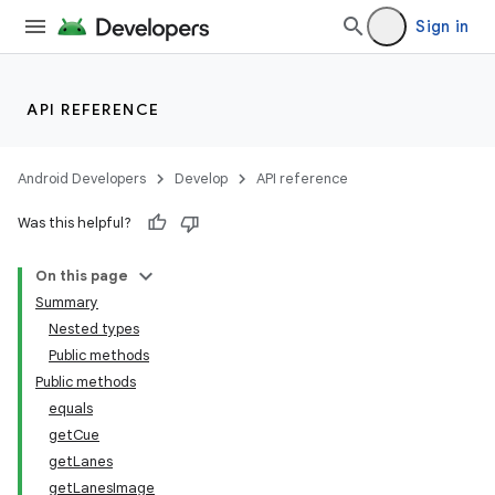
Sign in
API REFERENCE
Android Developers
Develop
API reference
Was this helpful?
On this page
Summary
Nested types
Public methods
Public methods
equals
getCue
getLanes
getLanesImage