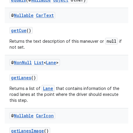
s
s.analyzer
@
Nullable
Car
Text
t
getCue
()
et
null
Returns the text description of this maneuver or
if
not set.
@
Non
Null
List
<
Lane
>
getLanes
()
Lane
Returns a list of
that contains information of the
road lanes at the point where the driver should execute
this step.
@
Nullable
Car
Icon
getLanesImage
()