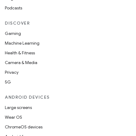
Podcasts
DISCOVER
Gaming
Machine Learning
Health & Fitness
Camera & Media
Privacy
5G
ANDROID DEVICES
Large screens
Wear OS
ChromeOS devices