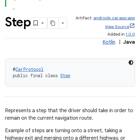
Step
Artifact:
androidx.car.app:app
View Source
Added in
1.0.0
Kotlin
|
Java
@
CarProtocol
public final class 
Step
Represents a step that the driver should take in order to
remain on the current navigation route.
Example of steps are turning onto a street, taking a
highway exit and merging onto a different highway, or