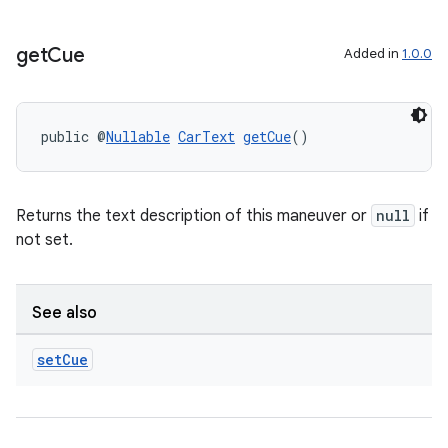
get
Cue
Added in
1.0.0
public @
Nullable
CarText
getCue
()
Returns the text description of this maneuver or
null
if
not set.
See also
set
Cue