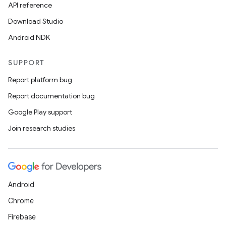
API reference
Download Studio
Android NDK
SUPPORT
Report platform bug
Report documentation bug
Google Play support
Join research studies
Android
Chrome
Firebase