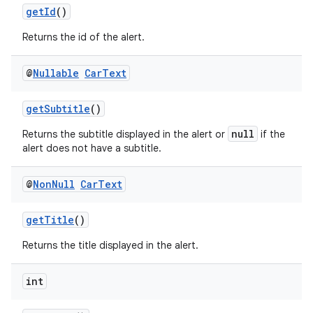
getId
()
Returns the id of the alert.
@
Nullable
Car
Text
getSubtitle
()
null
Returns the subtitle displayed in the alert or
if the
alert does not have a subtitle.
@
Non
Null
Car
Text
getTitle
()
Returns the title displayed in the alert.
int