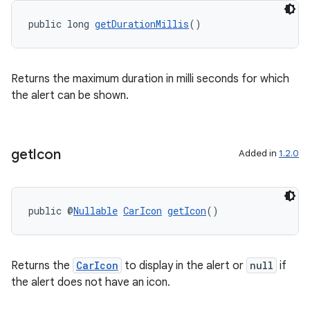
public long 
getDurationMillis
()
Returns the maximum duration in milli seconds for which
the alert can be shown.
get
Icon
Added in
1.2.0
public @
Nullable
CarIcon
getIcon
()
Returns the
CarIcon
to display in the alert or
null
if
the alert does not have an icon.