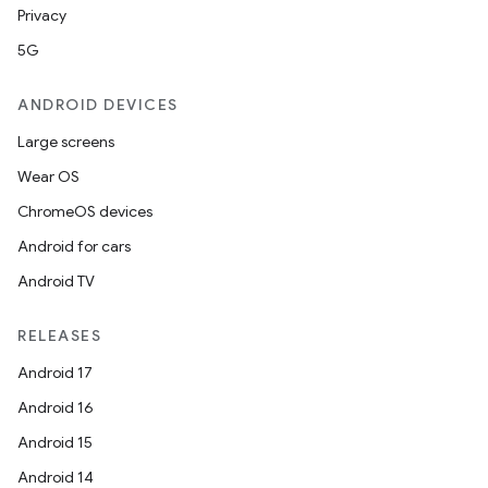
Privacy
5G
2
ANDROID DEVICES
3
Large screens
Wear OS
ChromeOS devices
Android for cars
Android TV
RELEASES
Android 17
Android 16
Android 15
Android 14