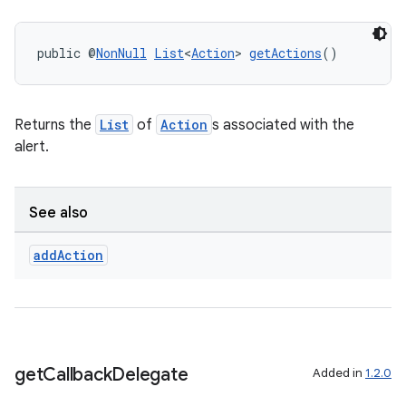
public @
NonNull
List
<
Action
> 
getActions
()
Returns the
List
of
Action
s associated with the
alert.
See also
add
Action
get
Callback
Delegate
Added in
1.2.0