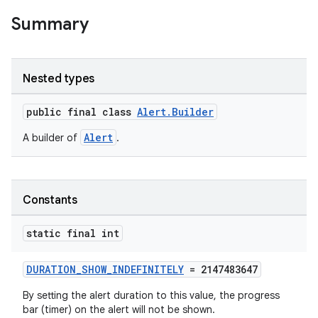
Summary
Nested types
public final class
Alert.Builder
Alert
A builder of
.
Constants
static final int
DURATION_SHOW_INDEFINITELY
= 2147483647
By setting the alert duration to this value, the progress
bar (timer) on the alert will not be shown.