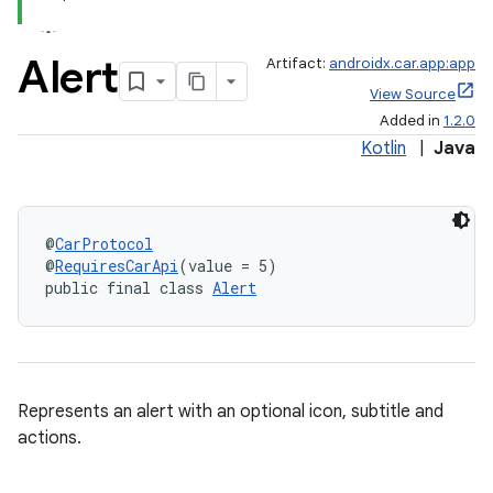
Alert
Artifact:
androidx.car.app:app
View Source
Added in
1.2.0
Kotlin
|
Java
@
CarProtocol
@
RequiresCarApi
(value = 5)
public final class 
Alert
Represents an alert with an optional icon, subtitle and
actions.