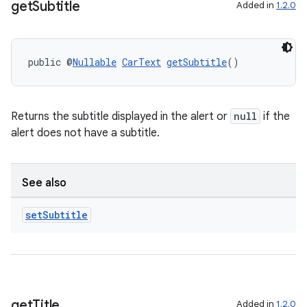
get
Subtitle
Added in
1.2.0
public @
Nullable
CarText
getSubtitle
()
Returns the subtitle displayed in the alert or
null
if the
alert does not have a subtitle.
See also
set
Subtitle
get
Title
Added in
1.2.0