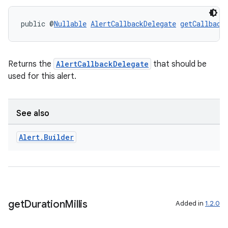
.key
public @
Nullable
AlertCallbackDelegate
getCallback
.parse
utils
Returns the
AlertCallbackDelegate
that should be
used for this alert.
elpers
See also
s
Alert
.
Builder
s.analyzer
t
et
get
Duration
Millis
Added in
1.2.0