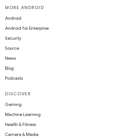
edentials.openid4vp
MORE ANDROID
dentials.sdjwt
Android
Android for Enterprise
igitalcredentials
Security
Source
News
Blog
Podcasts
DISCOVER
Gaming
Machine Learning
Health & Fitness
Camera & Media