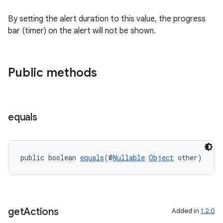
By setting the alert duration to this value, the progress
bar (timer) on the alert will not be shown.
Public methods
equals
public boolean 
equals
(@
Nullable
Object
 other)
get
Actions
Added in
1.2.0