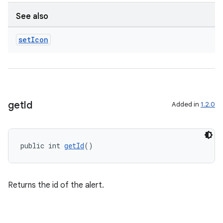
See also
set
Icon
get
Id
Added in
1.2.0
public int 
getId
()
Returns the id of the alert.
es