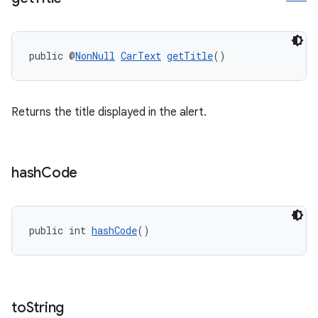
public @
NonNull
CarText
getTitle
()
Returns the title displayed in the alert.
hash
Code
public int 
hashCode
()
to
String