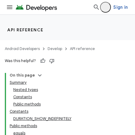
Sign in
ytics
tics.client
ytics.event
API REFERENCE
Android Developers
Develop
API reference
Was this helpful?
On this page
Summary
Nested types
Constants
Public methods
Constants
DURATION_SHOW_INDEFINITELY
Public methods
equals