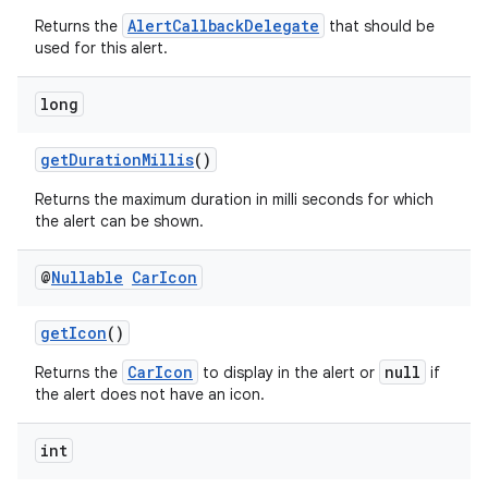
AlertCallbackDelegate
Returns the
that should be
used for this alert.
long
getDurationMillis
()
Returns the maximum duration in milli seconds for which
the alert can be shown.
@
Nullable
Car
Icon
getIcon
()
CarIcon
null
Returns the
to display in the alert or
if
the alert does not have an icon.
int