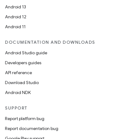
Android 13
Android 12
Android 11
DOCUMENTATION AND DOWNLOADS
Android Studio guide
Developers guides
API reference
Download Studio
Android NDK
SUPPORT
Report platform bug
Report documentation bug
Google Play support