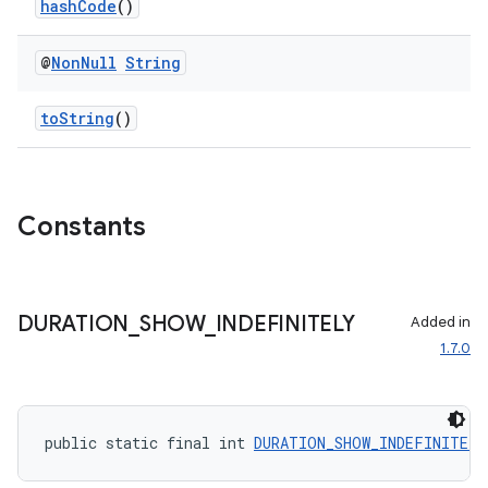
hashCode
()
@
Non
Null
String
toString
()
Constants
DURATION
_
SHOW
_
INDEFINITELY
Added in
1.7.0
public static final int 
DURATION_SHOW_INDEFINITELY