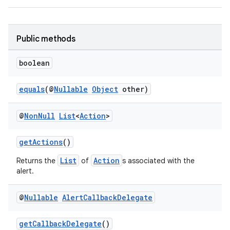
Public methods
boolean
equals
(@
Nullable
Object
other)
@
Non
Null
List
<
Action
>
getActions
()
List
Action
Returns the
of
s associated with the
alert.
@
Nullable
Alert
Callback
Delegate
getCallbackDelegate
()