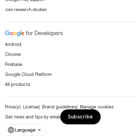
Join research studies
Android
Chrome
Firebase
Google Cloud Platform
ate
All products
s
cts
Privacy
License
Brand guidelines
Manage cookies
Subscribe
Get news and tips by email
making
ion