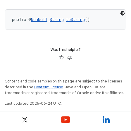
public @
NonNull
String
toString
()
rors
keycredential
Was this helpful?
ecredential
Content and code samples on this page are subject to the licenses
xception
described in the
Content License
. Java and OpenJDK are
trademarks or registered trademarks of Oracle and/or its affiliates.
rvice
Last updated 2026-06-24 UTC.
gnal
ansfer
edentials.mdoc