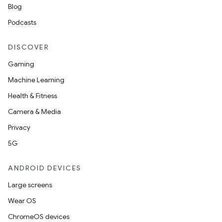
Blog
Podcasts
es
DISCOVER
Gaming
Machine Learning
Health & Fitness
Camera & Media
Privacy
5G
ANDROID DEVICES
Large screens
Wear OS
ChromeOS devices