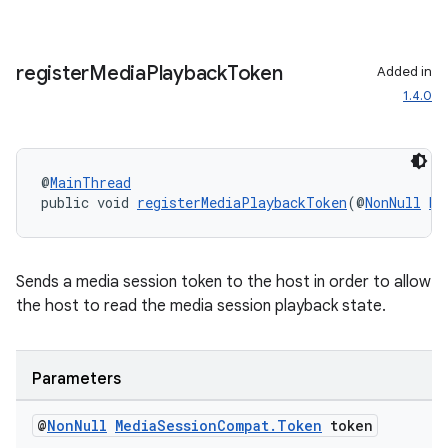
register
Media
Playback
Token
Added in
1.4.0
.key
.parse
@
MainThread
utils
public void 
registerMediaPlaybackToken
(@
NonNull
Me
Sends a media session token to the host in order to allow
elpers
the host to read the media session playback state.
s
Parameters
s.analyzer
t
@
Non
Null
Media
Session
Compat
.
Token
token