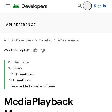
Sign in
API REFERENCE
Android Developers
Develop
API reference
Was this helpful?
On this page
Summary
Public methods
Public methods
registerMediaPlaybackToken
Media
Playback