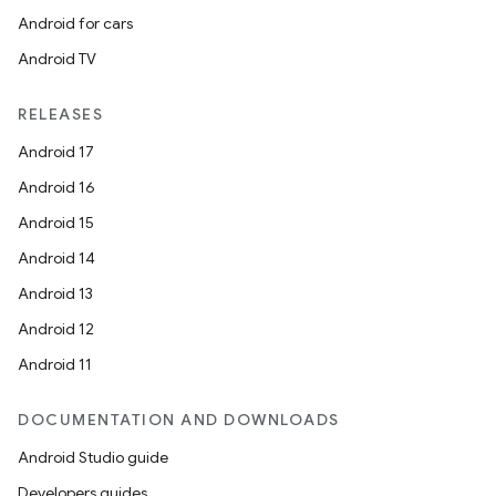
Android for cars
Android TV
RELEASES
Android 17
Android 16
Android 15
Android 14
Android 13
Android 12
Android 11
DOCUMENTATION AND DOWNLOADS
Android Studio guide
Developers guides