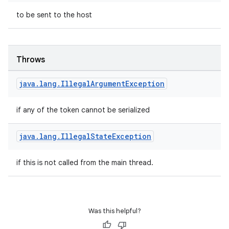
to be sent to the host
et
Throws
java
.
lang
.
Illegal
Argument
Exception
if any of the token cannot be serialized
java
.
lang
.
Illegal
State
Exception
if this is not called from the main thread.
Was this helpful?