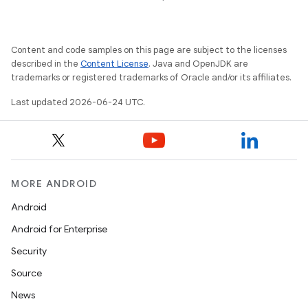
Content and code samples on this page are subject to the licenses
described in the
Content License
. Java and OpenJDK are
trademarks or registered trademarks of Oracle and/or its affiliates.
Last updated 2026-06-24 UTC.
MORE ANDROID
Android
Android for Enterprise
Security
Source
News