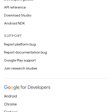
API reference
Download Studio
Android NDK
SUPPORT
Report platform bug
Report documentation bug
rors
Google Play support
keycredential
Join research studies
ecredential
Android
xception
Chrome
rvice