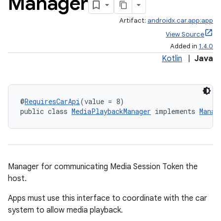
Manager
Artifact:
androidx.car.app:app
View Source
Added in
1.4.0
Kotlin
|
Java
@
RequiresCarApi
(value = 8)
public class 
MediaPlaybackManager
 implements 
Manag
ytics
tics.client
ytics.event
Manager for communicating Media Session Token the
host.
Apps must use this interface to coordinate with the car
system to allow media playback.