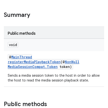
Summary
Public methods
void
@
MainThread
registerMediaPlaybackToken
(@
NonNull
MediaSessionCompat.Token
token)
Sends a media session token to the host in order to allow
the host to read the media session playback state.
Public methods