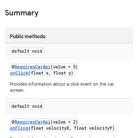
Summary
Public methods
ytics
tics.client
default void
ytics.event
@
RequiresCarApi
(value = 5)
onClick
(float x, float y)
Provides information about a click event on the car
screen.
default void
@
RequiresCarApi
(value = 2)
onFling
(float velocityX, float velocityY)