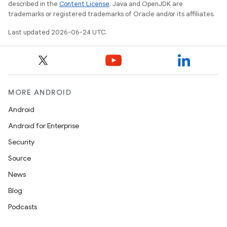
described in the
Content License
. Java and OpenJDK are
trademarks or registered trademarks of Oracle and/or its affiliates.
c
Last updated 2026-06-24 UTC.
MORE ANDROID
Android
eaming
Android for Enterprise
aming.manifest
Security
ming.offline
Source
News
Blog
nk
Podcasts
iaparser