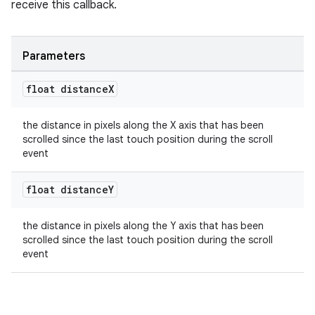
receive this callback.
Parameters
float distance
X
the distance in pixels along the X axis that has been
scrolled since the last touch position during the scroll
event
float distance
Y
the distance in pixels along the Y axis that has been
scrolled since the last touch position during the scroll
event