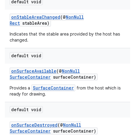
.key
default void
.parse
onStableAreaChanged
(@
NonNull
utils
Rect
stableArea)
Indicates that the stable area provided by the host has
changed.
elpers
default void
s
onSurfaceAvailable
(@
NonNull
SurfaceContainer
surfaceContainer)
s.analyzer
t
SurfaceContainer
Provides a
from the host which is
ready for drawing.
et
default void
onSurfaceDestroyed
(@
NonNull
SurfaceContainer
surfaceContainer)