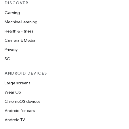
load
DISCOVER
Gaming
ion
Machine Learning
Health & Fitness
ontentsteering
Camera & Media
xperimental
Privacy
5G
ANDROID DEVICES
cal
er
Large screens
Wear OS
ChromeOS devices
Android for cars
Android TV