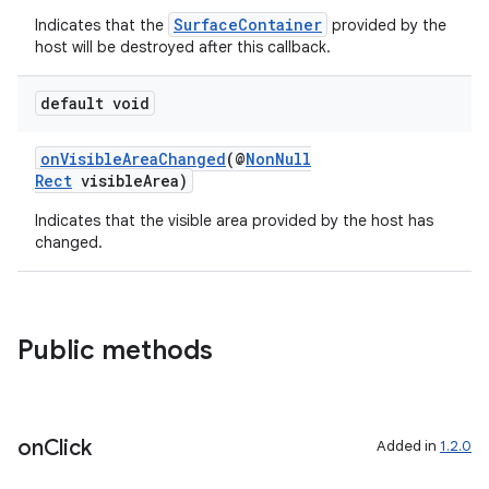
SurfaceContainer
Indicates that the
provided by the
host will be destroyed after this callback.
default void
onVisibleAreaChanged
(@
NonNull
Rect
visibleArea)
Indicates that the visible area provided by the host has
changed.
Public methods
on
Click
Added in
1.2.0