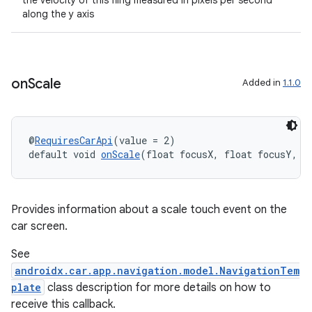
the velocity of this fling measured in pixels per second
along the y axis
rors
on
Scale
Added in
1.1.0
keycredential
ecredential
@
RequiresCarApi
(value = 2)
default void 
onScale
(float focusX, float focusY, f
xception
rvice
Provides information about a scale touch event on the
gnal
car screen.
ansfer
See
edentials.mdoc
androidx.car.app.navigation.model.NavigationTem
plate
class description for more details on how to
edentials.openid4vp
receive this callback.