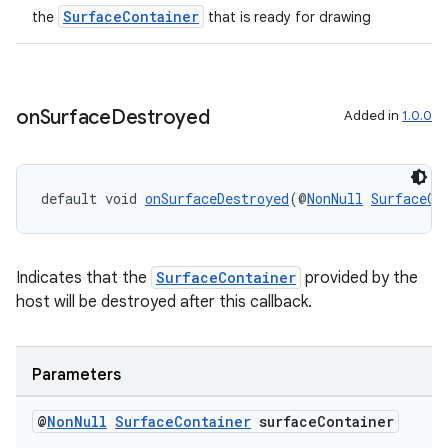
SurfaceContainer
the
that is ready for drawing
on
Surface
Destroyed
Added in
1.0.0
default void 
onSurfaceDestroyed
(@
NonNull
SurfaceCo
Indicates that the
SurfaceContainer
provided by the
host will be destroyed after this callback.
Parameters
@
Non
Null
Surface
Container
surface
Container