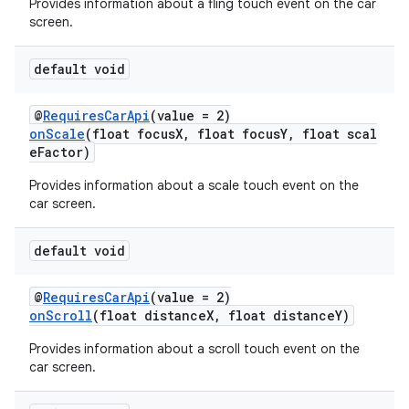
Provides information about a fling touch event on the car
screen.
default void
@
RequiresCarApi
(value = 2)
onScale
(float focusX, float focusY, float scal
eFactor)
Provides information about a scale touch event on the
car screen.
default void
@
RequiresCarApi
(value = 2)
onScroll
(float distanceX, float distanceY)
Provides information about a scroll touch event on the
car screen.