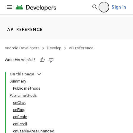
Sign in
API REFERENCE
Android Developers
Develop
API reference
ra2
Was this helpful?
On this page
Summary
Public methods
Public methods
onClick
onFling
onScale
onScroll
onStableAreaChanged