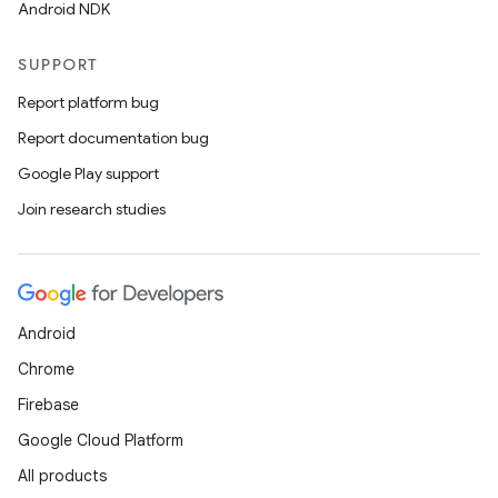
Android NDK
SUPPORT
Report platform bug
Report documentation bug
Google Play support
Join research studies
Android
Chrome
Firebase
Google Cloud Platform
All products