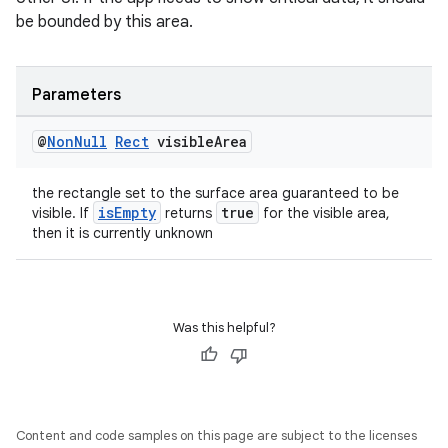
be bounded by this area.
Parameters
@
Non
Null
Rect
visible
Area
the rectangle set to the surface area guaranteed to be
isEmpty
true
visible. If
returns
for the visible area,
est
then it is currently unknown
Was this helpful?
Content and code samples on this page are subject to the licenses