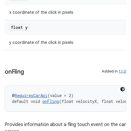
x coordinate of the click in pixels
float y
y coordinate of the click in pixels
on
Fling
Added in
1.1.0
@
RequiresCarApi
(value = 2)
default void 
onFling
(float velocityX, float veloci
Provides information about a fling touch event on the car