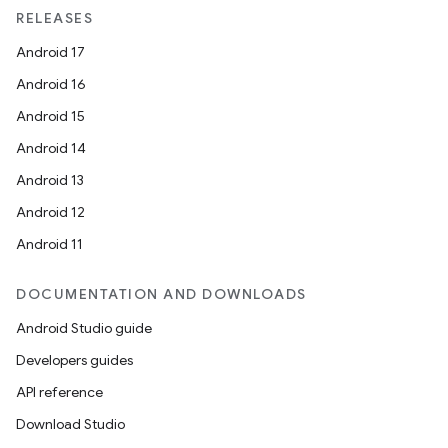
RELEASES
Android 17
Android 16
Android 15
Android 14
Android 13
vbsi
Android 12
emsg
Android 11
ac
y
DOCUMENTATION AND DOWNLOADS
d3
Android Studio guide
mp4
Developers guides
cte35
API reference
rbis
Download Studio