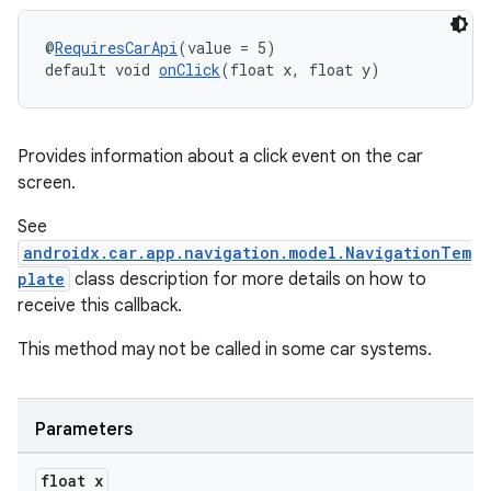
@
RequiresCarApi
(value = 5)
default void 
onClick
(float x, float y)
Provides information about a click event on the car
screen.
See
androidx.car.app.navigation.model.NavigationTem
plate
class description for more details on how to
receive this callback.
This method may not be called in some car systems.
es
Parameters
float x