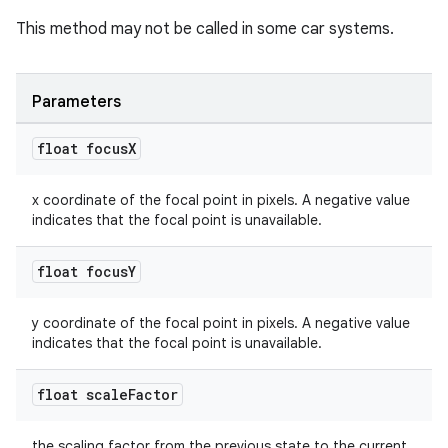
dentials.sdjwt
This method may not be called in some car systems.
igitalcredentials
Parameters
float focus
X
x coordinate of the focal point in pixels. A negative value
indicates that the focal point is unavailable.
float focus
Y
y coordinate of the focal point in pixels. A negative value
indicates that the focal point is unavailable.
float scale
Factor
the scaling factor from the previous state to the current