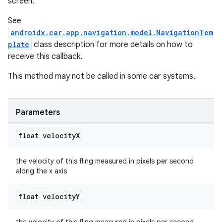
screen.
See
androidx.car.app.navigation.model.NavigationTem
plate
class description for more details on how to
receive this callback.
This method may not be called in some car systems.
Parameters
float velocity
X
the velocity of this fling measured in pixels per second
along the x axis
float velocity
Y