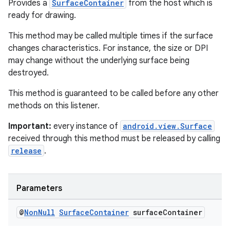
Provides a
SurfaceContainer
from the host which is
ready for drawing.
This method may be called multiple times if the surface
changes characteristics. For instance, the size or DPI
may change without the underlying surface being
destroyed.
This method is guaranteed to be called before any other
methods on this listener.
Important:
every instance of
android.view.Surface
received through this method must be released by calling
release
.
Parameters
@
Non
Null
Surface
Container
surface
Container