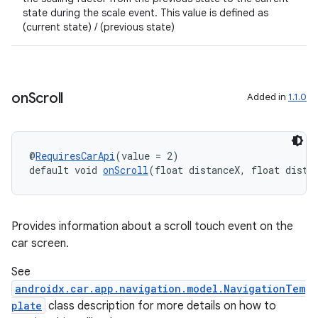
state during the scale event. This value is defined as
2
(current state) / (previous state)
3
on
Scroll
Added in
1.1.0
@
RequiresCarApi
(value = 2)
default void 
onScroll
(float distanceX, float dista
Provides information about a scroll touch event on the
car screen.
See
androidx.car.app.navigation.model.NavigationTem
plate
class description for more details on how to