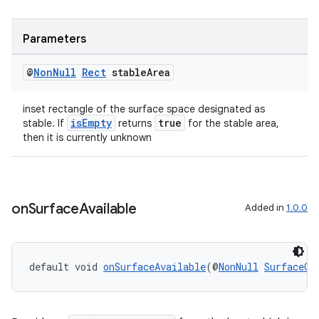
s.metadata
Parameters
se
@
Non
Null
Rect
stable
Area
.stubs
inset rectangle of the surface space designated as
isEmpty
true
stable. If
returns
for the stable area,
then it is currently unknown
on
Surface
Available
Added in
1.0.0
default void 
onSurfaceAvailable
(@
NonNull
SurfaceCo