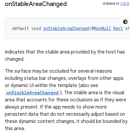
on
Stable
Area
Changed
Added in
1.0.0
default void 
onStableAreaChanged
(@
NonNull
Rect
 sta
Indicates that the stable area provided by the host has
changed.
ate
The surface may be occluded for several reasons
s
including status bar changes, overlays from other apps
or dynamic UI within the template (also see
cts
onVisibleAreaChanged
). The stable area is the visual
area that accounts for these occlusions as if they were
making
always present. If the app needs to show more
persistent data that do not necessarily adjust based on
ion
these dynamic content changes, it should be bounded by
this area.