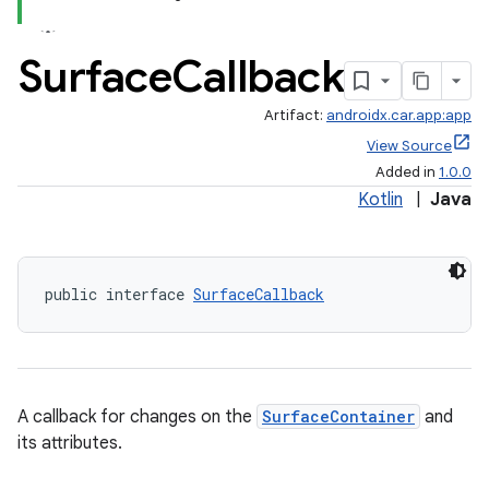
Surface
Callback
Artifact:
androidx.car.app:app
ace
View Source
Added in
1.0.0
Kotlin
|
Java
public interface 
SurfaceCallback
A callback for changes on the
SurfaceContainer
and
its attributes.