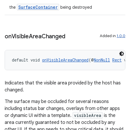
SurfaceContainer
the
being destroyed
on
Visible
Area
Changed
Added in
1.0.0
default void 
onVisibleAreaChanged
(@
NonNull
Rect
 vi
Indicates that the visible area provided by the host has
changed.
The surface may be occluded for several reasons
including status bar changes, overlays from other apps
or dynamic UI within a template.
visibleArea
is the
area currently guaranteed to not be occluded by any
other UI. If the app needs to show critical data, it should