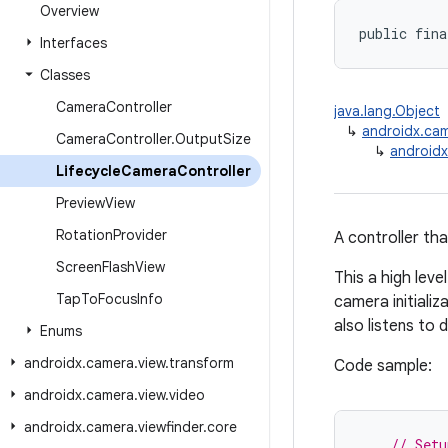
Overview
public fina
Interfaces
Classes
Camera
Controller
java.lang.Object
↳
androidx.cam
Camera
Controller
.
Output
Size
↳
androidx
Lifecycle
Camera
Controller
Preview
View
Rotation
Provider
A controller th
Screen
Flash
View
This a high leve
Tap
To
Focus
Info
camera initiali
also listens to
Enums
androidx
.
camera
.
view
.
transform
Code sample:
androidx
.
camera
.
view
.
video
androidx
.
camera
.
viewfinder
.
core
// Setu