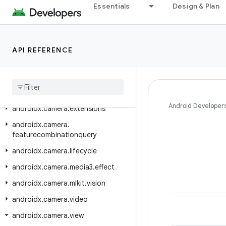
androidx.camera.common
Essentials
Design & Plan
androidx.camera.common.testing
androidx.camera.core
API REFERENCE
androidx.camera.core.featuregroup
androidx
.
camera
.
core
.
resolutionselector
androidx
.
camera
.
effects
Android Developer
androidx
.
camera
.
extensions
androidx
.
camera
.
featurecombinationquery
androidx
.
camera
.
lifecycle
androidx
.
camera
.
media3
.
effect
androidx
.
camera
.
mlkit
.
vision
androidx
.
camera
.
video
androidx
.
camera
.
view