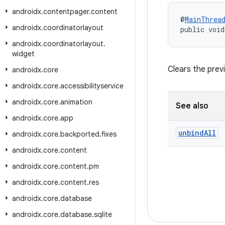
androidx
.
contentpager
.
content
@
MainThrea
androidx
.
coordinatorlayout
public void
androidx
.
coordinatorlayout
.
widget
Clears the prev
androidx
.
core
androidx
.
core
.
accessibilityservice
androidx
.
core
.
animation
See also
androidx
.
core
.
app
unbind
All
androidx
.
core
.
backported
.
fixes
androidx
.
core
.
content
androidx
.
core
.
content
.
pm
androidx
.
core
.
content
.
res
androidx
.
core
.
database
androidx
.
core
.
database
.
sqlite