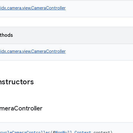
idx.camera.view.CameraController
ethods
idx.camera.view.CameraController
nstructors
mera
Controller
cycleCameraController
(@
NonNull
Context
 context)