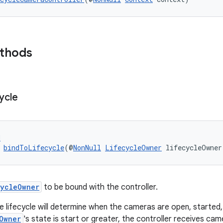
ethods
ycle
d
 
bindToLifecycle
(@
NonNull
LifecycleOwner
 lifecycleOwner
cycleOwner
to be bound with the controller.
e lifecycle will determine when the cameras are open, starte
Owner
's state is start or greater, the controller receives ca