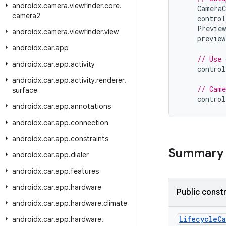
androidx
.
camera
.
viewfinder
.
core
.
CameraC
camera2
control
Preview
androidx
.
camera
.
viewfinder
.
view
preview
androidx
.
car
.
app
// Use 
androidx
.
car
.
app
.
activity
control
androidx
.
car
.
app
.
activity
.
renderer
.
// Came
surface
control
androidx
.
car
.
app
.
annotations
androidx
.
car
.
app
.
connection
androidx
.
car
.
app
.
constraints
Summary
androidx
.
car
.
app
.
dialer
androidx
.
car
.
app
.
features
androidx
.
car
.
app
.
hardware
Public const
androidx
.
car
.
app
.
hardware
.
climate
LifecycleC
androidx
.
car
.
app
.
hardware
.