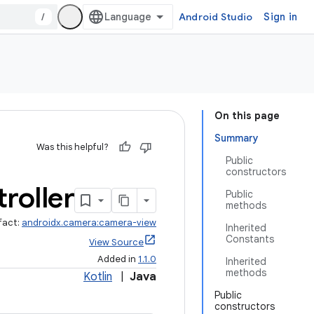
/
Android Studio
Sign in
On this page
Summary
Was this helpful?
Public
constructors
roller
Public
methods
fact:
androidx.camera:camera-view
Inherited
Constants
View Source
Added in
1.1.0
Inherited
methods
Kotlin
|
Java
Public
constructors