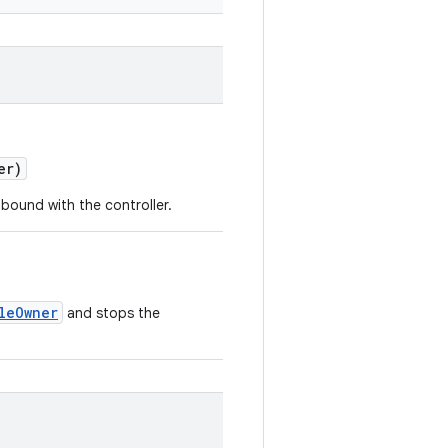
er)
bound with the controller.
leOwner
and stops the