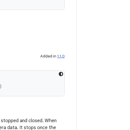
Added in
1.1.0
)
d, stopped and closed. When
mera data. It stops once the