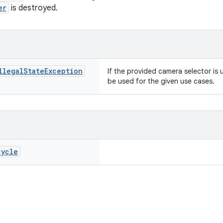
er
is destroyed.
llegal
State
Exception
If the provided camera selector is 
be used for the given use cases.
cycle