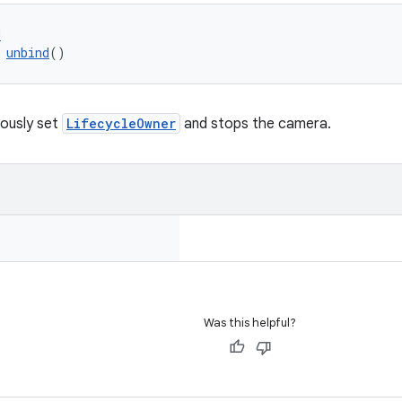
d
 
unbind
()
iously set
LifecycleOwner
and stops the camera.
Was this helpful?