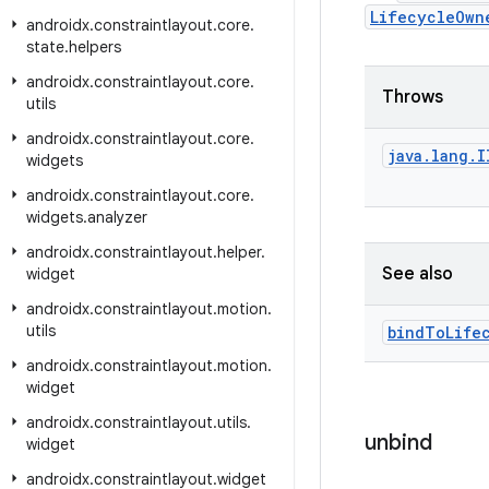
LifecycleOwn
androidx
.
constraintlayout
.
core
.
state
.
helpers
androidx
.
constraintlayout
.
core
.
Throws
utils
androidx
.
constraintlayout
.
core
.
java
.
lang
.
I
widgets
androidx
.
constraintlayout
.
core
.
widgets
.
analyzer
androidx
.
constraintlayout
.
helper
.
See also
widget
androidx
.
constraintlayout
.
motion
.
utils
bind
To
Life
androidx
.
constraintlayout
.
motion
.
widget
androidx
.
constraintlayout
.
utils
.
unbind
widget
androidx
.
constraintlayout
.
widget