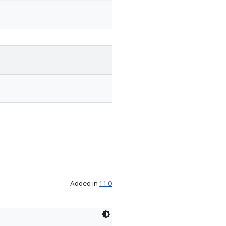
Added in
1.1.0