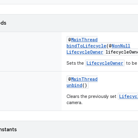
ods
@
MainThread
bindToLifecycle
(@
NonNull
LifecycleOwner
lifecycleOwn
LifecycleOwner
Sets the
to be 
@
MainThread
unbind
()
Lifecyc
Clears the previously set
camera.
nstants