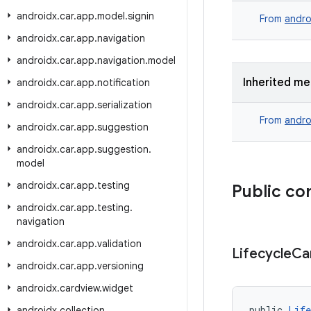
androidx
.
car
.
app
.
model
.
signin
From
andro
androidx
.
car
.
app
.
navigation
androidx
.
car
.
app
.
navigation
.
model
Inherited m
androidx
.
car
.
app
.
notification
androidx
.
car
.
app
.
serialization
From
andro
androidx
.
car
.
app
.
suggestion
androidx
.
car
.
app
.
suggestion
.
model
androidx
.
car
.
app
.
testing
Public co
androidx
.
car
.
app
.
testing
.
navigation
androidx
.
car
.
app
.
validation
Lifecycle
Ca
androidx
.
car
.
app
.
versioning
androidx
.
cardview
.
widget
public 
Life
androidx
.
collection