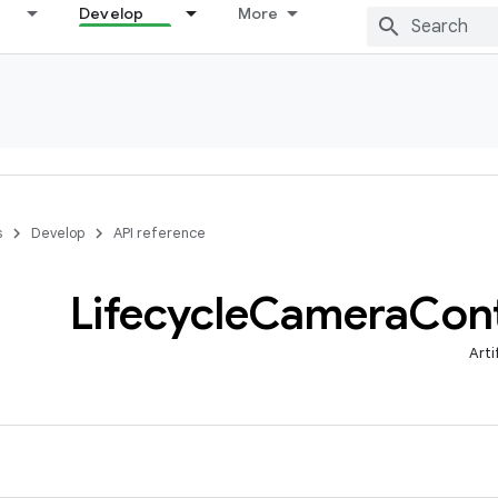
Develop
More
s
Develop
API reference
Lifecycle
Camera
Cont
Arti