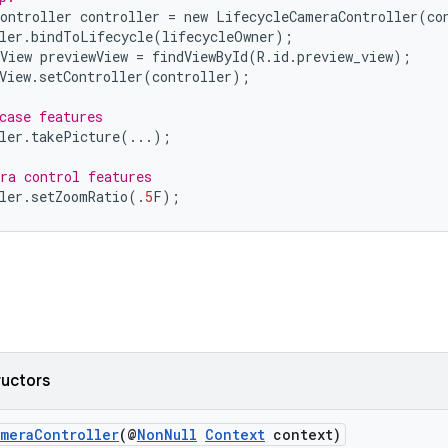
ontroller
controller
=
new
LifecycleCameraController
(
co
ler
.
bindToLifecycle
(
lifecycleOwner
);
View
previewView
=
findViewById
(
R
.
id
.
preview_view
);
View
.
setController
(
controller
);
case features
ler
.
takePicture
(...);
ra control features
ler
.
setZoomRatio
(.
5
F
);
ructors
ameraController
(@
NonNull
Context
context)