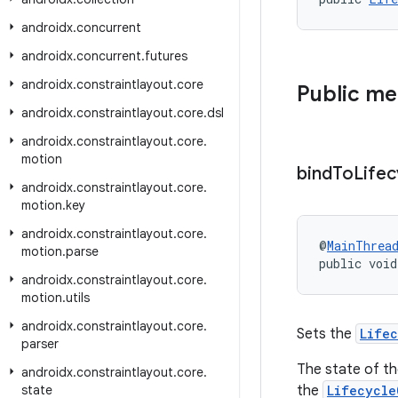
androidx
.
concurrent
androidx
.
concurrent
.
futures
androidx
.
constraintlayout
.
core
Public m
androidx
.
constraintlayout
.
core
.
dsl
androidx
.
constraintlayout
.
core
.
motion
bind
To
Lifec
androidx
.
constraintlayout
.
core
.
motion
.
key
androidx
.
constraintlayout
.
core
.
@
MainThrea
motion
.
parse
public void
androidx
.
constraintlayout
.
core
.
motion
.
utils
androidx
.
constraintlayout
.
core
.
Sets the
Life
parser
The state of th
androidx
.
constraintlayout
.
core
.
state
the
Lifecycle