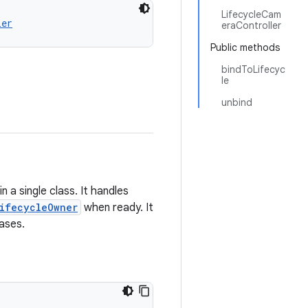
LifecycleCam
ler
eraController
Public methods
bindToLifecyc
le
unbind
 a single class. It handles
ifecycleOwner
when ready. It
ases.