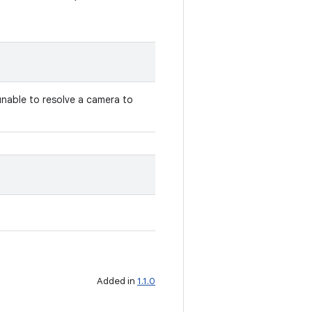
unable to resolve a camera to
Added in
1.1.0