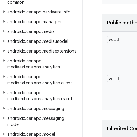
common
androidx
.
car
.
app
.
hardware
.
info
androidx
.
car
.
app
.
managers
Public meth
androidx
.
car
.
app
.
media
void
androidx
.
car
.
app
.
media
.
model
androidx
.
car
.
app
.
mediaextensions
androidx
.
car
.
app
.
mediaextensions
.
analytics
androidx
.
car
.
app
.
void
mediaextensions
.
analytics
.
client
androidx
.
car
.
app
.
mediaextensions
.
analytics
.
event
androidx
.
car
.
app
.
messaging
androidx
.
car
.
app
.
messaging
.
model
Inherited Co
androidx
.
car
.
app
.
model