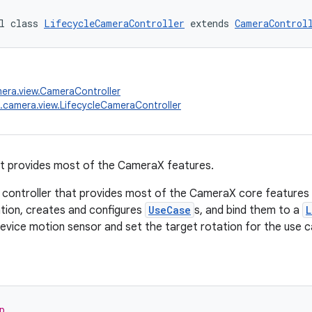
l class 
LifecycleCameraController
 extends 
CameraControl
era.view.CameraController
.camera.view.LifecycleCameraController
at provides most of the CameraX features.
l controller that provides most of the CameraX core features in
zation, creates and configures
UseCase
s, and bind them to a
L
 device motion sensor and set the target rotation for the use c
p.