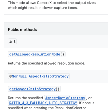
This mode allows CameraX to select the output sizes
which might result in slower capture times.
Public methods
int
getAllowedResolutionMode
()
Returns the specified allowed resolution mode.
@
Non
Null
Aspect
Ratio
Strategy
getAspectRatioStrategy
()
es
AspectRatioStrategy
Returns the specified
, or
RATIO_4_3_FALLBACK_AUTO_STRATEGY
if none is
specified when creating the ResolutionSelector.