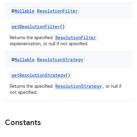
@
Nullable
Resolution
Filter
getResolutionFilter
()
ResolutionFilter
Returns the specified
implementation, or null if not specified.
@
Nullable
Resolution
Strategy
getResolutionStrategy
()
ResolutionStrategy
Returns the specified
, or null if
not specified.
Constants