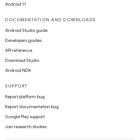
Android 11
DOCUMENTATION AND DOWNLOADS
Android Studio guide
Developers guides
API reference
Download Studio
Android NDK
SUPPORT
Report platform bug
Report documentation bug
Google Play support
Join research studies