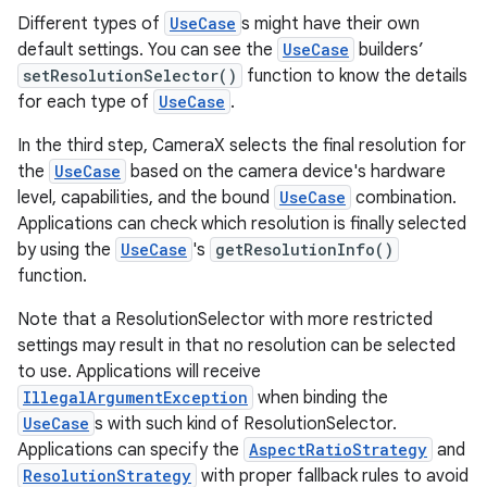
Different types of
UseCase
s might have their own
default settings. You can see the
UseCase
builders’
setResolutionSelector()
function to know the details
for each type of
UseCase
.
In the third step, CameraX selects the final resolution for
the
UseCase
based on the camera device's hardware
level, capabilities, and the bound
UseCase
combination.
Applications can check which resolution is finally selected
by using the
UseCase
's
getResolutionInfo()
function.
Note that a ResolutionSelector with more restricted
settings may result in that no resolution can be selected
to use. Applications will receive
IllegalArgumentException
when binding the
UseCase
s with such kind of ResolutionSelector.
Applications can specify the
AspectRatioStrategy
and
ResolutionStrategy
with proper fallback rules to avoid