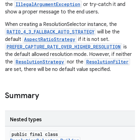
.key
the
IllegalArgumentException
or try-catch it and
.parse
show a proper message to the end users.
utils
When creating a ResolutionSelector instance, the
RATIO_4_3_FALLBACK_AUTO_STRATEGY
will be the
default
AspectRatioStrategy
if it is not set.
PREFER_CAPTURE_RATE_OVER_HIGHER_RESOLUTION
is
elpers
the default allowed resolution mode. However, if neither
the
ResolutionStrategy
nor the
ResolutionFilter
are set, there will be no default value specified.
s
s.analyzer
t
Summary
et
Nested types
public final class