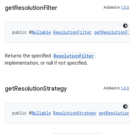
get
Resolution
Filter
Added in
1.3.0
public @
Nullable
ResolutionFilter
getResolutionFil
Returns the specified
ResolutionFilter
implementation, or null if not specified.
get
Resolution
Strategy
Added in
1.3.0
public @
Nullable
ResolutionStrategy
getResolutionS