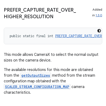
PREFER
_
CAPTURE
_
RATE
_
OVER
_
Added
in
1.3.0
HIGHER
_
RESOLUTION
public static final int 
PREFER_CAPTURE_RATE_OVER_H
This mode allows CameraX to select the normal output
sizes on the camera device.
The available resolutions for this mode are obtained
from the
getOutputSizes
method from the stream
configuration map obtained with the
SCALER_STREAM_CONFIGURATION_MAP
camera
characteristics.