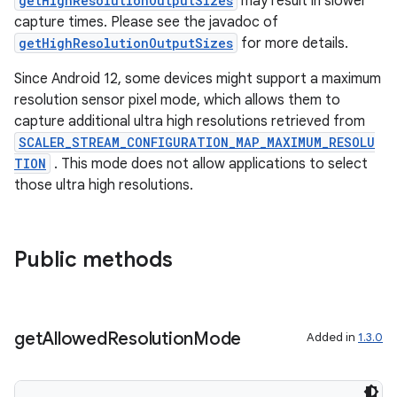
dentials.sdjwt
getHighResolutionOutputSizes
may result in slower
capture times. Please see the javadoc of
getHighResolutionOutputSizes
for more details.
igitalcredentials
Since Android 12, some devices might support a maximum
resolution sensor pixel mode, which allows them to
capture additional ultra high resolutions retrieved from
SCALER_STREAM_CONFIGURATION_MAP_MAXIMUM_RESOLU
TION
. This mode does not allow applications to select
those ultra high resolutions.
Public methods
get
Allowed
Resolution
Mode
Added in
1.3.0