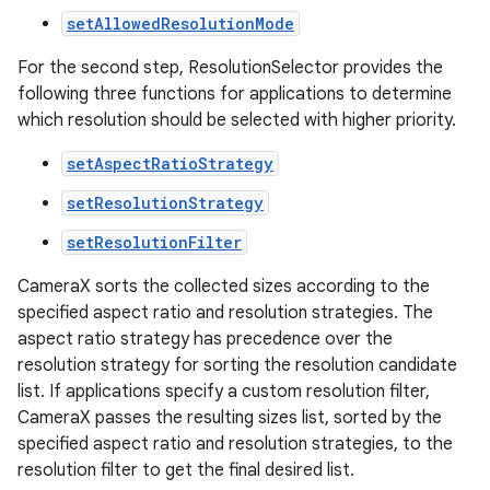
setAllowedResolutionMode
For the second step, ResolutionSelector provides the
following three functions for applications to determine
which resolution should be selected with higher priority.
ytics
setAspectRatioStrategy
tics.client
setResolutionStrategy
ytics.event
setResolutionFilter
CameraX sorts the collected sizes according to the
specified aspect ratio and resolution strategies. The
aspect ratio strategy has precedence over the
resolution strategy for sorting the resolution candidate
list. If applications specify a custom resolution filter,
CameraX passes the resulting sizes list, sorted by the
specified aspect ratio and resolution strategies, to the
resolution filter to get the final desired list.