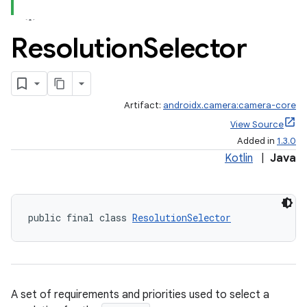
Resolution
Selector
Artifact:
androidx.camera:camera-core
uery
View Source
Added in
1.3.0
Kotlin
|
Java
public final class 
ResolutionSelector
A set of requirements and priorities used to select a