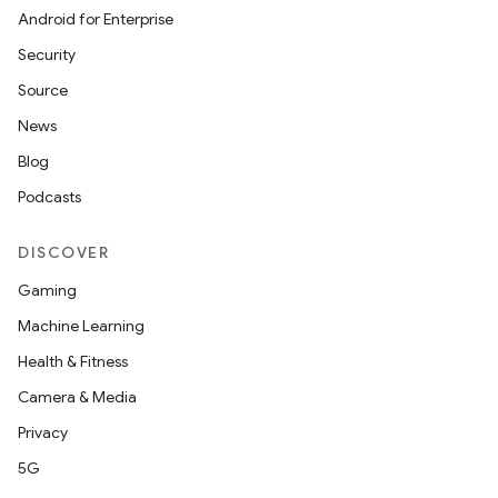
s.metadata
Android for Enterprise
Security
se
Source
News
.stubs
Blog
Podcasts
DISCOVER
Gaming
Machine Learning
Health & Fitness
Camera & Media
Privacy
5G