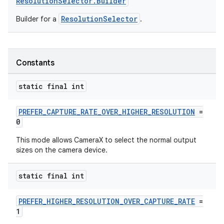
ResolutionSelector.Builder
ResolutionSelector
Builder for a
.
Constants
static final int
PREFER_CAPTURE_RATE_OVER_HIGHER_RESOLUTION
=
0
This mode allows CameraX to select the normal output
sizes on the camera device.
static final int
PREFER_HIGHER_RESOLUTION_OVER_CAPTURE_RATE
=
1