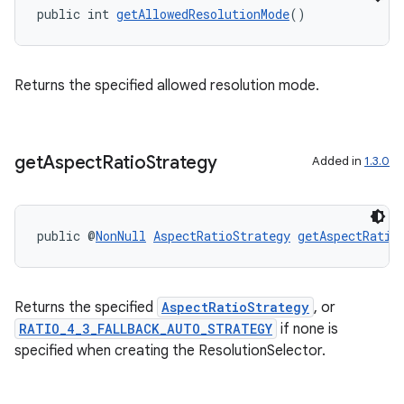
public int 
getAllowedResolutionMode
()
2
3
Returns the specified allowed resolution mode.
get
Aspect
Ratio
Strategy
Added in
1.3.0
public @
NonNull
AspectRatioStrategy
getAspectRatio
Returns the specified
AspectRatioStrategy
, or
RATIO_4_3_FALLBACK_AUTO_STRATEGY
if none is
specified when creating the ResolutionSelector.