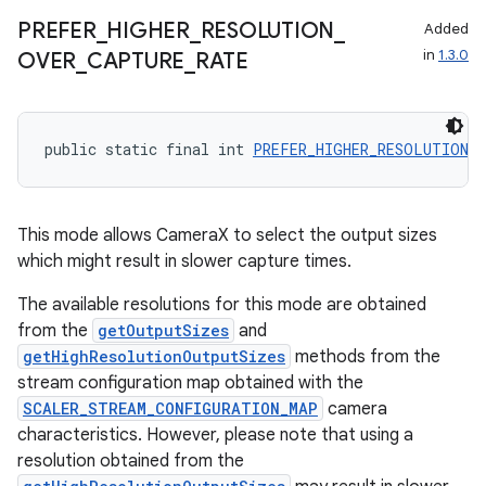
PREFER
_
HIGHER
_
RESOLUTION
_
Added
in
1.3.0
OVER
_
CAPTURE
_
RATE
rors
keycredential
public static final int 
PREFER_HIGHER_RESOLUTION_O
ecredential
This mode allows CameraX to select the output sizes
which might result in slower capture times.
xception
The available resolutions for this mode are obtained
rvice
from the
getOutputSizes
and
gnal
getHighResolutionOutputSizes
methods from the
ansfer
stream configuration map obtained with the
SCALER_STREAM_CONFIGURATION_MAP
camera
edentials.mdoc
characteristics. However, please note that using a
edentials.openid4vp
resolution obtained from the