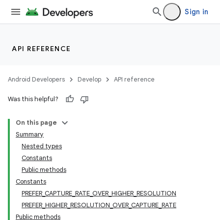
Sign in
s
API REFERENCE
Android Developers
Develop
API reference
Was this helpful?
On this page
Summary
or
Nested types
Constants
Public methods
Constants
PREFER_CAPTURE_RATE_OVER_HIGHER_RESOLUTION
PREFER_HIGHER_RESOLUTION_OVER_CAPTURE_RATE
Public methods