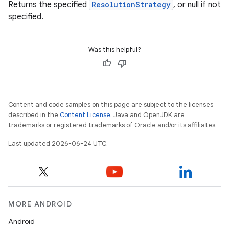
Returns the specified
ResolutionStrategy
, or null if not
specified.
Was this helpful?
Content and code samples on this page are subject to the licenses
ate
described in the
Content License
. Java and OpenJDK are
trademarks or registered trademarks of Oracle and/or its affiliates.
s
Last updated 2026-06-24 UTC.
cts
making
ion
MORE ANDROID
Android