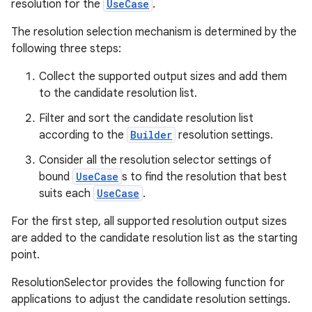
ra2
resolution for the
UseCase
.
The resolution selection mechanism is determined by the
following three steps:
Collect the supported output sizes and add them
ace
to the candidate resolution list.
Filter and sort the candidate resolution list
according to the
Builder
resolution settings.
Consider all the resolution selector settings of
bound
UseCase
s to find the resolution that best
suits each
UseCase
.
For the first step, all supported resolution output sizes
are added to the candidate resolution list as the starting
point.
ResolutionSelector provides the following function for
applications to adjust the candidate resolution settings.