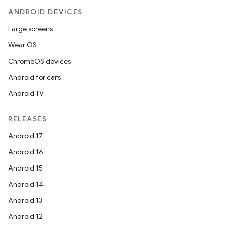
ANDROID DEVICES
Large screens
Wear OS
ChromeOS devices
Android for cars
Android TV
RELEASES
Android 17
Android 16
Android 15
Android 14
Android 13
Android 12