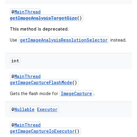
@
MainThread
getImageAnalysisTargetSize
()
This method is deprecated.
getImageAnalysisResolutionSelector
Use
instead.
int
@
MainThread
getImageCaptureFlashMode
()
ImageCapture
Gets the flash mode for
.
@
Nullable
Executor
@
MainThread
getImageCaptureIoExecutor
()