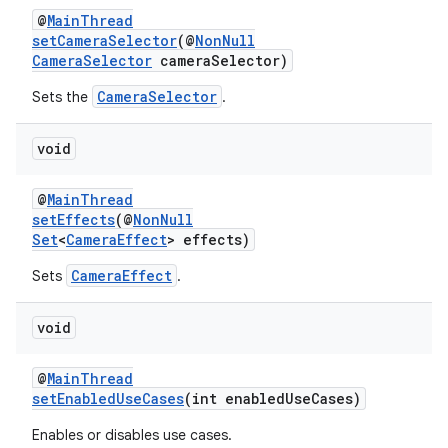
@
MainThread
setCameraSelector
(@
NonNull
CameraSelector
cameraSelector)
CameraSelector
Sets the
.
void
@
MainThread
setEffects
(@
NonNull
Set
<
CameraEffect
> effects)
CameraEffect
Sets
.
void
@
MainThread
setEnabledUseCases
(int enabledUseCases)
Enables or disables use cases.