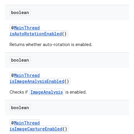
boolean
@
MainThread
isAutoRotationEnabled
()
eaming
Returns whether auto-rotation is enabled.
aming.manifest
ming.offline
boolean
@
MainThread
isImageAnalysisEnabled
()
nk
ImageAnalysis
Checks if
is enabled.
iaparser
load
boolean
@
MainThread
ion
isImageCaptureEnabled
()