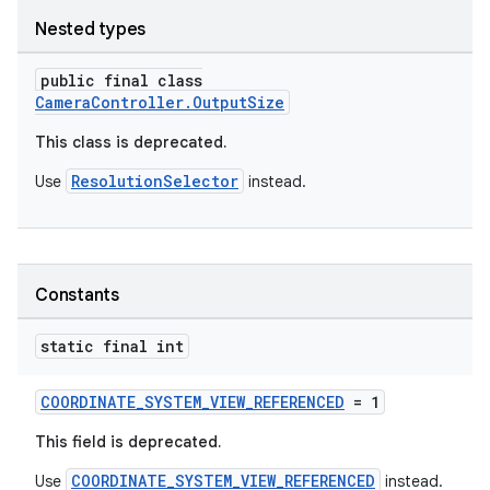
Nested types
elpers
public final class
CameraController.OutputSize
s
This class is deprecated.
s.analyzer
ResolutionSelector
Use
instead.
t
et
Constants
static final int
COORDINATE_SYSTEM_VIEW_REFERENCED
= 1
This field is deprecated.
COORDINATE_SYSTEM_VIEW_REFERENCED
Use
instead.