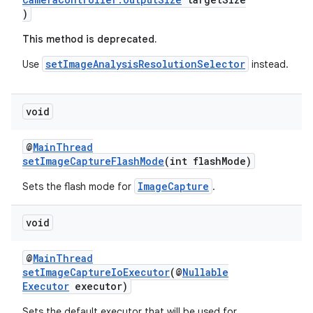
)
This method is deprecated.
setImageAnalysisResolutionSelector
Use
instead.
void
@
MainThread
setImageCaptureFlashMode
(int flashMode)
der
ImageCapture
Sets the flash mode for
.
es.adid
void
es.adselection
es.appsetid
@
MainThread
ces.common
setImageCaptureIoExecutor
(@
Nullable
Executor
executor)
ces.customaudience
Sets the default executor that will be used for