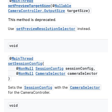
@
MainThread
setPreviewTargetSize
(@
Nullable
CameraController.OutputSize
targetSize)
This method is deprecated.
setPreviewResolutionSelector
Use
instead.
void
izers
@
MainThread
setSessionConfig
(
@
NonNull
SessionConfig
sessionConfig,
@
NonNull
CameraSelector
cameraSelector
)
SessionConfig
CameraSelector
Sets the
with the
for the CameraController.
void