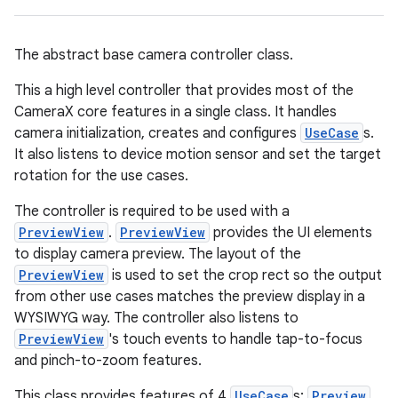
ace
The abstract base camera controller class.
This a high level controller that provides most of the
CameraX core features in a single class. It handles
camera initialization, creates and configures
UseCase
s.
It also listens to device motion sensor and set the target
rotation for the use cases.
The controller is required to be used with a
PreviewView
.
PreviewView
provides the UI elements
to display camera preview. The layout of the
PreviewView
is used to set the crop rect so the output
from other use cases matches the preview display in a
WYSIWYG way. The controller also listens to
PreviewView
's touch events to handle tap-to-focus
and pinch-to-zoom features.
This class provides features of 4
UseCase
s:
Preview
,