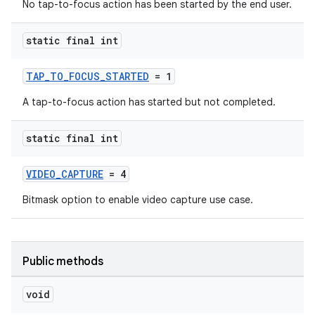
No tap-to-focus action has been started by the end user.
static final int
TAP_TO_FOCUS_STARTED
= 1
A tap-to-focus action has started but not completed.
static final int
VIDEO_CAPTURE
= 4
Bitmask option to enable video capture use case.
Public methods
void