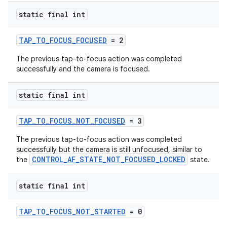
static final int
TAP_TO_FOCUS_FOCUSED
= 2
The previous tap-to-focus action was completed
successfully and the camera is focused.
static final int
TAP_TO_FOCUS_NOT_FOCUSED
= 3
The previous tap-to-focus action was completed
es
successfully but the camera is still unfocused, similar to
CONTROL_AF_STATE_NOT_FOCUSED_LOCKED
the
state.
static final int
TAP_TO_FOCUS_NOT_STARTED
= 0