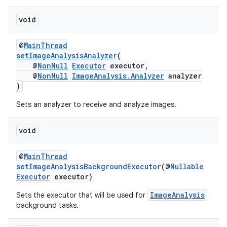
void
@
MainThread
setImageAnalysisAnalyzer
(
@
NonNull
Executor
executor,
@
NonNull
ImageAnalysis.Analyzer
analyzer
)
Sets an analyzer to receive and analyze images.
void
@
MainThread
setImageAnalysisBackgroundExecutor
(@
Nullable
Executor
executor)
ImageAnalysis
Sets the executor that will be used for
background tasks.