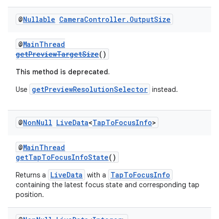
@
Nullable
Camera
Controller
.
Output
Size
@
MainThread
getPreviewTargetSize
()
This method is deprecated.
getPreviewResolutionSelector
Use
instead.
@
Non
Null
Live
Data
<
Tap
To
Focus
Info
>
@
MainThread
getTapToFocusInfoState
()
LiveData
TapToFocusInfo
Returns a
with a
containing the latest focus state and corresponding tap
position.