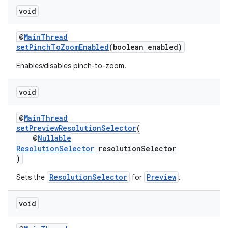
void
@
MainThread
setPinchToZoomEnabled
(boolean enabled)
Enables/disables pinch-to-zoom.
void
@
MainThread
setPreviewResolutionSelector
(
@
Nullable
ResolutionSelector
resolutionSelector
)
ResolutionSelector
Preview
Sets the
for
.
void