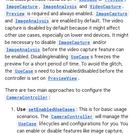
ImageCapture
,
ImageAnalysis
and
VideoCapture
.
ytics
Preview
is required and always enabled.
ImageCapture
tics.client
and
ImageAnalysis
are enabled by default. The video
capture is disabled by default because it might affect
ytics.event
other use cases, especially on lower end devices. It might
be necessary to disable
ImageCapture
and/or
ImageAnalysis
before the video capture feature can
be enabled. Disabling/enabling
UseCase
s freezes the
preview for a short period of time. To avoid the glitch,
the
UseCase
s need to be enabled/disabled before the
controller is set on
PreviewView
.
There are two main approaches to configure the
CameraController
:
Use
setEnabledUseCases
: This is for basic usage
scenarios. The
CameraController
will manage the
UseCase
lifecycles and configurations for you. You
can enable or disable features like image capture,