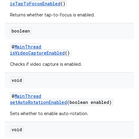
isTapToFocusEnabled
()
Returns whether tap-to-focus is enabled.
vbsi
boolean
emsg
@
MainThread
ac
isVideoCaptureEnabled
()
y
Checks if video capture is enabled.
d3
mp4
void
cte35
@
MainThread
rbis
setAutoRotationEnabled
(boolean enabled)
Sets whether to enable auto-rotation.
void