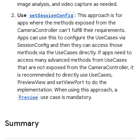
image analysis, and video capture as needed.
Use
setSessionConfig
: This approach is for
apps where the methods exposed from the
CameraController can't fulfill their requirements.
Apps can use this to configure the UseCases via
SessionConfig and then they can access those
methods via the UseCases directly. If apps need to
access many advanced methods from UseCases
that are not exposed from the CameraController, it
is recommended to directly use UseCases,
PreviewView and setViewPort to do the
implementation. When using this approach, a
Preview
use case is mandatory.
.key
.parse
Summary
utils