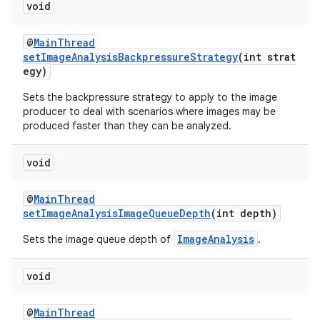
void
@
MainThread
setImageAnalysisBackpressureStrategy
(int strat
egy)
fragment
Sets the backpressure strategy to apply to the image
producer to deal with scenarios where images may be
ragment.ui
produced faster than they can be analyzed.
void
@
MainThread
setImageAnalysisImageQueueDepth
(int depth)
ImageAnalysis
Sets the image queue depth of
.
void
@
MainThread