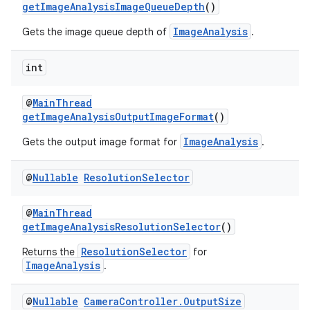
getImageAnalysisImageQueueDepth
()
ImageAnalysis
Gets the image queue depth of
.
int
@
MainThread
getImageAnalysisOutputImageFormat
()
ImageAnalysis
Gets the output image format for
.
@
Nullable
Resolution
Selector
@
MainThread
getImageAnalysisResolutionSelector
()
ResolutionSelector
Returns the
for
ImageAnalysis
.
@
Nullable
Camera
Controller
.
Output
Size