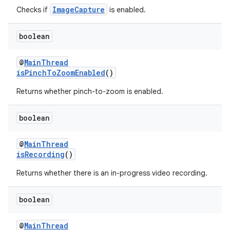
ImageCapture
Checks if
is enabled.
ontentsteering
xperimental
boolean
@
MainThread
isPinchToZoomEnabled
()
cal
Returns whether pinch-to-zoom is enabled.
er
boolean
@
MainThread
isRecording
()
Returns whether there is an in-progress video recording.
boolean
@
MainThread