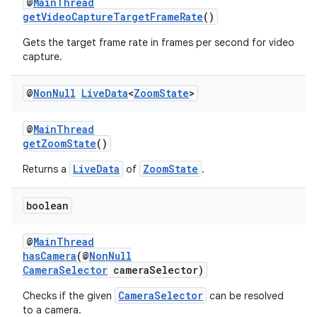
@
MainThread
getVideoCaptureTargetFrameRate
()
Gets the target frame rate in frames per second for video
capture.
est
@
Non
Null
Live
Data
<
Zoom
State
>
@
MainThread
getZoomState
()
LiveData
ZoomState
Returns a
of
.
boolean
@
MainThread
hasCamera
(@
NonNull
CameraSelector
cameraSelector)
c
CameraSelector
Checks if the given
can be resolved
to a camera.