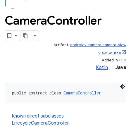
Camera
Controller
Artifact:
androidx.camera:camera-view
View Source
Added in
1.1.0
Kotlin
|
Java
public abstract class 
CameraController
ra2
Known direct subclasses
LifecycleCameraController