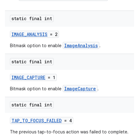
static final int
IMAGE_ANALYSIS
= 2
ImageAnalysis
Bitmask option to enable
.
static final int
IMAGE_CAPTURE
= 1
ImageCapture
Bitmask option to enable
.
static final int
TAP_TO_FOCUS_FAILED
= 4
The previous tap-to-focus action was failed to complete.