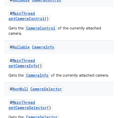
rors
keycredential
@
MainThread
ecredential
getCameraControl
()
CameraControl
Gets the
of the currently attached
camera.
xception
@
Nullable
Camera
Info
rvice
gnal
@
MainThread
getCameraInfo
()
ansfer
CameraInfo
Gets the
of the currently attached camera.
edentials.mdoc
edentials.openid4vp
@
Non
Null
Camera
Selector
dentials.sdjwt
@
MainThread
getCameraSelector
()
igitalcredentials
CameraSelector
Gets the
.