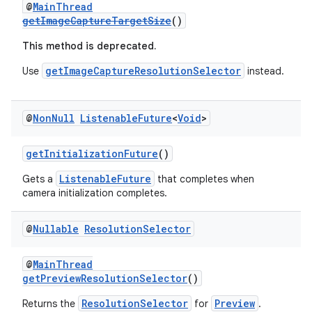
@
MainThread
getImageCaptureTargetSize
()
.stubs
This method is deprecated.
getImageCaptureResolutionSelector
Use
instead.
@
Non
Null
Listenable
Future
<
Void
>
getInitializationFuture
()
ListenableFuture
Gets a
that completes when
camera initialization completes.
@
Nullable
Resolution
Selector
@
MainThread
getPreviewResolutionSelector
()
ResolutionSelector
Preview
Returns the
for
.