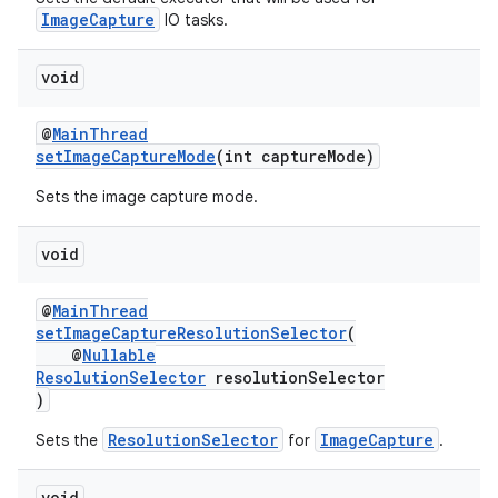
s.java.adid
ImageCapture
IO tasks.
s.java.adselection
s.java.appsetid
void
es.java.customaudience
@
MainThread
es.java.measurement
setImageCaptureMode
(int captureMode)
s.java.signals
Sets the image capture mode.
s.java.topics
ces.measurement
void
s.signals
@
MainThread
es.topics
setImageCaptureResolutionSelector
(
@
Nullable
ient
ResolutionSelector
resolutionSelector
ore
)
re.activity
ResolutionSelector
ImageCapture
Sets the
for
.
rovider
void