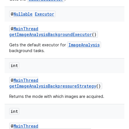
@
Nullable
Executor
@
MainThread
getImageAnalysisBackgroundExecutor
()
ImageAnalysis
Gets the default executor for
background tasks.
int
@
MainThread
getImageAnalysisBackpressureStrategy
()
Returns the mode with which images are acquired.
2
int
3
@
MainThread