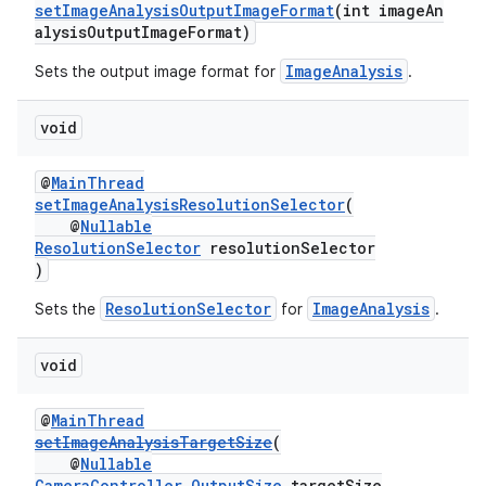
setImageAnalysisOutputImageFormat
(int imageAn
alysisOutputImageFormat)
ImageAnalysis
Sets the output image format for
.
void
@
MainThread
setImageAnalysisResolutionSelector
(
@
Nullable
ResolutionSelector
resolutionSelector
)
ResolutionSelector
ImageAnalysis
Sets the
for
.
void
@
MainThread
setImageAnalysisTargetSize
(
@
Nullable
CameraController.OutputSize
targetSize