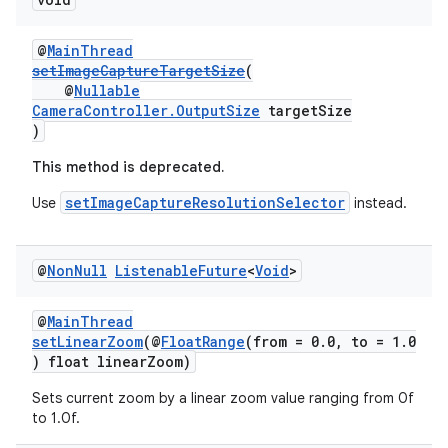
ovider.controller
@
MainThread
setImageCaptureTargetSize
(
@
Nullable
CameraController.OutputSize
targetSize
)
This method is deprecated.
setImageCaptureResolutionSelector
Use
instead.
@
Non
Null
Listenable
Future
<
Void
>
@
MainThread
setLinearZoom
(@
FloatRange
(from = 0.0, to = 1.0
) float linearZoom)
on
Sets current zoom by a linear zoom value ranging from 0f
to 1.0f.