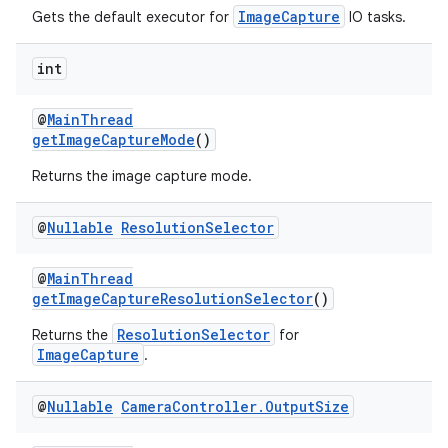
ImageCapture
Gets the default executor for
IO tasks.
int
@
MainThread
ate
getImageCaptureMode
()
s
Returns the image capture mode.
cts
@
Nullable
Resolution
Selector
making
@
MainThread
ion
getImageCaptureResolutionSelector
()
ResolutionSelector
Returns the
for
s.metadata
ImageCapture
.
@
Nullable
Camera
Controller
.
Output
Size
se