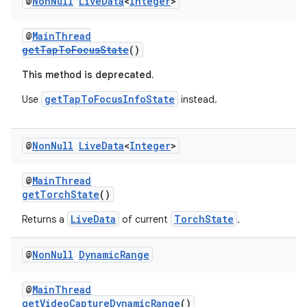
@
Non
Null
Live
Data
<
Integer
>
@
MainThread
getTapToFocusState
()
This method is deprecated.
getTapToFocusInfoState
Use
instead.
@
Non
Null
Live
Data
<
Integer
>
@
MainThread
getTorchState
()
LiveData
TorchState
Returns a
of current
.
@
Non
Null
Dynamic
Range
@
MainThread
getVideoCaptureDynamicRange
()