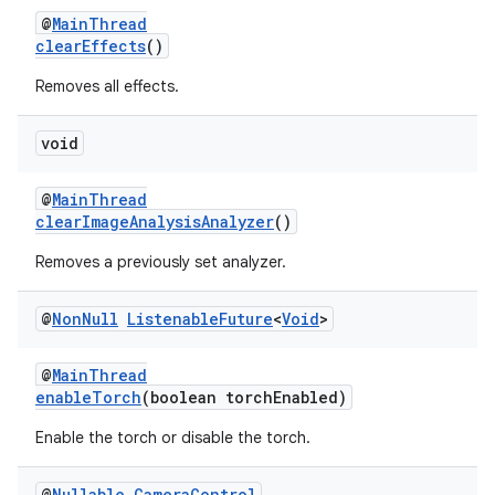
@
MainThread
clearEffects
()
Removes all effects.
void
@
MainThread
clearImageAnalysisAnalyzer
()
Removes a previously set analyzer.
@
Non
Null
Listenable
Future
<
Void
>
@
MainThread
enableTorch
(boolean torchEnabled)
Enable the torch or disable the torch.
@
Nullable
Camera
Control