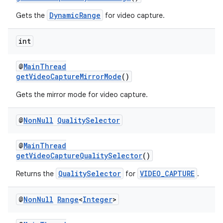
DynamicRange
Gets the
for video capture.
int
@
MainThread
getVideoCaptureMirrorMode
()
Gets the mirror mode for video capture.
@
Non
Null
Quality
Selector
@
MainThread
getVideoCaptureQualitySelector
()
QualitySelector
VIDEO_CAPTURE
Returns the
for
.
@
Non
Null
Range
<
Integer
>