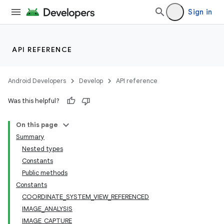
Sign in
or
API REFERENCE
uery
Android Developers
Develop
API reference
Was this helpful?
On this page
Summary
Nested types
Constants
Public methods
Constants
COORDINATE_SYSTEM_VIEW_REFERENCED
IMAGE_ANALYSIS
IMAGE_CAPTURE