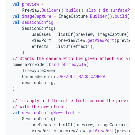
val
preview
=
Preview
.
Builder
().
build
().
also
{
it
.
surfacePro
val
imageCapture
=
ImageCapture
.
Builder
().
build
()
val
sessionConfig
=
SessionConfig
(
useCases
=
listOf
(
preview
,
imageCapture
),
viewPort
=
previewView
.
getViewPort
(
preview
fragment
effects
=
listOf
(
effect1
),
)
ragment.ui
// Starts the camera with the given effect and vie
cameraProvider
.
bindToLifecycle
(
lifecycleOwner
,
CameraSelector
.
DEFAULT_BACK_CAMERA
,
sessionConfig
,
)
// To apply a different effect, unbind the previou
// with the new effect.
val
sessionConfigNewEffect
=
SessionConfig
(
useCases
=
listOf
(
preview
,
imageCapture
),
viewPort
=
previewView
.
getViewPort
(
preview