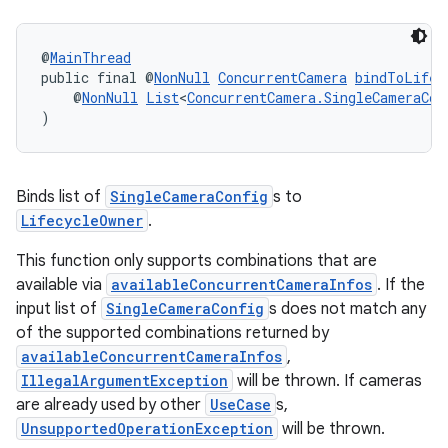
.stubs
@
MainThread
public final @
NonNull
ConcurrentCamera
bindToLifec
    @
NonNull
List
<
ConcurrentCamera.SingleCameraCon
)
Binds list of
SingleCameraConfig
s to
LifecycleOwner
.
This function only supports combinations that are
available via
availableConcurrentCameraInfos
. If the
input list of
SingleCameraConfig
s does not match any
of the supported combinations returned by
availableConcurrentCameraInfos
,
IllegalArgumentException
will be thrown. If cameras
are already used by other
UseCase
s,
UnsupportedOperationException
will be thrown.