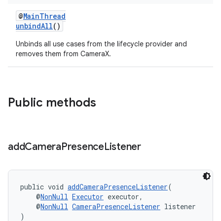
@
MainThread
unbindAll
()
Unbinds all use cases from the lifecycle provider and
removes them from CameraX.
Public methods
add
Camera
Presence
Listener
public void 
addCameraPresenceListener
(
    @
NonNull
Executor
 executor,
    @
NonNull
CameraPresenceListener
 listener
)