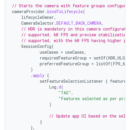
// Starts the camera with feature groups configure
cameraProvider
.
bindToLifecycle
(
lifecycleOwner
,
CameraSelector
.
DEFAULT_BACK_CAMERA
,
// HDR is mandatory in this camera configurati
// supported. 60 FPS and preview stabilization
// supported, with the 60 FPS having higher pr
SessionConfig
(
useCases
=
useCases
,
requiredFeatureGroup
=
setOf
(
HDR_HLG10
preferredFeatureGroup
=
listOf
(
FPS_60
,
)
.
apply
{
der
setFeatureSelectionListener
{
features
Log
.
d
(
es.adid
"TAG"
,
"Features selected as per prio
es.adselection
)
es.appsetid
// Update app UI based on the sele
ces.common
}
ces.customaudience
},