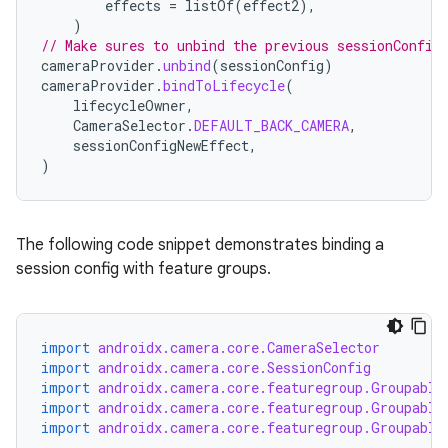
effects
=
listOf
(
effect2
),
)
// Make sures to unbind the previous sessionConfig
cameraProvider
.
unbind
(
sessionConfig
)
cameraProvider
.
bindToLifecycle
(
lifecycleOwner
,
CameraSelector
.
DEFAULT_BACK_CAMERA
,
sessionConfigNewEffect
,
)
The following code snippet demonstrates binding a
session config with feature groups.
import
androidx.camera.core.CameraSelector
import
androidx.camera.core.SessionConfig
import
androidx.camera.core.featuregroup.Groupable
import
androidx.camera.core.featuregroup.Groupable
import
androidx.camera.core.featuregroup.Groupable