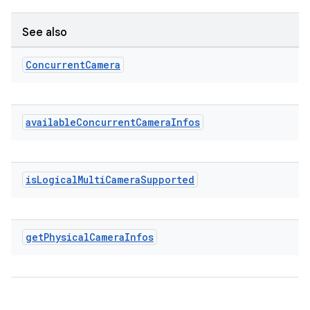
See also
Concurrent
Camera
eaming
available
Concurrent
Camera
Infos
aming.manifest
ming.offline
is
Logical
Multi
Camera
Supported
nk
iaparser
get
Physical
Camera
Infos
load
ion