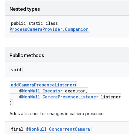
Nested types
ytics
public static class
tics.client
ProcessCameraProvider.Companion
ytics.event
Public methods
void
addCameraPresenceListener
(
@
NonNull
Executor
executor,
@
NonNull
CameraPresenceListener
listener
)
Adds a listener for changes in camera presence.
final @
Non
Null
Concurrent
Camera