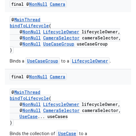
final @
Non
Null
Camera
@
MainThread
elpers
bindToLifecycle
(
@
NonNull
LifecycleOwner
lifecycleOwner,
@
NonNull
CameraSelector
cameraSelector,
@
NonNull
UseCaseGroup
useCaseGroup
s
)
s.analyzer
UseCaseGroup
LifecycleOwner
Binds a
to a
.
t
final @
Non
Null
Camera
et
@
MainThread
bindToLifecycle
(
@
NonNull
LifecycleOwner
lifecycleOwner,
@
NonNull
CameraSelector
cameraSelector,
UseCase
... useCases
)
UseCase
Binds the collection of
to a