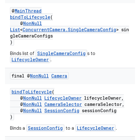
@
MainThread
bindToLifecycle
(
@
NonNull
List
<
ConcurrentCamera.SingleCameraConfig
> sin
gleCameraConfigs
)
SingleCameraConfig
Binds list of
s to
LifecycleOwner
.
final @
Non
Null
Camera
bindToLifecycle
(
@
NonNull
LifecycleOwner
lifecycleOwner,
@
NonNull
CameraSelector
cameraSelector,
@
NonNull
SessionConfig
sessionConfig
.key
)
.parse
SessionConfig
LifecycleOwner
Binds a
to a
.
utils