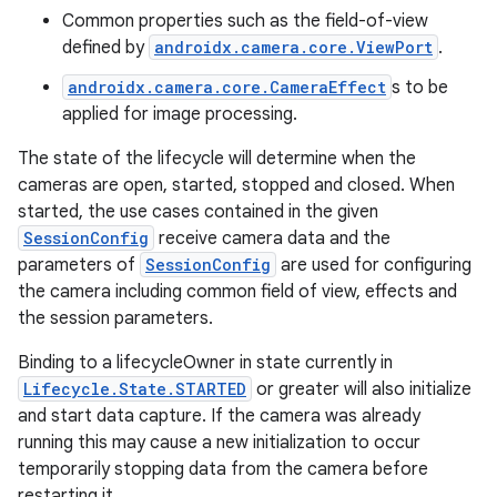
Common properties such as the field-of-view
defined by
androidx.camera.core.ViewPort
.
androidx.camera.core.CameraEffect
s to be
applied for image processing.
vbsi
The state of the lifecycle will determine when the
emsg
cameras are open, started, stopped and closed. When
ac
started, the use cases contained in the given
y
SessionConfig
receive camera data and the
parameters of
SessionConfig
are used for configuring
d3
the camera including common field of view, effects and
mp4
the session parameters.
cte35
Binding to a lifecycleOwner in state currently in
rbis
Lifecycle.State.STARTED
or greater will also initialize
and start data capture. If the camera was already
running this may cause a new initialization to occur
temporarily stopping data from the camera before
restarting it.