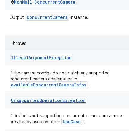
@
Non
Null
Concurrent
Camera
ConcurrentCamera
Output
instance.
Throws
est
Illegal
Argument
Exception
If the camera configs do not match any supported
concurrent camera combination in
availableConcurrentCameraInfos
.
Unsupported
Operation
Exception
If device is not supporting concurrent camera or cameras
c
UseCase
are already used by other
s.