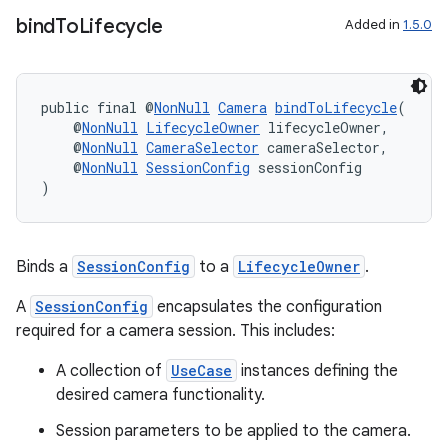
bind
To
Lifecycle
Added in
1.5.0
ontentsteering
xperimental
public final @
NonNull
Camera
bindToLifecycle
(
    @
NonNull
LifecycleOwner
 lifecycleOwner,
    @
NonNull
CameraSelector
 cameraSelector,
    @
NonNull
SessionConfig
 sessionConfig
cal
)
er
Binds a
SessionConfig
to a
LifecycleOwner
.
A
SessionConfig
encapsulates the configuration
required for a camera session. This includes:
A collection of
UseCase
instances defining the
desired camera functionality.
Session parameters to be applied to the camera.