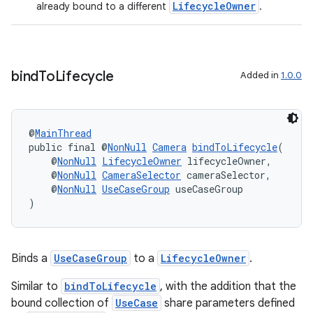
LifecycleOwner
already bound to a different
.
ovider.controller
bind
To
Lifecycle
Added in
1.0.0
@
MainThread
public final @
NonNull
Camera
bindToLifecycle
(
    @
NonNull
LifecycleOwner
 lifecycleOwner,
    @
NonNull
CameraSelector
 cameraSelector,
    @
NonNull
UseCaseGroup
 useCaseGroup
)
Binds a
UseCaseGroup
to a
LifecycleOwner
.
on
Similar to
bindToLifecycle
, with the addition that the
bound collection of
UseCase
share parameters defined