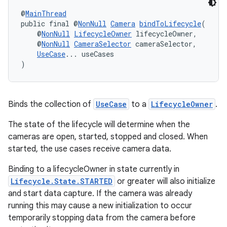
@
MainThread
public final @
NonNull
Camera
bindToLifecycle
(
    @
NonNull
LifecycleOwner
 lifecycleOwner,
    @
NonNull
CameraSelector
 cameraSelector,
UseCase
... useCases
)
Binds the collection of
UseCase
to a
LifecycleOwner
.
izers
The state of the lifecycle will determine when the
cameras are open, started, stopped and closed. When
started, the use cases receive camera data.
Binding to a lifecycleOwner in state currently in
Lifecycle.State.STARTED
or greater will also initialize
and start data capture. If the camera was already
running this may cause a new initialization to occur
temporarily stopping data from the camera before