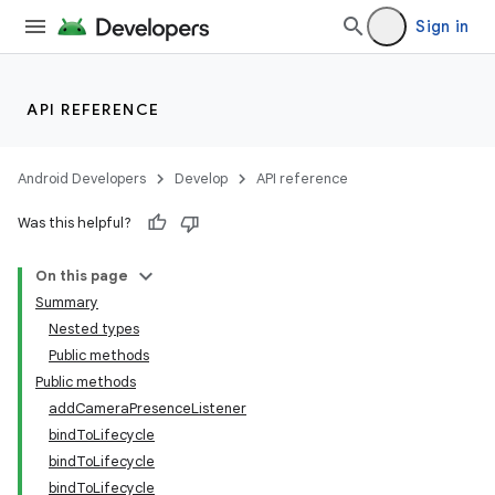
Sign in
API REFERENCE
Android Developers
Develop
API reference
or
Was this helpful?
On this page
Summary
uery
Nested types
Public methods
Public methods
addCameraPresenceListener
bindToLifecycle
bindToLifecycle
bindToLifecycle