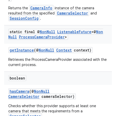
CameraInfo
Returns the
instance of the camera
CameraSelector
resulted from the specified
and
SessionConfig
.
static final @
Non
Null
Listenable
Future
<@
Non
Null
Process
Camera
Provider
>
getInstance
(@
NonNull
Context
context)
Retrieves the ProcessCameraProvider associated with the
current process.
boolean
hasCamera
(@
NonNull
CameraSelector
cameraSelector)
Checks whether this provider supports at least one
camera that meets the requirements from a