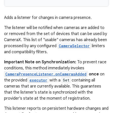
Adds a listener for changes in camera presence.
The listener will be notified when cameras are added to
or removed from the set of devices that can be used by
CameraX. This list of "usable" cameras has already been
processed by any configured
CameraSelector
limiters
and compatibility filters.
Important Note on Synchronization:
To prevent race
conditions, this method immediately invokes
CameraPresenceListener.onCamerasAdded
once
on
the provided
executor
with a
Set
containing all
cameras that are currently available. This guarantees
that the listener's state is synchronized with the
provider's state at the moment of registration.
This listener reports on persistent hardware changes and