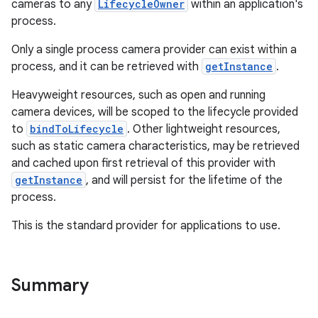
cameras to any
LifecycleOwner
within an application's
process.
ace
Only a single process camera provider can exist within a
process, and it can be retrieved with
getInstance
.
Heavyweight resources, such as open and running
camera devices, will be scoped to the lifecycle provided
to
bindToLifecycle
. Other lightweight resources,
such as static camera characteristics, may be retrieved
and cached upon first retrieval of this provider with
getInstance
, and will persist for the lifetime of the
process.
This is the standard provider for applications to use.
Summary