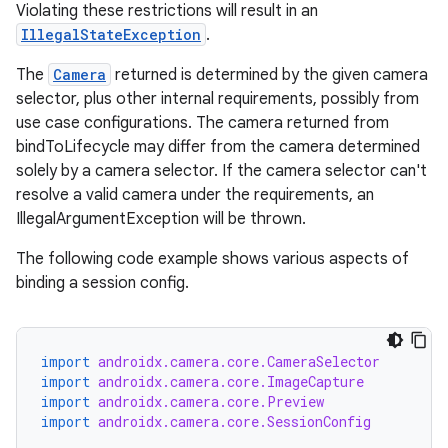
Violating these restrictions will result in an
IllegalStateException
.
The
Camera
returned is determined by the given camera
selector, plus other internal requirements, possibly from
use case configurations. The camera returned from
bindToLifecycle may differ from the camera determined
solely by a camera selector. If the camera selector can't
resolve a valid camera under the requirements, an
IllegalArgumentException will be thrown.
The following code example shows various aspects of
binding a session config.
import
androidx.camera.core.CameraSelector
import
androidx.camera.core.ImageCapture
import
androidx.camera.core.Preview
import
androidx.camera.core.SessionConfig