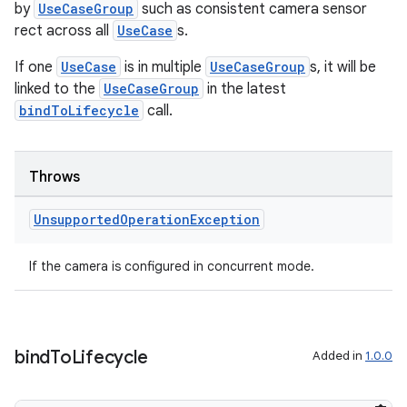
by
UseCaseGroup
such as consistent camera sensor
rect across all
UseCase
s.
If one
UseCase
is in multiple
UseCaseGroup
s, it will be
linked to the
UseCaseGroup
in the latest
bindToLifecycle
call.
Throws
Unsupported
Operation
Exception
If the camera is configured in concurrent mode.
bind
To
Lifecycle
Added in
1.0.0