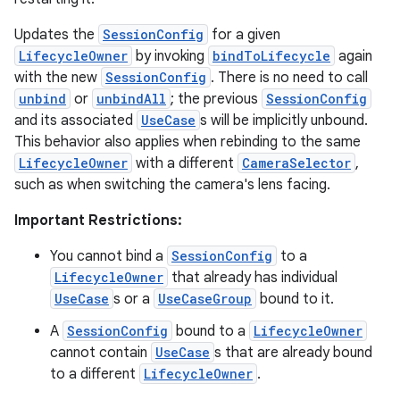
Updates the
SessionConfig
for a given
LifecycleOwner
by invoking
bindToLifecycle
again
with the new
SessionConfig
. There is no need to call
unbind
or
unbindAll
; the previous
SessionConfig
and its associated
UseCase
s will be implicitly unbound.
This behavior also applies when rebinding to the same
LifecycleOwner
with a different
CameraSelector
,
such as when switching the camera's lens facing.
Important Restrictions:
You cannot bind a
SessionConfig
to a
LifecycleOwner
that already has individual
UseCase
s or a
UseCaseGroup
bound to it.
A
SessionConfig
bound to a
LifecycleOwner
cannot contain
UseCase
s that are already bound
to a different
LifecycleOwner
.