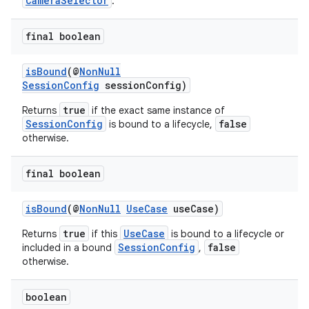
CameraSelector
.
final boolean
isBound
(@
NonNull
SessionConfig
sessionConfig)
true
Returns
if the exact same instance of
SessionConfig
false
is bound to a lifecycle,
otherwise.
final boolean
isBound
(@
NonNull
UseCase
useCase)
true
UseCase
Returns
if this
is bound to a lifecycle or
SessionConfig
false
included in a bound
,
otherwise.
boolean