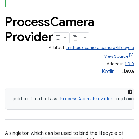
Process
Camera
Provider
Artifact:
androidx.camera:camera-lifecycle
View Source
Added in
1.0.0
Kotlin
|
Java
public final class 
ProcessCameraProvider
 implement
ra2
A singleton which can be used to bind the lifecycle of