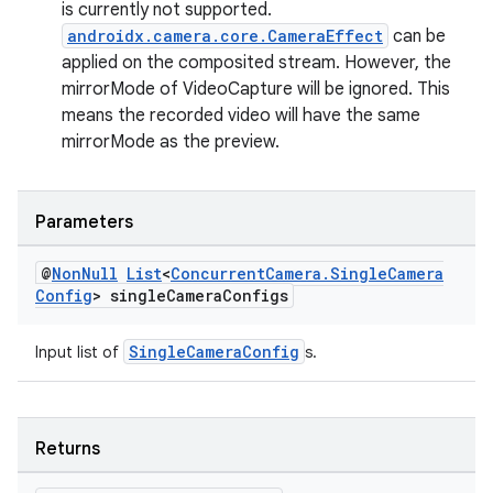
is currently not supported.
androidx.camera.core.CameraEffect
can be
applied on the composited stream. However, the
mirrorMode of VideoCapture will be ignored. This
means the recorded video will have the same
mirrorMode as the preview.
Parameters
@
Non
Null
List
<
Concurrent
Camera
.
Single
Camera
Config
> single
Camera
Configs
SingleCameraConfig
Input list of
s.
Returns