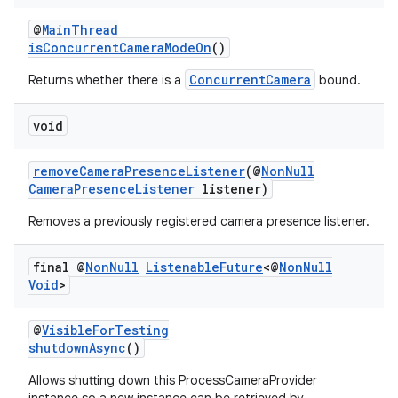
rors
@
MainThread
keycredential
isConcurrentCameraModeOn
()
ecredential
ConcurrentCamera
Returns whether there is a
bound.
void
xception
removeCameraPresenceListener
(@
NonNull
rvice
CameraPresenceListener
listener)
gnal
Removes a previously registered camera presence listener.
ansfer
final @
Non
Null
Listenable
Future
<@
Non
Null
edentials.mdoc
Void
>
edentials.openid4vp
@
VisibleForTesting
dentials.sdjwt
shutdownAsync
()
Allows shutting down this ProcessCameraProvider
igitalcredentials