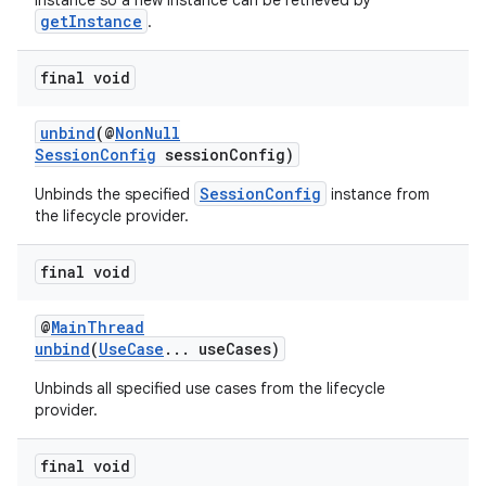
instance so a new instance can be retrieved by
getInstance
.
final void
unbind
(@
NonNull
SessionConfig
sessionConfig)
SessionConfig
Unbinds the specified
instance from
the lifecycle provider.
final void
@
MainThread
unbind
(
UseCase
... useCases)
Unbinds all specified use cases from the lifecycle
provider.
2
final void
3