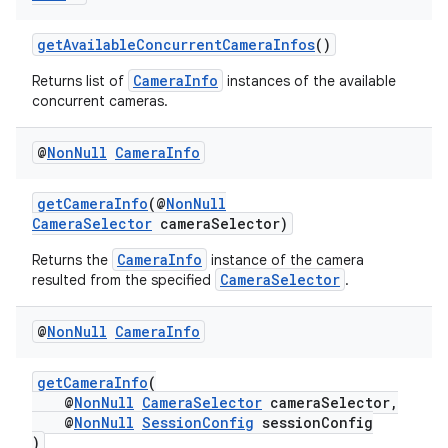
getAvailableConcurrentCameraInfos
()
CameraInfo
Returns list of
instances of the available
concurrent cameras.
@
Non
Null
Camera
Info
getCameraInfo
(@
NonNull
CameraSelector
cameraSelector)
CameraInfo
Returns the
instance of the camera
CameraSelector
resulted from the specified
.
es
@
Non
Null
Camera
Info
getCameraInfo
(
@
NonNull
CameraSelector
cameraSelector,
@
NonNull
SessionConfig
sessionConfig
)