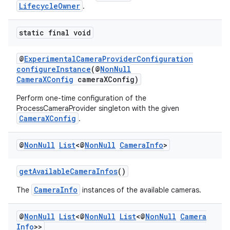
LifecycleOwner
.
static final void
@
ExperimentalCameraProviderConfiguration
configureInstance
(@
NonNull
CameraXConfig
cameraXConfig)
Perform one-time configuration of the
ProcessCameraProvider singleton with the given
CameraXConfig
.
@
Non
Null
List
<@
Non
Null
Camera
Info
>
getAvailableCameraInfos
()
CameraInfo
The
instances of the available cameras.
@
Non
Null
List
<@
Non
Null
List
<@
Non
Null
Camera
Info
>>