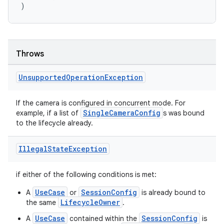
)
s.java.adid
s.java.adselection
s.java.appsetid
Throws
es.java.customaudience
es.java.measurement
Unsupported
Operation
Exception
s.java.signals
If the camera is configured in concurrent mode. For
s.java.topics
SingleCameraConfig
example, if a list of
s was bound
ces.measurement
to the lifecycle already.
s.signals
Illegal
State
Exception
es.topics
ient
if either of the following conditions is met:
ore
UseCase
SessionConfig
A
or
is already bound to
re.activity
LifecycleOwner
the same
.
rovider
UseCase
SessionConfig
A
contained within the
is