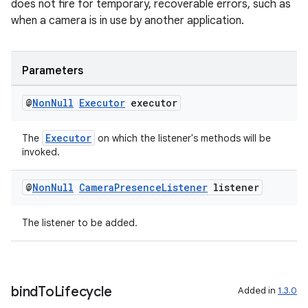
does not fire for temporary, recoverable errors, such as
when a camera is in use by another application.
Parameters
ate
@
Non
Null
Executor
executor
s
Executor
The
on which the listener's methods will be
cts
invoked.
@
Non
Null
Camera
Presence
Listener
listener
making
ion
The listener to be added.
s.metadata
bind
To
Lifecycle
Added in
1.3.0
se