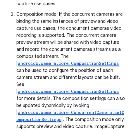
capture use cases.
Composition mode: If the concurrent cameras are
binding the same instances of preview and video
capture use cases, the concurrent cameras video
recording is supported. The concurrent camera
preview stream will be shared with video capture
and record the concurrent cameras streams as a
composited stream. The
androidx.camera.core.CompositionSettings
can be used to configure the position of each
camera stream and different layouts can be built.
See
androidx.camera.core.CompositionSettings
for more details. The composition settings can also
be updated dynamically by invoking
androidx.camera.core.ConcurrentCamera.setC
ompositionSettings
. The composition mode only
supports preview and video capture. ImageCapture