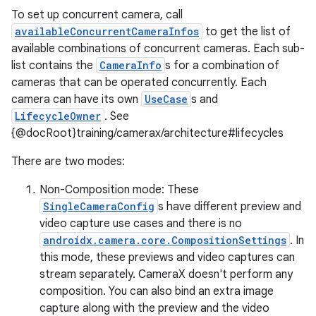
To set up concurrent camera, call
availableConcurrentCameraInfos
to get the list of
available combinations of concurrent cameras. Each sub-
list contains the
CameraInfo
s for a combination of
cameras that can be operated concurrently. Each
camera can have its own
UseCase
s and
LifecycleOwner
. See
{@docRoot}training/camerax/architecture#lifecycles
There are two modes:
Non-Composition mode: These
SingleCameraConfig
s have different preview and
video capture use cases and there is no
androidx.camera.core.CompositionSettings
. In
this mode, these previews and video captures can
stream separately. CameraX doesn't perform any
composition. You can also bind an extra image
capture along with the preview and the video