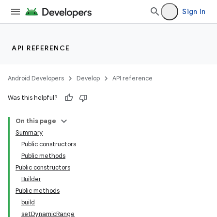
Sign in
API REFERENCE
Android Developers
Develop
API reference
Was this helpful?
On this page
Summary
Public constructors
Public methods
Public constructors
Builder
Public methods
build
setDynamicRange