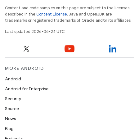
Content and code samples on this page are subject to the licenses
described in the
Content License
. Java and OpenJDK are
trademarks or registered trademarks of Oracle and/or its affiliates.
Last updated 2026-06-24 UTC.
vbsi
emsg
ac
MORE ANDROID
y
Android
d3
Android for Enterprise
mp4
Security
cte35
Source
rbis
News
Blog
Podcasts