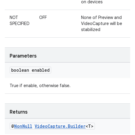
on devices
NOT
OFF
None of Preview and
SPECIFIED
VideoCapture will be
stabilized
eaming
Parameters
aming.manifest
ming.offline
boolean enabled
True if enable, otherwise false.
nk
iaparser
Returns
load
@
Non
Null
Video
Capture
.
Builder
<T>