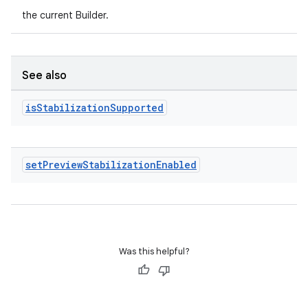
ion
the current Builder.
ontentsteering
xperimental
See also
is
Stabilization
Supported
cal
er
set
Preview
Stabilization
Enabled
Was this helpful?