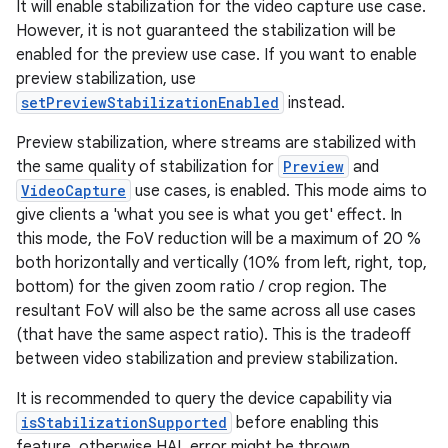
It will enable stabilization for the video capture use case.
However, it is not guaranteed the stabilization will be
enabled for the preview use case. If you want to enable
preview stabilization, use
setPreviewStabilizationEnabled
instead.
Preview stabilization, where streams are stabilized with
the same quality of stabilization for
Preview
and
VideoCapture
use cases, is enabled. This mode aims to
give clients a 'what you see is what you get' effect. In
this mode, the FoV reduction will be a maximum of 20 %
both horizontally and vertically (10% from left, right, top,
bottom) for the given zoom ratio / crop region. The
resultant FoV will also be the same across all use cases
(that have the same aspect ratio). This is the tradeoff
between video stabilization and preview stabilization.
It is recommended to query the device capability via
isStabilizationSupported
before enabling this
feature, otherwise HAL error might be thrown.