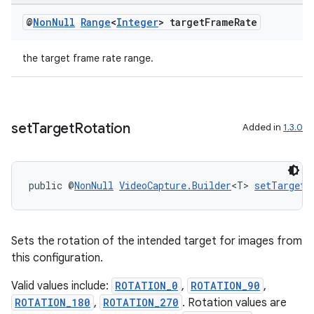
@
Non
Null
Range
<
Integer
> target
Frame
Rate
the target frame rate range.
set
Target
Rotation
Added in
1.3.0
public @
NonNull
VideoCapture.Builder
<T> 
setTargetR
Sets the rotation of the intended target for images from
this configuration.
Valid values include:
ROTATION_0
,
ROTATION_90
,
ROTATION_180
,
ROTATION_270
. Rotation values are