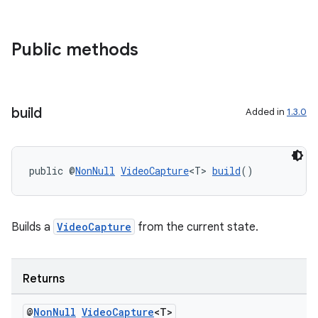
Public methods
build
Added in
1.3.0
public @
NonNull
VideoCapture
<T> 
build
()
Builds a
VideoCapture
from the current state.
Returns
@
Non
Null
Video
Capture
<T>