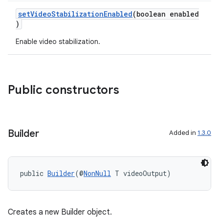
utils
setVideoStabilizationEnabled
(boolean enabled
)
Enable video stabilization.
elpers
s
Public constructors
s.analyzer
t
Builder
Added in
1.3.0
et
public 
Builder
(@
NonNull
 T videoOutput)
Creates a new Builder object.