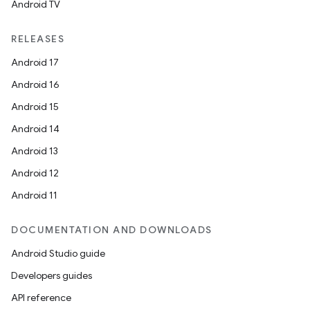
Android TV
RELEASES
Android 17
Android 16
Android 15
Android 14
Android 13
Android 12
Android 11
DOCUMENTATION AND DOWNLOADS
Android Studio guide
Developers guides
API reference