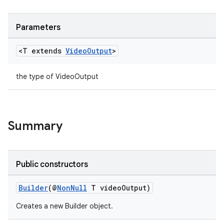
Parameters
ace
<T extends
Video
Output
>
the type of VideoOutput
Summary
Public constructors
Builder
(@
NonNull
T videoOutput)
Creates a new Builder object.