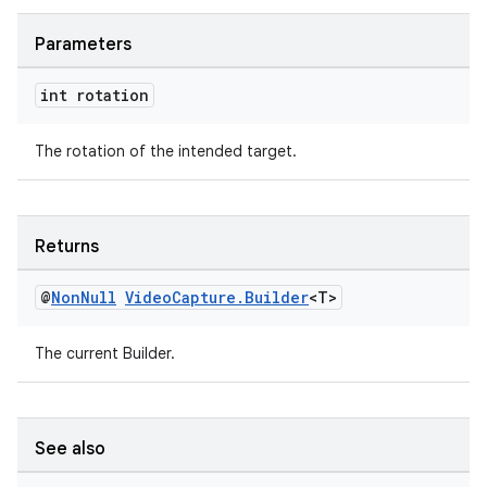
se
Parameters
.stubs
int rotation
The rotation of the intended target.
Returns
@
Non
Null
Video
Capture
.
Builder
<T>
The current Builder.
See also