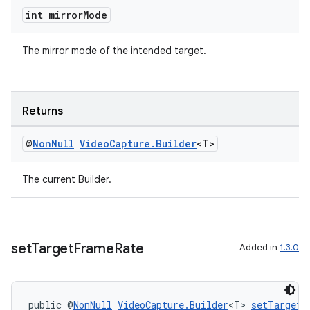
igitalcredentials
int mirror
Mode
The mirror mode of the intended target.
Returns
@
Non
Null
Video
Capture
.
Builder
<T>
The current Builder.
set
Target
Frame
Rate
Added in
1.3.0
2
public @
NonNull
VideoCapture.Builder
<T> 
setTargetF