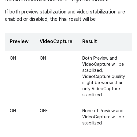
If both preview stabilization and video stabilization are
enabled or disabled, the final result will be
Preview
VideoCapture
Result
ON
ON
Both Preview and
VideoCapture will be
stabilized,
VideoCapture quality
might be worse than
only VideoCapture
stabilized
ON
OFF
None of Preview and
VideoCapture will be
stabilized