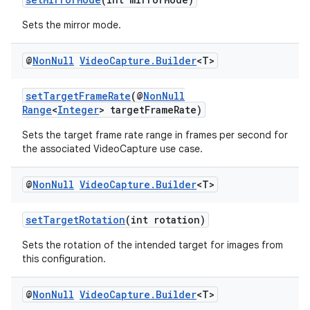
Sets the mirror mode.
@
Non
Null
Video
Capture
.
Builder
<T>
setTargetFrameRate
(@
NonNull
Range
<
Integer
> targetFrameRate)
Sets the target frame rate range in frames per second for
the associated VideoCapture use case.
@
Non
Null
Video
Capture
.
Builder
<T>
setTargetRotation
(int rotation)
Sets the rotation of the intended target for images from
this configuration.
.key
.parse
@
Non
Null
Video
Capture
.
Builder
<T>