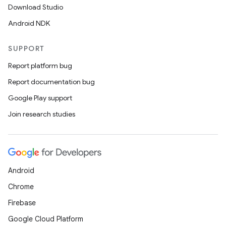
Download Studio
Android NDK
SUPPORT
Report platform bug
fragment
Report documentation bug
ragment.ui
Google Play support
Join research studies
Android
Chrome
Firebase
Google Cloud Platform