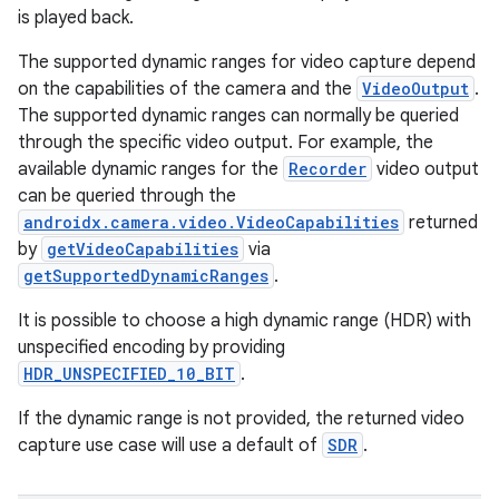
is played back.
The supported dynamic ranges for video capture depend
on the capabilities of the camera and the
VideoOutput
.
The supported dynamic ranges can normally be queried
through the specific video output. For example, the
available dynamic ranges for the
Recorder
video output
can be queried through the
androidx.camera.video.VideoCapabilities
returned
by
getVideoCapabilities
via
getSupportedDynamicRanges
.
It is possible to choose a high dynamic range (HDR) with
unspecified encoding by providing
HDR_UNSPECIFIED_10_BIT
.
If the dynamic range is not provided, the returned video
capture use case will use a default of
SDR
.