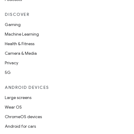
DISCOVER
Gaming
Machine Learning
Health & Fitness
Camera & Media
Privacy
5G
ANDROID DEVICES
Large screens
Wear OS
ChromeOS devices
Android for cars