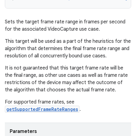
3
Sets the target frame rate range in frames per second
for the associated VideoCapture use case.
This target will be used as a part of the heuristics for the
algorithm that determines the final frame rate range and
resolution of all concurrently bound use cases.
It is not guaranteed that this target frame rate will be
the final range, as other use cases as well as frame rate
restrictions of the device may affect the outcome of
the algorithm that chooses the actual frame rate.
For supported frame rates, see
getSupportedFrameRateRanges
.
Parameters