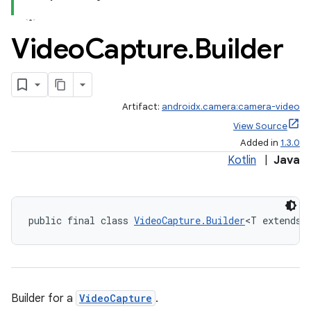
Video
Capture
.
Builder
Artifact:
androidx.camera:camera-video
View Source
Added in
1.3.0
Kotlin
|
Java
public final class 
VideoCapture.Builder
<T extends 
ra2
Builder for a
VideoCapture
.