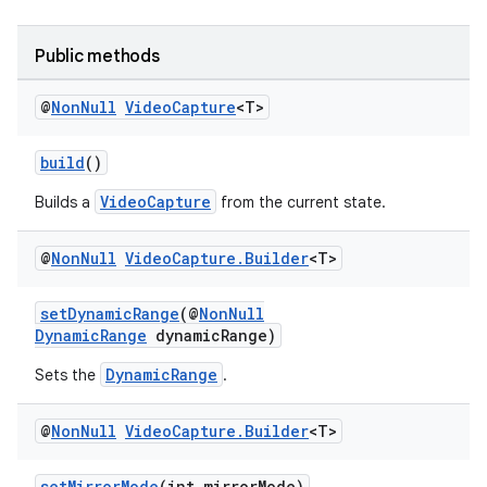
Public methods
ytics
tics.client
@
Non
Null
Video
Capture
<T>
ytics.event
build
()
VideoCapture
Builds a
from the current state.
@
Non
Null
Video
Capture
.
Builder
<T>
setDynamicRange
(@
NonNull
DynamicRange
dynamicRange)
DynamicRange
Sets the
.
@
Non
Null
Video
Capture
.
Builder
<T>
setMirrorMode
(int mirrorMode)