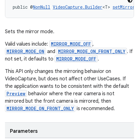
public @
NonNull
VideoCapture.Builder
<T> 
setMirrorM
rors
keycredential
ecredential
Sets the mirror mode.
Valid values include:
MIRROR_MODE_OFF
,
MIRROR_MODE_ON
and
MIRROR_MODE_ON_FRONT_ONLY
. If
not set, it defaults to
MIRROR_MODE_OFF
.
xception
rvice
This API only changes the mirroring behavior on
VideoCapture, but does not affect other UseCases. If
gnal
the application wants to be consistent with the default
ansfer
Preview
behavior where the rear camera is not
edentials.mdoc
mirrored but the front camera is mirrored, then
MIRROR_MODE_ON_FRONT_ONLY
is recommended.
edentials.openid4vp
dentials.sdjwt
Parameters