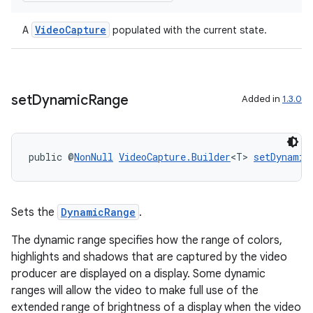
VideoCapture
A
populated with the current state.
set
Dynamic
Range
Added in
1.3.0
public @
NonNull
VideoCapture.Builder
<T> 
setDynamic
Sets the
DynamicRange
.
es
The dynamic range specifies how the range of colors,
highlights and shadows that are captured by the video
producer are displayed on a display. Some dynamic
ranges will allow the video to make full use of the
extended range of brightness of a display when the video