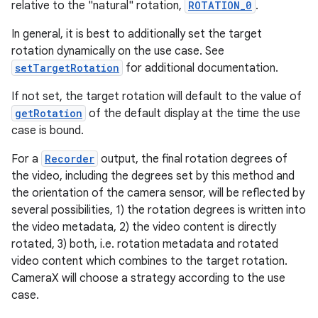
relative to the "natural" rotation,
ROTATION_0
.
In general, it is best to additionally set the target
rotation dynamically on the use case. See
setTargetRotation
for additional documentation.
If not set, the target rotation will default to the value of
getRotation
of the default display at the time the use
ate
case is bound.
s
For a
Recorder
output, the final rotation degrees of
cts
the video, including the degrees set by this method and
the orientation of the camera sensor, will be reflected by
making
several possibilities, 1) the rotation degrees is written into
the video metadata, 2) the video content is directly
ion
rotated, 3) both, i.e. rotation metadata and rotated
video content which combines to the target rotation.
s.metadata
CameraX will choose a strategy according to the use
case.