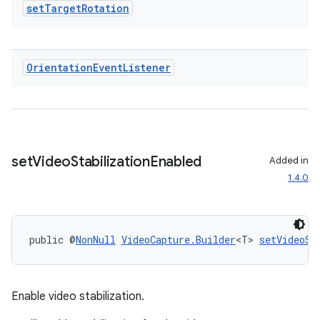
set
Target
Rotation
Orientation
Event
Listener
set
Video
Stabilization
Enabled
Added in
1.4.0
public @
NonNull
VideoCapture.Builder
<T> 
setVideoSt
Enable video stabilization.