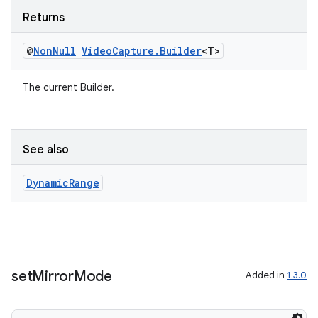
Returns
@
Non
Null
Video
Capture
.
Builder
<T>
The current Builder.
See also
Dynamic
Range
set
Mirror
Mode
Added in
1.3.0