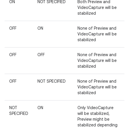
ON
NOT SPECIFIED
Both Preview and
VideoCapture will be
stabilized
OFF
ON
None of Preview and
VideoCapture will be
stabilized
est
OFF
OFF
None of Preview and
VideoCapture will be
stabilized
OFF
NOT SPECIFIED
None of Preview and
VideoCapture will be
stabilized
NOT
ON
Only VideoCapture
SPECIFIED
will be stabilized,
Preview might be
c
stabilized depending