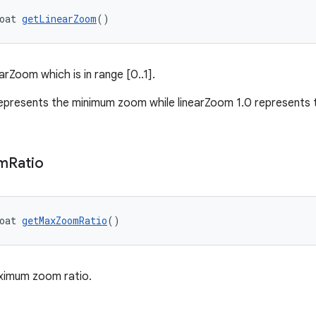
oat 
getLinearZoom
()
arZoom which is in range [0..1].
epresents the minimum zoom while linearZoom 1.0 represent
m
Ratio
oat 
getMaxZoomRatio
()
ximum zoom ratio.