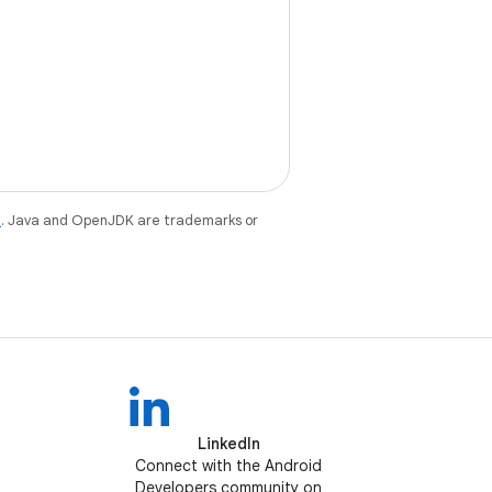
e
. Java and OpenJDK are trademarks or
LinkedIn
Connect with the Android
Developers community on