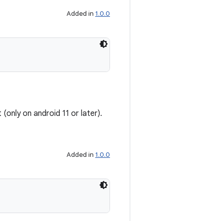
Added in
1.0.0
(only on android 11 or later).
Added in
1.0.0