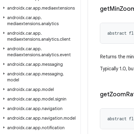
get
Min
Zoo
androidx
.
car
.
app
.
mediaextensions
androidx
.
car
.
app
.
mediaextensions
.
analytics
abstract fl
androidx
.
car
.
app
.
mediaextensions
.
analytics
.
client
androidx
.
car
.
app
.
mediaextensions
.
analytics
.
event
Returns the mi
androidx
.
car
.
app
.
messaging
Typically 1.0, b
androidx
.
car
.
app
.
messaging
.
model
androidx
.
car
.
app
.
model
get
Zoom
Ra
androidx
.
car
.
app
.
model
.
signin
androidx
.
car
.
app
.
navigation
androidx
.
car
.
app
.
navigation
.
model
abstract fl
androidx
.
car
.
app
.
notification