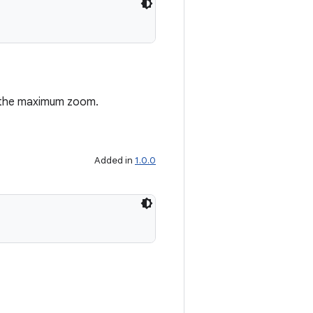
s the maximum zoom.
Added in
1.0.0