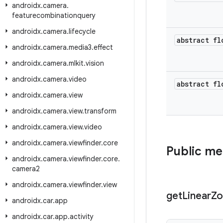
androidx
.
camera
.
featurecombinationquery
androidx
.
camera
.
lifecycle
abstract fl
androidx
.
camera
.
media3
.
effect
androidx
.
camera
.
mlkit
.
vision
androidx
.
camera
.
video
abstract fl
androidx
.
camera
.
view
androidx
.
camera
.
view
.
transform
androidx
.
camera
.
view
.
video
androidx
.
camera
.
viewfinder
.
core
Public m
androidx
.
camera
.
viewfinder
.
core
.
camera2
androidx
.
camera
.
viewfinder
.
view
get
Linear
Z
androidx
.
car
.
app
androidx
.
car
.
app
.
activity