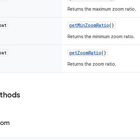
Returns the maximum zoom ratio.
oat
getMinZoomRatio
()
Returns the minimum zoom ratio.
oat
getZoomRatio
()
Returns the zoom ratio.
ethods
oom