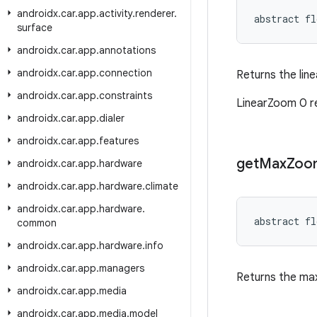
androidx
.
car
.
app
.
activity
.
renderer
.
abstract fl
surface
androidx
.
car
.
app
.
annotations
androidx
.
car
.
app
.
connection
Returns the line
androidx
.
car
.
app
.
constraints
LinearZoom 0 r
androidx
.
car
.
app
.
dialer
androidx
.
car
.
app
.
features
get
Max
Zoo
androidx
.
car
.
app
.
hardware
androidx
.
car
.
app
.
hardware
.
climate
androidx
.
car
.
app
.
hardware
.
abstract fl
common
androidx
.
car
.
app
.
hardware
.
info
androidx
.
car
.
app
.
managers
Returns the ma
androidx
.
car
.
app
.
media
androidx
.
car
.
app
.
media
.
model