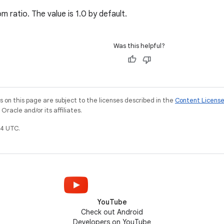
 ratio. The value is 1.0 by default.
Was this helpful?
on this page are subject to the licenses described in the
Content Licens
racle and/or its affiliates.
4 UTC.
YouTube
Check out Android
Developers on YouTube