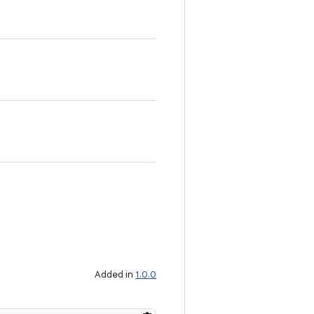
Added in
1.0.0