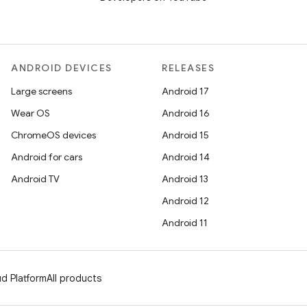
ANDROID DEVICES
RELEASES
Large screens
Android 17
Wear OS
Android 16
ChromeOS devices
Android 15
Android for cars
Android 14
Android TV
Android 13
Android 12
Android 11
d Platform
All products