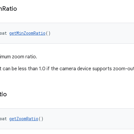
m
Ratio
oat 
getMinZoomRatio
()
nimum zoom ratio.
ut can be less than 1.0 if the camera device supports zoom-out 
tio
oat 
getZoomRatio
()