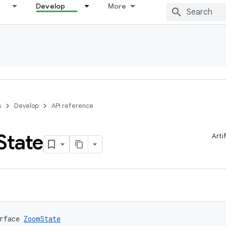
Develop
More
s
Develop
API reference
State
Arti
rface 
ZoomState