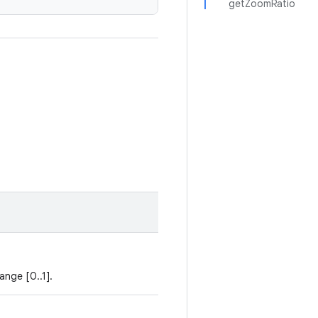
getZoomRatio
ange [0..1].