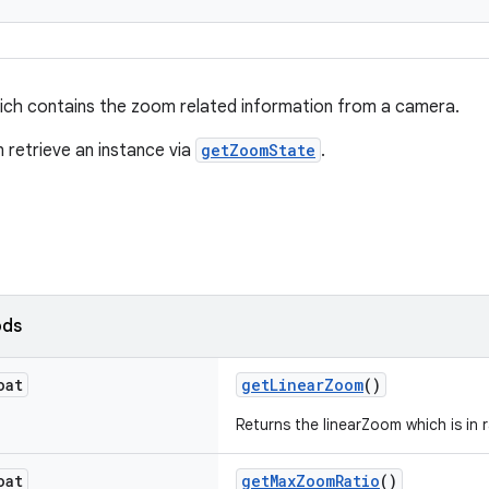
ich contains the zoom related information from a camera.
n retrieve an instance via
getZoomState
.
ods
oat
getLinearZoom
()
Returns the linearZoom which is in r
oat
getMaxZoomRatio
()