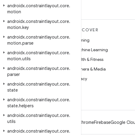
androidx
.
constraintlayout
.
core
.
motion
androidx
.
constraintlayout
.
core
.
motion
.
key
MORE ANDROID
DISCOVER
androidx
.
constraintlayout
.
core
.
Android
Gaming
motion
.
parse
Android for Enterprise
Machine Learning
androidx
.
constraintlayout
.
core
.
motion
.
utils
Security
Health & Fitness
androidx
.
constraintlayout
.
core
.
Source
Camera & Media
parser
News
Privacy
androidx
.
constraintlayout
.
core
.
Blog
5G
state
Podcasts
androidx
.
constraintlayout
.
core
.
state
.
helpers
androidx
.
constraintlayout
.
core
.
utils
Android
Chrome
Firebase
Google Clou
androidx
.
constraintlayout
.
core
.