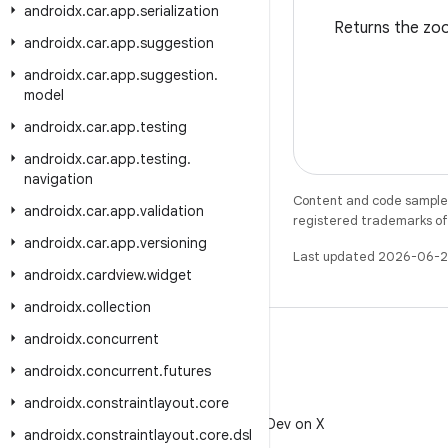
androidx
.
car
.
app
.
serialization
Returns the zoom
androidx
.
car
.
app
.
suggestion
androidx
.
car
.
app
.
suggestion
.
model
androidx
.
car
.
app
.
testing
androidx
.
car
.
app
.
testing
.
navigation
Content and code samples 
androidx
.
car
.
app
.
validation
registered trademarks of O
androidx
.
car
.
app
.
versioning
Last updated 2026-06-2
androidx
.
cardview
.
widget
androidx
.
collection
androidx
.
concurrent
androidx
.
concurrent
.
futures
androidx
.
constraintlayout
.
core
X
Follow @AndroidDev on X
androidx
.
constraintlayout
.
core
.
dsl