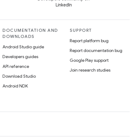
LinkedIn
DOCUMENTATION AND
SUPPORT
DOWNLOADS
Report platform bug
Android Studio guide
Report documentation bug
Developers guides
Google Play support
API reference
Join research studies
Download Studio
Android NDK