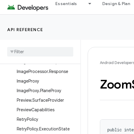
Essentials
Design & Plan
ImageCapture.ScreenFlash
ImageCapture.ScreenFlashLis
tener
API REFERENCE
ImageCaptureCapabilities
Image
Info
Image
Processor
Image
Processor
.
Request
Android Developer
Image
Processor
.
Response
Zoom
Image
Proxy
Image
Proxy
.
Plane
Proxy
Preview
.
Surface
Provider
Preview
Capabilities
Retry
Policy
Retry
Policy
.
Execution
State
public inte