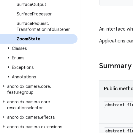
Surface
Output
Surface
Processor
Surface
Request
.
An interface wh
Transformation
Info
Listener
Zoom
State
Applications ca
Classes
Enums
Summary
Exceptions
Annotations
androidx
.
camera
.
core
.
Public meth
featuregroup
androidx
.
camera
.
core
.
abstract fl
resolutionselector
androidx
.
camera
.
effects
androidx
.
camera
.
extensions
abstract fl