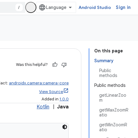
/
Android Studio
Sign in
On this page
Summary
Was this helpful?
Public
methods
fact:
androidx.camera:camera-core
Public methods
View Source
getLinearZoo
Added in
1.0.0
m
Kotlin
|
Java
getMaxZoomR
atio
getMinZoomR
atio