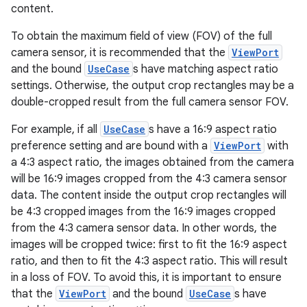
et
content.
To obtain the maximum field of view (FOV) of the full
camera sensor, it is recommended that the
ViewPort
and the bound
UseCase
s have matching aspect ratio
settings. Otherwise, the output crop rectangles may be a
double-cropped result from the full camera sensor FOV.
For example, if all
UseCase
s have a 16:9 aspect ratio
preference setting and are bound with a
ViewPort
with
a 4:3 aspect ratio, the images obtained from the camera
will be 16:9 images cropped from the 4:3 camera sensor
data. The content inside the output crop rectangles will
be 4:3 cropped images from the 16:9 images cropped
from the 4:3 camera sensor data. In other words, the
images will be cropped twice: first to fit the 16:9 aspect
ratio, and then to fit the 4:3 aspect ratio. This will result
in a loss of FOV. To avoid this, it is important to ensure
that the
ViewPort
and the bound
UseCase
s have