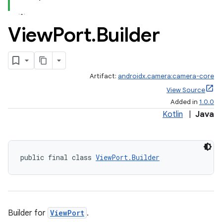
View
Port
.
Builder
Artifact:
androidx.camera:camera-core
or
View Source
Added in
1.0.0
Kotlin
|
Java
uery
public final class 
ViewPort.Builder
Builder for
ViewPort
.