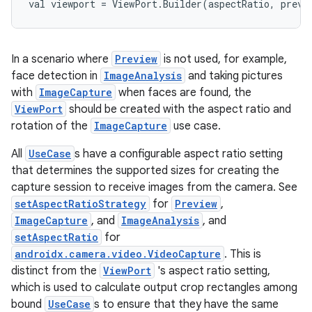
val viewport = ViewPort.Builder(aspectRatio, previ
In a scenario where
Preview
is not used, for example,
.key
face detection in
ImageAnalysis
and taking pictures
.parse
with
ImageCapture
when faces are found, the
ViewPort
should be created with the aspect ratio and
utils
rotation of the
ImageCapture
use case.
All
UseCase
s have a configurable aspect ratio setting
that determines the supported sizes for creating the
elpers
capture session to receive images from the camera. See
setAspectRatioStrategy
for
Preview
,
ImageCapture
, and
ImageAnalysis
, and
s
setAspectRatio
for
s.analyzer
androidx.camera.video.VideoCapture
. This is
t
distinct from the
ViewPort
's aspect ratio setting,
which is used to calculate output crop rectangles among
bound
UseCase
s to ensure that they have the same