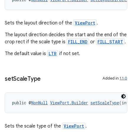
Sets the layout direction of the
ViewPort
.
The layout direction decides the start and the end of the
crop rect if the scale type is
FILL_END
or
FILL_START
.
The default value is
LTR
if not set.
set
Scale
Type
Added in
1.1.0
public @
NonNull
ViewPort.Builder
setScaleType
(int 
Sets the scale type of the
ViewPort
.