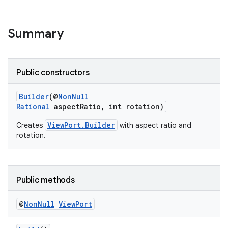
Summary
ra2
Public constructors
Builder
(@
NonNull
Rational
aspectRatio, int rotation)
ace
ViewPort.Builder
Creates
with aspect ratio and
rotation.
Public methods
@
Non
Null
View
Port