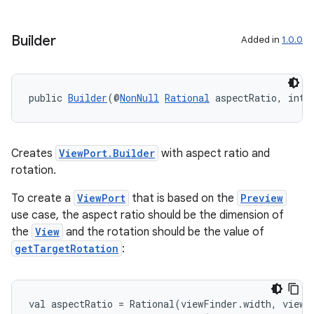
Builder
Added in
1.0.0
public 
Builder
(@
NonNull
Rational
 aspectRatio, int 
Creates
ViewPort.Builder
with aspect ratio and
rotation.
To create a
ViewPort
that is based on the
Preview
use case, the aspect ratio should be the dimension of
the
View
and the rotation should be the value of
getTargetRotation
:
val aspectRatio = Rational(viewFinder.width, viewFi