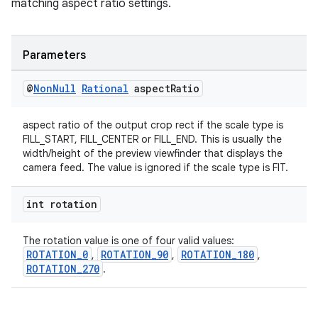
matching aspect ratio settings.
Parameters
@
Non
Null
Rational
aspect
Ratio
aspect ratio of the output crop rect if the scale type is
FILL_START, FILL_CENTER or FILL_END. This is usually the
width/height of the preview viewfinder that displays the
camera feed. The value is ignored if the scale type is FIT.
int rotation
The rotation value is one of four valid values:
ROTATION_0
ROTATION_90
ROTATION_180
,
,
,
ROTATION_270
.