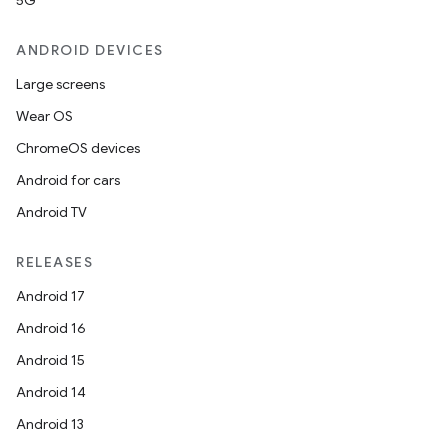
5G
ANDROID DEVICES
Large screens
Wear OS
2
ChromeOS devices
3
Android for cars
Android TV
RELEASES
Android 17
Android 16
Android 15
Android 14
Android 13