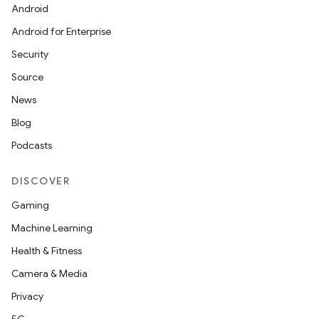
ansfer
Android
edentials.mdoc
Android for Enterprise
edentials.openid4vp
Security
dentials.sdjwt
Source
News
igitalcredentials
Blog
Podcasts
DISCOVER
Gaming
Machine Learning
Health & Fitness
Camera & Media
Privacy