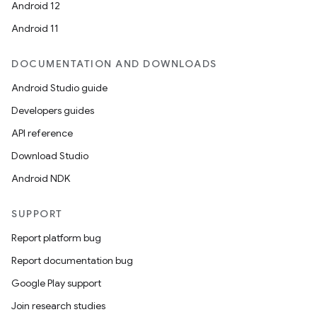
Android 12
Android 11
DOCUMENTATION AND DOWNLOADS
Android Studio guide
Developers guides
API reference
Download Studio
Android NDK
SUPPORT
Report platform bug
Report documentation bug
Google Play support
Join research studies