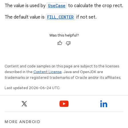
The value is used by
UseCase
to calculate the crop rect.
The default value is
FILL_CENTER
if not set.
Was this helpful?
rors
keycredential
Content and code samples on this page are subject to the licenses
described in the
Content License
. Java and OpenJDK are
ecredential
trademarks or registered trademarks of Oracle and/or its affiliates.
Last updated 2026-06-24 UTC.
xception
rvice
gnal
MORE ANDROID