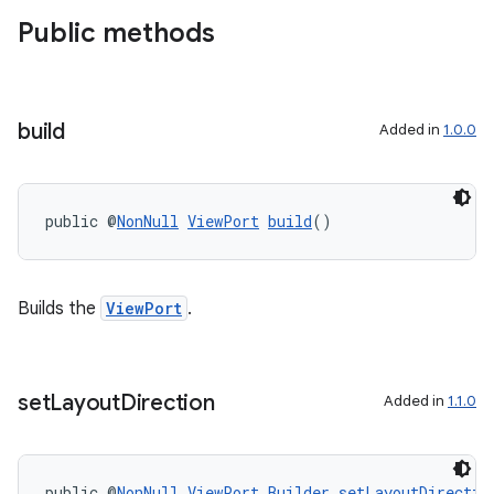
Public methods
es
build
Added in
1.0.0
public @
NonNull
ViewPort
build
()
Builds the
ViewPort
.
set
Layout
Direction
Added in
1.1.0
public @
NonNull
ViewPort.Builder
setLayoutDirectio