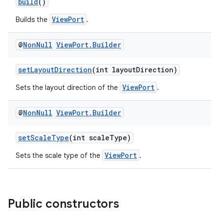
build
()
ViewPort
Builds the
.
@
Non
Null
View
Port
.
Builder
setLayoutDirection
(int layoutDirection)
ViewPort
Sets the layout direction of the
.
ytics
@
Non
Null
View
Port
.
Builder
tics.client
setScaleType
(int scaleType)
ytics.event
ViewPort
Sets the scale type of the
.
Public constructors