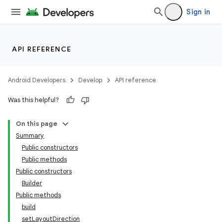
Sign in
API REFERENCE
Android Developers
Develop
API reference
Was this helpful?
On this page
Summary
Public constructors
Public methods
Public constructors
Builder
Public methods
build
setLayoutDirection