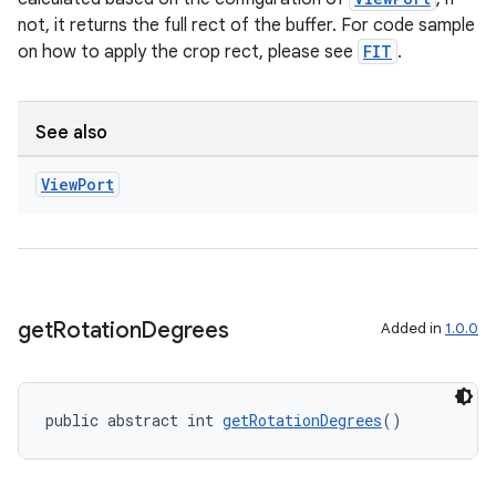
not, it returns the full rect of the buffer. For code sample
on how to apply the crop rect, please see
FIT
.
See also
View
Port
es
get
Rotation
Degrees
Added in
1.0.0
public abstract int 
getRotationDegrees
()