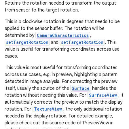
Returns the rotation needed to transform the output
from sensor to the target rotation.
This is a clockwise rotation in degrees that needs to be
applied to the sensor buffer. The rotation will be
determined by
CameraCharacteristics
,
setTargetRotation
and
setTargetRotation
. This
value is useful for transforming coordinates across use
cases.
This value is most useful for transforming coordinates
across use cases, e.g. in preview, highlighting a pattern
detected in image analysis. For correcting the preview
itself, usually the source of the
Surface
handles the
rotation without needing this value. For
SurfaceView
, it
automatically corrects the preview to match the display
rotation. For
TextureView
, the only additional rotation
needed is the display rotation. For detailed example,
please check out the source code of PreviewView in