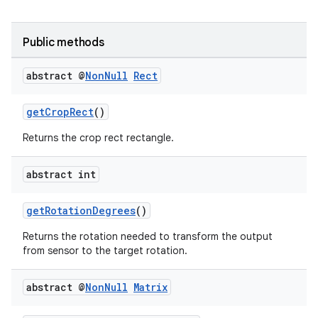
Public methods
abstract @
Non
Null
Rect
getCropRect
()
Returns the crop rect rectangle.
abstract int
getRotationDegrees
()
.key
.parse
Returns the rotation needed to transform the output
from sensor to the target rotation.
utils
abstract @
Non
Null
Matrix