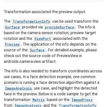
uery
Transformation associated the preview output.
The
TransformationInfo
can be used transform the
Surface
provided via
provideSurface
. The info is
based on the camera sensor rotation, preview target
rotation and the
ViewPort
associated with the
Preview
. The application of the info depends on the
source of the
Surface
. For detailed example, please
check out the source code of PreviewView in
androidx.camera.view artifact.
The info is also needed to transform coordinates across
ra2
use cases. In a face detection example, one common
scenario is running a face detection algorithm against a
ImageAnalysis
use case, and highlight the detected
face in the preview. Below is a code sample to get the
transformation
Matrix
based on the
ImageProxy
ace
from
ImageAnalysis
and the
TransformationInfo