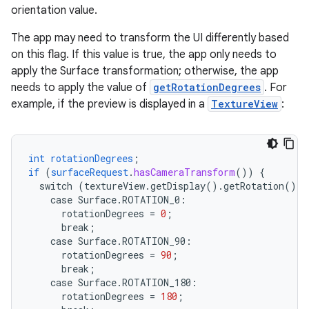
orientation value.
The app may need to transform the UI differently based
on this flag. If this value is true, the app only needs to
apply the Surface transformation; otherwise, the app
needs to apply the value of
getRotationDegrees
. For
example, if the preview is displayed in a
TextureView
:
int
rotationDegrees
;
if
(
surfaceRequest
.
hasCameraTransform
())
{
switch
(textureView.getDisplay().getRotation())
case
Surface.
ROTATION_0
:
rotationDegrees
=
0
;
break
;
case
Surface.
ROTATION_90
:
rotationDegrees
=
90
;
break
;
case
Surface.
ROTATION_180
:
rotationDegrees
=
180
;