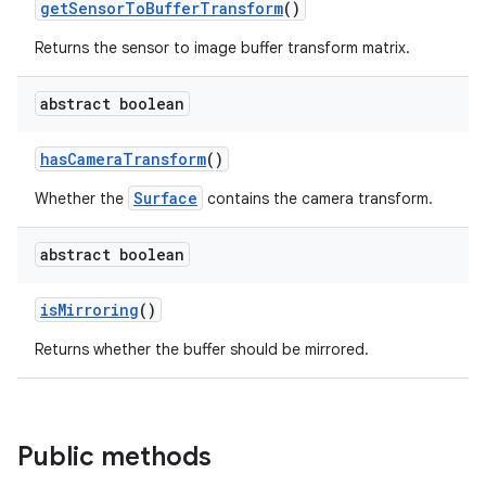
getSensorToBufferTransform
()
elpers
Returns the sensor to image buffer transform matrix.
s
abstract boolean
s.analyzer
t
hasCameraTransform
()
Surface
Whether the
contains the camera transform.
et
abstract boolean
isMirroring
()
Returns whether the buffer should be mirrored.
Public methods