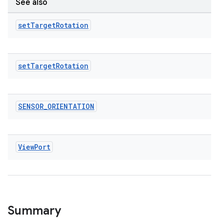
See also
tics.client
ytics.event
set
Target
Rotation
set
Target
Rotation
SENSOR
_
ORIENTATION
View
Port
Summary