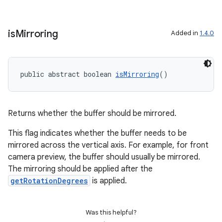
is
Mirroring
Added in
1.4.0
public abstract boolean 
isMirroring
()
Returns whether the buffer should be mirrored.
This flag indicates whether the buffer needs to be
mirrored across the vertical axis. For example, for front
camera preview, the buffer should usually be mirrored.
The mirroring should be applied after the
getRotationDegrees
is applied.
Was this helpful?