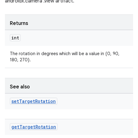
androidx.camera .view artifact.
Returns
int
The rotation in degrees which will be a value in {0, 90,
180, 270}.
See also
set
Target
Rotation
rors
get
Target
Rotation
keycredential