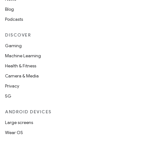
Blog
Podcasts
DISCOVER
Gaming
Machine Learning
Health & Fitness
Camera & Media
Privacy
5G
ANDROID DEVICES
Large screens
Wear OS