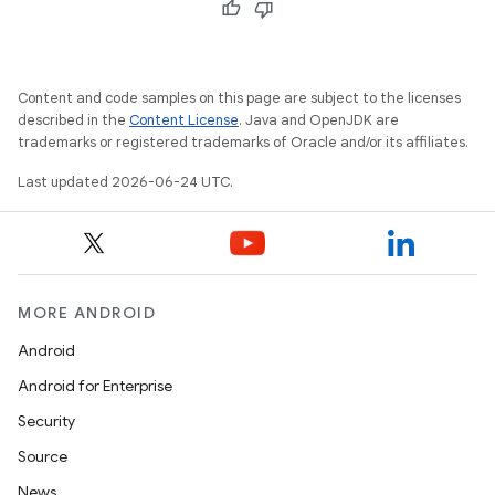
Content and code samples on this page are subject to the licenses
described in the
Content License
. Java and OpenJDK are
trademarks or registered trademarks of Oracle and/or its affiliates.
Last updated 2026-06-24 UTC.
MORE ANDROID
Android
Android for Enterprise
Security
Source
News