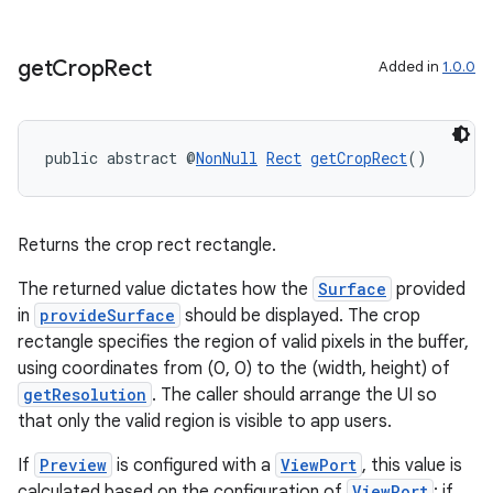
get
Crop
Rect
Added in
1.0.0
public abstract @
NonNull
Rect
getCropRect
()
Returns the crop rect rectangle.
The returned value dictates how the
Surface
provided
in
provideSurface
should be displayed. The crop
rectangle specifies the region of valid pixels in the buffer,
using coordinates from (0, 0) to the (width, height) of
getResolution
. The caller should arrange the UI so
that only the valid region is visible to app users.
If
Preview
is configured with a
ViewPort
, this value is
calculated based on the configuration of
ViewPort
; if