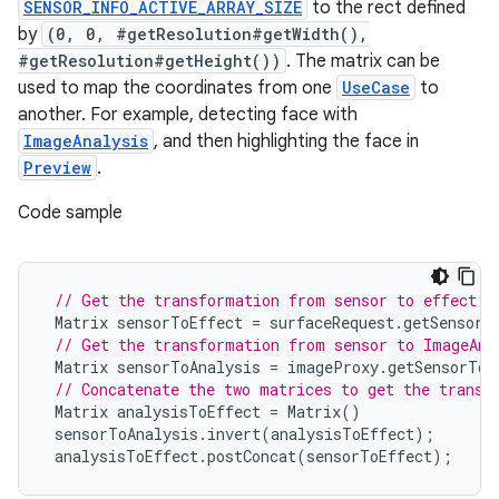
SENSOR_INFO_ACTIVE_ARRAY_SIZE
to the rect defined
by
(0, 0, #getResolution#getWidth(),
#getResolution#getHeight())
. The matrix can be
used to map the coordinates from one
UseCase
to
another. For example, detecting face with
ImageAnalysis
, and then highlighting the face in
Preview
.
Code sample
// Get the transformation from sensor to effect i
Matrix
sensorToEffect
=
surfaceRequest
.
getSensorT
// Get the transformation from sensor to ImageAna
Matrix
sensorToAnalysis
=
imageProxy
.
getSensorToB
2
// Concatenate the two matrices to get the transf
3
Matrix
analysisToEffect
=
Matrix
()
sensorToAnalysis
.
invert
(
analysisToEffect
);
analysisToEffect
.
postConcat
(
sensorToEffect
);