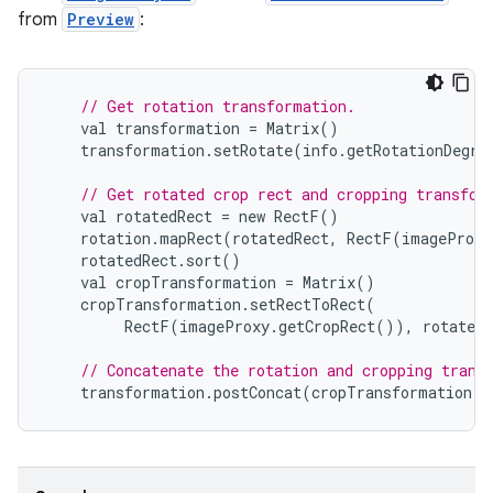
from
Preview
:
// Get rotation transformation.
val
transformation
=
Matrix
()
transformation
.
setRotate
(
info
.
getRotationDegre
// Get rotated crop rect and cropping transfor
val
rotatedRect
=
new
RectF
()
rotation
.
mapRect
(
rotatedRect
,
RectF
(
imageProxy
rotatedRect
.
sort
()
val
cropTransformation
=
Matrix
()
cropTransformation
.
setRectToRect
(
RectF
(
imageProxy
.
getCropRect
()),
rotatedR
// Concatenate the rotation and cropping trans
transformation
.
postConcat
(
cropTransformation
)
ytics