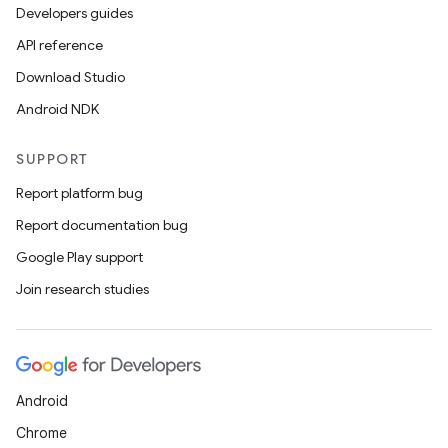
Developers guides
API reference
est
Download Studio
Android NDK
SUPPORT
Report platform bug
Report documentation bug
Google Play support
Join research studies
c
Android
Chrome