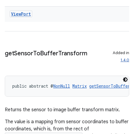
ecredential
View
Port
xception
rvice
gnal
get
Sensor
To
Buffer
Transform
Added in
1.4.0
ansfer
edentials.mdoc
edentials.openid4vp
public abstract @
NonNull
Matrix
getSensorToBufferT
dentials.sdjwt
igitalcredentials
Returns the sensor to image buffer transform matrix.
The value is a mapping from sensor coordinates to buffer
coordinates, which is, from the rect of