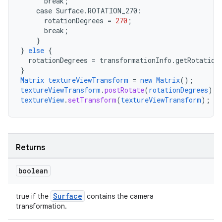
break
;
case
Surface.
ROTATION_270
:
rotationDegrees
=
270
;
break
;
ate
}
}
else
{
s
rotationDegrees
=
transformationInfo.getRotation
cts
}
Matrix
textureViewTransform
=
new
Matrix
();
textureViewTransform
.
postRotate
(
rotationDegrees
);
textureView
.
setTransform
(
textureViewTransform
);
making
ion
Returns
s.metadata
boolean
se
Surface
true if the
contains the camera
transformation.
.stubs