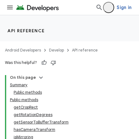
Sign in
API REFERENCE
Android Developers
Develop
API reference
Was this helpful?
On this page
Summary
Public methods
Public methods
getCropRect
getRotationDegrees
getSensorToBufferTransform
hasCameraTransform
isMirroring