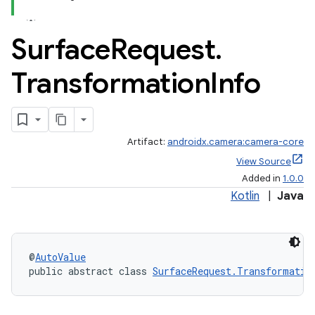
Surface
Request
.
Transformation
Info
Artifact:
androidx.camera:camera-core
View Source
Added in
1.0.0
Kotlin
|
Java
or
@
AutoValue
public abstract class 
SurfaceRequest.Transformatio