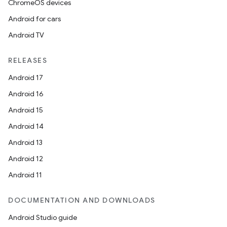
ChromeOS devices
Android for cars
Android TV
RELEASES
Android 17
Android 16
Android 15
Android 14
Android 13
Android 12
Android 11
DOCUMENTATION AND DOWNLOADS
Android Studio guide