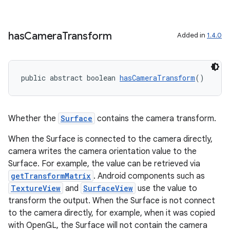
has
Camera
Transform
Added in
1.4.0
public abstract boolean 
hasCameraTransform
()
Whether the
Surface
contains the camera transform.
When the Surface is connected to the camera directly,
camera writes the camera orientation value to the
Surface. For example, the value can be retrieved via
getTransformMatrix
. Android components such as
TextureView
and
SurfaceView
use the value to
transform the output. When the Surface is not connect
to the camera directly, for example, when it was copied
with OpenGL, the Surface will not contain the camera