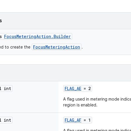
s
ss
FocusMeteringAction.Builder
FocusMeteringAction
ed to create the
.
l int
FLAG_AE
= 2
A flag used in metering mode indic
region is enabled.
l int
FLAG_AF
= 1
A flag used in metering mode indic