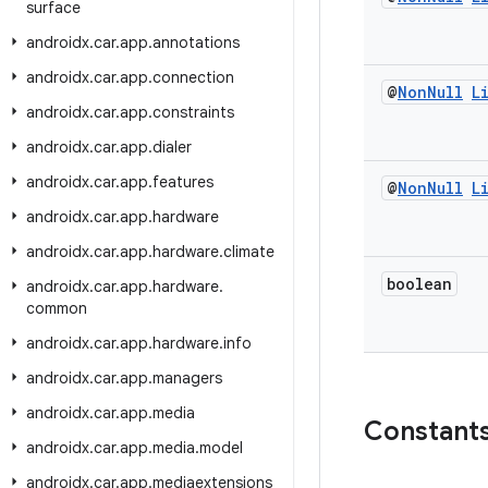
surface
androidx
.
car
.
app
.
annotations
androidx
.
car
.
app
.
connection
@
Non
Null
L
androidx
.
car
.
app
.
constraints
androidx
.
car
.
app
.
dialer
androidx
.
car
.
app
.
features
@
Non
Null
L
androidx
.
car
.
app
.
hardware
androidx
.
car
.
app
.
hardware
.
climate
boolean
androidx
.
car
.
app
.
hardware
.
common
androidx
.
car
.
app
.
hardware
.
info
androidx
.
car
.
app
.
managers
androidx
.
car
.
app
.
media
Constant
androidx
.
car
.
app
.
media
.
model
androidx
.
car
.
app
.
mediaextensions