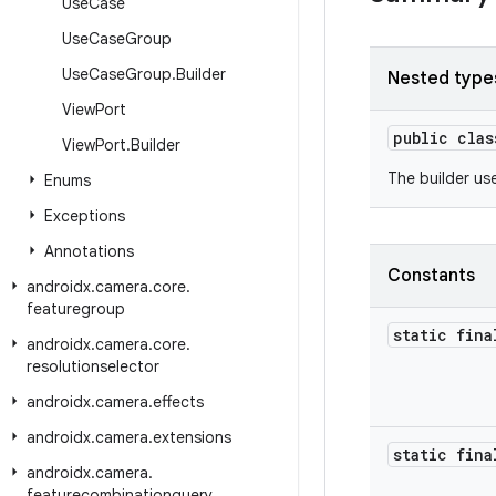
Use
Case
Use
Case
Group
Use
Case
Group
.
Builder
Nested type
View
Port
public cla
View
Port
.
Builder
The builder us
Enums
Exceptions
Annotations
Constants
androidx
.
camera
.
core
.
featuregroup
static fina
androidx
.
camera
.
core
.
resolutionselector
androidx
.
camera
.
effects
androidx
.
camera
.
extensions
static fina
androidx
.
camera
.
featurecombinationquery