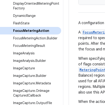
Display
Oriented
Metering
Point
Factory
Dynamic
Range
A configuration
Flash
State
Focus
Metering
Action
A
FocusMeteri
required to spe
Focus
Metering
Action
.
Builder
points. After th
Focus
Metering
Result
the focus and m
Image
Analysis
When specifyin
Image
Analysis
.
Builder
of flags consis
Image
Capture
MeteringPoin
Balance) region
Image
Capture
.
Builder
used for all AF
Image
Capture
.
Metadata
regions. Multipl
Image
Capture
.
On
Image
also use this AP
Captured
Callback
When the action
Image
Capture
.
Output
File