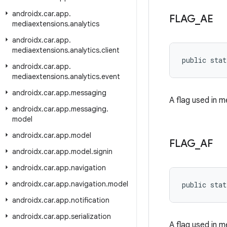
androidx
.
car
.
app
.
FLAG
_
AE
mediaextensions
.
analytics
androidx
.
car
.
app
.
mediaextensions
.
analytics
.
client
public stat
androidx
.
car
.
app
.
mediaextensions
.
analytics
.
event
androidx
.
car
.
app
.
messaging
A flag used in 
androidx
.
car
.
app
.
messaging
.
model
androidx
.
car
.
app
.
model
FLAG
_
AF
androidx
.
car
.
app
.
model
.
signin
androidx
.
car
.
app
.
navigation
androidx
.
car
.
app
.
navigation
.
model
public stat
androidx
.
car
.
app
.
notification
androidx
.
car
.
app
.
serialization
A flag used in 