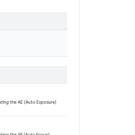
ating the AE (Auto Exposure)
ating the AF (Auto Focus)