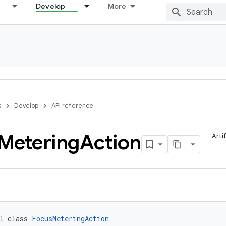
Develop
More
s
Develop
API reference
Metering
Action
Arti
l class 
FocusMeteringAction