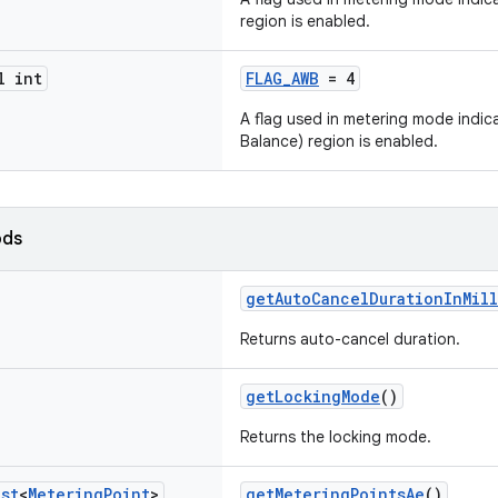
region is enabled.
l int
FLAG_AWB
= 4
A flag used in metering mode indi
Balance) region is enabled.
ods
getAutoCancelDurationInMill
Returns auto-cancel duration.
getLockingMode
()
Returns the locking mode.
ist
<
Metering
Point
>
getMeteringPointsAe
()