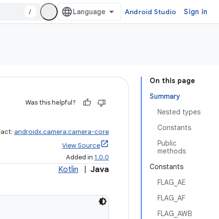
/
Android Studio
Sign in
On this page
Summary
Was this helpful?
Nested types
Constants
fact:
androidx.camera:camera-core
Public
View Source
methods
Added in
1.0.0
Constants
Kotlin
|
Java
FLAG_AE
FLAG_AF
FLAG_AWB