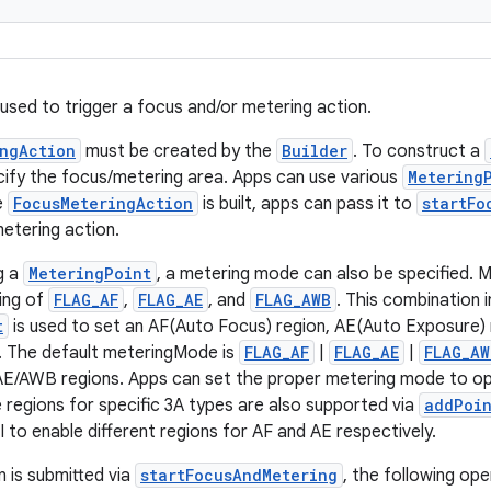
 used to trigger a focus and/or metering action.
ngAction
must be created by the
Builder
. To construct a
cify the focus/metering area. Apps can use various
Metering
e
FocusMeteringAction
is built, apps can pass it to
startFo
etering action.
g a
MeteringPoint
, a metering mode can also be specified. 
ting of
FLAG_AF
,
FLAG_AE
, and
FLAG_AWB
. This combination 
t
is used to set an AF(Auto Focus) region, AE(Auto Exposure
. The default meteringMode is
FLAG_AF
|
FLAG_AE
|
FLAG_AW
/AE/AWB regions. Apps can set the proper metering mode to op
e regions for specific 3A types are also supported via
addPoi
I to enable different regions for AF and AE respectively.
 is submitted via
startFocusAndMetering
, the following op