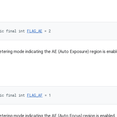
ic final int 
FLAG_AE
 = 2
metering mode indicating the AE (Auto Exposure) region is enabl
ic final int 
FLAG_AF
 = 1
metering mode indicating the AF (Auto Focus) region is enabled.