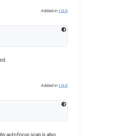
Added in
1.0.0
ed.
Added in
1.0.0
 An autofocus scan is also