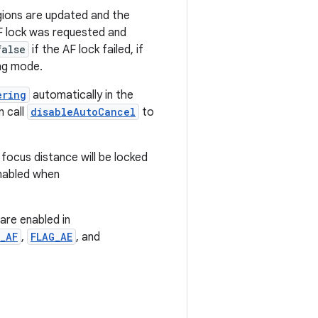
ions are updated and the
F lock was requested and
false
if the AF lock failed, if
ng mode.
ering
automatically in the
n call
disableAutoCancel
to
 focus distance will be locked
enabled when
are enabled in
_AF
,
FLAG_AE
, and