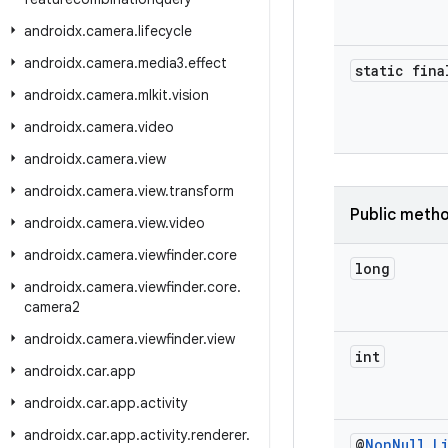
androidx
.
camera
.
lifecycle
androidx
.
camera
.
media3
.
effect
static fina
androidx
.
camera
.
mlkit
.
vision
androidx
.
camera
.
video
androidx
.
camera
.
view
androidx
.
camera
.
view
.
transform
Public meth
androidx
.
camera
.
view
.
video
androidx
.
camera
.
viewfinder
.
core
long
androidx
.
camera
.
viewfinder
.
core
.
camera2
androidx
.
camera
.
viewfinder
.
view
int
androidx
.
car
.
app
androidx
.
car
.
app
.
activity
androidx
.
car
.
app
.
activity
.
renderer
.
@
Non
Null
L