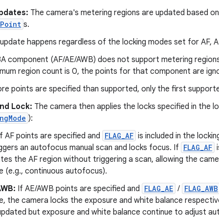
pdates:
The camera's metering regions are updated based on 
Point
s.
 update happens regardless of the locking modes set for AF, 
 3A component (AF/AE/AWB) does not support metering regions 
mum region count is 0, the points for that component are ign
ore points are specified than supported, only the first support
and Lock:
The camera then applies the locks specified in the l
ingMode
):
f AF points are specified and
FLAG_AF
is included in the locki
riggers an autofocus manual scan and locks focus. If
FLAG_AF
i
tes the AF region without triggering a scan, allowing the camer
 (e.g., continuous autofocus).
AWB:
If AE/AWB points are specified and
FLAG_AE
/
FLAG_AWB
, the camera locks the exposure and white balance respectively
updated but exposure and white balance continue to adjust aut