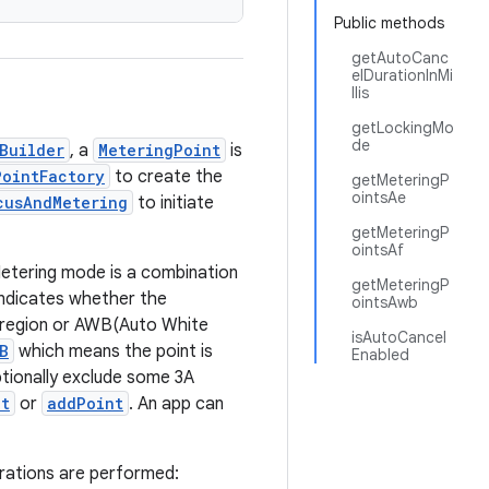
Public methods
getAutoCanc
elDurationInMi
llis
getLockingMo
de
Builder
, a
MeteringPoint
is
PointFactory
to create the
getMeteringP
ointsAe
cusAndMetering
to initiate
getMeteringP
ointsAf
Metering mode is a combination
getMeteringP
indicates whether the
ointsAwb
) region or AWB(Auto White
isAutoCancel
B
which means the point is
Enabled
tionally exclude some 3A
nt
or
addPoint
. An app can
erations are performed: