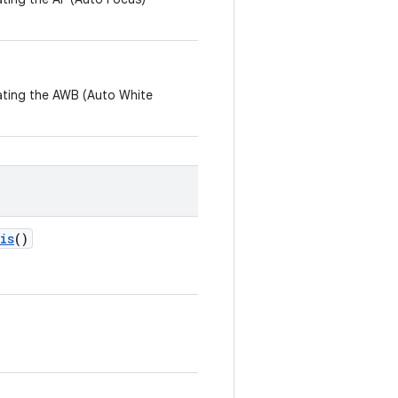
cating the AWB (Auto White
is
()