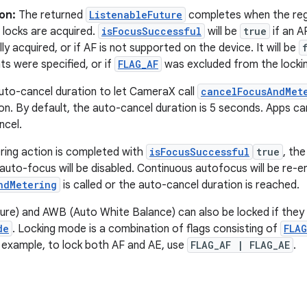
on:
The returned
ListenableFuture
completes when the reg
 locks are acquired.
isFocusSuccessful
will be
true
if an A
ly acquired, or if AF is not supported on the device. It will be
ts were specified, or if
FLAG_AF
was excluded from the locki
uto-cancel duration to let CameraX call
cancelFocusAndMet
ion. By default, the auto-cancel duration is 5 seconds. Apps ca
ncel.
ring action is completed with
isFocusSuccessful
true
, the
auto-focus will be disabled. Continuous autofocus will be re-
ndMetering
is called or the auto-cancel duration is reached.
re) and AWB (Auto White Balance) can also be locked if they 
de
. Locking mode is a combination of flags consisting of
FLAG
r example, to lock both AF and AE, use
FLAG_AF | FLAG_AE
.