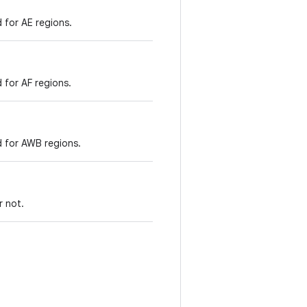
 for AE regions.
 for AF regions.
d for AWB regions.
r not.