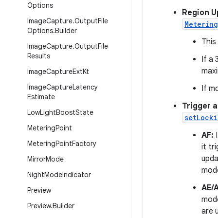
Options
Region U
Image
Capture
.
Output
File
Metering
Options
.
Builder
This
Image
Capture
.
Output
File
Results
If a
maxi
Image
Capture
Ext
Kt
Image
Capture
Latency
If m
Estimate
Trigger 
Low
Light
Boost
State
setLock
Metering
Point
AF:
I
Metering
Point
Factory
it t
upda
Mirror
Mode
mode
Night
Mode
Indicator
AE/
Preview
mode
Preview
.
Builder
are 