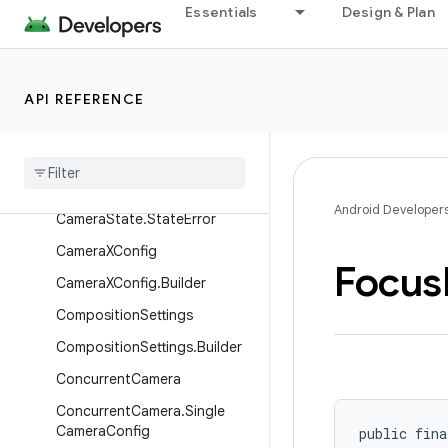
Essentials
Design & Plan
AspectRatio
CameraEffect
CameraIdentifier
API REFERENCE
Camera
Selector
Camera
Selector
.
Builder
Camera
State
Android Developer
Camera
State
.
State
Error
Camera
XConfig
Focus
Camera
XConfig
.
Builder
Composition
Settings
Composition
Settings
.
Builder
Concurrent
Camera
Concurrent
Camera
.
Single
Camera
Config
public fina