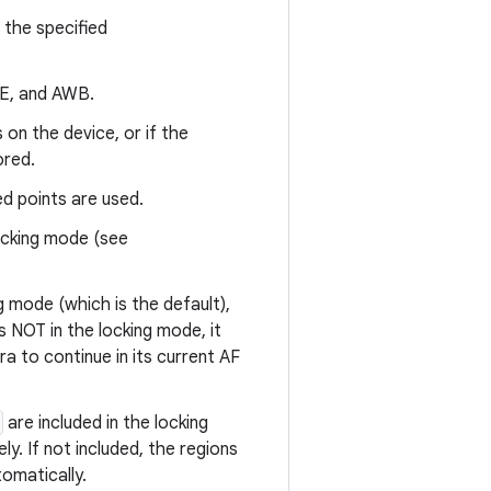
the specified
AE, and AWB.
on the device, or if the
ored.
ed points are used.
ocking mode (see
ng mode (which is the default),
s NOT in the locking mode, it
a to continue in its current AF
are included in the locking
. If not included, the regions
omatically.