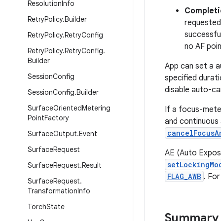
Resolution
Info
Completi
Retry
Policy
.
Builder
requested
successful
Retry
Policy
.
Retry
Config
no AF poin
Retry
Policy
.
Retry
Config
.
Builder
App can set a a
Session
Config
specified durat
disable auto-ca
Session
Config
.
Builder
Surface
Oriented
Metering
If a focus-mete
Point
Factory
and continuous 
cancelFocusA
Surface
Output
.
Event
Surface
Request
AE (Auto Exposu
setLockingMo
Surface
Request
.
Result
FLAG_AWB
. Fo
Surface
Request
.
Transformation
Info
Torch
State
Summary