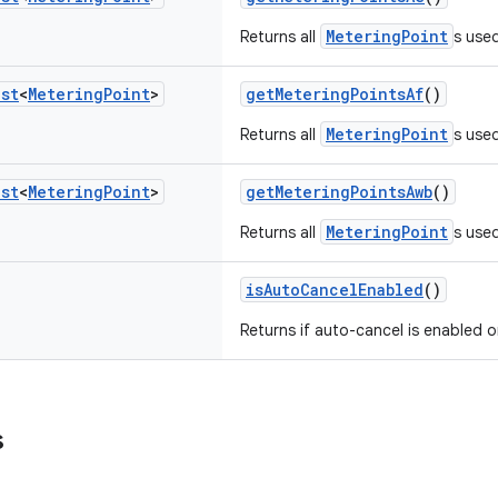
MeteringPoint
Returns all
s used
ist
<
Metering
Point
>
getMeteringPointsAf
()
MeteringPoint
Returns all
s used
ist
<
Metering
Point
>
getMeteringPointsAwb
()
MeteringPoint
Returns all
s use
isAutoCancelEnabled
()
Returns if auto-cancel is enabled o
s