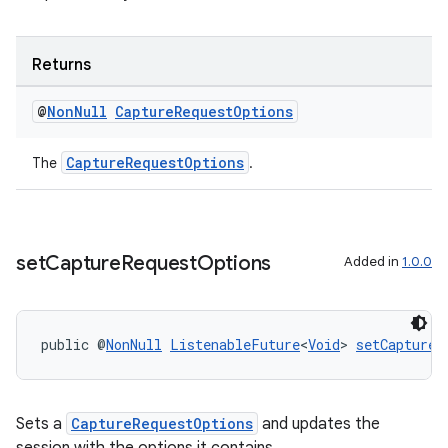
Returns
@
Non
Null
Capture
Request
Options
CaptureRequestOptions
The
.
set
Capture
Request
Options
Added in
1.0.0
2
public @
NonNull
ListenableFuture
<
Void
> 
setCaptureR
3
Sets a
CaptureRequestOptions
and updates the