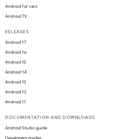
Android for cars
Android TV
RELEASES
Android 17
Android 16
Android 15
Android 14
Android 13
Android 12
Android 11
DOCUMENTATION AND DOWNLOADS
Android Studio guide
Developers guides