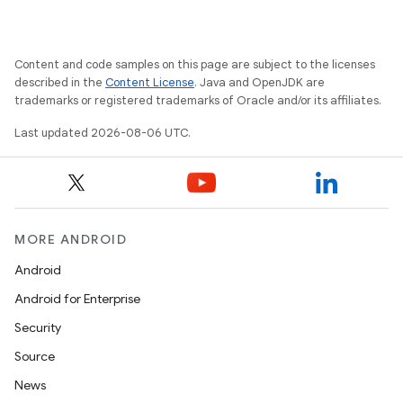
Content and code samples on this page are subject to the licenses
ate
described in the
Content License
. Java and OpenJDK are
trademarks or registered trademarks of Oracle and/or its affiliates.
s
cts
Last updated 2026-08-06 UTC.
making
ion
MORE ANDROID
Android
s.metadata
Android for Enterprise
Security
se
Source
News
.stubs