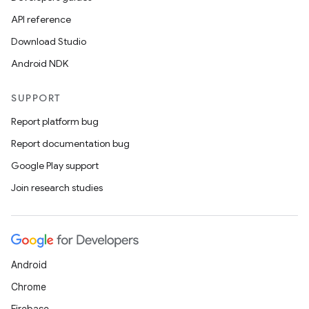
API reference
Download Studio
Android NDK
SUPPORT
Report platform bug
Report documentation bug
Google Play support
Join research studies
Android
Chrome