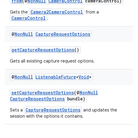
from
(@
NonNull
CameraControl
cameraControl)
tics.client
Camera2CameraControl
Gets the
from a
ytics.event
CameraControl
.
@
Non
Null
Capture
Request
Options
getCaptureRequestOptions
()
Gets all existing capture request options.
@
Non
Null
Listenable
Future
<
Void
>
setCaptureRequestOptions
(@
NonNull
CaptureRequestOptions
bundle)
CaptureRequestOptions
Sets a
and updates the
session with the options it contains.