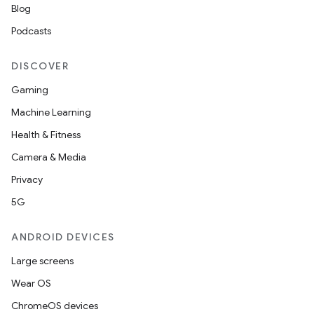
Blog
Podcasts
DISCOVER
Gaming
Machine Learning
Health & Fitness
Camera & Media
Privacy
5G
ANDROID DEVICES
Large screens
Wear OS
ChromeOS devices