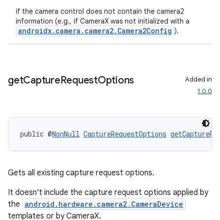
ecredential
if the camera control does not contain the camera2
information (e.g., if CameraX was not initialized with a
androidx.camera.camera2.Camera2Config
).
xception
rvice
get
Capture
Request
Options
Added in
gnal
1.0.0
ansfer
edentials.mdoc
public @
NonNull
CaptureRequestOptions
getCaptureRe
edentials.openid4vp
dentials.sdjwt
Gets all existing capture request options.
igitalcredentials
It doesn't include the capture request options applied by
the
android.hardware.camera2.CameraDevice
templates or by CameraX.