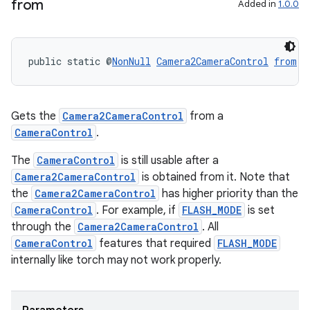
from
Added in
1.0.0
public static @
NonNull
Camera2CameraControl
from
(@
Gets the
Camera2CameraControl
from a
CameraControl
.
The
CameraControl
is still usable after a
Camera2CameraControl
is obtained from it. Note that
the
Camera2CameraControl
has higher priority than the
CameraControl
. For example, if
FLASH_MODE
is set
through the
Camera2CameraControl
. All
CameraControl
features that required
FLASH_MODE
internally like torch may not work properly.