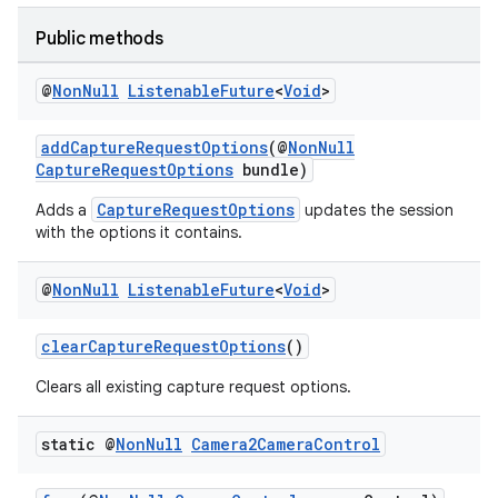
Public methods
@
Non
Null
Listenable
Future
<
Void
>
addCaptureRequestOptions
(@
NonNull
CaptureRequestOptions
bundle)
CaptureRequestOptions
Adds a
updates the session
with the options it contains.
@
Non
Null
Listenable
Future
<
Void
>
clearCaptureRequestOptions
()
Clears all existing capture request options.
static @
Non
Null
Camera2Camera
Control
ytics