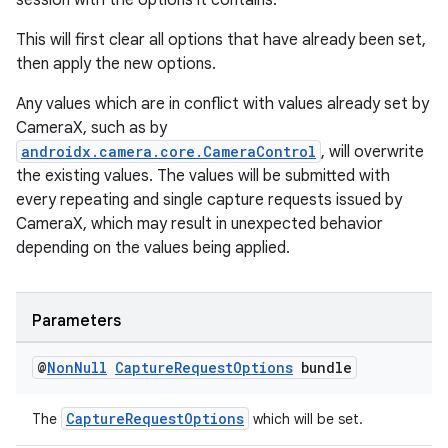
session with the options it contains.
This will first clear all options that have already been set,
then apply the new options.
Any values which are in conflict with values already set by
CameraX, such as by
androidx.camera.core.CameraControl
, will overwrite
the existing values. The values will be submitted with
every repeating and single capture requests issued by
CameraX, which may result in unexpected behavior
depending on the values being applied.
Parameters
@
Non
Null
Capture
Request
Options
bundle
CaptureRequestOptions
The
which will be set.