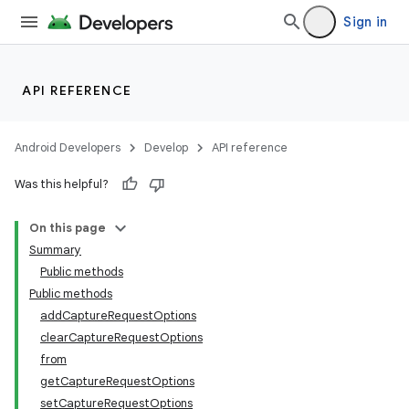
Sign in
API REFERENCE
Android Developers
Develop
API reference
Was this helpful?
On this page
Summary
s
Public methods
Public methods
addCaptureRequestOptions
clearCaptureRequestOptions
from
getCaptureRequestOptions
setCaptureRequestOptions