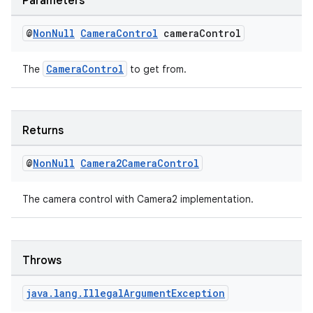
Parameters
@
Non
Null
Camera
Control
camera
Control
CameraControl
The
to get from.
Returns
@
Non
Null
Camera2Camera
Control
The camera control with Camera2 implementation.
Throws
rors
java
.
lang
.
Illegal
Argument
Exception
keycredential