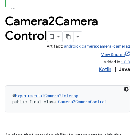
Camera2Camera
Control
Artifact:
androidx.camera:camera-camera2
View Source
Added in
1.0.0
Kotlin
|
Java
@
ExperimentalCamera2Interop
public final class 
Camera2CameraControl
or