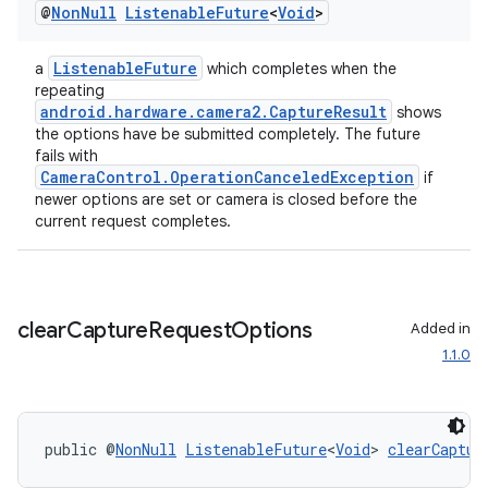
@
Non
Null
Listenable
Future
<
Void
>
ListenableFuture
a
which completes when the
repeating
android.hardware.camera2.CaptureResult
shows
the options have be submitted completely. The future
fails with
CameraControl.OperationCanceledException
if
newer options are set or camera is closed before the
current request completes.
clear
Capture
Request
Options
Added in
1.1.0
public @
NonNull
ListenableFuture
<
Void
> 
clearCaptur