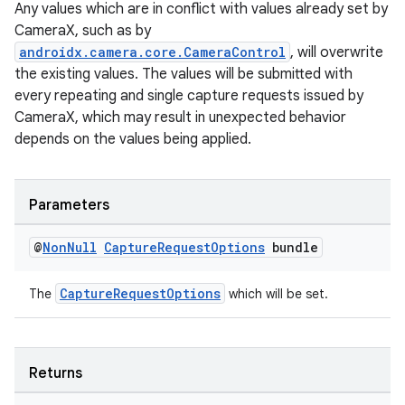
Any values which are in conflict with values already set by
elpers
CameraX, such as by
androidx.camera.core.CameraControl
, will overwrite
the existing values. The values will be submitted with
s
every repeating and single capture requests issued by
s.analyzer
CameraX, which may result in unexpected behavior
t
depends on the values being applied.
et
Parameters
@
Non
Null
Capture
Request
Options
bundle
CaptureRequestOptions
The
which will be set.
Returns