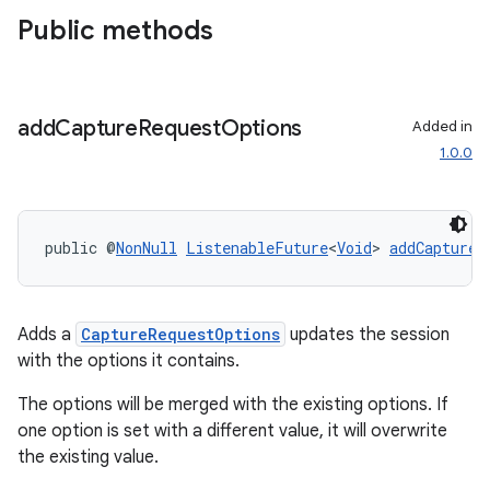
Public methods
add
Capture
Request
Options
Added in
1.0.0
public @
NonNull
ListenableFuture
<
Void
> 
addCaptureR
Adds a
CaptureRequestOptions
updates the session
.key
with the options it contains.
.parse
The options will be merged with the existing options. If
utils
one option is set with a different value, it will overwrite
the existing value.