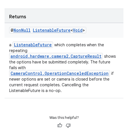
Returns
@
Non
Null
Listenable
Future
<
Void
>
ListenableFuture
a
which completes when the
repeating
android.hardware.camera2.CaptureResult
shows
the options have be submitted completely. The future
fails with
CameraControl.OperationCanceledException
if
newer options are set or camera is closed before the
current request completes. Cancelling the
ListenableFuture is a no-op.
Was this helpful?