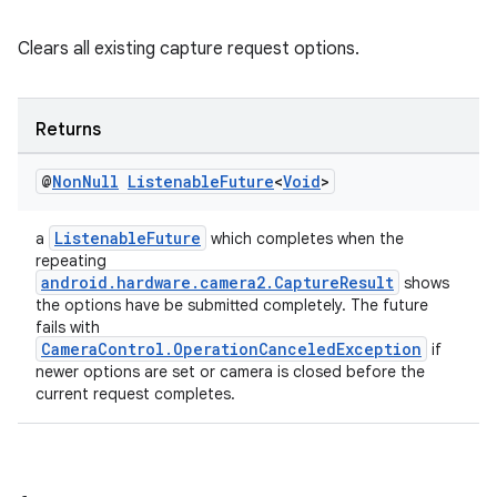
Clears all existing capture request options.
Returns
@
Non
Null
Listenable
Future
<
Void
>
ListenableFuture
a
which completes when the
repeating
es
android.hardware.camera2.CaptureResult
shows
the options have be submitted completely. The future
fails with
CameraControl.OperationCanceledException
if
newer options are set or camera is closed before the
current request completes.