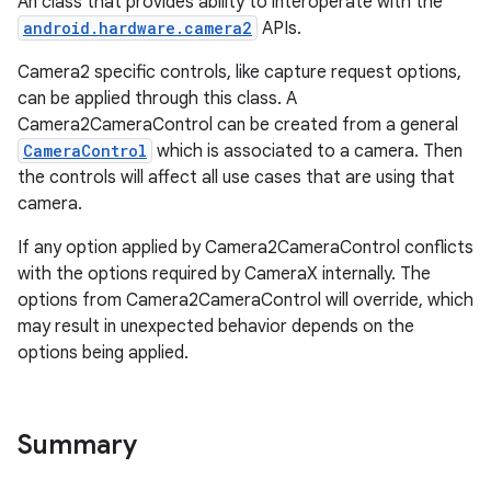
An class that provides ability to interoperate with the
uery
android.hardware.camera2
APIs.
Camera2 specific controls, like capture request options,
can be applied through this class. A
Camera2CameraControl can be created from a general
CameraControl
which is associated to a camera. Then
the controls will affect all use cases that are using that
camera.
If any option applied by Camera2CameraControl conflicts
with the options required by CameraX internally. The
options from Camera2CameraControl will override, which
may result in unexpected behavior depends on the
ra2
options being applied.
Summary
ace