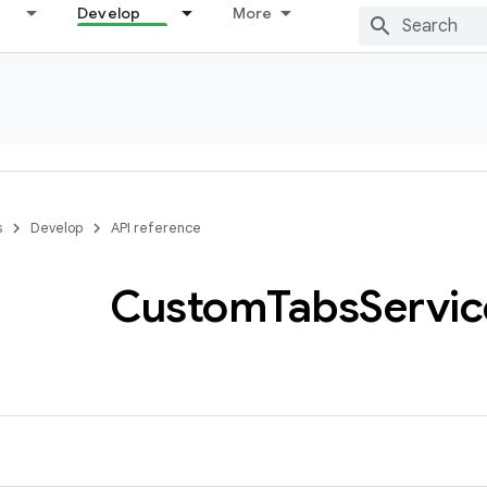
Develop
More
s
Develop
API reference
Custom
Tabs
Servic