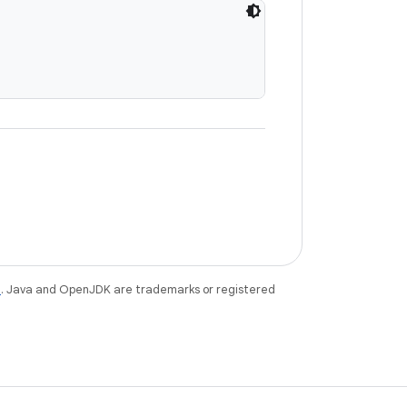
e
. Java and OpenJDK are trademarks or registered