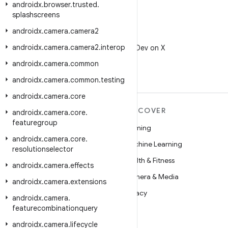
androidx
.
browser
.
trusted
.
splashscreens
androidx
.
camera
.
camera2
X
androidx
.
camera
.
camera2
.
interop
Follow @AndroidDev on X
androidx
.
camera
.
common
androidx
.
camera
.
common
.
testing
androidx
.
camera
.
core
MORE ANDROID
DISCOVER
androidx
.
camera
.
core
.
featuregroup
Android
Gaming
androidx
.
camera
.
core
.
Android for Enterprise
Machine Learning
resolutionselector
Security
Health & Fitness
androidx
.
camera
.
effects
Source
Camera & Media
androidx
.
camera
.
extensions
News
Privacy
androidx
.
camera
.
featurecombinationquery
Blog
5G
androidx
.
camera
.
lifecycle
Podcasts