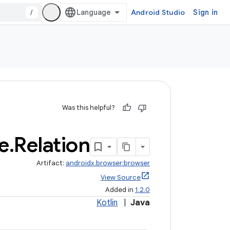
/
Android Studio
Sign in
Was this helpful?
e
.
Relation
Artifact:
androidx.browser:browser
View Source
Added in
1.2.0
Kotlin
|
Java