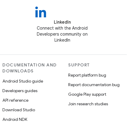
LinkedIn
Connect with the Android
Developers community on
LinkedIn
DOCUMENTATION AND
SUPPORT
DOWNLOADS
Report platform bug
Android Studio guide
Report documentation bug
Developers guides
Google Play support
API reference
Join research studies
Download Studio
Android NDK