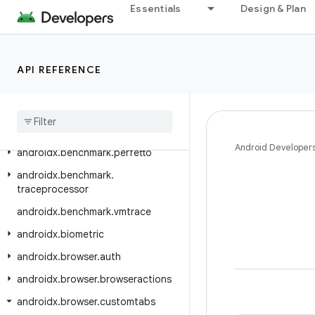
Essentials
Design & Plan
androidx.autofill.inline.common
androidx.autofill.inline.v1
androidx.benchmark
API REFERENCE
androidx
.
benchmark
.
junit4
androidx
.
benchmark
.
macro
androidx
.
benchmark
.
macro
.
junit4
Android Developer
androidx
.
benchmark
.
perfetto
androidx
.
benchmark
.
traceprocessor
androidx
.
benchmark
.
vmtrace
androidx
.
biometric
androidx
.
browser
.
auth
androidx
.
browser
.
browseractions
androidx
.
browser
.
customtabs