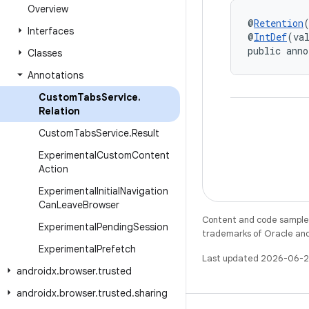
Overview
@
Retention
Interfaces
@
IntDef
(va
public anno
Classes
Annotations
Custom
Tabs
Service
.
Relation
Custom
Tabs
Service
.
Result
Experimental
Custom
Content
Action
Experimental
Initial
Navigation
Can
Leave
Browser
Content and code samples 
Experimental
Pending
Session
trademarks of Oracle and/o
Experimental
Prefetch
Last updated 2026-06-2
androidx
.
browser
.
trusted
androidx
.
browser
.
trusted
.
sharing