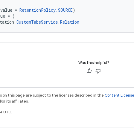
(value = 
RetentionPolicy.SOURCE
)
lue = )
tation 
CustomTabsService.Relation
Was this helpful?
on this page are subject to the licenses described in the
Content Licens
r its affiliates.
4 UTC.