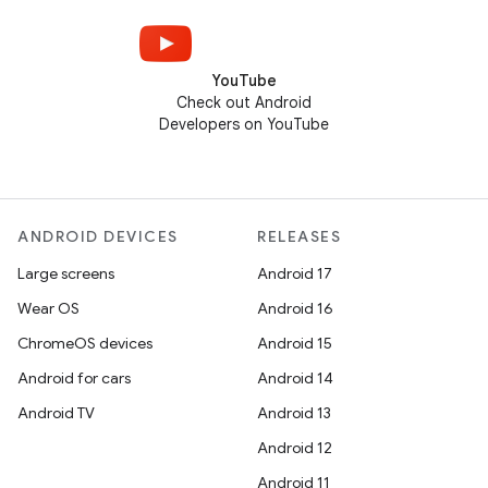
YouTube
Check out Android
Developers on YouTube
ANDROID DEVICES
RELEASES
Large screens
Android 17
Wear OS
Android 16
ChromeOS devices
Android 15
Android for cars
Android 14
Android TV
Android 13
Android 12
Android 11