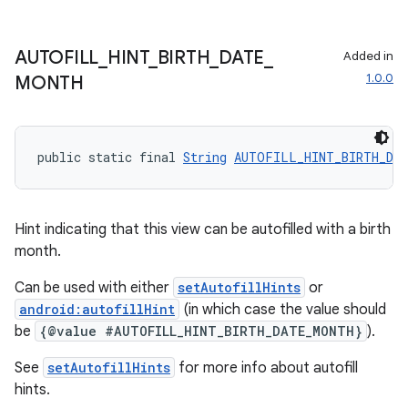
AUTOFILL
_
HINT
_
BIRTH
_
DATE
_
Added in
1.0.0
MONTH
public static final 
String
AUTOFILL_HINT_BIRTH_DA
Hint indicating that this view can be autofilled with a birth
month.
Can be used with either
setAutofillHints
or
android:autofillHint
(in which case the value should
be
{@value #AUTOFILL_HINT_BIRTH_DATE_MONTH}
).
See
setAutofillHints
for more info about autofill
hints.