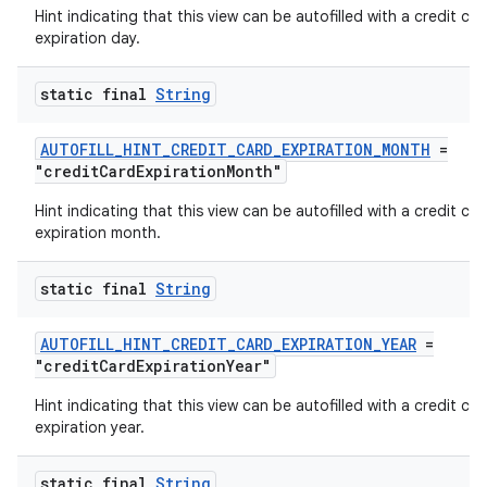
ytics.event
Hint indicating that this view can be autofilled with a credit car
expiration day.
static final
String
AUTOFILL_HINT_CREDIT_CARD_EXPIRATION_MONTH
=
"creditCardExpirationMonth"
Hint indicating that this view can be autofilled with a credit car
expiration month.
static final
String
AUTOFILL_HINT_CREDIT_CARD_EXPIRATION_YEAR
=
"creditCardExpirationYear"
Hint indicating that this view can be autofilled with a credit car
expiration year.
static final
String