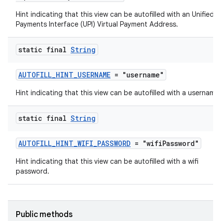
Hint indicating that this view can be autofilled with an Unified
est
Payments Interface (UPI) Virtual Payment Address.
static final
String
AUTOFILL_HINT_USERNAME
= "username"
Hint indicating that this view can be autofilled with a username.
static final
String
c
AUTOFILL_HINT_WIFI_PASSWORD
= "wifiPassword"
Hint indicating that this view can be autofilled with a wifi
password.
Public methods