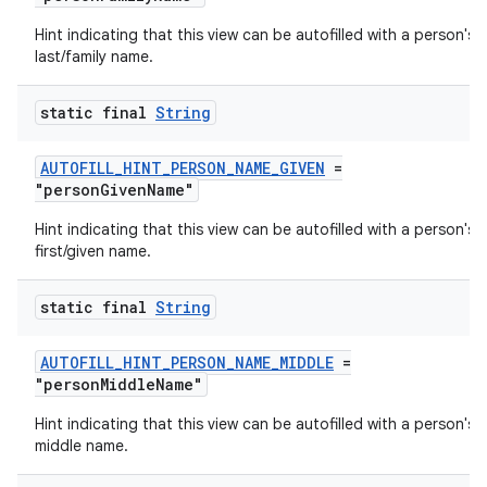
Hint indicating that this view can be autofilled with a person's
last/family name.
xception
rvice
static final
String
gnal
AUTOFILL_HINT_PERSON_NAME_GIVEN
=
ansfer
"personGivenName"
edentials.mdoc
Hint indicating that this view can be autofilled with a person's
edentials.openid4vp
first/given name.
dentials.sdjwt
static final
String
igitalcredentials
AUTOFILL_HINT_PERSON_NAME_MIDDLE
=
"personMiddleName"
Hint indicating that this view can be autofilled with a person's
middle name.