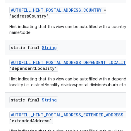
AUTOFILL_HINT_POSTAL_ADDRESS_COUNTRY
=
"addressCountry"
Hint indicating that this view can be autofilled with a country
name/code.
static final
String
AUTOFILL_HINT_POSTAL_ADDRESS_DEPENDENT_LOCALITY
"dependentLocality"
Hint indicating that this view can be autofilled with a dependen
locality i.e. district/locality division/postal division/suburb etc.
static final
String
AUTOFILL_HINT_POSTAL_ADDRESS_EXTENDED_ADDRESS
=
"extendedAddress"