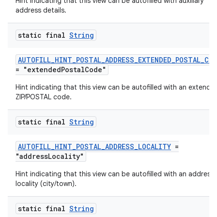
Hint indicating that this view can be autofilled with auxiliary
address details.
static final
String
AUTOFILL_HINT_POSTAL_ADDRESS_EXTENDED_POSTAL_CO
= "extendedPostalCode"
Hint indicating that this view can be autofilled with an extende
ZIP/POSTAL code.
static final
String
AUTOFILL_HINT_POSTAL_ADDRESS_LOCALITY
=
"addressLocality"
Hint indicating that this view can be autofilled with an address
locality (city/town).
static final
String