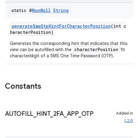
eaming
static @
Non
Null
String
aming.manifest
generateSmsOtpHintForCharacterPosition
(int c
ming.offline
haracterPosition)
Generates the corresponding hint that indicates that this
characterPosition
view can be autofilled with the
'th
character/digit of a SMS One Time Password (OTP).
nk
iaparser
load
Constants
ion
AUTOFILL
_
HINT
_
2FA
_
APP
_
OTP
Added in
ontentsteering
1.2.0
xperimental