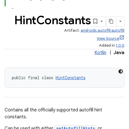
Hint
Constants
Artifact:
androidx.autofill:autofill
View Source
Added in
1.0.0
Kotlin
|
Java
public final class 
HintConstants
Contains all the officially supported autofill hint
constants.
Can be used with either
setAutofillHints
or