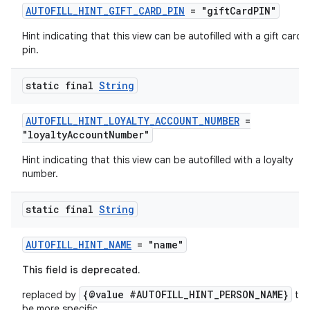
AUTOFILL_HINT_GIFT_CARD_PIN
= "giftCardPIN"
Hint indicating that this view can be autofilled with a gift card
pin.
static final
String
AUTOFILL_HINT_LOYALTY_ACCOUNT_NUMBER
=
es
"loyaltyAccountNumber"
Hint indicating that this view can be autofilled with a loyalty
number.
static final
String
AUTOFILL_HINT_NAME
= "name"
This field is deprecated.
{@value #AUTOFILL_HINT_PERSON_NAME}
replaced by
to
be more specific