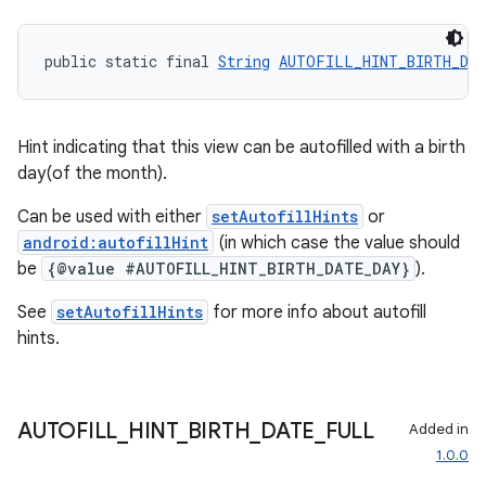
vbsi
emsg
public static final 
String
AUTOFILL_HINT_BIRTH_DA
ac
y
d3
Hint indicating that this view can be autofilled with a birth
day(of the month).
mp4
cte35
Can be used with either
setAutofillHints
or
android:autofillHint
(in which case the value should
rbis
be
{@value #AUTOFILL_HINT_BIRTH_DATE_DAY}
).
See
setAutofillHints
for more info about autofill
hints.
AUTOFILL
_
HINT
_
BIRTH
_
DATE
_
FULL
Added in
1.0.0