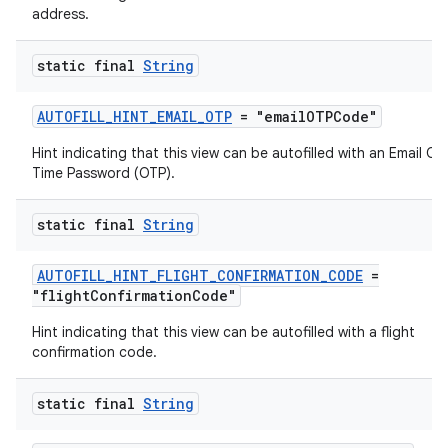
address.
s
s.analyzer
static final
String
t
AUTOFILL_HINT_EMAIL_OTP
= "emailOTPCode"
Hint indicating that this view can be autofilled with an Email On
et
Time Password (OTP).
static final
String
AUTOFILL_HINT_FLIGHT_CONFIRMATION_CODE
=
"flightConfirmationCode"
Hint indicating that this view can be autofilled with a flight
confirmation code.
static final
String