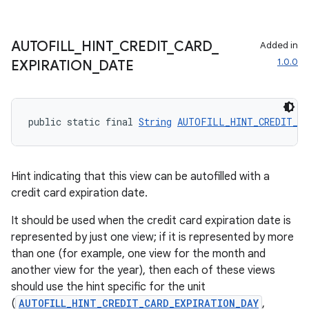
AUTOFILL
_
HINT
_
CREDIT
_
CARD
_
Added in
1.0.0
EXPIRATION
_
DATE
public static final 
String
AUTOFILL_HINT_CREDIT_CA
Hint indicating that this view can be autofilled with a
credit card expiration date.
It should be used when the credit card expiration date is
represented by just one view; if it is represented by more
than one (for example, one view for the month and
another view for the year), then each of these views
should use the hint specific for the unit
(
AUTOFILL_HINT_CREDIT_CARD_EXPIRATION_DAY
,