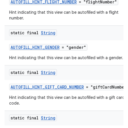
AUTOFILL_HINT_FLIGHT_NUMBER
= "flightNumber"
Hint indicating that this view can be autofilled with a flight
number.
static final
String
AUTOFILL_HINT_GENDER
= "gender"
Hint indicating that this view can be autofilled with a gender.
static final
String
AUTOFILL_HINT_GIFT_CARD_NUMBER
= "giftCardNumber
Hint indicating that this view can be autofilled with a gift card
code.
static final
String