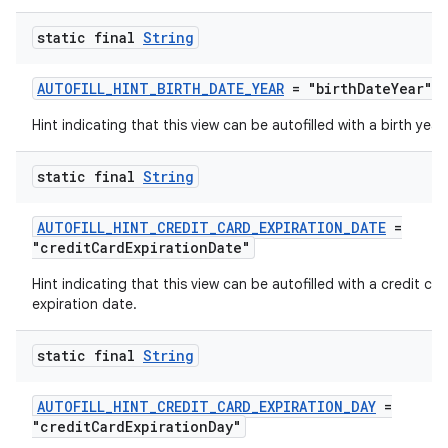
static final
String
AUTOFILL_HINT_BIRTH_DATE_YEAR
= "birthDateYear"
Hint indicating that this view can be autofilled with a birth year.
static final
String
AUTOFILL_HINT_CREDIT_CARD_EXPIRATION_DATE
=
"creditCardExpirationDate"
Hint indicating that this view can be autofilled with a credit car
expiration date.
static final
String
ytics
AUTOFILL_HINT_CREDIT_CARD_EXPIRATION_DAY
=
tics.client
"creditCardExpirationDay"