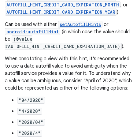
AUTOFILL_HINT_CREDIT_CARD_EXPIRATION_MONTH
, or
AUTOFILL_HINT_CREDIT_CARD_EXPIRATION_YEAR
).
Can be used with either
setAutofillHints
or
android:autofillHint
(in which case the value should
be
{@value
#AUTOFILL_HINT_CREDIT_CARD_EXPIRATION_DATE}
).
der
When annotating a view with this hint, it's recommended
es.adid
to use a date autofill value to avoid ambiguity when the
es.adselection
autofill service provides a value for it. To understand why
es.appsetid
a value can be ambiguous, consider "April of 2020", which
could be represented as either of the following options:
ces.common
ces.customaudience
"04/2020"
s.java.adid
"4/2020"
s.java.adselection
"2020/04"
s.java.appsetid
"2020/4"