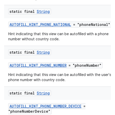
static final
String
AUTOFILL_HINT_PHONE_NATIONAL
= "phoneNational"
Hint indicating that this view can be autofilled with a phone
number without country code.
static final
String
AUTOFILL_HINT_PHONE_NUMBER
= "phoneNumber"
Hint indicating that this view can be autofilled with the user's fu
phone number with country code.
static final
String
AUTOFILL_HINT_PHONE_NUMBER_DEVICE
=
"phoneNumberDevice"