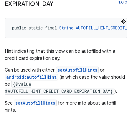
1.0.0
EXPIRATION
_
DAY
public static final 
String
AUTOFILL_HINT_CREDIT_CA
Hint indicating that this view can be autofilled with a
credit card expiration day.
Can be used with either
setAutofillHints
or
android:autofillHint
(in which case the value should
be
{@value
on
#AUTOFILL_HINT_CREDIT_CARD_EXPIRATION_DAY}
).
See
setAutofillHints
for more info about autofill
hints.