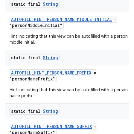
static final
String
AUTOFILL_HINT_PERSON_NAME_MIDDLE_INITIAL
=
"personMiddleInitial"
Hint indicating that this view can be autofilled with a person's
middle initial.
static final
String
AUTOFILL_HINT_PERSON_NAME_PREFIX
=
"personNamePrefix"
2
Hint indicating that this view can be autofilled with a person's
3
name prefix.
static final
String
AUTOFILL_HINT_PERSON_NAME_SUFFIX
=
"personNameSuffix"