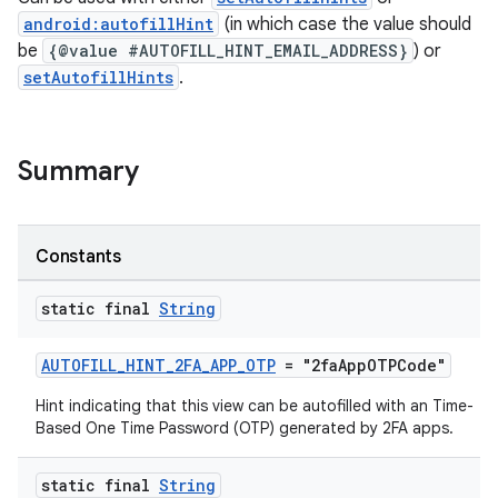
android:autofillHint
(in which case the value should
be
{@value #AUTOFILL_HINT_EMAIL_ADDRESS}
) or
setAutofillHints
.
s
Summary
Constants
static final
String
or
AUTOFILL_HINT_2FA_APP_OTP
= "2faAppOTPCode"
Hint indicating that this view can be autofilled with an Time-
Based One Time Password (OTP) generated by 2FA apps.
uery
static final
String