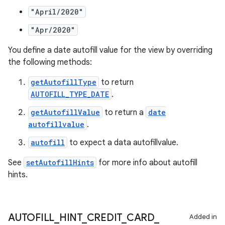
es.java.customaudience
"April/2020"
es.java.measurement
"Apr/2020"
s.java.signals
s.java.topics
You define a date autofill value for the view by overriding
the following methods:
ces.measurement
s.signals
getAutofillType
to return
AUTOFILL_TYPE_DATE
.
es.topics
getAutofillValue
to return a
date
ient
autofillvalue
.
ore
autofill
to expect a data autofillvalue.
re.activity
rovider
See
setAutofillHints
for more info about autofill
hints.
ovider.controller
AUTOFILL
_
HINT
_
CREDIT
_
CARD
_
Added in