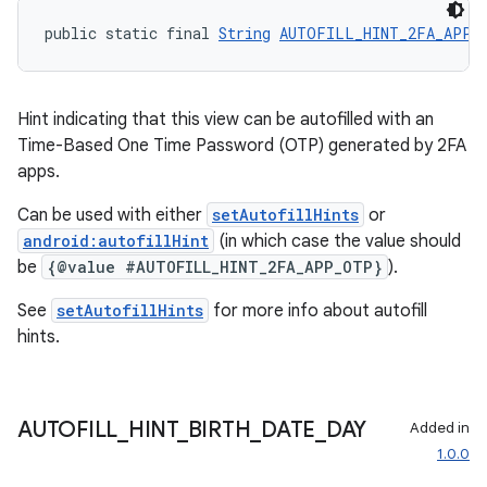
public static final 
String
AUTOFILL_HINT_2FA_APP_
cal
er
Hint indicating that this view can be autofilled with an
Time-Based One Time Password (OTP) generated by 2FA
apps.
Can be used with either
setAutofillHints
or
android:autofillHint
(in which case the value should
be
{@value #AUTOFILL_HINT_2FA_APP_OTP}
).
See
setAutofillHints
for more info about autofill
hints.
AUTOFILL
_
HINT
_
BIRTH
_
DATE
_
DAY
Added in
1.0.0