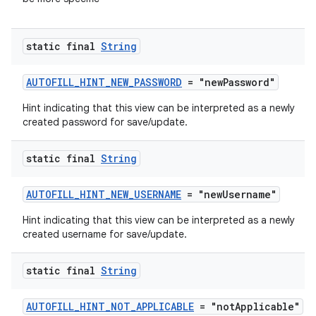
static final
String
AUTOFILL_HINT_NEW_PASSWORD
= "newPassword"
Hint indicating that this view can be interpreted as a newly
created password for save/update.
static final
String
AUTOFILL_HINT_NEW_USERNAME
= "newUsername"
Hint indicating that this view can be interpreted as a newly
created username for save/update.
static final
String
AUTOFILL_HINT_NOT_APPLICABLE
= "notApplicable"