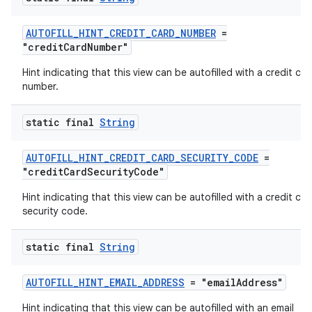
AUTOFILL_HINT_CREDIT_CARD_NUMBER
=
"creditCardNumber"
Hint indicating that this view can be autofilled with a credit car
number.
static final
String
AUTOFILL_HINT_CREDIT_CARD_SECURITY_CODE
=
"creditCardSecurityCode"
.key
Hint indicating that this view can be autofilled with a credit car
.parse
security code.
utils
static final
String
AUTOFILL_HINT_EMAIL_ADDRESS
= "emailAddress"
elpers
Hint indicating that this view can be autofilled with an email