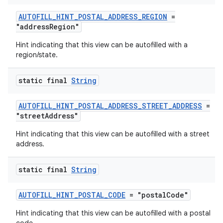
AUTOFILL_HINT_POSTAL_ADDRESS_REGION
=
"addressRegion"
Hint indicating that this view can be autofilled with a
region/state.
static final
String
AUTOFILL_HINT_POSTAL_ADDRESS_STREET_ADDRESS
=
"streetAddress"
Hint indicating that this view can be autofilled with a street
address.
static final
String
AUTOFILL_HINT_POSTAL_CODE
= "postalCode"
Hint indicating that this view can be autofilled with a postal