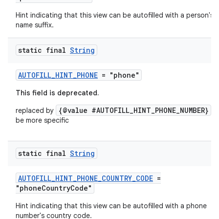
Hint indicating that this view can be autofilled with a person's
name suffix.
static final
String
AUTOFILL_HINT_PHONE
= "phone"
This field is deprecated.
{@value #AUTOFILL_HINT_PHONE_NUMBER}
replaced by
t
be more specific
static final
String
AUTOFILL_HINT_PHONE_COUNTRY_CODE
=
"phoneCountryCode"
Hint indicating that this view can be autofilled with a phone
number's country code.