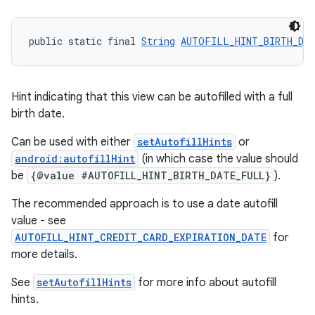
public static final 
String
AUTOFILL_HINT_BIRTH_DA
Hint indicating that this view can be autofilled with a full
birth date.
Can be used with either
setAutofillHints
or
android:autofillHint
(in which case the value should
be
{@value #AUTOFILL_HINT_BIRTH_DATE_FULL}
).
The recommended approach is to use a date autofill
value - see
AUTOFILL_HINT_CREDIT_CARD_EXPIRATION_DATE
for
more details.
See
setAutofillHints
for more info about autofill
hints.