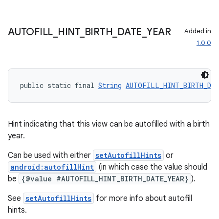
fragment
AUTOFILL
_
HINT
_
BIRTH
_
DATE
_
YEAR
ragment.ui
Added in
1.0.0
public static final 
String
AUTOFILL_HINT_BIRTH_DA
Hint indicating that this view can be autofilled with a birth
year.
Can be used with either
setAutofillHints
or
android:autofillHint
(in which case the value should
be
{@value #AUTOFILL_HINT_BIRTH_DATE_YEAR}
).
See
setAutofillHints
for more info about autofill
hints.