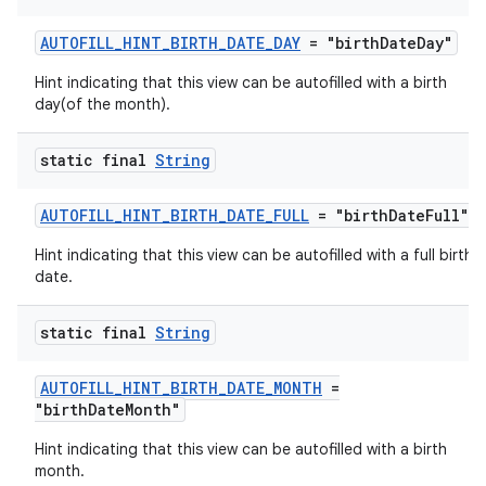
AUTOFILL_HINT_BIRTH_DATE_DAY
= "birthDateDay"
Hint indicating that this view can be autofilled with a birth
day(of the month).
static final
String
AUTOFILL_HINT_BIRTH_DATE_FULL
= "birthDateFull"
Hint indicating that this view can be autofilled with a full birth
date.
ra2
static final
String
AUTOFILL_HINT_BIRTH_DATE_MONTH
=
"birthDateMonth"
ace
Hint indicating that this view can be autofilled with a birth
month.