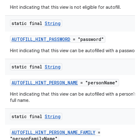
Hint indicating that this view is not eligible for autofill.
static final
String
AUTOFILL_HINT_PASSWORD
= "password"
Hint indicating that this view can be autofilled with a password
static final
String
AUTOFILL_HINT_PERSON_NAME
= "personName"
Hint indicating that this view can be autofilled with a person's
full name.
rors
static final
String
keycredential
ecredential
AUTOFILL_HINT_PERSON_NAME_FAMILY
=
"personFamilyName"