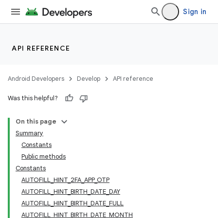
Sign in
ge
API REFERENCE
Android Developers
Develop
API reference
Was this helpful?
On this page
Summary
at
Constants
Public methods
Constants
AUTOFILL_HINT_2FA_APP_OTP
AUTOFILL_HINT_BIRTH_DATE_DAY
AUTOFILL_HINT_BIRTH_DATE_FULL
AUTOFILL_HINT_BIRTH_DATE_MONTH