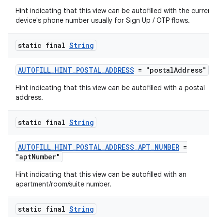
Hint indicating that this view can be autofilled with the current
ate
device's phone number usually for Sign Up / OTP flows.
s
static final
String
cts
AUTOFILL_HINT_POSTAL_ADDRESS
= "postalAddress"
making
Hint indicating that this view can be autofilled with a postal
ion
address.
static final
String
s.metadata
AUTOFILL_HINT_POSTAL_ADDRESS_APT_NUMBER
=
se
"aptNumber"
Hint indicating that this view can be autofilled with an
apartment/room/suite number.
.stubs
static final
String