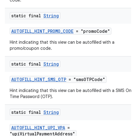
code.
static final
String
AUTOFILL_HINT_PROMO_CODE
= "promoCode"
Hint indicating that this view can be autofilled with a
promo/coupon code.
static final
String
AUTOFILL_HINT_SMS_OTP
= "smsOTPCode"
Hint indicating that this view can be autofilled with a SMS One
Time Password (OTP).
static final
String
AUTOFILL_HINT_UPI_VPA
=
"upiVirtualPaymentAddress"