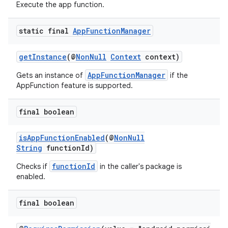
Execute the app function.
static final
App
Function
Manager
getInstance
(@
NonNull
Context
context)
AppFunctionManager
Gets an instance of
if the
AppFunction feature is supported.
final boolean
isAppFunctionEnabled
(@
NonNull
String
functionId)
s
functionId
Checks if
in the caller's package is
enabled.
final boolean