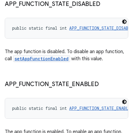
APP
_
FUNCTION
_
STATE
_
DISABLED
public static final int 
APP_FUNCTION_STATE_DISABL
The app function is disabled. To disable an app function,
call
setAppFunctionEnabled
with this value.
APP
_
FUNCTION
_
STATE
_
ENABLED
public static final int 
APP_FUNCTION_STATE_ENABLE
The app function is enabled. To enable an app function,