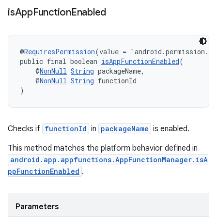
is
App
Function
Enabled
rors
@
RequiresPermission
(value = "android.permission.E
public final boolean 
isAppFunctionEnabled
(
keycredential
    @
NonNull
String
 packageName,
    @
NonNull
String
 functionId
ecredential
)
xception
Checks if
functionId
in
packageName
is enabled.
rvice
This method matches the platform behavior defined in
gnal
android.app.appfunctions.AppFunctionManager.isA
ppFunctionEnabled
.
ansfer
edentials.mdoc
edentials.openid4vp
Parameters