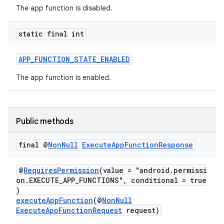
The app function is disabled.
static final int
APP_FUNCTION_STATE_ENABLED
at
The app function is enabled.
Public methods
final @
Non
Null
Execute
App
Function
Response
@
RequiresPermission
(value = "android.permissi
on.EXECUTE_APP_FUNCTIONS", conditional = true
)
executeAppFunction
(@
NonNull
ExecuteAppFunctionRequest
request)