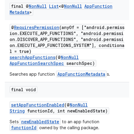
ra2
final @
Non
Null
List
<@
Non
Null
App
Function
Metadata
>
@
RequiresPermission
(anyOf = ["android.permiss
ion.EXECUTE_APP_FUNCTIONS", "android.permissi
on.DISCOVER_APP_FUNCTIONS", "android.permissi
ace
on.EXECUTE_APP_FUNCTIONS_SYSTEM"], conditiona
l = true)
searchAppFunctions
(@
NonNull
AppFunctionSearchSpec
searchSpec)
AppFunctionMetadata
Searches app function
s.
final void
setAppFunctionEnabled
(@
NonNull
String
functionId, int newEnabledState)
newEnabledState
Sets
to an app function
functionId
owned by the calling package.