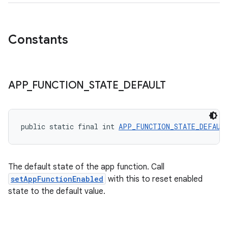
Constants
ytics
APP
_
FUNCTION
_
STATE
_
DEFAULT
tics.client
ytics.event
public static final int 
APP_FUNCTION_STATE_DEFAUL
The default state of the app function. Call
setAppFunctionEnabled
with this to reset enabled
state to the default value.