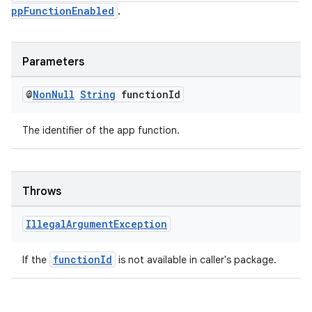
ppFunctionEnabled
.
Parameters
@
Non
Null
String
function
Id
The identifier of the app function.
Throws
Illegal
Argument
Exception
functionId
If the
is not available in caller's package.