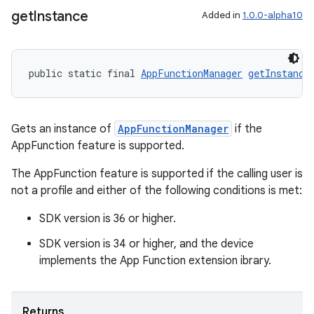
get
Instance
Added in
1.0.0-alpha10
public static final 
AppFunctionManager
getInstance
Gets an instance of
AppFunctionManager
if the
AppFunction feature is supported.
The AppFunction feature is supported if the calling user is
not a profile and either of the following conditions is met:
SDK version is 36 or higher.
SDK version is 34 or higher, and the device
implements the App Function extension ibrary.
es
Returns