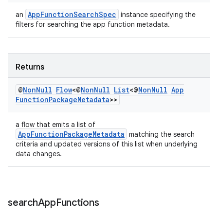
AppFunctionSearchSpec
an
instance specifying the
filters for searching the app function metadata.
Returns
@
Non
Null
Flow
<@
Non
Null
List
<@
Non
Null
App
Function
Package
Metadata
>>
ate
a flow that emits a list of
s
AppFunctionPackageMetadata
matching the search
cts
criteria and updated versions of this list when underlying
data changes.
making
ion
search
App
Functions