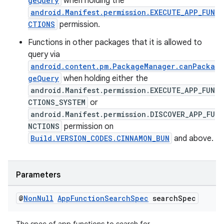
geQuery
when holding the
android.Manifest.permission.EXECUTE_APP_FUN
CTIONS
permission.
Functions in other packages that it is allowed to
query via
android.content.pm.PackageManager.canPacka
geQuery
when holding either the
android.Manifest.permission.EXECUTE_APP_FUN
CTIONS_SYSTEM
or
android.Manifest.permission.DISCOVER_APP_FU
NCTIONS
permission on
Build.VERSION_CODES.CINNAMON_BUN
and above.
Parameters
@
Non
Null
App
Function
Search
Spec
search
Spec