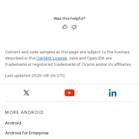
Was this helpful?
Content and code samples on this page are subject to the licenses
described in the
Content License
. Java and OpenJDK are
trademarks or registered trademarks of Oracle and/or its affiliates.
est
Last updated 2026-08-06 UTC.
MORE ANDROID
Android
Android for Enterprise