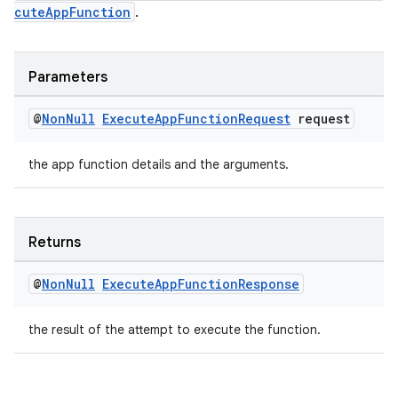
cuteAppFunction
.
Parameters
@
Non
Null
Execute
App
Function
Request
request
the app function details and the arguments.
Returns
@
Non
Null
Execute
App
Function
Response
the result of the attempt to execute the function.