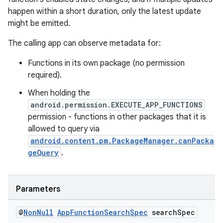
happen within a short duration, only the latest update
might be emitted.
The calling app can observe metadata for:
Functions in its own package (no permission
required).
When holding the
android.permission.EXECUTE_APP_FUNCTIONS
permission - functions in other packages that it is
allowed to query via
android.content.pm.PackageManager.canPacka
geQuery
.
Parameters
@
Non
Null
App
Function
Search
Spec
search
Spec