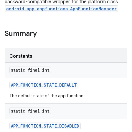
backward-compatible wrapper for the platform class
android.app.appfunctions.AppFunctionManager
.
Summary
Constants
rties
static final int
APP_FUNCTION_STATE_DEFAULT
The default state of the app function.
static final int
ge
APP_FUNCTION_STATE_DISABLED