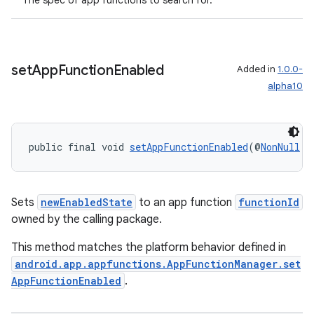
The spec of app functions to search for.
set
App
Function
Enabled
Added in
1.0.0-
alpha10
public final void 
setAppFunctionEnabled
(@
NonNull
S
Sets
newEnabledState
to an app function
functionId
owned by the calling package.
This method matches the platform behavior defined in
android.app.appfunctions.AppFunctionManager.set
AppFunctionEnabled
.