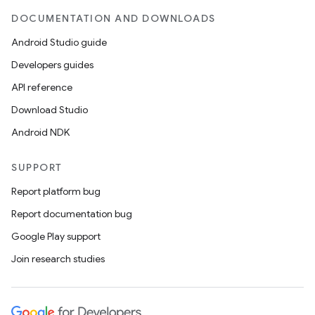
DOCUMENTATION AND DOWNLOADS
Android Studio guide
Developers guides
API reference
Download Studio
Android NDK
vbsi
emsg
SUPPORT
ac
Report platform bug
y
Report documentation bug
d3
Google Play support
mp4
Join research studies
cte35
rbis