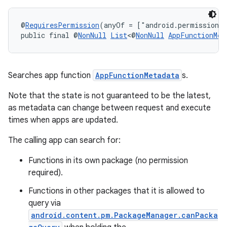
s.metadata
@
RequiresPermission
(anyOf = ["android.permission.
public final @
NonNull
List
<@
NonNull
AppFunctionMet
se
.stubs
Searches app function
AppFunctionMetadata
s.
Note that the state is not guaranteed to be the latest,
as metadata can change between request and execute
times when apps are updated.
The calling app can search for:
Functions in its own package (no permission
required).
Functions in other packages that it is allowed to
query via
android.content.pm.PackageManager.canPacka