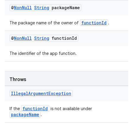
dentials.sdjwt
@
Non
Null
String
package
Name
igitalcredentials
functionId
The package name of the owner of
.
@
Non
Null
String
function
Id
The identifier of the app function.
Throws
Illegal
Argument
Exception
functionId
If the
is not available under
packageName
.