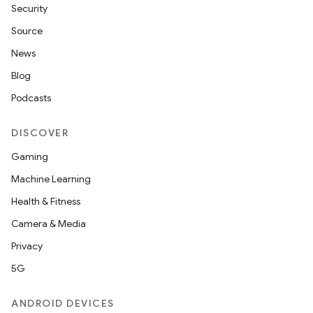
Security
c
Source
News
Blog
Podcasts
DISCOVER
Gaming
eaming
Machine Learning
aming.manifest
Health & Fitness
ming.offline
Camera & Media
Privacy
5G
nk
iaparser
ANDROID DEVICES