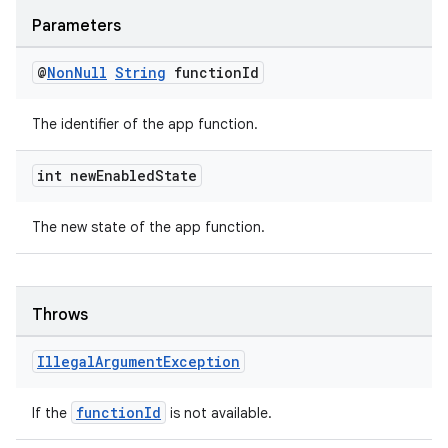
Parameters
@
Non
Null
String
function
Id
The identifier of the app function.
int new
Enabled
State
The new state of the app function.
Throws
Illegal
Argument
Exception
functionId
If the
is not available.