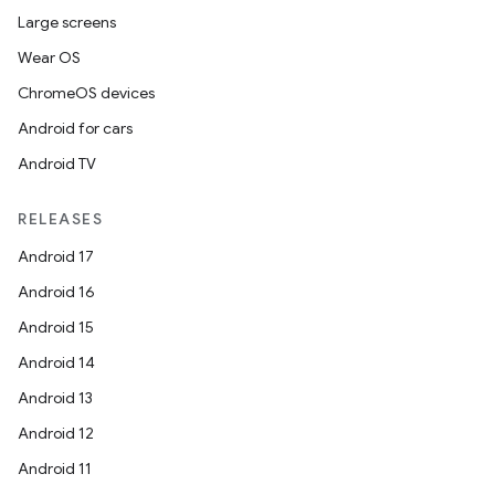
load
Large screens
Wear OS
ion
ChromeOS devices
Android for cars
ontentsteering
Android TV
xperimental
RELEASES
Android 17
cal
Android 16
er
Android 15
Android 14
Android 13
Android 12
Android 11