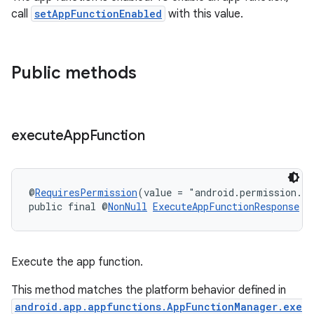
.key
call
setAppFunctionEnabled
with this value.
.parse
utils
Public methods
elpers
execute
App
Function
s
s.analyzer
@
RequiresPermission
(value = "android.permission.E
public final @
NonNull
ExecuteAppFunctionResponse
e
t
et
Execute the app function.
This method matches the platform behavior defined in
android.app.appfunctions.AppFunctionManager.exe