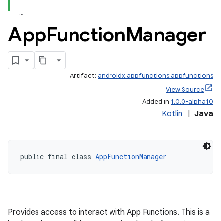
App
Function
Manager
Artifact:
androidx.appfunctions:appfunctions
View Source
Added in
1.0.0-alpha10
Kotlin
|
Java
public final class 
AppFunctionManager
Provides access to interact with App Functions. This is a