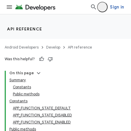
Sign in
e
API REFERENCE
Android Developers
Develop
API reference
Was this helpful?
On this page
Summary
Constants
Public methods
Constants
APP_FUNCTION_STATE_DEFAULT
APP_FUNCTION_STATE_DISABLED
APP_FUNCTION_STATE_ENABLED
Public methods