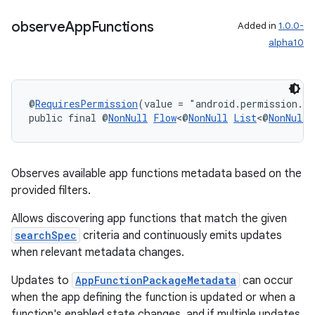
observe
App
Functions
Added in
1.0.0-
2
alpha10
3
@
RequiresPermission
(value = "android.permission.E
public final @
NonNull
Flow
<@
NonNull
List
<@
NonNull
Observes available app functions metadata based on the
provided filters.
Allows discovering app functions that match the given
searchSpec
criteria and continuously emits updates
when relevant metadata changes.
Updates to
AppFunctionPackageMetadata
can occur
when the app defining the function is updated or when a
function's enabled state changes, and if multiple updates