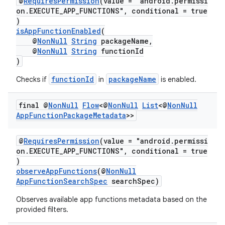
@
RequiresPermission
(value = "android.permissi
on.EXECUTE_APP_FUNCTIONS", conditional = true
)
isAppFunctionEnabled
(
or
@
NonNull
String
packageName,
@
NonNull
String
functionId
)
functionId
packageName
Checks if
in
is enabled.
uery
final @
Non
Null
Flow
<@
Non
Null
List
<@
Non
Null
App
Function
Package
Metadata
>>
@
RequiresPermission
(value = "android.permissi
on.EXECUTE_APP_FUNCTIONS", conditional = true
)
observeAppFunctions
(@
NonNull
AppFunctionSearchSpec
searchSpec)
Observes available app functions metadata based on the
provided filters.