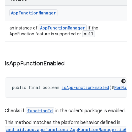
App
Function
Manager
AppFunctionManager
an instance of
if the
null
AppFunction feature is supported or
.
is
App
Function
Enabled
public final boolean 
isAppFunctionEnabled
(@
NonNull
Checks if
functionId
in the caller's package is enabled.
This method matches the platform behavior defined in
android.app.appfunctions.AppFunctionManager.isA