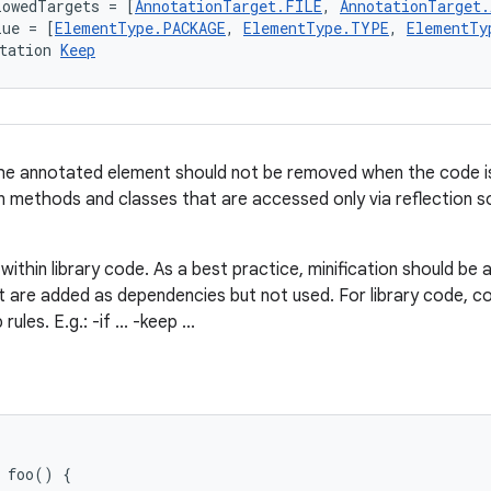
lowedTargets = [
AnnotationTarget.FILE
, 
AnnotationTarget
lue = [
ElementType.PACKAGE
, 
ElementType.TYPE
, 
ElementTy
tation 
Keep
e annotated element should not be removed when the code is mi
on methods and classes that are accessed only via reflection s
within library code. As a best practice, minification should be 
at are added as dependencies but not used. For library code, co
ules. E.g.: -if ... -keep ...
foo
()
{