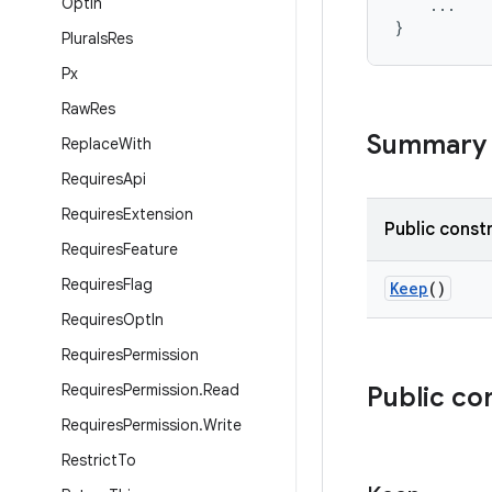
Opt
In
...
}
Plurals
Res
Px
Raw
Res
Summary
Replace
With
Requires
Api
Requires
Extension
Public const
Requires
Feature
Requires
Flag
Keep
()
Requires
Opt
In
Requires
Permission
Requires
Permission
.
Read
Public co
Requires
Permission
.
Write
Restrict
To