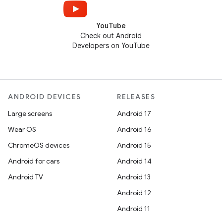
YouTube
Check out Android
Developers on YouTube
ANDROID DEVICES
RELEASES
Large screens
Android 17
Wear OS
Android 16
ChromeOS devices
Android 15
Android for cars
Android 14
Android TV
Android 13
Android 12
Android 11