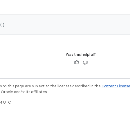
()
Was this helpful?
on this page are subject to the licenses described in the
Content Licens
racle and/or its affiliates.
4 UTC.