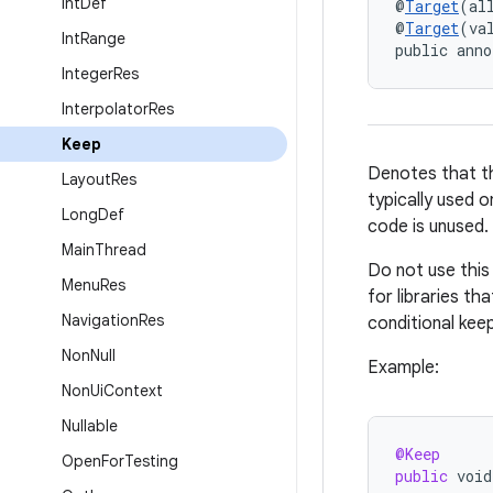
Int
Def
@
Target
(al
@
Target
(va
Int
Range
public anno
Integer
Res
Interpolator
Res
Keep
Denotes that th
Layout
Res
typically used 
Long
Def
code is unused.
Main
Thread
Do not use this 
Menu
Res
for libraries th
Navigation
Res
conditional keep r
Non
Null
Example:
Non
Ui
Context
Nullable
@Keep
Open
For
Testing
public
void