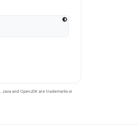
e
. Java and OpenJDK are trademarks or