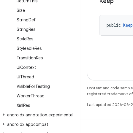
Keep
Return
This
Size
String
Def
public 
Keep
String
Res
Style
Res
Styleable
Res
Transition
Res
Ui
Context
Ui
Thread
Visible
For
Testing
Content and code samples 
registered trademarks of O
Worker
Thread
Last updated 2026-06-2
Xml
Res
androidx
.
annotation
.
experimental
androidx
.
appcompat