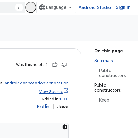
/
Android Studio
Sign in
On this page
Summary
Was this helpful?
Public
constructors
ct:
androidx.annotation:annotation
Public
constructors
View Source
Added in
1.0.0
Keep
Kotlin
|
Java