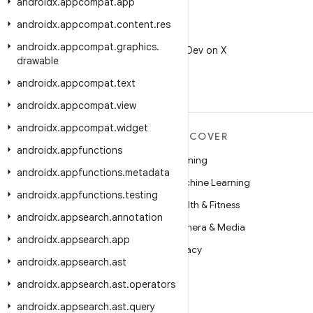
androidx
.
appcompat
.
app
androidx
.
appcompat
.
content
.
res
X
androidx
.
appcompat
.
graphics
.
Follow @AndroidDev on X
drawable
androidx
.
appcompat
.
text
androidx
.
appcompat
.
view
androidx
.
appcompat
.
widget
MORE ANDROID
DISCOVER
androidx
.
appfunctions
Android
Gaming
androidx
.
appfunctions
.
metadata
Android for Enterprise
Machine Learning
androidx
.
appfunctions
.
testing
Security
Health & Fitness
androidx
.
appsearch
.
annotation
Source
Camera & Media
androidx
.
appsearch
.
app
News
Privacy
androidx
.
appsearch
.
ast
Blog
5G
androidx
.
appsearch
.
ast
.
operators
Podcasts
androidx
.
appsearch
.
ast
.
query