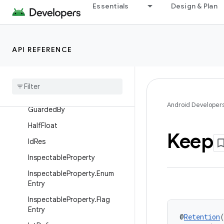
Essentials
Design & Plan
DrawableRes
EmptySuper
FloatRange
API REFERENCE
Font
Res
Fraction
Res
Gravity
Int
Android Developer
Guarded
By
Half
Float
Keep
Id
Res
Inspectable
Property
Inspectable
Property
.
Enum
Entry
Inspectable
Property
.
Flag
Entry
@
Retention