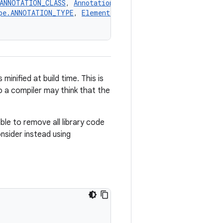
.ANNOTATION_CLASS
, 
AnnotationTarget.CLASS
, 
AnnotationTa
pe.ANNOTATION_TYPE
, 
ElementType.CONSTRUCTOR
, 
ElementTy
nified at build time. This is
o a compiler may think that the
able to remove all library code
nsider instead using