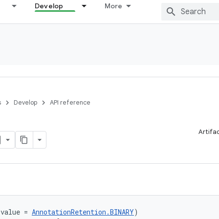
Develop
More
s
Develop
API reference
Artifa
(value = 
AnnotationRetention.BINARY
)