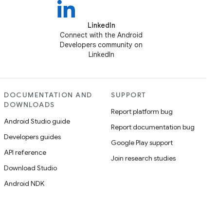
LinkedIn
Connect with the Android
Developers community on
LinkedIn
DOCUMENTATION AND
SUPPORT
DOWNLOADS
Report platform bug
Android Studio guide
Report documentation bug
Developers guides
Google Play support
API reference
Join research studies
Download Studio
Android NDK