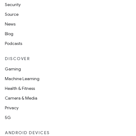
Security
Source
News
Blog
Podcasts
DISCOVER
Gaming
Machine Learning
Health & Fitness
Camera & Media
Privacy
5G
ANDROID DEVICES