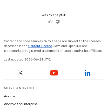
Was this helpful?
Content and code samples on this page are subject to the licenses
described in the
Content License
. Java and OpenJDK are
trademarks or registered trademarks of Oracle and/or its affiliates.
Last updated 2026-06-24 UTC.
MORE ANDROID
Android
Android for Enterprise