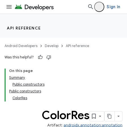
Sign in
API REFERENCE
Android Developers
Develop
API reference
Was this helpful?
On this page
Summary
Public constructors
Public constructors
ColorRes
Color
Res
Artifact:
androidx.annotation:annotation