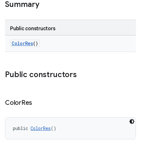
Summary
Public constructors
ColorRes
()
Public constructors
Color
Res
public 
ColorRes
()