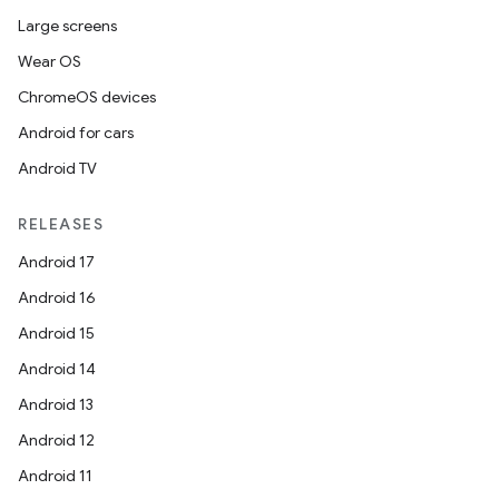
Large screens
Wear OS
ChromeOS devices
Android for cars
Android TV
RELEASES
Android 17
Android 16
e
Android 15
Android 14
Android 13
Android 12
Android 11