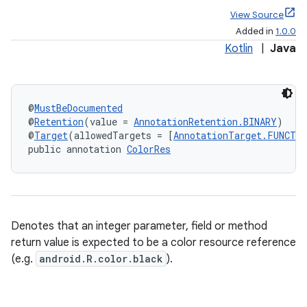
View Source
Added in
1.0.0
Kotlin
|
Java
@
MustBeDocumented
@
Retention
(value = 
AnnotationRetention.BINARY
)
@
Target
(allowedTargets = [
AnnotationTarget.FUNCTI
public annotation 
ColorRes
Denotes that an integer parameter, field or method
return value is expected to be a color resource reference
(e.g.
android.R.color.black
).