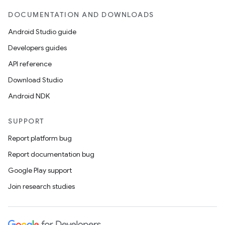
DOCUMENTATION AND DOWNLOADS
Android Studio guide
Developers guides
API reference
Download Studio
Android NDK
SUPPORT
rties
Report platform bug
Report documentation bug
Google Play support
Join research studies
ge