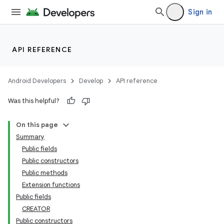
Sign in
API REFERENCE
Android Developers
Develop
API reference
Was this helpful?
On this page
Summary
Public fields
Public constructors
Public methods
Extension functions
Public fields
CREATOR
Public constructors