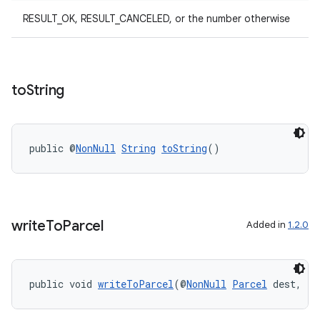
elpers
RESULT_OK, RESULT_CANCELED, or the number otherwise
s
s.analyzer
to
String
t
et
public @
NonNull
String
toString
()
write
To
Parcel
Added in
1.2.0
public void 
writeToParcel
(@
NonNull
Parcel
 dest, in