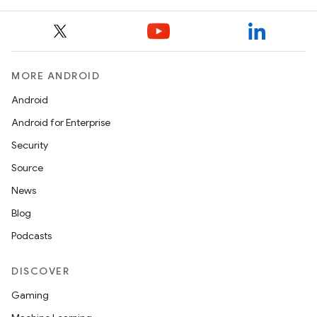
MORE ANDROID
Android
Android for Enterprise
Security
Source
News
Blog
Podcasts
DISCOVER
rors
Gaming
keycredential