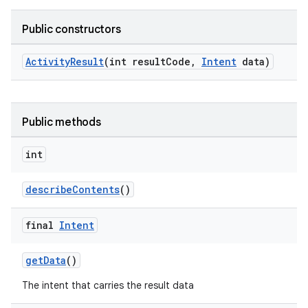
Public constructors
rties
ActivityResult
(int resultCode,
Intent
data)
Public methods
int
ge
describeContents
()
final
Intent
getData
()
The intent that carries the result data
at