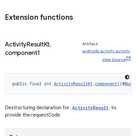
Extension functions
Activity
Result
Kt
.
Artifact:
androidx.activity:activity
component1
View Source
public final int 
ActivityResultKt
.
component1
(@
NonN
Destructuring declaration for
ActivityResult
to
provide the requestCode