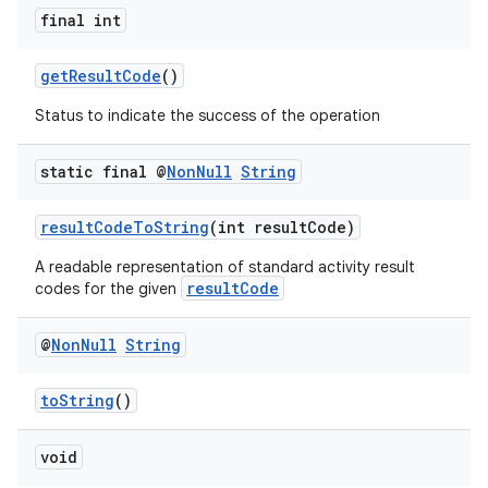
final int
getResultCode
()
Status to indicate the success of the operation
static final @
Non
Null
String
resultCodeToString
(int resultCode)
A readable representation of standard activity result
resultCode
codes for the given
@
Non
Null
String
toString
()
void