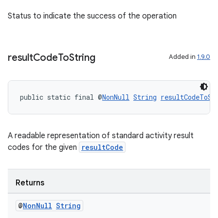
Status to indicate the success of the operation
result
Code
To
String
Added in
1.9.0
public static final @
NonNull
String
resultCodeToSt
A readable representation of standard activity result
.key
codes for the given
resultCode
.parse
utils
Returns
@
Non
Null
String