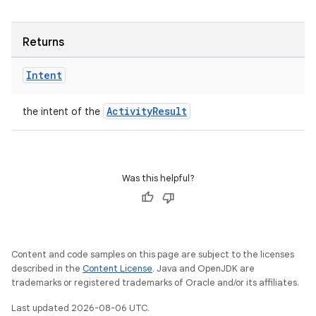
Returns
Intent
ActivityResult
the intent of the
Was this helpful?
Content and code samples on this page are subject to the licenses
described in the
Content License
. Java and OpenJDK are
trademarks or registered trademarks of Oracle and/or its affiliates.
Last updated 2026-08-06 UTC.