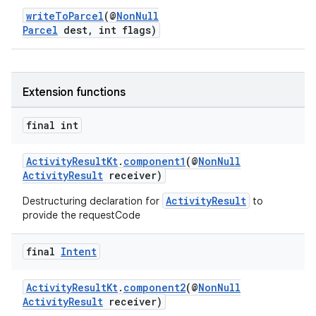
writeToParcel
(@
NonNull
Parcel
dest, int flags)
Extension functions
s
final int
ActivityResultKt
.
component1
(@
NonNull
ActivityResult
receiver)
ActivityResult
Destructuring declaration for
to
provide the requestCode
final
Intent
or
ActivityResultKt
.
component2
(@
NonNull
ActivityResult
receiver)