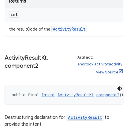
Returns
int
ActivityResult
the resultCode of the
Activity
Result
Kt
.
Artifact:
androidx.activity:activity
component2
es
View Source
public final 
Intent
ActivityResultKt
.
component2
(@
N
Destructuring declaration for
ActivityResult
to
provide the intent