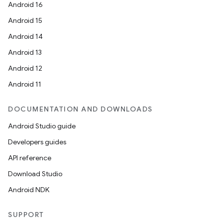
Android 16
Android 15
Android 14
Android 13
Android 12
Android 11
DOCUMENTATION AND DOWNLOADS
Android Studio guide
Developers guides
API reference
2
Download Studio
3
Android NDK
SUPPORT