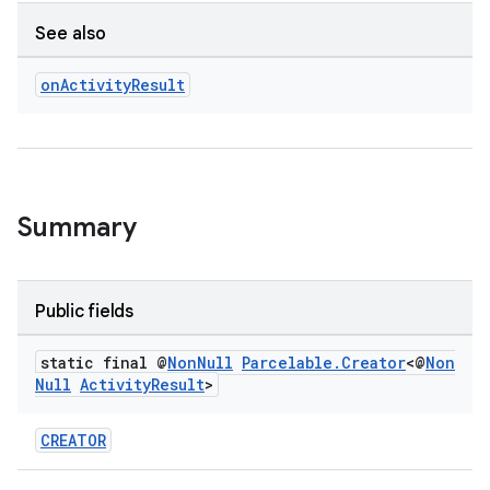
See also
on
Activity
Result
e
Summary
Public fields
static final @
Non
Null
Parcelable
.
Creator
<@
Non
Null
Activity
Result
>
CREATOR