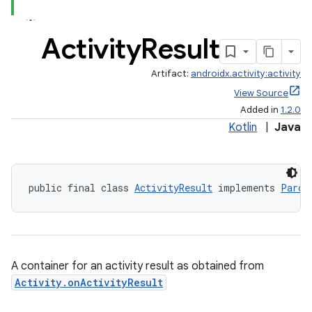
Activity
Result
Artifact:
androidx.activity:activity
View Source
Added in
1.2.0
Kotlin
|
Java
public final class 
ActivityResult
 implements 
Parce
A container for an activity result as obtained from
Activity.onActivityResult