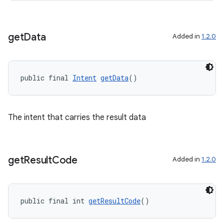
tics.client
ytics.event
get
Data
Added in
1.2.0
public final 
Intent
getData
()
The intent that carries the result data
get
Result
Code
Added in
1.2.0
public final int 
getResultCode
()