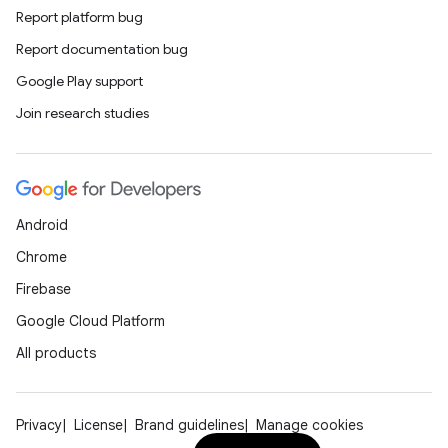
Report platform bug
Report documentation bug
Google Play support
Join research studies
Android
Chrome
Firebase
Google Cloud Platform
All products
Privacy
License
Brand guidelines
Manage cookies