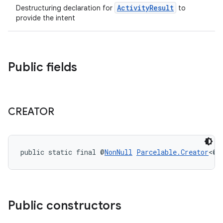
uery
ActivityResult
Destructuring declaration for
to
provide the intent
Public fields
CREATOR
ra2
public static final @
NonNull
Parcelable.Creator
<@
N
Public constructors
ace