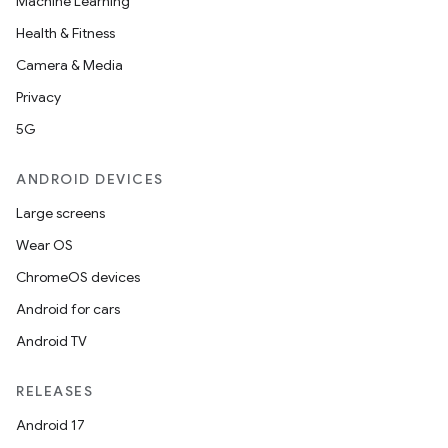
Machine Learning
ecredential
Health & Fitness
Camera & Media
Privacy
xception
5G
rvice
gnal
ANDROID DEVICES
ansfer
Large screens
edentials.mdoc
Wear OS
edentials.openid4vp
ChromeOS devices
dentials.sdjwt
Android for cars
Android TV
igitalcredentials
RELEASES
Android 17