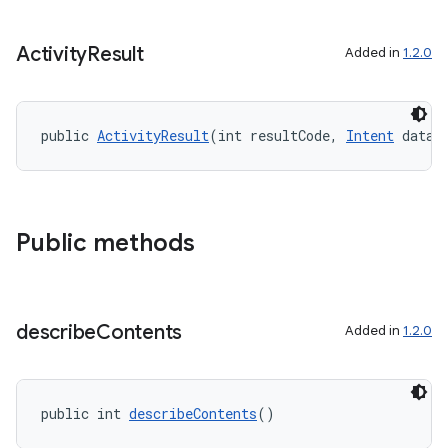
Activity
Result
Added in
1.2.0
public 
ActivityResult
(int resultCode, 
Intent
 data)
Public methods
describe
Contents
Added in
1.2.0
public int 
describeContents
()
ytics