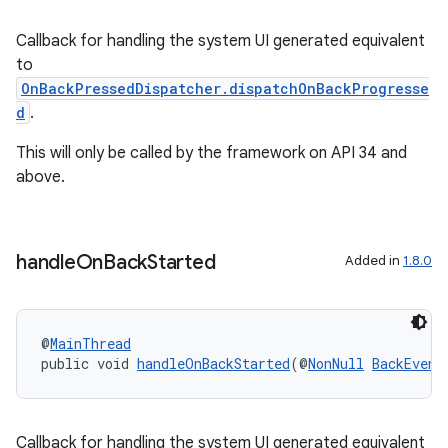
elpers
Callback for handling the system UI generated equivalent
to
s
OnBackPressedDispatcher.dispatchOnBackProgresse
s.analyzer
d
.
t
This will only be called by the framework on API 34 and
above.
et
handle
On
Back
Started
Added in
1.8.0
@
MainThread
public void 
handleOnBackStarted
(@
NonNull
BackEvent
Callback for handling the system UI generated equivalent