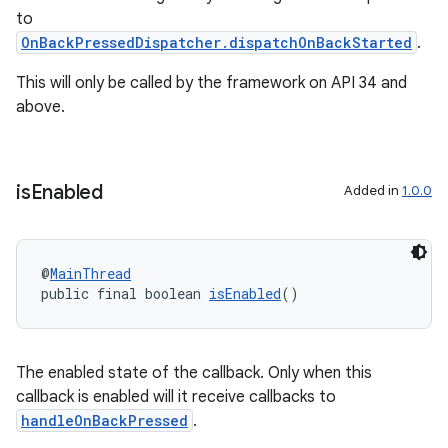
to
OnBackPressedDispatcher.dispatchOnBackStarted
.
This will only be called by the framework on API 34 and
above.
is
Enabled
Added in
1.0.0
@
MainThread
public final boolean 
isEnabled
()
The enabled state of the callback. Only when this
callback is enabled will it receive callbacks to
handleOnBackPressed
.