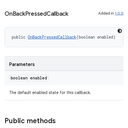
On
Back
Pressed
Callback
Added in
1.0.0
public 
OnBackPressedCallback
(boolean enabled)
Parameters
boolean enabled
The default enabled state for this callback.
Public methods
ytics