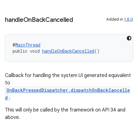
tics.client
ytics.event
handle
On
Back
Cancelled
Added in
1.8.0
@
MainThread
public void 
handleOnBackCancelled
()
Callback for handling the system UI generated equivalent
to
OnBackPressedDispatcher.dispatchOnBackCancelle
d
.
This will only be called by the framework on API 34 and
above.