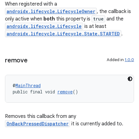
When registered with a
androidx.lifecycle.LifecycleOwner
, the callback is
only active when
both
this property is
true
and the
androidx.lifecycle.Lifecycle
is at least
androidx.lifecycle.Lifecycle.State.STARTED
.
remove
Added in
1.0.0
es
@
MainThread
public final void 
remove
()
Removes this callback from any
OnBackPressedDispatcher
it is currently added to.