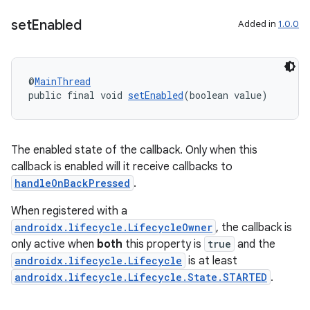
set
Enabled
Added in
1.0.0
@
MainThread
public final void 
setEnabled
(boolean value)
The enabled state of the callback. Only when this
callback is enabled will it receive callbacks to
handleOnBackPressed
.
When registered with a
androidx.lifecycle.LifecycleOwner
, the callback is
only active when
both
this property is
true
and the
androidx.lifecycle.Lifecycle
is at least
androidx.lifecycle.Lifecycle.State.STARTED
.