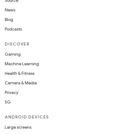
Source
ecredential
News
Blog
Podcasts
xception
rvice
DISCOVER
gnal
Gaming
ansfer
Machine Learning
edentials.mdoc
Health & Fitness
edentials.openid4vp
Camera & Media
dentials.sdjwt
Privacy
5G
igitalcredentials
ANDROID DEVICES
Large screens