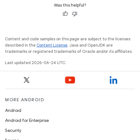
Was this helpful?
Content and code samples on this page are subject to the licenses
described in the
Content License
. Java and OpenJDK are
trademarks or registered trademarks of Oracle and/or its affiliates.
Last updated 2026-06-24 UTC.
MORE ANDROID
Android
Android for Enterprise
rors
Security
keycredential