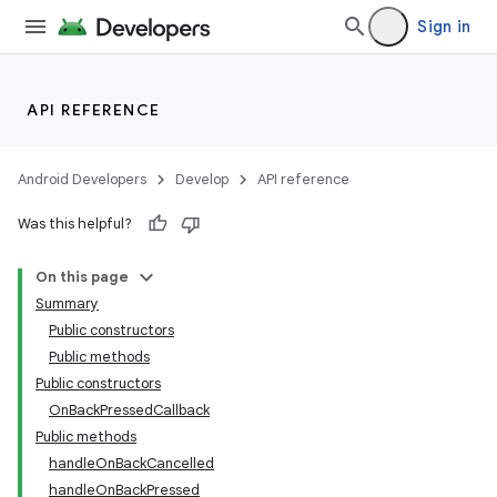
Sign in
API REFERENCE
Android Developers
Develop
API reference
Was this helpful?
On this page
Summary
Public constructors
Public methods
Public constructors
OnBackPressedCallback
Public methods
handleOnBackCancelled
handleOnBackPressed