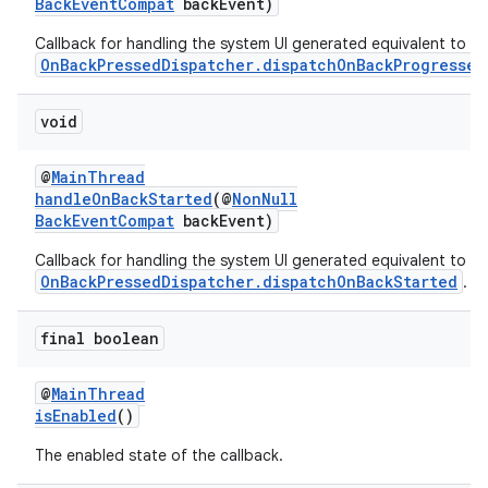
BackEventCompat
backEvent)
Callback for handling the system UI generated equivalent to
OnBackPressedDispatcher.dispatchOnBackProgressed
void
s
@
MainThread
handleOnBackStarted
(@
NonNull
BackEventCompat
backEvent)
Callback for handling the system UI generated equivalent to
OnBackPressedDispatcher.dispatchOnBackStarted
.
final boolean
or
@
MainThread
isEnabled
()
The enabled state of the callback.