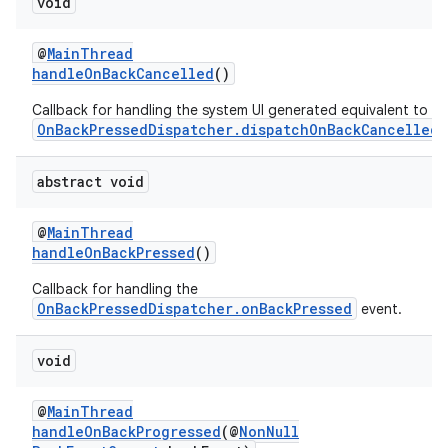
void
@
MainThread
handleOnBackCancelled
()
Callback for handling the system UI generated equivalent to
OnBackPressedDispatcher.dispatchOnBackCancelled
.
abstract void
@
MainThread
handleOnBackPressed
()
Callback for handling the
OnBackPressedDispatcher.onBackPressed
event.
void
@
MainThread
handleOnBackProgressed
(@
NonNull