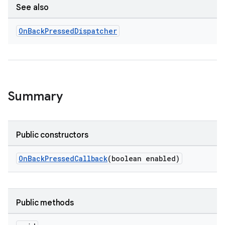
See also
On
Back
Pressed
Dispatcher
rties
Summary
ge
Public constructors
OnBackPressedCallback
(boolean enabled)
Public methods
at