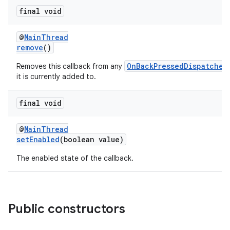
uery
final void
@
MainThread
remove
()
OnBackPressedDispatcher
Removes this callback from any
it is currently added to.
final void
@
MainThread
setEnabled
(boolean value)
ra2
The enabled state of the callback.
Public constructors
ace