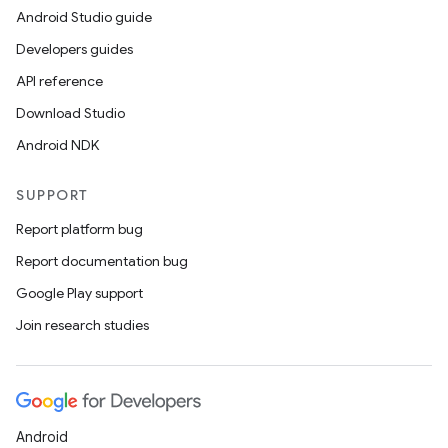
Android Studio guide
Developers guides
API reference
Download Studio
Android NDK
SUPPORT
Report platform bug
Report documentation bug
Google Play support
Join research studies
Android