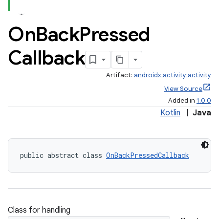
On
Back
Pressed
Callback
Artifact:
androidx.activity:activity
View Source
Added in
1.0.0
Kotlin
|
Java
public abstract class 
OnBackPressedCallback
Class for handling