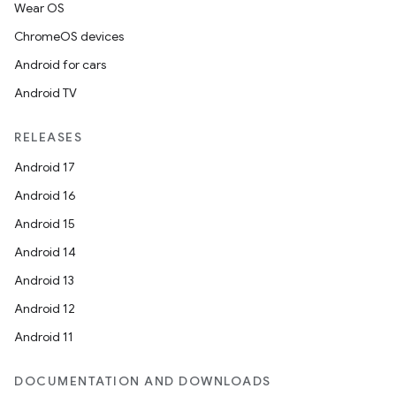
Wear OS
ChromeOS devices
Android for cars
Android TV
RELEASES
Android 17
Android 16
Android 15
Android 14
Android 13
2
Android 12
3
Android 11
DOCUMENTATION AND DOWNLOADS