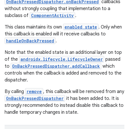
OnBackPressedDispatcher.onBackPressed
callbacks
without strongly coupling that implementation to a
subclass of
ComponentActivity
.
This class maintains its own
enabled state
. Only when
e
this callback is enabled will it receive callbacks to
handleOnBackPressed
.
Note that the enabled state is an additional layer on top
of the
androidx.lifecycle.LifecycleOwner
passed
to
OnBackPressedDispatcher.addCallback
which
controls when the callback is added and removed to the
dispatcher.
By calling
remove
, this callback will be removed from any
OnBackPressedDispatcher
it has been added to. It is
strongly recommended to instead disable this callback to
handle temporary changes in state.