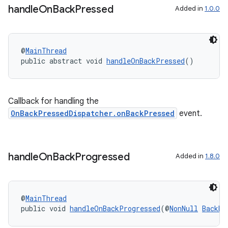
handle
On
Back
Pressed
Added in
1.0.0
@
MainThread
public abstract void 
handleOnBackPressed
()
Callback for handling the
OnBackPressedDispatcher.onBackPressed
event.
.key
handle
On
Back
Progressed
Added in
1.8.0
.parse
utils
@
MainThread
public void 
handleOnBackProgressed
(@
NonNull
BackEv