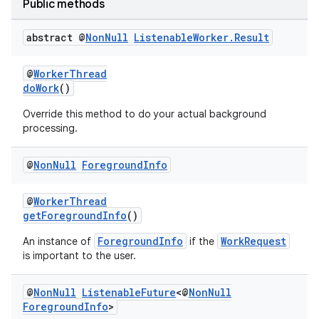
Public methods
abstract @
Non
Null
Listenable
Worker
.
Result
@
WorkerThread
doWork
()
Override this method to do your actual background
processing.
@
Non
Null
Foreground
Info
@
WorkerThread
getForegroundInfo
()
ForegroundInfo
WorkRequest
An instance of
if the
is important to the user.
@
Non
Null
Listenable
Future
<@
Non
Null
Foreground
Info
>