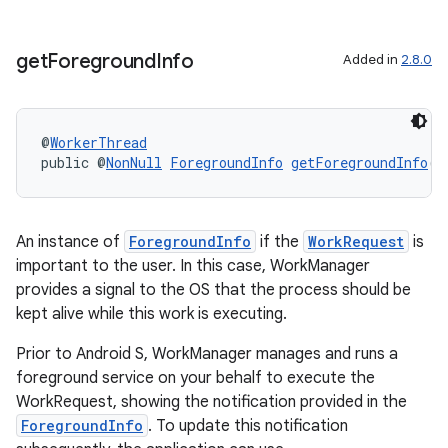
get
Foreground
Info
Added in
2.8.0
@
WorkerThread
public @
NonNull
ForegroundInfo
getForegroundInfo
()
rotocol
An instance of
ForegroundInfo
if the
WorkRequest
is
important to the user. In this case, WorkManager
provides a signal to the OS that the process should be
kept alive while this work is executing.
wable
Prior to Android S, WorkManager manages and runs a
foreground service on your behalf to execute the
WorkRequest, showing the notification provided in the
ForegroundInfo
. To update this notification