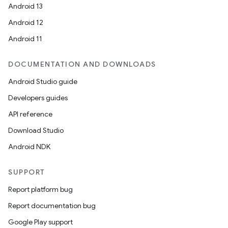
Android 13
Android 12
Android 11
DOCUMENTATION AND DOWNLOADS
Android Studio guide
Developers guides
API reference
Download Studio
Android NDK
SUPPORT
Report platform bug
Report documentation bug
Google Play support