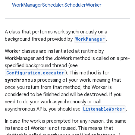
WorkManagerScheduler.SchedulerWorker
A class that performs work synchronously on a
background thread provided by
WorkManager
.
Worker classes are instantiated at runtime by
WorkManager and the .doWork method is called on a pre-
specified background thread (see
Configuration.executor
). This method is for
synchronous
processing of your work, meaning that
once you return from that method, the Worker is
considered to be finished and will be destroyed. If you
need to do your work asynchronously or call
asynchronous APIs, you should use
ListenableWorker
.
In case the work is preempted for any reason, the same
instance of Worker is not reused. This means that