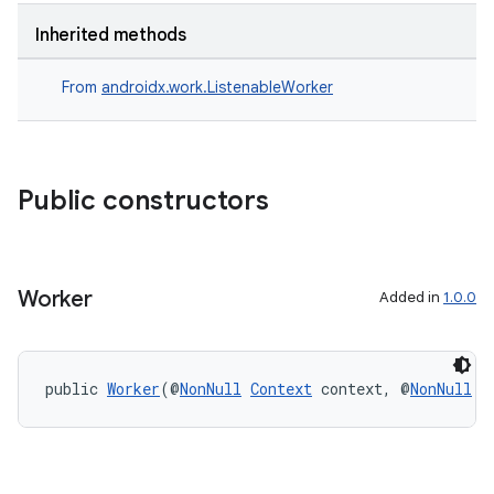
Inherited methods
s
From
androidx.work.ListenableWorker
nt
Public constructors
Worker
Added in
1.0.0
tion
public 
Worker
(@
NonNull
Context
 context, @
NonNull
W