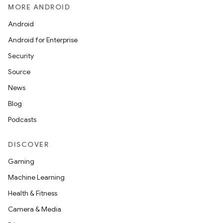
MORE ANDROID
Android
Android for Enterprise
Security
Source
News
Blog
Podcasts
DISCOVER
Gaming
Machine Learning
Health & Fitness
Camera & Media