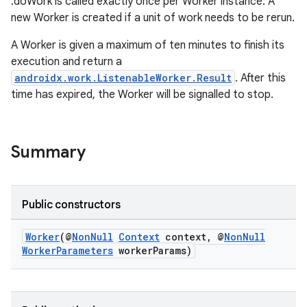
.doWork is called exactly once per Worker instance. A
new Worker is created if a unit of work needs to be rerun.
A Worker is given a maximum of ten minutes to finish its
execution and return a
androidx.work.ListenableWorker.Result
. After this
time has expired, the Worker will be signalled to stop.
Summary
izers
Public constructors
Worker
(@
NonNull
Context
context, @
NonNull
WorkerParameters
workerParams)