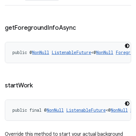
s.rendering
get
Foreground
Info
Async
public @
NonNull
ListenableFuture
<@
NonNull
Foregrou
start
Work
public final @
NonNull
ListenableFuture
<@
NonNull
Li
Override this method to start your actual background