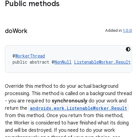
Public methods
do
Work
Added in
1.0.0
@
WorkerThread
public abstract @
NonNull
ListenableWorker.Result
d
Override this method to do your actual background
processing. This method is called on a background thread
- you are required to
synchronously
do your work and
ult
return the
androidx.work.ListenableWorker.Result
from this method. Once you return from this method,
the Worker is considered to have finished what its doing
and will be destroyed. If you need to do your work