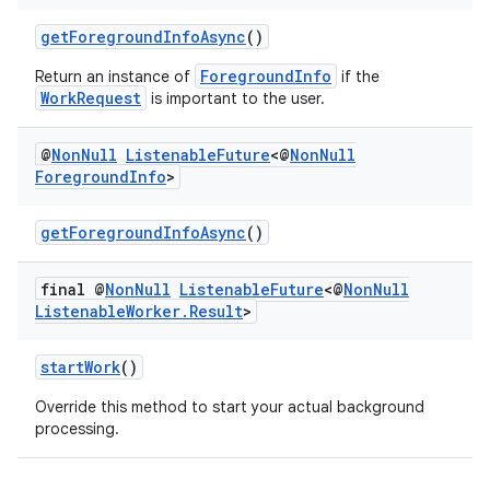
getForegroundInfoAsync
()
ForegroundInfo
Return an instance of
if the
WorkRequest
is important to the user.
@
Non
Null
Listenable
Future
<@
Non
Null
Foreground
Info
>
getForegroundInfoAsync
()
final @
Non
Null
Listenable
Future
<@
Non
Null
Listenable
Worker
.
Result
>
deps.guava.base
startWork
()
Override this method to start your actual background
processing.
er