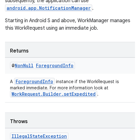
subsequently, the application can use
android.app.NotificationManager
.
Starting in Android S and above, WorkManager manages
this WorkRequest using an immediate job.
Returns
@
Non
Null
Foreground
Info
ForegroundInfo
A
instance if the WorkRequest is
entication
marked immediate. For more information look at
WorkRequest.Builder.setExpedited
.
ications
Throws
ipeline
til
Illegal
State
Exception