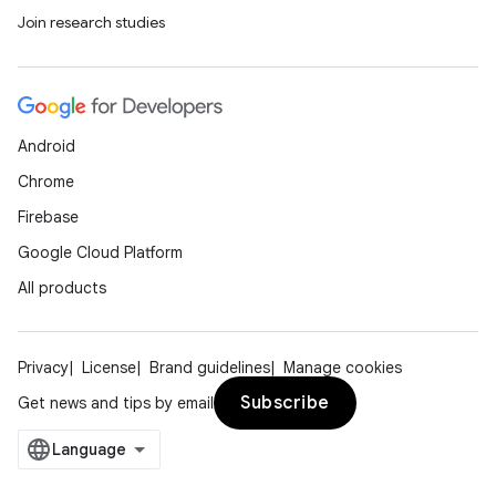
Join research studies
Android
Chrome
Firebase
Google Cloud Platform
All products
Privacy
License
Brand guidelines
Manage cookies
Subscribe
Get news and tips by email