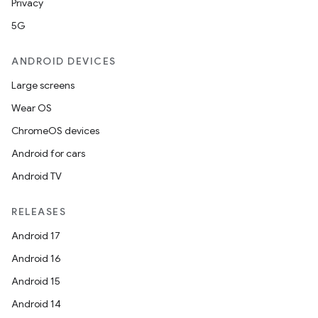
Privacy
5G
ANDROID DEVICES
Large screens
Wear OS
ChromeOS devices
Android for cars
Android TV
RELEASES
Android 17
Android 16
Android 15
Android 14