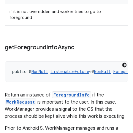
if it is not overridden and worker tries to go to
foreground
outs
get
Foreground
Info
Async
public @
NonNull
ListenableFuture
<@
NonNull
Foregrou
Return an instance of
ForegroundInfo
if the
WorkRequest
is important to the user. In this case,
WorkManager provides a signal to the OS that the
process should be kept alive while this work is executing.
Prior to Android S, WorkManager manages and runs a