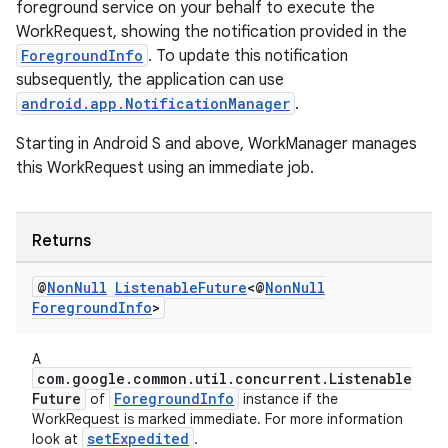
foreground service on your behalf to execute the
WorkRequest, showing the notification provided in the
ForegroundInfo
. To update this notification
subsequently, the application can use
android.app.NotificationManager
.
Starting in Android S and above, WorkManager manages
this WorkRequest using an immediate job.
Returns
@
Non
Null
Listenable
Future
<@
Non
Null
s
Foreground
Info
>
s.data
A
.data.formatting
com.google.common.util.concurrent.Listenable
Future
ForegroundInfo
of
instance if the
s.data.parser
WorkRequest is marked immediate. For more information
s.datasource
setExpedited
look at
.