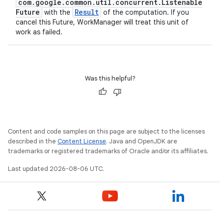
com.google.common.util.concurrent.Listenable
Future
Result
with the
of the computation. If you
cancel this Future, WorkManager will treat this unit of
work as failed.
Was this helpful?
Content and code samples on this page are subject to the licenses
described in the
Content License
. Java and OpenJDK are
trademarks or registered trademarks of Oracle and/or its affiliates.
Last updated 2026-08-06 UTC.