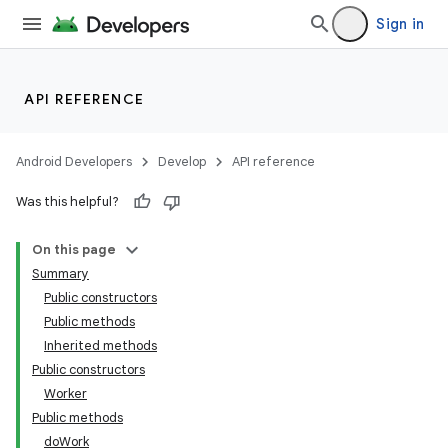
ces.customaudience
Sign in
s.java.adid
s.java.adselection
API REFERENCE
s.java.appsetid
es.java.customaudience
Android Developers
Develop
API reference
es.java.measurement
Was this helpful?
s.java.signals
s.java.topics
On this page
ces.measurement
Summary
Public constructors
s.signals
Public methods
es.topics
Inherited methods
ient
Public constructors
Worker
ore
Public methods
re.activity
doWork