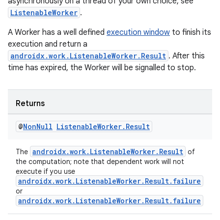
asynchronously on a thread of your own choice, see
ListenableWorker
.
A Worker has a well defined
execution window
to finish its
execution and return a
androidx.work.ListenableWorker.Result
. After this
time has expired, the Worker will be signalled to stop.
Returns
@
Non
Null
Listenable
Worker
.
Result
androidx.work.ListenableWorker.Result
The
of
the computation; note that dependent work will not
execute if you use
androidx.work.ListenableWorker.Result.failure
or
androidx.work.ListenableWorker.Result.failure