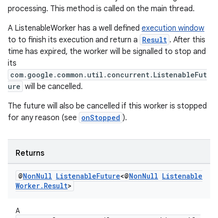
processing. This method is called on the main thread.
unction
A ListenableWorker has a well defined
execution window
to to finish its execution and return a
Result
. After this
time has expired, the worker will be signalled to stop and
its
com.google.common.util.concurrent.ListenableFut
ure
will be cancelled.
The future will also be cancelled if this worker is stopped
for any reason (see
onStopped
).
Returns
@
Non
Null
Listenable
Future
<@
Non
Null
Listenable
Worker
.
Result
>
A