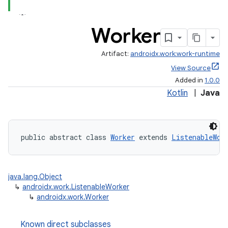
rovider
ovider.controller
Worker
Artifact:
androidx.work:work-runtime
View Source
Added in
1.0.0
Kotlin
|
Java
public abstract class 
Worker
 extends 
ListenableWor
java.lang.Object
↳
androidx.work.ListenableWorker
↳
androidx.work.Worker
on
Known direct subclasses