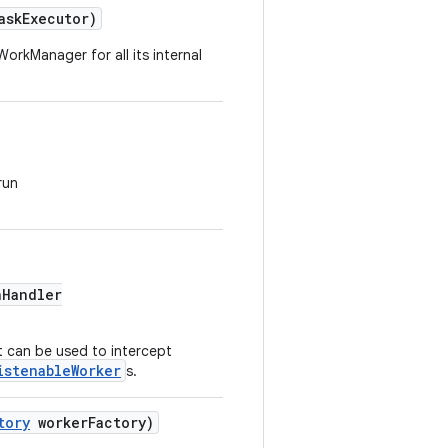
skExecutor)
WorkManager for all its internal
run
nHandler
 can be used to intercept
istenableWorker
s.
tory
workerFactory)