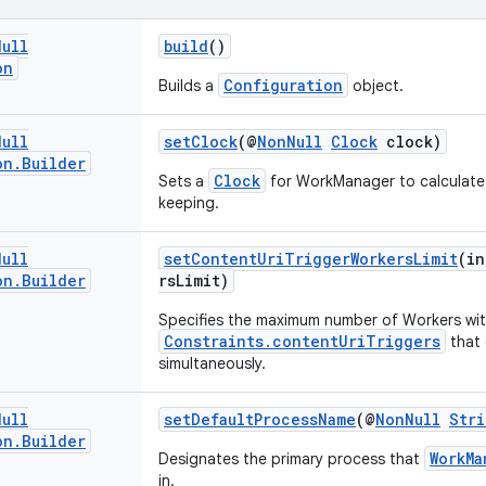
Null
build
()
on
Configuration
Builds a
object.
Null
setClock
(@
NonNull
Clock
clock)
on
.
Builder
Clock
Sets a
for WorkManager to calculate
keeping.
Null
setContentUriTriggerWorkersLimit
(in
on
.
Builder
rsLimit)
Specifies the maximum number of Workers wi
Constraints.contentUriTriggers
that
simultaneously.
Null
setDefaultProcessName
(@
NonNull
Stri
on
.
Builder
WorkMa
Designates the primary process that
in.