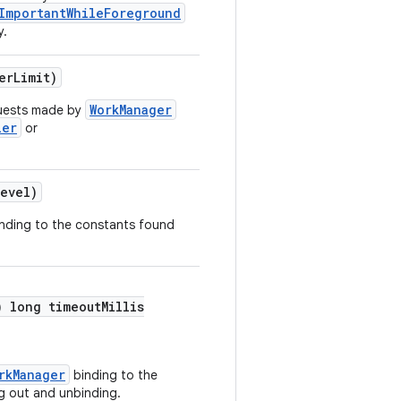
ImportantWhileForeground
y.
erLimit)
WorkManager
quests made by
ler
or
evel)
onding to the constants found
) long timeoutMillis
rkManager
binding to the
g out and unbinding.