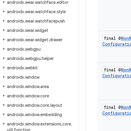
androidx
.
wear
.
watchface
.
editor
androidx
.
wear
.
watchface
.
style
androidx
.
wear
.
watchfacepush
androidx
.
wear
.
widget
final @
Non
androidx
.
wear
.
widget
.
drawer
Configurati
androidx
.
webgpu
androidx
.
webgpu
.
helper
androidx
.
webkit
final @
Non
Configurati
androidx
.
window
androidx
.
window
.
area
androidx
.
window
.
core
androidx
.
window
.
core
.
layout
final @
Non
Configurati
androidx
.
window
.
embedding
androidx
.
window
.
extensions
.
core
.
util
.
function