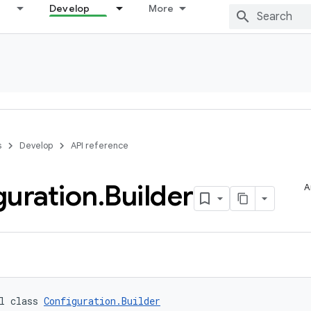
Develop
More
s
Develop
API reference
guration
.
Builder
A
l class 
Configuration.Builder