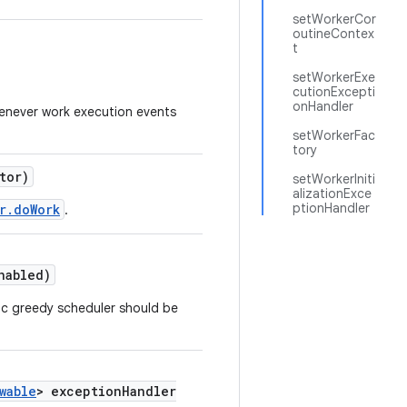
setWorkerCor
outineContex
t
setWorkerExe
cutionExcepti
onHandler
enever work execution events
setWorkerFac
tory
tor)
setWorkerIniti
alizationExce
ptionHandler
r.doWork
.
nabled)
ic greedy scheduler should be
wable
> exceptionHandler