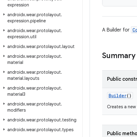
expression
androidx
.
wear
.
protolayout
.
expression
.
pipeline
A Builder for
C
androidx
.
wear
.
protolayout
.
expression
.
util
androidx
.
wear
.
protolayout
.
layout
Summary
androidx
.
wear
.
protolayout
.
material
androidx
.
wear
.
protolayout
.
material
.
layouts
Public const
androidx
.
wear
.
protolayout
.
material3
Builder
()
androidx
.
wear
.
protolayout
.
Creates a new
modifiers
androidx
.
wear
.
protolayout
.
testing
androidx
.
wear
.
protolayout
.
types
Public meth