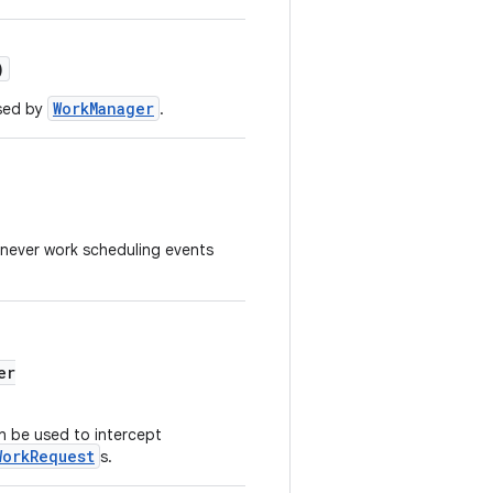
)
WorkManager
sed by
.
never work scheduling events
er
n be used to intercept
WorkRequest
s.