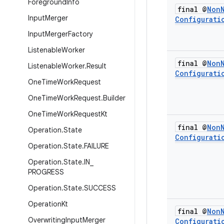
Foreground
Info
final @
Non
Input
Merger
Configurati
Input
Merger
Factory
Listenable
Worker
final @
Non
Listenable
Worker
.
Result
Configurati
One
Time
Work
Request
One
Time
Work
Request
.
Builder
One
Time
Work
Request
Kt
final @
Non
Operation
.
State
Configurati
Operation
.
State
.
FAILURE
Operation
.
State
.
IN
_
PROGRESS
Operation
.
State
.
SUCCESS
Operation
Kt
final @
Non
Overwriting
Input
Merger
Configurati