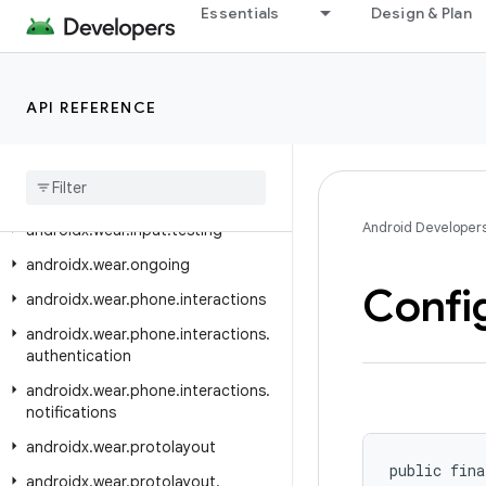
Essentials
Design & Plan
androidx.viewpager2.adapter
androidx.viewpager2.widget
androidx.wear
API REFERENCE
androidx.wear.activity
androidx
.
wear
.
ambient
androidx
.
wear
.
input
Android Developer
androidx
.
wear
.
input
.
testing
androidx
.
wear
.
ongoing
Confi
androidx
.
wear
.
phone
.
interactions
androidx
.
wear
.
phone
.
interactions
.
authentication
androidx
.
wear
.
phone
.
interactions
.
notifications
androidx
.
wear
.
protolayout
public fina
androidx
.
wear
.
protolayout
.