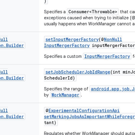
)
Consumer<Throwable>
Specifies a
that ca
exceptions caused when trying to initialize {
usually happens when WorkManager cannot acc
Null
setInputMergerFactory
(@
NonNull
on
.
Builder
InputMergerFactory
inputMergerFactor
InputMergerFactory
Specifies a custom
f
Null
setJobSchedulerJobIdRange
(int minJ
on
.
Builder
SchedulerId)
android.app.job.J
Specifies the range of
WorkManager
by
.
Null
@
ExperimentalConfigurationApi
on
.
Builder
setMarkingJobsAsImportantWhileForeg
tant)
Regulates whether WorkManager should autom