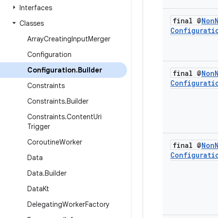
Interfaces
final @
Non
Classes
Configurati
Array
Creating
Input
Merger
Configuration
Configuration
.
Builder
final @
Non
Configurati
Constraints
Constraints
.
Builder
Constraints
.
Content
Uri
Trigger
Coroutine
Worker
final @
Non
Configurati
Data
Data
.
Builder
Data
Kt
Delegating
Worker
Factory