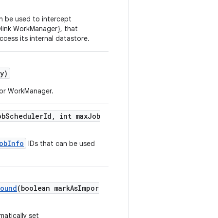
n be used to intercept
@link WorkManager}, that
ess its internal datastore.
y)
or WorkManager.
obSchedulerId, int maxJob
obInfo
IDs that can be used
round
(boolean markAsImpor
atically set