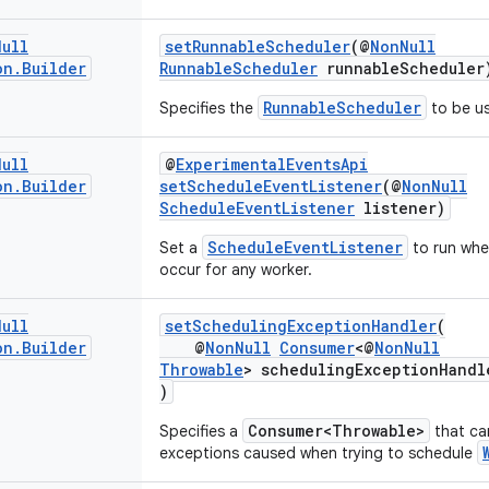
Null
setRunnableScheduler
(@
NonNull
on
.
Builder
RunnableScheduler
runnableScheduler
RunnableScheduler
Specifies the
to be u
Null
@
ExperimentalEventsApi
on
.
Builder
setScheduleEventListener
(@
NonNull
ScheduleEventListener
listener)
ScheduleEventListener
Set a
to run whe
occur for any worker.
Null
setSchedulingExceptionHandler
(
on
.
Builder
@
NonNull
Consumer
<@
NonNull
Throwable
> schedulingExceptionHandl
)
Consumer<Throwable>
Specifies a
that ca
exceptions caused when trying to schedule