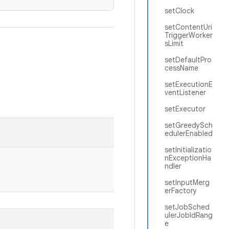
setClock
setContentUri
TriggerWorker
sLimit
setDefaultPro
cessName
setExecutionE
ventListener
setExecutor
setGreedySch
edulerEnabled
setInitializatio
nExceptionHa
ndler
setInputMerg
erFactory
setJobSched
ulerJobIdRang
e