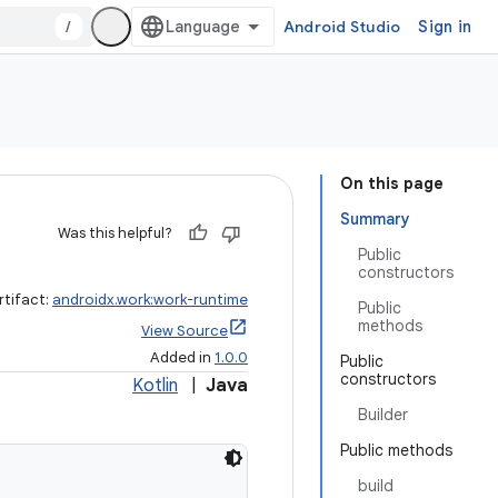
/
Android Studio
Sign in
On this page
Summary
Was this helpful?
Public
constructors
rtifact:
androidx.work:work-runtime
Public
methods
View Source
Added in
1.0.0
Public
constructors
Kotlin
|
Java
Builder
Public methods
build