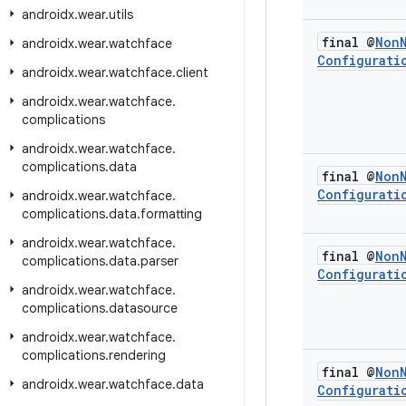
androidx
.
wear
.
utils
final @
Non
androidx
.
wear
.
watchface
Configurati
androidx
.
wear
.
watchface
.
client
androidx
.
wear
.
watchface
.
complications
androidx
.
wear
.
watchface
.
complications
.
data
final @
Non
Configurati
androidx
.
wear
.
watchface
.
complications
.
data
.
formatting
androidx
.
wear
.
watchface
.
final @
Non
complications
.
data
.
parser
Configurati
androidx
.
wear
.
watchface
.
complications
.
datasource
androidx
.
wear
.
watchface
.
complications
.
rendering
final @
Non
androidx
.
wear
.
watchface
.
data
Configurati