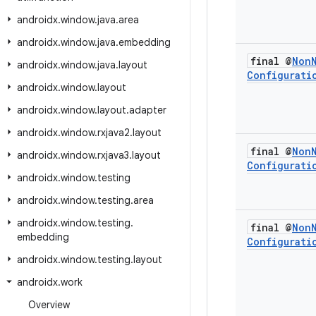
androidx
.
window
.
java
.
area
androidx
.
window
.
java
.
embedding
final @
Non
androidx
.
window
.
java
.
layout
Configurati
androidx
.
window
.
layout
androidx
.
window
.
layout
.
adapter
androidx
.
window
.
rxjava2
.
layout
final @
Non
androidx
.
window
.
rxjava3
.
layout
Configurati
androidx
.
window
.
testing
androidx
.
window
.
testing
.
area
androidx
.
window
.
testing
.
final @
Non
embedding
Configurati
androidx
.
window
.
testing
.
layout
androidx
.
work
Overview