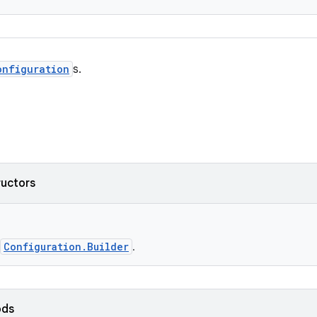
onfiguration
s.
ructors
Configuration.Builder
.
ods