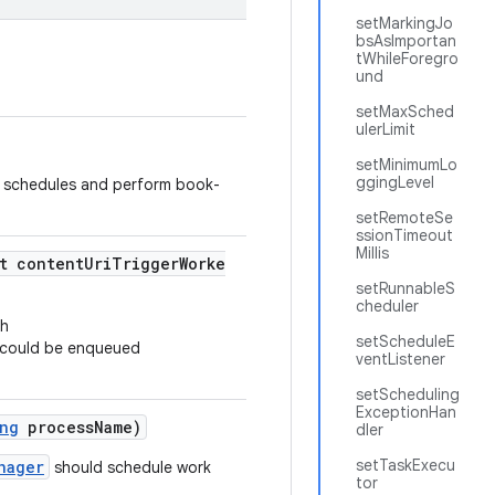
setMarkingJo
bsAsImportan
tWhileForegro
und
setMaxSched
ulerLimit
setMinimumLo
ggingLevel
 schedules and perform book-
setRemoteSe
ssionTimeout
Millis
t contentUriTriggerWorke
setRunnableS
cheduler
th
setScheduleE
 could be enqueued
ventListener
setScheduling
ExceptionHan
ng
processName)
dler
setTaskExecu
nager
should schedule work
tor