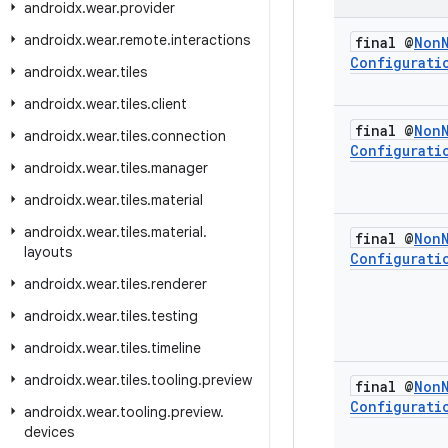
androidx
.
wear
.
provider
androidx
.
wear
.
remote
.
interactions
final @
Non
Configurati
androidx
.
wear
.
tiles
androidx
.
wear
.
tiles
.
client
final @
Non
androidx
.
wear
.
tiles
.
connection
Configurati
androidx
.
wear
.
tiles
.
manager
androidx
.
wear
.
tiles
.
material
androidx
.
wear
.
tiles
.
material
.
final @
Non
layouts
Configurati
androidx
.
wear
.
tiles
.
renderer
androidx
.
wear
.
tiles
.
testing
androidx
.
wear
.
tiles
.
timeline
androidx
.
wear
.
tiles
.
tooling
.
preview
final @
Non
Configurati
androidx
.
wear
.
tooling
.
preview
.
devices