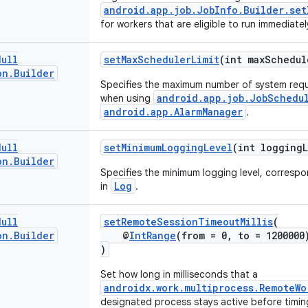
android.app.job.JobInfo.Builder.set
for workers that are eligible to run immediatel
Null
setMaxSchedulerLimit
(int maxSchedul
on
.
Builder
Specifies the maximum number of system re
android.app.job.JobSchedu
when using
android.app.AlarmManager
.
Null
setMinimumLoggingLevel
(int loggingL
on
.
Builder
Specifies the minimum logging level, corresp
Log
in
.
Null
setRemoteSessionTimeoutMillis
(
on
.
Builder
@
IntRange
(from = 0, to = 1200000
)
Set how long in milliseconds that a
androidx.work.multiprocess.RemoteWo
designated process stays active before timin