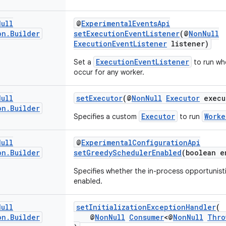
Null
@
ExperimentalEventsApi
on
.
Builder
setExecutionEventListener
(@
NonNull
ExecutionEventListener
listener)
ExecutionEventListener
Set a
to run wh
occur for any worker.
Null
setExecutor
(@
NonNull
Executor
execu
on
.
Builder
Executor
Worke
Specifies a custom
to run
Null
@
ExperimentalConfigurationApi
on
.
Builder
setGreedySchedulerEnabled
(boolean e
Specifies whether the in-process opportunist
enabled.
Null
setInitializationExceptionHandler
(
on
.
Builder
@
NonNull
Consumer
<@
NonNull
Thro