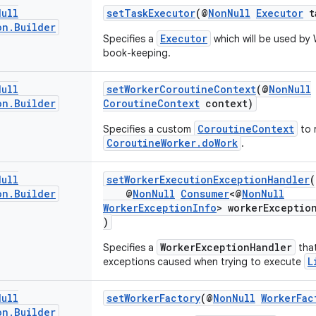
Null
setTaskExecutor
(@
NonNull
Executor
ta
on
.
Builder
Executor
Specifies a
which will be used by 
book-keeping.
Null
setWorkerCoroutineContext
(@
NonNull
on
.
Builder
CoroutineContext
context)
CoroutineContext
Specifies a custom
to 
CoroutineWorker.doWork
.
Null
setWorkerExecutionExceptionHandler
(
on
.
Builder
@
NonNull
Consumer
<@
NonNull
WorkerExceptionInfo
> workerExceptio
)
WorkerExceptionHandler
Specifies a
that
L
exceptions caused when trying to execute
Null
setWorkerFactory
(@
NonNull
WorkerFac
on
.
Builder