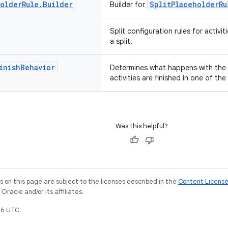
holder
Rule
.
Builder
SplitPlaceholderRu
Builder for
Split configuration rules for activit
a split.
inish
Behavior
Determines what happens with the 
activities are finished in one of the 
Was this helpful?
on this page are subject to the licenses described in the
Content Licens
racle and/or its affiliates.
6 UTC.