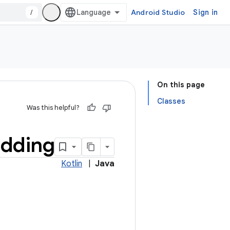
/
Android Studio
Sign in
On this page
Classes
Was this helpful?
dding
Kotlin
|
Java