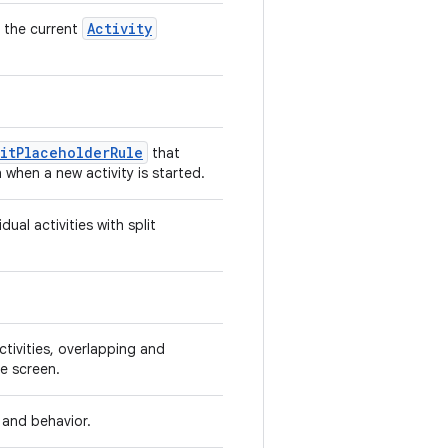
Activity
g the current
itPlaceholderRule
that
hen a new activity is started.
dual activities with split
ctivities, overlapping and
e screen.
t and behavior.