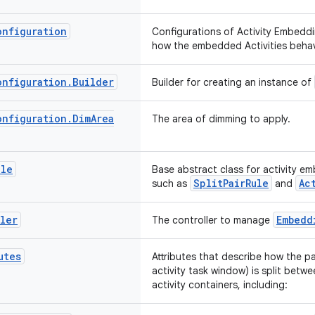
onfiguration
Configurations of Activity Embedd
how the embedded Activities beha
onfiguration
.
Builder
Builder for creating an instance of
onfiguration
.
Dim
Area
The area of dimming to apply.
ule
Base abstract class for activity e
SplitPairRule
Ac
such as
and
ler
Embedd
The controller to manage
utes
Attributes that describe how the pa
activity task window) is split bet
activity containers, including: