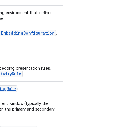
ing environment that defines
ve.
EmbeddingConfiguration
.
mbedding presentation rules,
tivityRule
.
ingRule
s.
rent window (typically the
ween the primary and secondary