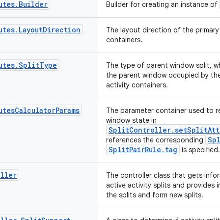
utes
.
Builder
Builder for creating an instance of
utes
.
Layout
Direction
The layout direction of the primary
containers.
utes
.
Split
Type
The type of parent window split, w
the parent window occupied by th
activity containers.
utes
Calculator
Params
The parameter container used to r
window state in
SplitController.setSplitAtt
Spl
references the corresponding
SplitPairRule.tag
is specified.
ller
The controller class that gets info
active activity splits and provides
the splits and form new splits.