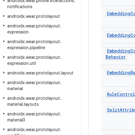
androidx
.
wear
.
phone
.
interactions
.
notifications
Embedding
C
androidx
.
wear
.
protolayout
androidx
.
wear
.
protolayout
.
expression
Embedding
C
androidx
.
wear
.
protolayout
.
expression
.
pipeline
Embedding
C
Behavior
androidx
.
wear
.
protolayout
.
expression
.
util
Embedding
R
androidx
.
wear
.
protolayout
.
layout
androidx
.
wear
.
protolayout
.
material
Rule
Control
androidx
.
wear
.
protolayout
.
material
.
layouts
Split
Attrib
androidx
.
wear
.
protolayout
.
material3
androidx
.
wear
.
protolayout
.