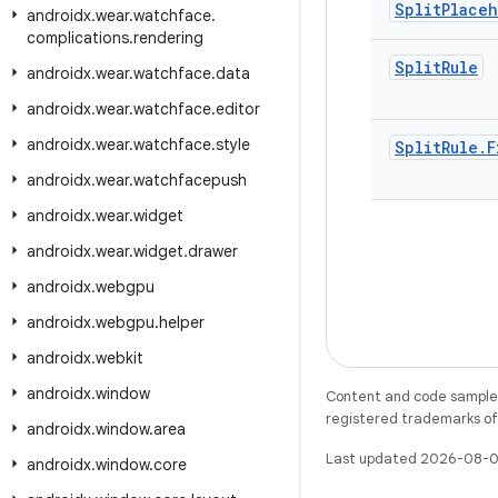
Split
Place
androidx
.
wear
.
watchface
.
complications
.
rendering
Split
Rule
androidx
.
wear
.
watchface
.
data
androidx
.
wear
.
watchface
.
editor
androidx
.
wear
.
watchface
.
style
Split
Rule
.
F
androidx
.
wear
.
watchfacepush
androidx
.
wear
.
widget
androidx
.
wear
.
widget
.
drawer
androidx
.
webgpu
androidx
.
webgpu
.
helper
androidx
.
webkit
androidx
.
window
Content and code samples 
registered trademarks of O
androidx
.
window
.
area
Last updated 2026-08-0
androidx
.
window
.
core