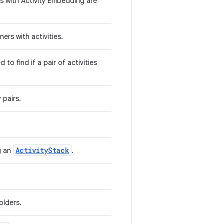
its with Activity Embedding are
ners with activities.
 to find if a pair of activities
 pairs.
ActivityStack
ng an
.
olders.