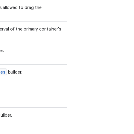
s allowed to drag the
rval of the primary container's
er.
tes
builder.
uilder.