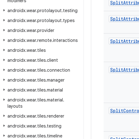
modifiers
Split
Attrib
androidx
.
wear
.
protolayout
.
testing
Split
Attrib
androidx
.
wear
.
protolayout
.
types
androidx
.
wear
.
provider
androidx
.
wear
.
remote
.
interactions
Split
Attrib
androidx
.
wear
.
tiles
androidx
.
wear
.
tiles
.
client
Split
Attrib
androidx
.
wear
.
tiles
.
connection
androidx
.
wear
.
tiles
.
manager
androidx
.
wear
.
tiles
.
material
androidx
.
wear
.
tiles
.
material
.
layouts
Split
Contro
androidx
.
wear
.
tiles
.
renderer
androidx
.
wear
.
tiles
.
testing
androidx
.
wear
.
tiles
.
timeline