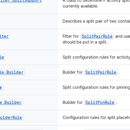
ller
.
Split
Support
A class to determine if activity spl
currently available.
Describes a split pair of two contai
lter
SplitPairRule
Filter for
and used
should be put in a split.
le
Split configuration rules for activity
le
.
Builder
SplitPairRule
Builder for
.
e
Split configuration rules for pinni
e
.
Builder
SplitPinRule
Builder for
.
holder
Rule
Configuration rules for split placeh