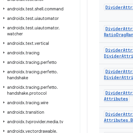
Divider
Attr
androidx
.
test
.
shell
.
command
androidx
.
test
.
uiautomator
androidx
.
test
.
uiautomator
.
Divider
Attr
watcher
Ratio
Drag
Ra
androidx
.
text
.
vertical
Divider
Attr
androidx
.
tracing
Divider
Attr
androidx
.
tracing
.
perfetto
Divider
Attr
androidx
.
tracing
.
perfetto
.
Divider
Attr
handshake
androidx
.
tracing
.
perfetto
.
Divider
Attr
handshake
.
protocol
Attributes
androidx
.
tracing
.
wire
androidx
.
transition
Divider
Attr
Attributes
.
B
androidx
.
tvprovider
.
media
.
tv
androidx
.
vectordrawable
.