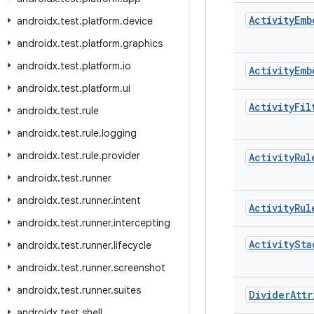
Activity
Emb
androidx
.
test
.
platform
.
device
androidx
.
test
.
platform
.
graphics
androidx
.
test
.
platform
.
io
Activity
Emb
androidx
.
test
.
platform
.
ui
Activity
Fil
androidx
.
test
.
rule
androidx
.
test
.
rule
.
logging
androidx
.
test
.
rule
.
provider
Activity
Rul
androidx
.
test
.
runner
androidx
.
test
.
runner
.
intent
Activity
Rul
androidx
.
test
.
runner
.
intercepting
Activity
Sta
androidx
.
test
.
runner
.
lifecycle
androidx
.
test
.
runner
.
screenshot
androidx
.
test
.
runner
.
suites
Divider
Attr
androidx
.
test
.
shell