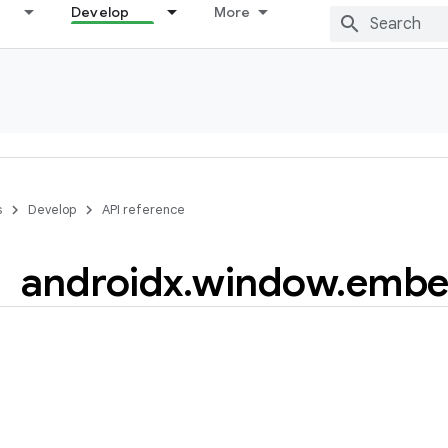
Develop
More
s
Develop
API reference
androidx
.
window
.
embe