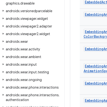
Embedded
Ac
graphics
.
drawable
androidx
.
versionedparcelable
Embedding
A
androidx
.
viewpager
.
widget
androidx
.
viewpager2
.
adapter
Embedding
A
androidx
.
viewpager2
.
widget
Color
Backgr
androidx
.
wear
Embedding
A
androidx
.
wear
.
activity
androidx
.
wear
.
ambient
androidx
.
wear
.
input
Embedding
A
Animation
Sp
androidx
.
wear
.
input
.
testing
androidx
.
wear
.
ongoing
Embedding
A
androidx
.
wear
.
phone
.
interactions
androidx
.
wear
.
phone
.
interactions
.
authentication
Embedding
A