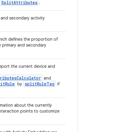
SplitAttributes
.
 and secondary activity
hich defines the proportion of
e primary and secondary
eport the current device and
ributesCalculator
and
itRule
splitRuleTag
by
if
rmation about the currently
 interaction points to customize