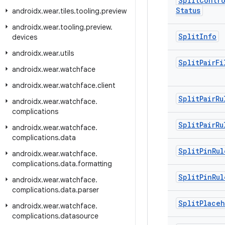
Split
Contro
Status
androidx
.
wear
.
tiles
.
tooling
.
preview
androidx
.
wear
.
tooling
.
preview
.
Split
Info
devices
androidx
.
wear
.
utils
Split
Pair
Fi
androidx
.
wear
.
watchface
androidx
.
wear
.
watchface
.
client
Split
Pair
Ru
androidx
.
wear
.
watchface
.
complications
Split
Pair
Ru
androidx
.
wear
.
watchface
.
complications
.
data
Split
Pin
Rul
androidx
.
wear
.
watchface
.
complications
.
data
.
formatting
Split
Pin
Rul
androidx
.
wear
.
watchface
.
complications
.
data
.
parser
Split
Place
androidx
.
wear
.
watchface
.
complications
.
datasource