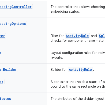
edding
Controller
The controller that allows checkin
embedding status.
edding
Options
ter
ActivityRule
Spl
Filter for
and
checks for component name match w
e
Layout configuration rules for indivi
layouts.
e
.
Builder
ActivityRule
Builder for
.
ck
A container that holds a stack of a
bound to the same rectangle on th
ibutes
The attributes of the divider layou