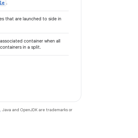
le
.
ies that are launched to side in
associated container when all
containers in a split.
e
. Java and OpenJDK are trademarks or