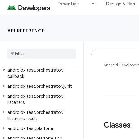
androidx.test.ext.truth.app
Essentials
Design & Plan
androidx.test.ext.truth.content
androidx.test.ext.truth.location
androidx.test.ext.truth.os
API REFERENCE
androidx
.
test
.
ext
.
truth
.
util
androidx
.
test
.
ext
.
truth
.
view
androidx
.
test
.
filters
Android Developer
androidx
.
test
.
orchestrator
.
callback
androidx
.
test
.
orchestrator
.
junit
androidx
.
test
.
orchestrator
.
listeners
androidx
.
test
.
orchestrator
.
listeners
.
result
Classes
androidx
.
test
.
platform
androidx
.
test
.
platform
.
app