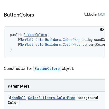
Button
Colors
Added in
1.0.0
public 
ButtonColors
(
    @
NonNull
ColorBuilders.ColorProp
 backgroundCol
    @
NonNull
ColorBuilders.ColorProp
 contentColor
)
Constructor for
ButtonColors
object.
Parameters
@
Non
Null
Color
Builders
.
Color
Prop
background
Color