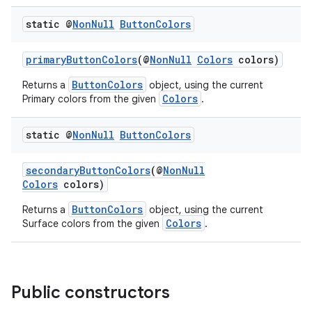
static @
Non
Null
Button
Colors
primaryButtonColors
(@
NonNull
Colors
colors)
ButtonColors
Returns a
object, using the current
Colors
Primary colors from the given
.
static @
Non
Null
Button
Colors
secondaryButtonColors
(@
NonNull
ult
Colors
colors)
ButtonColors
Returns a
object, using the current
Colors
Surface colors from the given
.
Public constructors