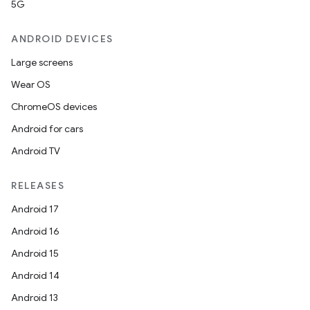
5G
ANDROID DEVICES
Large screens
Wear OS
ChromeOS devices
Android for cars
Android TV
unction
RELEASES
Android 17
Android 16
Android 15
Android 14
Android 13