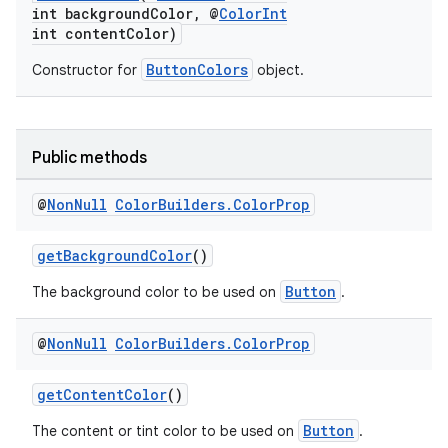
int backgroundColor, @
ColorInt
int contentColor)
nt
ButtonColors
Constructor for
object.
Public methods
@
Non
Null
Color
Builders
.
Color
Prop
tion
getBackgroundColor
()
Button
The background color to be used on
.
@
Non
Null
Color
Builders
.
Color
Prop
getContentColor
()
Button
The content or tint color to be used on
.