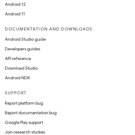
Android 12
Android 11
DOCUMENTATION AND DOWNLOADS
Android Studio guide
Developers guides
API reference
Download Studio
Android NDK
SUPPORT
Report platform bug
Report documentation bug
Google Play support
Join research studies