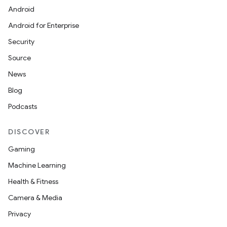
Android
Android for Enterprise
s
Security
s.data
Source
.data.formatting
News
s.data.parser
Blog
s.datasource
Podcasts
s.rendering
DISCOVER
Gaming
Machine Learning
Health & Fitness
Camera & Media
Privacy