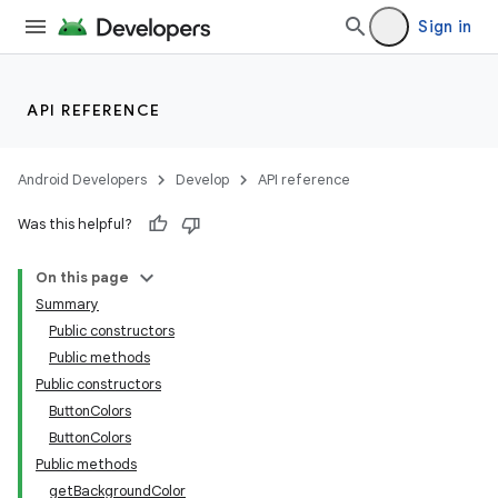
Sign in
API REFERENCE
Android Developers
Develop
API reference
izers
Was this helpful?
On this page
Summary
Public constructors
Public methods
Public constructors
ButtonColors
ButtonColors
Public methods
getBackgroundColor