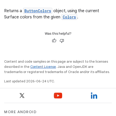
Returns a
ButtonColors
object, using the current
Surface colors from the given
Colors
.
Was this helpful?
Content and code samples on this page are subject to the licenses
described in the
Content License
. Java and OpenJDK are
trademarks or registered trademarks of Oracle and/or its affiliates.
Last updated 2026-06-24 UTC.
MORE ANDROID