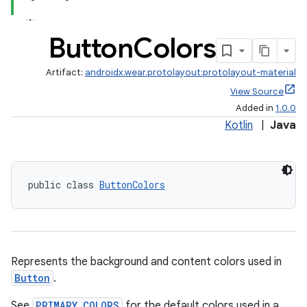
Button
Colors
Artifact:
androidx.wear.protolayout:protolayout-material
View Source
Added in
1.0.0
Kotlin
|
Java
public class 
ButtonColors
Represents the background and content colors used in
Button
.
See
PRIMARY_COLORS
for the default colors used in a