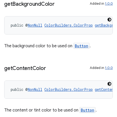
get
Background
Color
Added in
1.0.0
public @
NonNull
ColorBuilders.ColorProp
getBackgro
The background color to be used on
Button
.
get
Content
Color
Added in
1.0.0
public @
NonNull
ColorBuilders.ColorProp
getContent
The content or tint color to be used on
Button
.