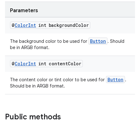
Parameters
@
Color
Int
int background
Color
Button
The background color to be used for
. Should
be in ARGB format.
entication
@
Color
Int
int content
Color
ications
Button
The content color or tint color to be used for
.
Should be in ARGB format.
ipeline
til
Public methods