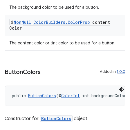
The background color to be used for a button.
@
Non
Null
Color
Builders
.
Color
Prop
content
Color
rotocol
The content color or tint color to be used for a button.
Button
Colors
Added in
1.0.0
wable
public 
ButtonColors
(@
ColorInt
 int backgroundColor,
Constructor for
ButtonColors
object.