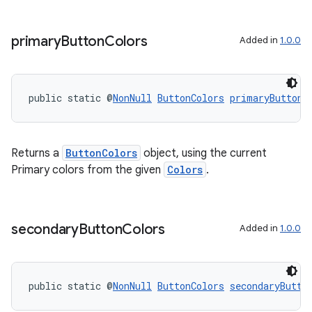
primary
Button
Colors
Added in
1.0.0
public static @
NonNull
ButtonColors
primaryButtonC
Returns a
ButtonColors
object, using the current
Primary colors from the given
Colors
.
outs
secondary
Button
Colors
Added in
1.0.0
public static @
NonNull
ButtonColors
secondaryButto