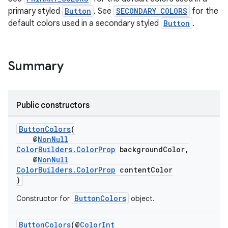
primary styled
Button
. See
SECONDARY_COLORS
for the
default colors used in a secondary styled
Button
.
Summary
Public constructors
deps.guava.base
ButtonColors
(
@
NonNull
ColorBuilders.ColorProp
backgroundColor,
@
NonNull
er
ColorBuilders.ColorProp
contentColor
)
ButtonColors
Constructor for
object.
s
ButtonColors
(@
ColorInt