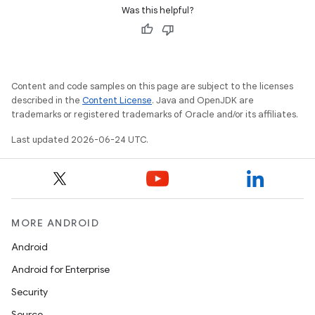
Was this helpful?
entication
Content and code samples on this page are subject to the licenses
ications
described in the
Content License
. Java and OpenJDK are
trademarks or registered trademarks of Oracle and/or its affiliates.
Last updated 2026-06-24 UTC.
ipeline
til
MORE ANDROID
Android
outs
Android for Enterprise
Security
Source