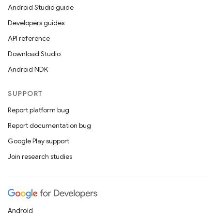
Android Studio guide
Developers guides
API reference
Download Studio
Android NDK
SUPPORT
Report platform bug
Report documentation bug
Google Play support
unction
Join research studies
Android