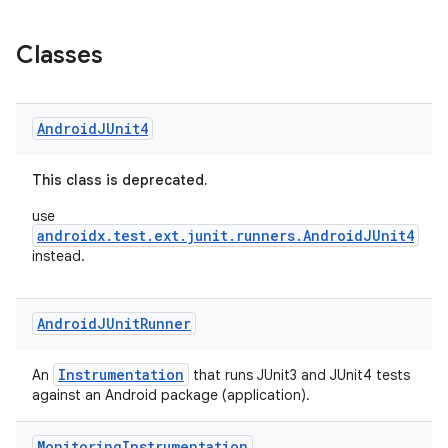
Classes
Android
JUnit4
This class is deprecated.
use
androidx.test.ext.junit.runners.AndroidJUnit4
instead.
Android
JUnit
Runner
Instrumentation
An
that runs JUnit3 and JUnit4 tests
against an Android package (application).
Monitoring
Instrumentation