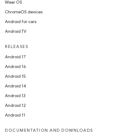
Wear OS
ChromeOS devices
Android for cars
Android TV
s
RELEASES
s.data
Android 17
.data.formatting
Android 16
s.data.parser
Android 15
s.datasource
Android 14
s.rendering
Android 13
Android 12
Android 11
DOCUMENTATION AND DOWNLOADS