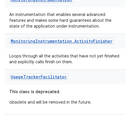
rotocol
An instrumentation that enables several advanced
features and makes some hard guarantees about the
state of the application under instrumentation.
Monitoring
Instrumentation
.
Activity
Finisher
wable
Loops through all the activities that have not yet finished
and explicitly calls finish on them.
Usage
Tracker
Facilitator
This class is deprecated.
obsolete and will be removed in the future.