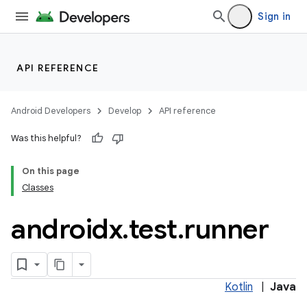
Sign in
ult
API REFERENCE
Android Developers
Develop
API reference
Was this helpful?
On this page
Classes
androidx
.
test
.
runner
Kotlin
|
Java