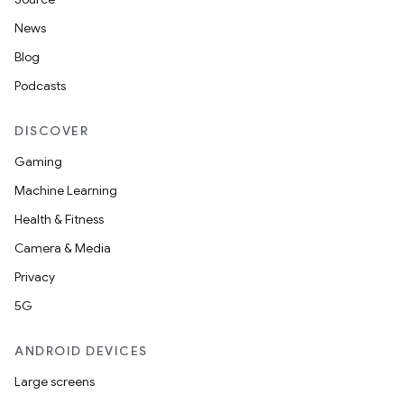
News
Blog
Podcasts
DISCOVER
Gaming
Machine Learning
Health & Fitness
Camera & Media
Privacy
5G
ANDROID DEVICES
Large screens