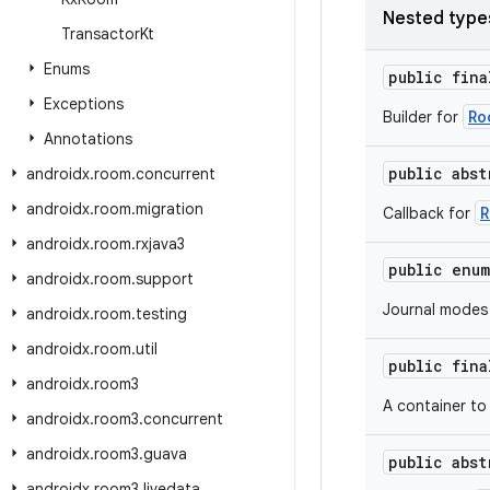
Nested type
Transactor
Kt
Enums
public fin
Exceptions
Ro
Builder for
Annotations
public abs
androidx
.
room
.
concurrent
androidx
.
room
.
migration
R
Callback for
androidx
.
room
.
rxjava3
public enu
androidx
.
room
.
support
Journal modes
androidx
.
room
.
testing
androidx
.
room
.
util
public fin
androidx
.
room3
A container to
androidx
.
room3
.
concurrent
androidx
.
room3
.
guava
public abs
androidx
.
room3
.
livedata