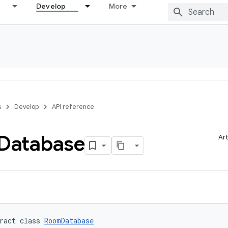
Develop
More
s
Develop
API reference
Database
Art
ract class 
RoomDatabase