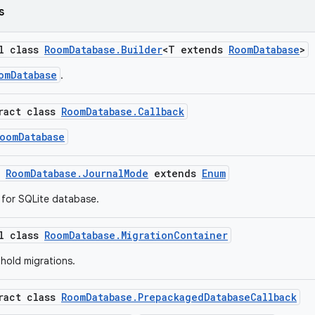
s
al class
RoomDatabase.Builder
<T extends
RoomDatabase
>
omDatabase
.
tract class
RoomDatabase.Callback
oomDatabase
m
RoomDatabase.JournalMode
extends
Enum
 for SQLite database.
al class
RoomDatabase.MigrationContainer
 hold migrations.
tract class
RoomDatabase.PrepackagedDatabaseCallback