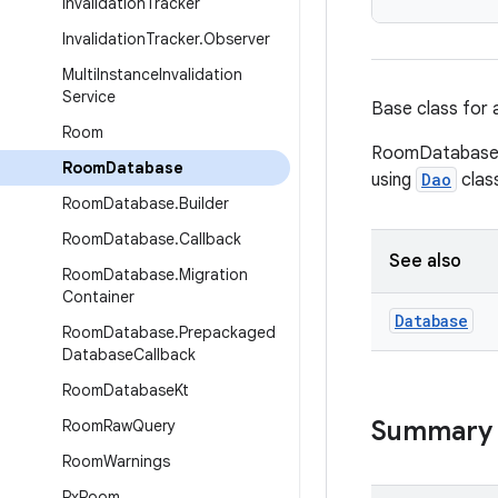
Invalidation
Tracker
Invalidation
Tracker
.
Observer
Multi
Instance
Invalidation
Service
Base class for 
Room
RoomDatabase p
Room
Database
using
Dao
clas
Room
Database
.
Builder
Room
Database
.
Callback
See also
Room
Database
.
Migration
Container
Database
Room
Database
.
Prepackaged
Database
Callback
Room
Database
Kt
Summary
Room
Raw
Query
Room
Warnings
Rx
Room