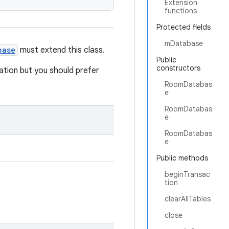
Extension
functions
Protected fields
mDatabase
base
must extend this class.
Public
constructors
tion but you should prefer
RoomDatabas
e
RoomDatabas
e
RoomDatabas
e
Public methods
beginTransac
tion
clearAllTables
close