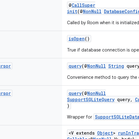
@
CallSuper
init
(@
NonNull
DatabaseConfi
Called by Room when it is initialized
isOpen
()
True if database connection is open
ursor
query
(@
NonNull
String
query
Convenience method to query the 
ursor
query
(@
NonNull
SupportSQLiteQuery
query,
C
)
SupportSQLiteDat
Wrapper for
<V extends
Object
>
runInTra