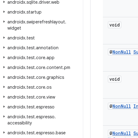
androidx
.
sqlite
.
driver
.
web
androidx
.
startup
androidx
.
swiperefreshlayout
.
void
widget
androidx
.
test
androidx
.
test
.
annotation
@
Non
Null
S
androidx
.
test
.
core
.
app
androidx
.
test
.
core
.
content
.
pm
androidx
.
test
.
core
.
graphics
void
androidx
.
test
.
core
.
os
androidx
.
test
.
core
.
view
@
Non
Null
I
androidx
.
test
.
espresso
androidx
.
test
.
espresso
.
accessibility
androidx
.
test
.
espresso
.
base
@
Non
Null
S