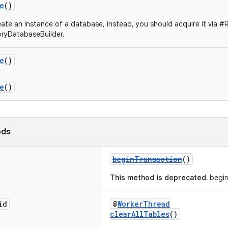
e
()
ate an instance of a database, instead, you should acquire it via 
yDatabaseBuilder.
e
()
e
()
ods
beginTransaction
()
This method is deprecated.
begin
id
@
WorkerThread
clearAllTables
()