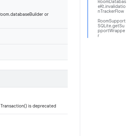
RoomDatabas
eKt.invalidatio
nTrackerFlow
#Room.databaseBuilder or
RoomSupport
SQLite.getSu
pportWrappe
r
Transaction() is deprecated