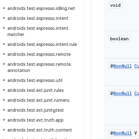
void
androidx
.
test
.
espresso
.
idling
.
net
androidx
.
test
.
espresso
.
intent
androidx
.
test
.
espresso
.
intent
.
matcher
boolean
androidx
.
test
.
espresso
.
intent
.
rule
androidx
.
test
.
espresso
.
remote
androidx
.
test
.
espresso
.
remote
.
@
Non
Null
C
annotation
androidx
.
test
.
espresso
.
util
androidx
.
test
.
ext
.
junit
.
rules
@
Non
Null
C
androidx
.
test
.
ext
.
junit
.
runners
androidx
.
test
.
ext
.
junitgtest
androidx
.
test
.
ext
.
truth
.
app
androidx
.
test
.
ext
.
truth
.
content
@
Non
Null
V