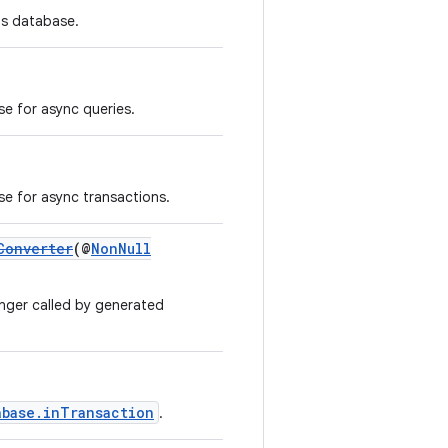
is database.
se for async queries.
se for async transactions.
Converter
(@
NonNull
nger called by generated
abase.inTransaction
.