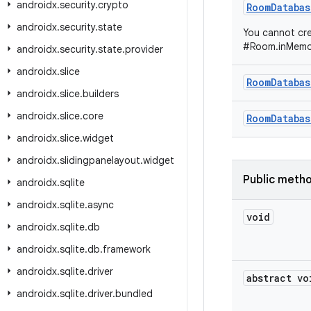
androidx
.
security
.
crypto
RoomDatabas
androidx
.
security
.
state
You cannot cre
#Room.inMemor
androidx
.
security
.
state
.
provider
androidx
.
slice
RoomDatabas
androidx
.
slice
.
builders
androidx
.
slice
.
core
RoomDatabas
androidx
.
slice
.
widget
androidx
.
slidingpanelayout
.
widget
Public meth
androidx
.
sqlite
androidx
.
sqlite
.
async
void
androidx
.
sqlite
.
db
androidx
.
sqlite
.
db
.
framework
androidx
.
sqlite
.
driver
abstract vo
androidx
.
sqlite
.
driver
.
bundled