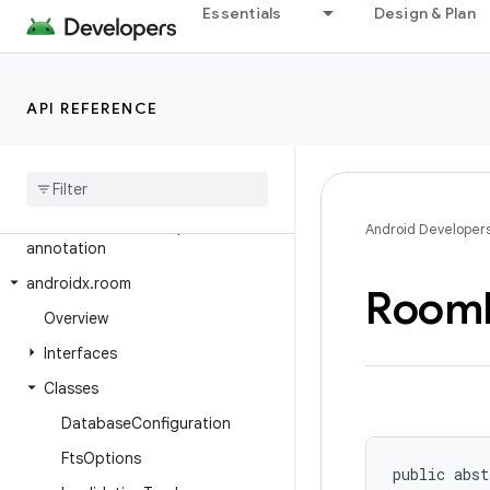
Essentials
Design & Plan
androidx.profileinstaller
androidx.recommendation.app
androidx.recyclerview
API REFERENCE
androidx.recyclerview.selection
androidx
.
recyclerview
.
widget
androidx
.
remotecallback
androidx
.
resourceinspection
.
Android Developer
annotation
androidx
.
room
Room
Overview
Interfaces
Classes
Database
Configuration
Fts
Options
public abst