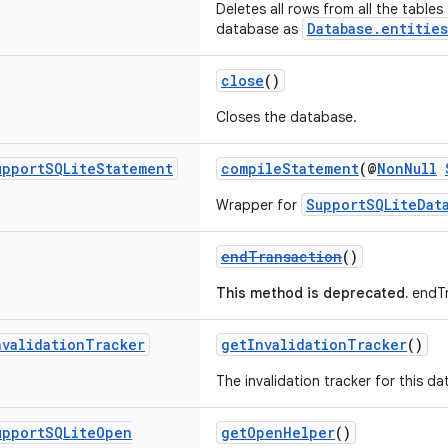
Deletes all rows from all the tables
Database.entities
database as
close
()
Closes the database.
upport
SQLite
Statement
compileStatement
(@
NonNull
SupportSQLiteDat
Wrapper for
endTransaction
()
This method is deprecated.
endTr
nvalidation
Tracker
getInvalidationTracker
()
The invalidation tracker for this d
upport
SQLite
Open
getOpenHelper
()