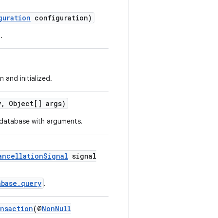
guration
configuration)
.
 and initialized.
, Object[] args)
database with arguments.
ancellationSignal
signal
abase.query
.
nsaction
(@
NonNull