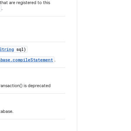
 that are registered to this
.
String
sql)
abase.compileStatement
.
ansaction() is deprecated
atabase.