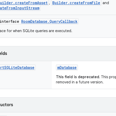
uilder.createFromAsset
Builder.createFromFile
,
and
ateFromInputStream
 interface
RoomDatabase.QueryCallback
face for when SQLite queries are executed.
elds
rt
SQLite
Database
mDatabase
This field is deprecated.
This prop
removed in a future version.
ructors