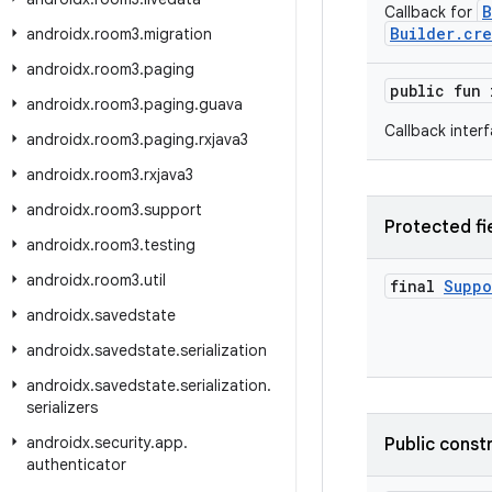
B
Callback for
Builder.cre
androidx
.
room3
.
migration
androidx
.
room3
.
paging
public fun
androidx
.
room3
.
paging
.
guava
Callback inter
androidx
.
room3
.
paging
.
rxjava3
androidx
.
room3
.
rxjava3
androidx
.
room3
.
support
Protected fi
androidx
.
room3
.
testing
androidx
.
room3
.
util
final
Suppo
androidx
.
savedstate
androidx
.
savedstate
.
serialization
androidx
.
savedstate
.
serialization
.
serializers
androidx
.
security
.
app
.
Public const
authenticator