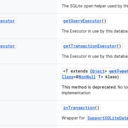
The SQLite open helper used by th
xecutor
getQueryExecutor
()
The Executor in use by this databa
xecutor
getTransactionExecutor
()
The Executor in use by this databa
<T extends
Object
>
getType
Class
<@
NonNull
T> klass)
This method is deprecated.
No lo
implementation
inTransaction
()
SupportSQLiteDat
Wrapper for