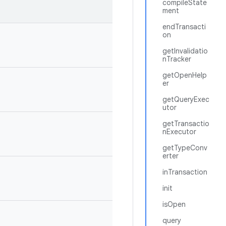
compileState
ment
endTransacti
on
getInvalidatio
nTracker
getOpenHelp
er
getQueryExec
utor
getTransactio
nExecutor
getTypeConv
erter
inTransaction
init
isOpen
query