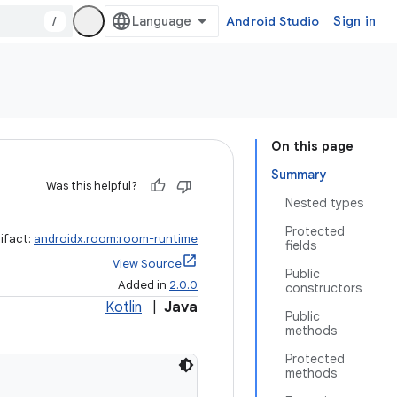
/
Android Studio
Sign in
On this page
Summary
Was this helpful?
Nested types
Protected
ifact:
androidx.room:room-runtime
fields
View Source
Public
Added in
2.0.0
constructors
Kotlin
|
Java
Public
methods
Protected
methods