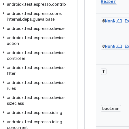
Helper
androidx
.
test
.
espresso
.
contrib
androidx
.
test
.
espresso
.
core
.
internal
.
deps
.
guava
.
base
@
Non
Null
E
androidx
.
test
.
espresso
.
device
androidx
.
test
.
espresso
.
device
.
action
@
Non
Null
E
androidx
.
test
.
espresso
.
device
.
controller
androidx
.
test
.
espresso
.
device
.
T
filter
androidx
.
test
.
espresso
.
device
.
rules
androidx
.
test
.
espresso
.
device
.
sizeclass
boolean
androidx
.
test
.
espresso
.
idling
androidx
.
test
.
espresso
.
idling
.
concurrent