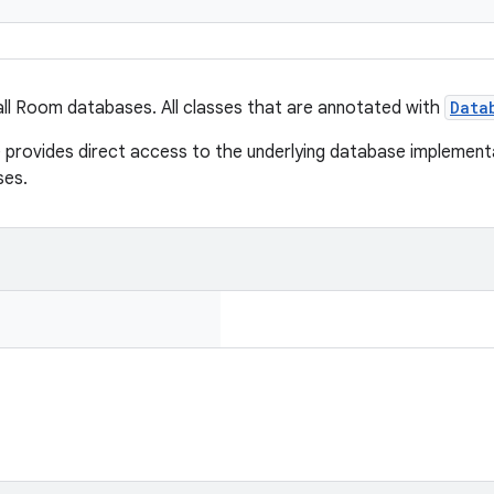
all Room databases. All classes that are annotated with
Data
rovides direct access to the underlying database implementa
ses.