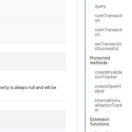
query
runInTransacti
on
runInTransacti
on
setTransactio
nSuccessful
Protected
methods
createInvalida
tionTracker
createOpenH
erty is always null and will be
elper
internalInitInv
alidationTrack
er
Extension
functions