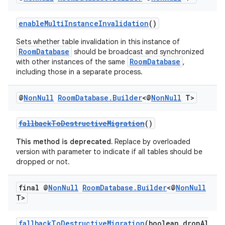
enableMultiInstanceInvalidation
()
vbsi
Sets whether table invalidation in this instance of
emsg
RoomDatabase
should be broadcast and synchronized
RoomDatabase
with other instances of the same
,
ac
including those in a separate process.
y
d3
@
Non
Null
Room
Database
.
Builder
<@
Non
Null
T>
mp4
fallbackToDestructiveMigration
()
cte35
This method is deprecated.
Replace by overloaded
rbis
version with parameter to indicate if all tables should be
dropped or not.
final @
Non
Null
Room
Database
.
Builder
<@
Non
Null
T>
fallbackToDestructiveMigration
(boolean dropAl