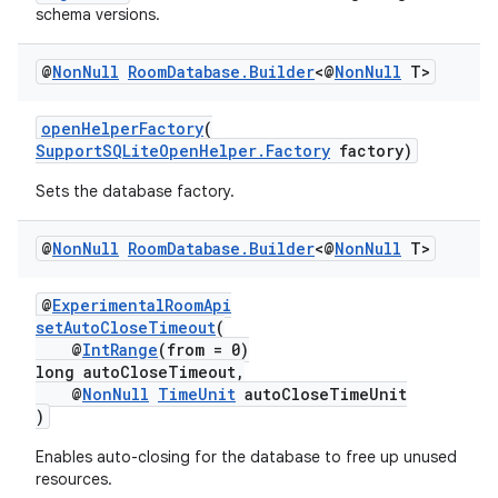
schema versions.
@
Non
Null
Room
Database
.
Builder
<@
Non
Null
T>
fragment
openHelperFactory
(
ragment.ui
SupportSQLiteOpenHelper.Factory
factory)
Sets the database factory.
@
Non
Null
Room
Database
.
Builder
<@
Non
Null
T>
@
ExperimentalRoomApi
setAutoCloseTimeout
(
@
IntRange
(from = 0)
long autoCloseTimeout,
@
NonNull
TimeUnit
autoCloseTimeUnit
)
Enables auto-closing for the database to free up unused
resources.