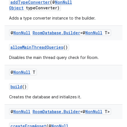
addTypeConverter
(@
NonNull
Object
typeConverter)
Adds a type converter instance to the builder.
@
Non
Null
Room
Database
.
Builder
<@
Non
Null
T>
allowMainThreadQueries
()
Disables the main thread query check for Room.
@
Non
Null
T
build
()
Creates the database and initializes it.
@
Non
Null
Room
Database
.
Builder
<@
Non
Null
T>
createFromAsset
(@
NonNull