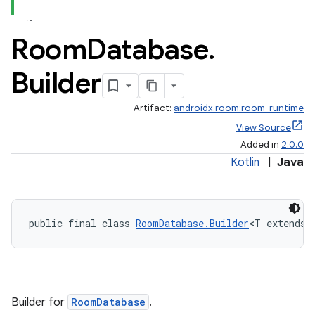
Room
Database
.
Builder
Artifact:
androidx.room:room-runtime
View Source
Added in
2.0.0
Kotlin
|
Java
public final class 
RoomDatabase.Builder
<T extends 
Builder for
RoomDatabase
.