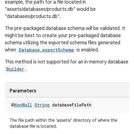
example, the path for a file located in
"assets/databases/products.db" would be
"databases/products.db".
The pre-packaged database schema will be validated. It
might be best to create your pre-packaged database
schema utilizing the exported schema files generated
when
Database.exportSchema
is enabled.
This method is not supported for an in memory database
Builder
.
unction
Parameters
@
Non
Null
String
database
File
Path
The file path within the 'assets/' directory of where the
database file is located.