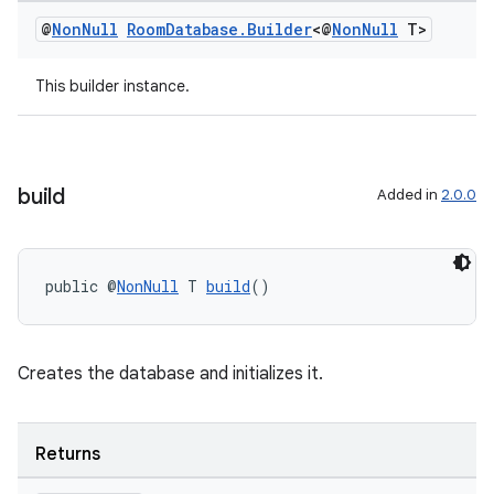
@
Non
Null
Room
Database
.
Builder
<@
Non
Null
T>
This builder instance.
build
Added in
2.0.0
public @
NonNull
 T 
build
()
Creates the database and initializes it.
Returns
rotocol