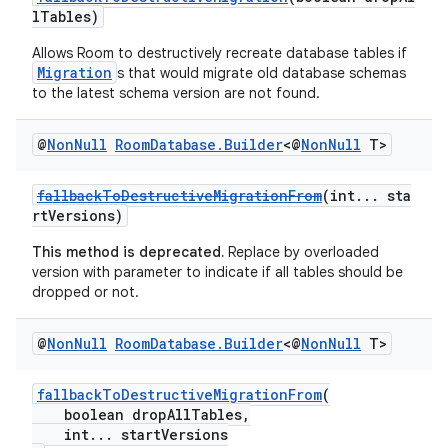
lTables)
Allows Room to destructively recreate database tables if
Migration
s that would migrate old database schemas
to the latest schema version are not found.
@
Non
Null
Room
Database
.
Builder
<@
Non
Null
T>
fallbackToDestructiveMigrationFrom
(int... sta
rtVersions)
This method is deprecated.
Replace by overloaded
version with parameter to indicate if all tables should be
dropped or not.
@
Non
Null
Room
Database
.
Builder
<@
Non
Null
T>
fallbackToDestructiveMigrationFrom
(
boolean dropAllTables,
int... startVersions