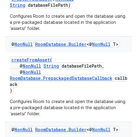
String
databaseFilePath)
Configures Room to create and open the database using
a pre-packaged database located in the application
est
'assets/' folder.
@
Non
Null
Room
Database
.
Builder
<@
Non
Null
T>
createFromAsset
(
@
NonNull
String
databaseFilePath,
@
NonNull
RoomDatabase.PrepackagedDatabaseCallback
callb
ack
)
Configures Room to create and open the database using
c
a pre-packaged database located in the application
'assets/' folder.
@
Non
Null
Room
Database
.
Builder
<@
Non
Null
T>