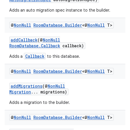
Adds an auto migration spec instance to the builder.
@
Non
Null
Room
Database
.
Builder
<@
Non
Null
T>
addCallback
(@
NonNull
RoomDatabase.Callback
callback)
Callback
Adds a
to this database.
@
Non
Null
Room
Database
.
Builder
<@
Non
Null
T>
addMigrations
(@
NonNull
Migration
... migrations)
Adds a migration to the builder.
@
Non
Null
Room
Database
.
Builder
<@
Non
Null
T>