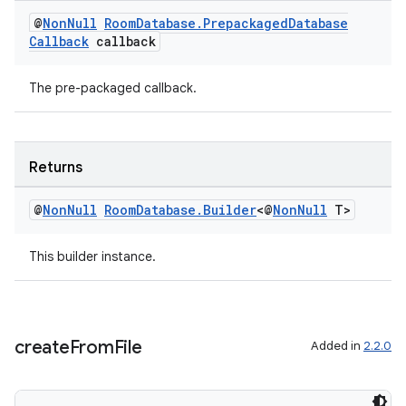
@
Non
Null
Room
Database
.
Prepackaged
Database
Callback
callback
The pre-packaged callback.
Returns
@
Non
Null
Room
Database
.
Builder
<@
Non
Null
T>
This builder instance.
create
From
File
Added in
2.2.0