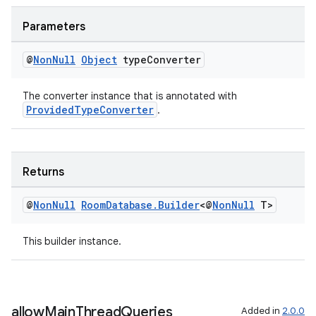
Parameters
@
Non
Null
Object
type
Converter
tion
The converter instance that is annotated with
ProvidedTypeConverter
.
Returns
@
Non
Null
Room
Database
.
Builder
<@
Non
Null
T>
This builder instance.
allow
Main
Thread
Queries
Added in
2.0.0