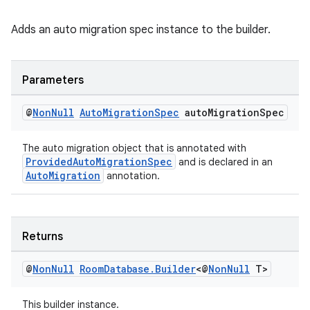
Adds an auto migration spec instance to the builder.
Parameters
@
Non
Null
Auto
Migration
Spec
auto
Migration
Spec
The auto migration object that is annotated with
ProvidedAutoMigrationSpec
and is declared in an
AutoMigration
annotation.
Returns
@
Non
Null
Room
Database
.
Builder
<@
Non
Null
T>
This builder instance.