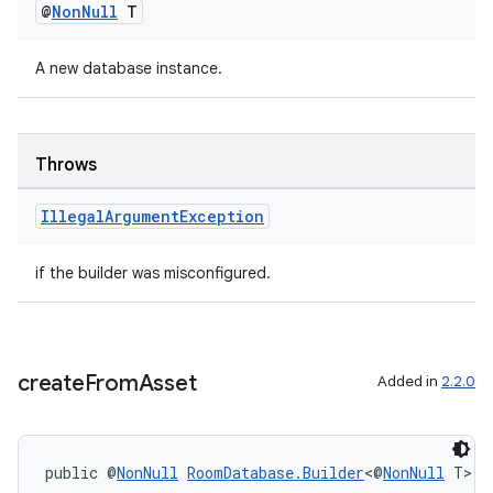
@
Non
Null
T
A new database instance.
wable
Throws
Illegal
Argument
Exception
if the builder was misconfigured.
create
From
Asset
Added in
2.2.0
public @
NonNull
RoomDatabase.Builder
<@
NonNull
 T> 
c