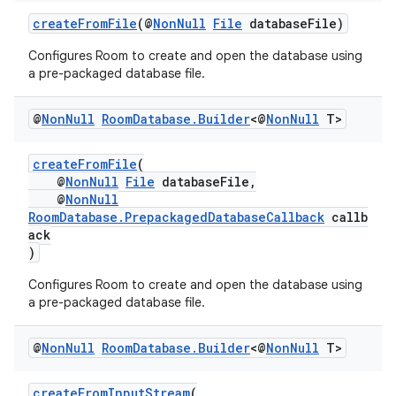
createFromFile
(@
NonNull
File
databaseFile)
Configures Room to create and open the database using
a pre-packaged database file.
eaming
aming.manifest
@
Non
Null
Room
Database
.
Builder
<@
Non
Null
T>
ming.offline
createFromFile
(
@
NonNull
File
databaseFile,
@
NonNull
RoomDatabase.PrepackagedDatabaseCallback
callb
nk
ack
iaparser
)
load
Configures Room to create and open the database using
a pre-packaged database file.
ion
@
Non
Null
Room
Database
.
Builder
<@
Non
Null
T>
ontentsteering
createFromInputStream
(