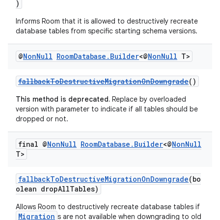
)
Informs Room that it is allowed to destructively recreate
database tables from specific starting schema versions.
@
Non
Null
Room
Database
.
Builder
<@
Non
Null
T>
fallbackToDestructiveMigrationOnDowngrade
()
This method is deprecated.
Replace by overloaded
version with parameter to indicate if all tables should be
dropped or not.
final @
Non
Null
Room
Database
.
Builder
<@
Non
Null
T>
fallbackToDestructiveMigrationOnDowngrade
(bo
olean dropAllTables)
Allows Room to destructively recreate database tables if
Migration
s are not available when downgrading to old