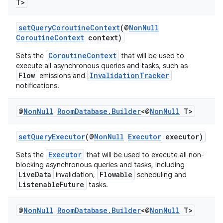
T>
setQueryCoroutineContext
(@
NonNull
CoroutineContext
context)
CoroutineContext
Sets the
that will be used to
execute all asynchronous queries and tasks, such as
Flow
InvalidationTracker
emissions and
notifications.
@
Non
Null
Room
Database
.
Builder
<@
Non
Null
T>
setQueryExecutor
(@
NonNull
Executor
executor)
Executor
Sets the
that will be used to execute all non-
blocking asynchronous queries and tasks, including
on
LiveData
Flowable
invalidation,
scheduling and
ListenableFuture
tasks.
@
Non
Null
Room
Database
.
Builder
<@
Non
Null
T>