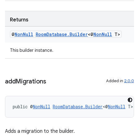
izers
Returns
@
Non
Null
Room
Database
.
Builder
<@
Non
Null
T>
This builder instance.
add
Migrations
Added in
2.0.0
public @
NonNull
RoomDatabase.Builder
<@
NonNull
 T> 
a
Adds a migration to the builder.