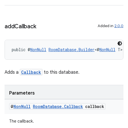
add
Callback
Added in
2.0.0
public @
NonNull
RoomDatabase.Builder
<@
NonNull
 T> 
a
Adds a
Callback
to this database.
Parameters
@
Non
Null
Room
Database
.
Callback
callback
The callback.