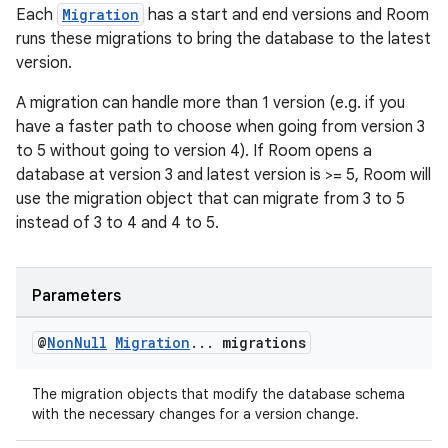
Each
Migration
has a start and end versions and Room
runs these migrations to bring the database to the latest
version.
A migration can handle more than 1 version (e.g. if you
have a faster path to choose when going from version 3
to 5 without going to version 4). If Room opens a
database at version 3 and latest version is >= 5, Room will
use the migration object that can migrate from 3 to 5
instead of 3 to 4 and 4 to 5.
Parameters
@
Non
Null
Migration
.
.
.
migrations
The migration objects that modify the database schema
with the necessary changes for a version change.