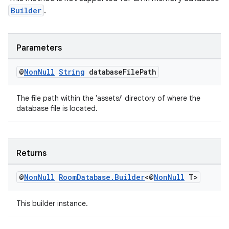
Builder
.
Parameters
@
Non
Null
String
database
File
Path
The file path within the 'assets/' directory of where the
database file is located.
Returns
@
Non
Null
Room
Database
.
Builder
<@
Non
Null
T>
This builder instance.