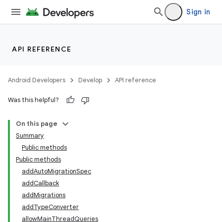
Sign in
ate
API REFERENCE
s
cts
Android Developers
Develop
API reference
Was this helpful?
making
On this page
ion
Summary
Public methods
s.metadata
Public methods
addAutoMigrationSpec
addCallback
se
addMigrations
addTypeConverter
allowMainThreadQueries
.stubs