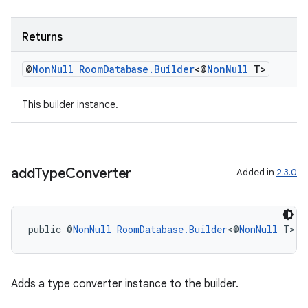
Returns
deps.guava.base
@
Non
Null
Room
Database
.
Builder
<@
Non
Null
T>
This builder instance.
er
add
Type
Converter
Added in
2.3.0
s
public @
NonNull
RoomDatabase.Builder
<@
NonNull
 T> 
a
nt
Adds a type converter instance to the builder.