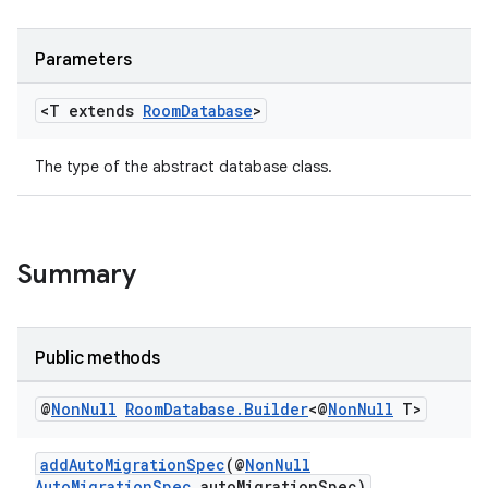
Parameters
<T extends
Room
Database
>
The type of the abstract database class.
Summary
Public methods
@
Non
Null
Room
Database
.
Builder
<@
Non
Null
T>
addAutoMigrationSpec
(@
NonNull
AutoMigrationSpec
autoMigrationSpec)