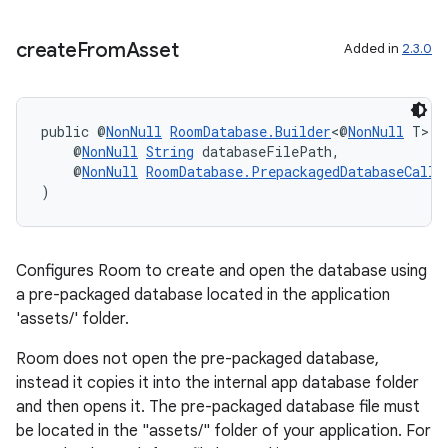
create
From
Asset
Added in
2.3.0
s
s.data
public @
NonNull
RoomDatabase.Builder
<@
NonNull
 T> 
c
    @
NonNull
String
 databaseFilePath,
.data.formatting
    @
NonNull
RoomDatabase.PrepackagedDatabaseCallb
s.data.parser
)
s.datasource
s.rendering
Configures Room to create and open the database using
a pre-packaged database located in the application
'assets/' folder.
Room does not open the pre-packaged database,
instead it copies it into the internal app database folder
and then opens it. The pre-packaged database file must
be located in the "assets/" folder of your application. For