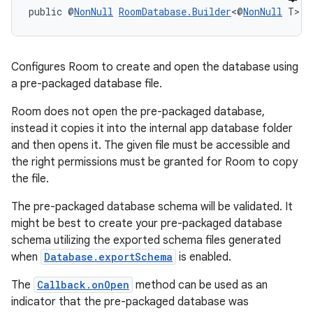
public @
NonNull
RoomDatabase.Builder
<@
NonNull
 T> 
c
Configures Room to create and open the database using
a pre-packaged database file.
Room does not open the pre-packaged database,
instead it copies it into the internal app database folder
and then opens it. The given file must be accessible and
the right permissions must be granted for Room to copy
the file.
The pre-packaged database schema will be validated. It
might be best to create your pre-packaged database
schema utilizing the exported schema files generated
when
Database.exportSchema
is enabled.
The
Callback.onOpen
method can be used as an
indicator that the pre-packaged database was