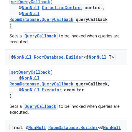
setQueryCallback
(
@
NonNull
CoroutineContext
context,
s.java.appsetid
@
NonNull
es.java.customaudience
RoomDatabase.QueryCallback
queryCallback
)
es.java.measurement
QueryCallback
Sets a
to be invoked when queries are
s.java.signals
executed.
s.java.topics
ces.measurement
@
Non
Null
Room
Database
.
Builder
<@
Non
Null
T>
s.signals
setQueryCallback
(
es.topics
@
NonNull
ient
RoomDatabase.QueryCallback
queryCallback,
@
NonNull
Executor
executor
ore
)
re.activity
QueryCallback
Sets a
to be invoked when queries are
rovider
executed.
ovider.controller
final @
Non
Null
Room
Database
.
Builder
<@
Non
Null