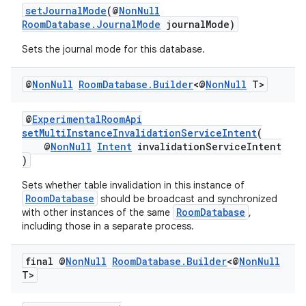
setJournalMode
(@
NonNull
RoomDatabase.JournalMode
journalMode)
Sets the journal mode for this database.
@
Non
Null
Room
Database
.
Builder
<@
Non
Null
T>
@
ExperimentalRoomApi
setMultiInstanceInvalidationServiceIntent
(
@
NonNull
Intent
invalidationServiceIntent
der
)
es.adid
Sets whether table invalidation in this instance of
es.adselection
RoomDatabase
should be broadcast and synchronized
RoomDatabase
with other instances of the same
,
es.appsetid
including those in a separate process.
ces.common
ces.customaudience
final @
Non
Null
Room
Database
.
Builder
<@
Non
Null
T>
s.java.adid
s.java.adselection