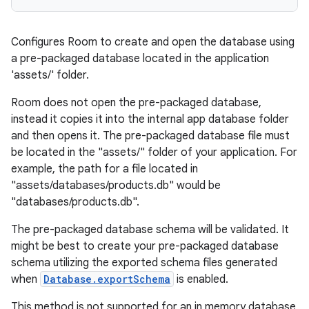
entication
Configures Room to create and open the database using
a pre-packaged database located in the application
ications
'assets/' folder.
Room does not open the pre-packaged database,
instead it copies it into the internal app database folder
ipeline
and then opens it. The pre-packaged database file must
til
be located in the "assets/" folder of your application. For
example, the path for a file located in
"assets/databases/products.db" would be
"databases/products.db".
outs
The pre-packaged database schema will be validated. It
might be best to create your pre-packaged database
schema utilizing the exported schema files generated
when
Database.exportSchema
is enabled.
This method is not supported for an in memory database