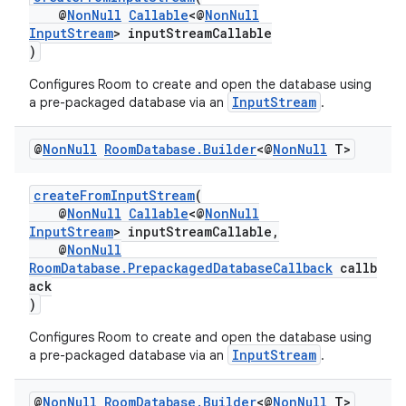
@
NonNull
Callable
<@
NonNull
xperimental
InputStream
> inputStreamCallable
)
Configures Room to create and open the database using
InputStream
a pre-packaged database via an
.
cal
er
@
Non
Null
Room
Database
.
Builder
<@
Non
Null
T>
createFromInputStream
(
@
NonNull
Callable
<@
NonNull
InputStream
> inputStreamCallable,
@
NonNull
RoomDatabase.PrepackagedDatabaseCallback
callb
ack
)
Configures Room to create and open the database using
InputStream
a pre-packaged database via an
.
@
Non
Null
Room
Database
.
Builder
<@
Non
Null
T>