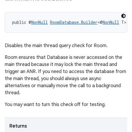
public @
NonNull
RoomDatabase.Builder
<@
NonNull
 T> 
a
ult
Disables the main thread query check for Room.
Room ensures that Database is never accessed on the
main thread because it may lock the main thread and
trigger an ANR. If you need to access the database from
the main thread, you should always use async
alternatives or manually move the call to a background
thread.
You may want to turn this check off for testing.
Returns