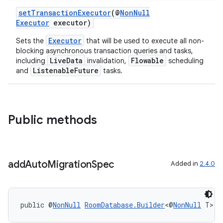
setTransactionExecutor
(@
NonNull
Executor
executor)
Executor
Sets the
that will be used to execute all non-
blocking asynchronous transaction queries and tasks,
LiveData
Flowable
including
invalidation,
scheduling
ListenableFuture
and
tasks.
Public methods
add
Auto
Migration
Spec
Added in
2.4.0
public @
NonNull
RoomDatabase.Builder
<@
NonNull
 T> 
a