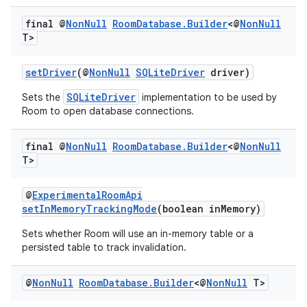
final @
Non
Null
Room
Database
.
Builder
<@
Non
Null
T>
setDriver
(@
NonNull
SQLiteDriver
driver)
SQLiteDriver
Sets the
implementation to be used by
Room to open database connections.
final @
Non
Null
Room
Database
.
Builder
<@
Non
Null
T>
@
ExperimentalRoomApi
setInMemoryTrackingMode
(boolean inMemory)
Sets whether Room will use an in-memory table or a
persisted table to track invalidation.
@
Non
Null
Room
Database
.
Builder
<@
Non
Null
T>