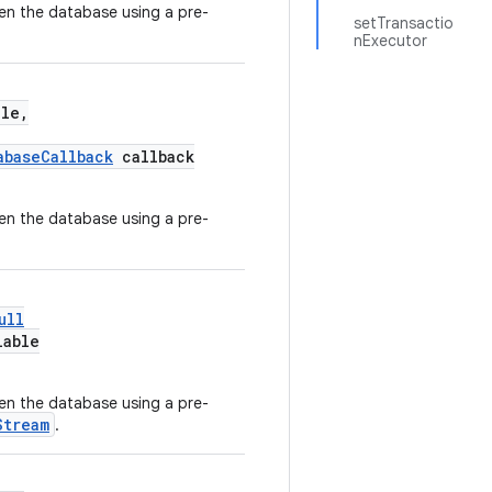
en the database using a pre-
setTransactio
nExecutor
le,
abaseCallback
callback
en the database using a pre-
ull
lable
en the database using a pre-
Stream
.