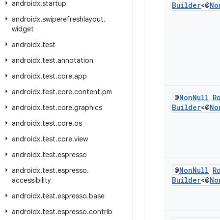
androidx
.
startup
Builder
<@
No
androidx
.
swiperefreshlayout
.
widget
androidx
.
test
androidx
.
test
.
annotation
androidx
.
test
.
core
.
app
androidx
.
test
.
core
.
content
.
pm
@
Non
Null
R
Builder
<@
No
androidx
.
test
.
core
.
graphics
androidx
.
test
.
core
.
os
androidx
.
test
.
core
.
view
androidx
.
test
.
espresso
@
Non
Null
R
androidx
.
test
.
espresso
.
Builder
<@
No
accessibility
androidx
.
test
.
espresso
.
base
androidx
.
test
.
espresso
.
contrib