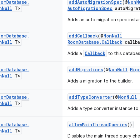
oom
Database
.
addAutoMigrationSpec
(@
NonN
n
Null
T>
AutoMigrationSpec
autoMigra
Adds an auto migration spec instan
oom
Database
.
addCallback
(@
NonNull
n
Null
T>
RoomDatabase.Callback
callba
Callback
Adds a
to this databas
oom
Database
.
addMigrations
(@
NonNull
Mig
n
Null
T>
Adds a migration to the builder.
oom
Database
.
addTypeConverter
(@
NonNull
n
Null
T>
Adds a type converter instance to 
oom
Database
.
allowMainThreadQueries
()
n
Null
T>
Disables the main thread query ch