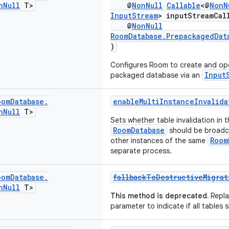
n
Null
T>
@
NonNull
Callable
<@
NonN
InputStream
> inputStreamCal
@
NonNull
RoomDatabase.PrepackagedDat
)
Configures Room to create and op
Input
packaged database via an
oom
Database
.
enableMultiInstanceInvalida
n
Null
T>
Sets whether table invalidation in t
RoomDatabase
should be broadc
Room
other instances of the same
separate process.
oom
Database
.
fallbackToDestructiveMigrat
n
Null
T>
This method is deprecated.
Repla
parameter to indicate if all tables