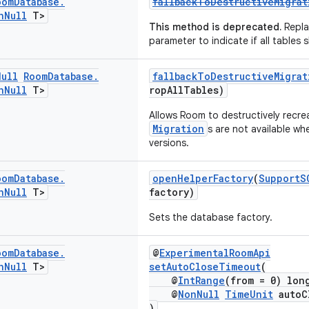
oom
Database
.
fallbackToDestructiveMigra
n
Null
T>
This method is deprecated.
Repla
parameter to indicate if all tables
Null
Room
Database
.
fallbackToDestructiveMigra
n
Null
T>
ropAllTables)
Allows Room to destructively recre
Migration
s are not available w
versions.
oom
Database
.
openHelperFactory
(
SupportS
n
Null
T>
factory)
Sets the database factory.
oom
Database
.
@
ExperimentalRoomApi
n
Null
T>
setAutoCloseTimeout
(
@
IntRange
(from = 0) lon
@
NonNull
TimeUnit
autoC
)