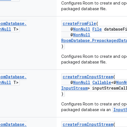
Configures Room to create and op
packaged database file.
oom
Database
.
createFromFile
(
n
Null
T>
@
NonNull
File
databaseFi
@
NonNull
RoomDatabase.PrepackagedDat
)
Configures Room to create and op
packaged database file.
oom
Database
.
createFromInputStream
(
n
Null
T>
@
NonNull
Callable
<@
NonN
InputStream
> inputStreamCal
)
Configures Room to create and op
Input
packaged database via an
oom
Database
.
createFromInputStream
(