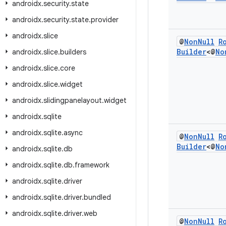
androidx
.
security
.
state
androidx
.
security
.
state
.
provider
androidx
.
slice
@
Non
Null
R
Builder
<@
No
androidx
.
slice
.
builders
androidx
.
slice
.
core
androidx
.
slice
.
widget
androidx
.
slidingpanelayout
.
widget
androidx
.
sqlite
androidx
.
sqlite
.
async
@
Non
Null
R
Builder
<@
No
androidx
.
sqlite
.
db
androidx
.
sqlite
.
db
.
framework
androidx
.
sqlite
.
driver
androidx
.
sqlite
.
driver
.
bundled
androidx
.
sqlite
.
driver
.
web
@
Non
Null
R