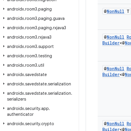
androidx
.
room3
.
paging
@
Non
Null
T
androidx
.
room3
.
paging
.
guava
androidx
.
room3
.
paging
.
rxjava3
@
Non
Null
R
androidx
.
room3
.
rxjava3
Builder
<@
No
androidx
.
room3
.
support
androidx
.
room3
.
testing
androidx
.
room3
.
util
@
Non
Null
R
Builder
<@
No
androidx
.
savedstate
androidx
.
savedstate
.
serialization
androidx
.
savedstate
.
serialization
.
serializers
androidx
.
security
.
app
.
authenticator
@
Non
Null
R
androidx
.
security
.
crypto
Builder
<@
No