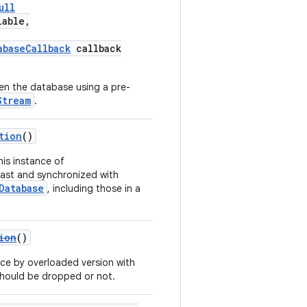
ull
lable,
abaseCallback
callback
en the database using a pre-
Stream
.
tion
()
his instance of
ast and synchronized with
Database
, including those in a
ion
()
ce by overloaded version with
 should be dropped or not.