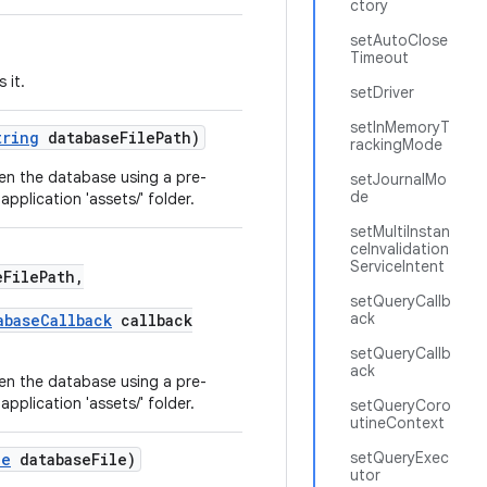
ctory
setAutoClose
Timeout
 it.
setDriver
setInMemoryT
tring
databaseFilePath)
rackingMode
en the database using a pre-
setJournalMo
de
pplication 'assets/' folder.
setMultiInstan
ceInvalidation
ServiceIntent
FilePath,
setQueryCallb
ack
abaseCallback
callback
setQueryCallb
ack
en the database using a pre-
pplication 'assets/' folder.
setQueryCoro
utineContext
setQueryExec
le
databaseFile)
utor