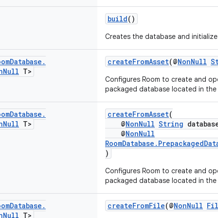
build
()
Creates the database and initializes
oom
Database
.
createFromAsset
(@
NonNull
S
n
Null
T>
Configures Room to create and op
packaged database located in the a
oom
Database
.
createFromAsset
(
n
Null
T>
@
NonNull
String
database
@
NonNull
RoomDatabase.PrepackagedDat
)
Configures Room to create and op
packaged database located in the a
oom
Database
.
createFromFile
(@
NonNull
Fi
n
Null
T>