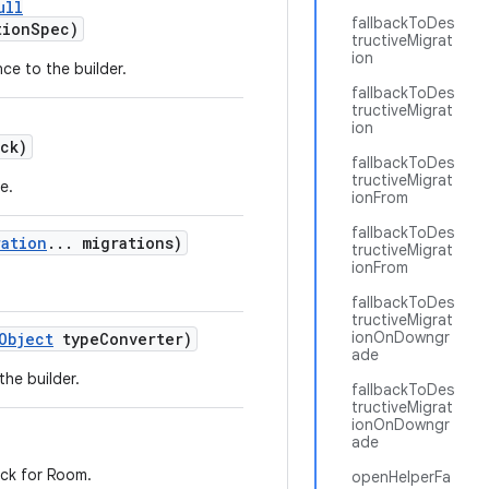
ull
fallbackToDes
tionSpec)
tructiveMigrat
ion
ce to the builder.
fallbackToDes
tructiveMigrat
ion
ck)
fallbackToDes
tructiveMigrat
e.
ionFrom
fallbackToDes
ration
... migrations)
tructiveMigrat
ionFrom
fallbackToDes
tructiveMigrat
ionOnDowngr
Object
typeConverter)
ade
the builder.
fallbackToDes
tructiveMigrat
ionOnDowngr
ade
eck for Room.
openHelperFa