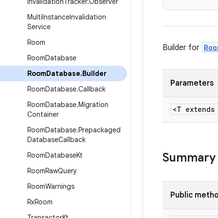
Invalidation
Tracker
.
Observer
Multi
Instance
Invalidation
Service
Room
Builder for
Roo
Room
Database
Room
Database
.
Builder
Parameters
Room
Database
.
Callback
Room
Database
.
Migration
<T extend
Container
Room
Database
.
Prepackaged
Database
Callback
Summary
Room
Database
Kt
Room
Raw
Query
Room
Warnings
Public meth
Rx
Room
Transactor
Kt