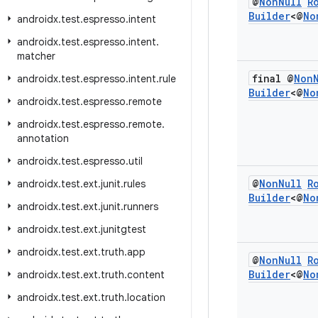
@
Non
Null
R
Builder
<@
No
androidx
.
test
.
espresso
.
intent
androidx
.
test
.
espresso
.
intent
.
matcher
final @
Non
androidx
.
test
.
espresso
.
intent
.
rule
Builder
<@
No
androidx
.
test
.
espresso
.
remote
androidx
.
test
.
espresso
.
remote
.
annotation
androidx
.
test
.
espresso
.
util
@
Non
Null
R
androidx
.
test
.
ext
.
junit
.
rules
Builder
<@
No
androidx
.
test
.
ext
.
junit
.
runners
androidx
.
test
.
ext
.
junitgtest
androidx
.
test
.
ext
.
truth
.
app
@
Non
Null
R
Builder
<@
No
androidx
.
test
.
ext
.
truth
.
content
androidx
.
test
.
ext
.
truth
.
location