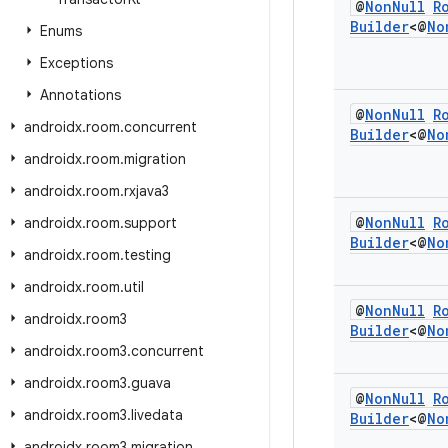
@
Non
Null
R
Builder
<@
No
Enums
Exceptions
Annotations
@
Non
Null
R
androidx
.
room
.
concurrent
Builder
<@
No
androidx
.
room
.
migration
androidx
.
room
.
rxjava3
@
Non
Null
R
androidx
.
room
.
support
Builder
<@
No
androidx
.
room
.
testing
androidx
.
room
.
util
@
Non
Null
R
androidx
.
room3
Builder
<@
No
androidx
.
room3
.
concurrent
androidx
.
room3
.
guava
@
Non
Null
R
androidx
.
room3
.
livedata
Builder
<@
No
androidx
.
room3
.
migration