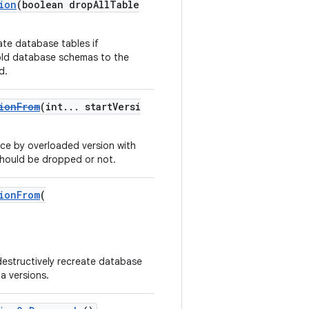
ion
(boolean dropAllTable
ate database tables if
old database schemas to the
d.
ionFrom
(int... startVersi
ce by overloaded version with
 should be dropped or not.
ionFrom
(
 destructively recreate database
a versions.