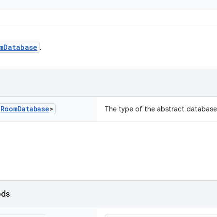
mDatabase
.
s
Room
Database
>
The type of the abstract database
ods