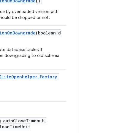
tionOnDowngrade
()
ce by overloaded version with
 should be dropped or not.
tionOnDowngrade
(boolean d
ate database tables if
hen downgrading to old schema
QLiteOpenHelper.Factory
g autoCloseTimeout,
loseTimeUnit