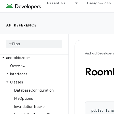
Essentials
Design & Plan
androidx.recommendation.app
androidx.recyclerview
androidx.recyclerview.selection
API REFERENCE
androidx.recyclerview.widget
androidx
.
remotecallback
androidx
.
resourceinspection
.
annotation
Android Developer
androidx
.
room
Overview
Room
Interfaces
Classes
Database
Configuration
Fts
Options
Invalidation
Tracker
public fina