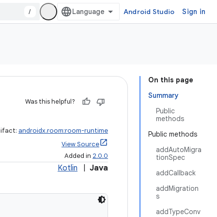
/
Android Studio
Sign in
On this page
Summary
Was this helpful?
Public
methods
ifact:
androidx.room:room-runtime
Public methods
View Source
addAutoMigra
Added in
2.0.0
tionSpec
Kotlin
|
Java
addCallback
addMigration
s
addTypeConv