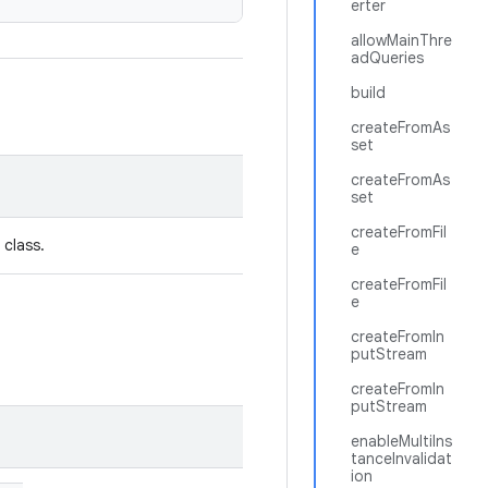
erter
allowMainThre
adQueries
build
createFromAs
set
createFromAs
set
createFromFil
 class.
e
createFromFil
e
createFromIn
putStream
createFromIn
putStream
enableMultiIns
tanceInvalidat
ion