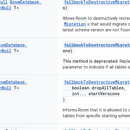
Null
Room
Database
.
fallbackToDestructiveMigrat
n
Null
T>
s)
Allows Room to destructively recre
Migration
s that would migrate 
latest schema version are not foun
oom
Database
.
fallbackToDestructiveMigrat
n
Null
T>
ons)
This method is deprecated.
Repla
parameter to indicate if all tables
oom
Database
.
fallbackToDestructiveMigrat
n
Null
T>
boolean dropAllTables,
int... startVersions
)
Informs Room that it is allowed to
tables from specific starting schem