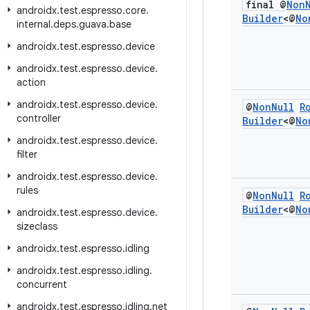
final @
Non
androidx
.
test
.
espresso
.
core
.
Builder
<@
No
internal
.
deps
.
guava
.
base
androidx
.
test
.
espresso
.
device
androidx
.
test
.
espresso
.
device
.
action
androidx
.
test
.
espresso
.
device
.
@
Non
Null
R
controller
Builder
<@
No
androidx
.
test
.
espresso
.
device
.
filter
androidx
.
test
.
espresso
.
device
.
rules
@
Non
Null
R
Builder
<@
No
androidx
.
test
.
espresso
.
device
.
sizeclass
androidx
.
test
.
espresso
.
idling
androidx
.
test
.
espresso
.
idling
.
concurrent
androidx
.
test
.
espresso
.
idling
.
net