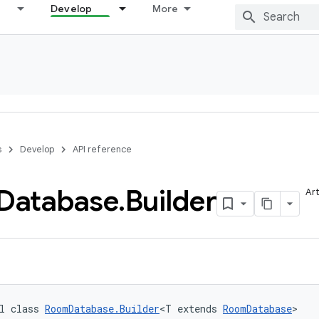
Develop
More
s
Develop
API reference
Database
.
Builder
Art
l class 
RoomDatabase.Builder
<T extends 
RoomDatabase
>