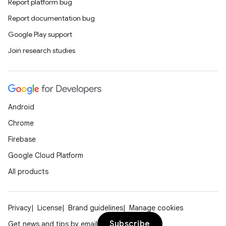
Report platform bug
Report documentation bug
Google Play support
Join research studies
Android
Chrome
Firebase
Google Cloud Platform
All products
Privacy
License
Brand guidelines
Manage cookies
Subscribe
Get news and tips by email