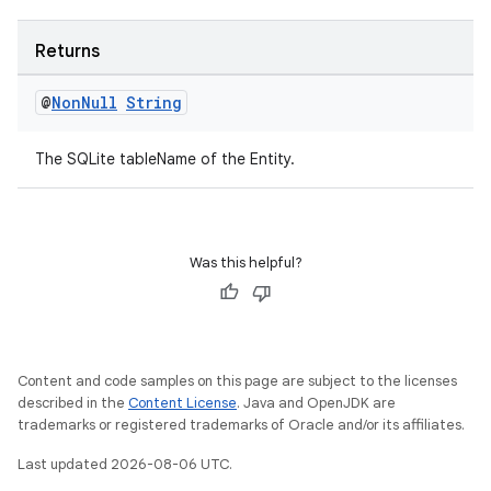
Returns
@
Non
Null
String
The SQLite tableName of the Entity.
Was this helpful?
Content and code samples on this page are subject to the licenses
described in the
Content License
. Java and OpenJDK are
trademarks or registered trademarks of Oracle and/or its affiliates.
Last updated 2026-08-06 UTC.