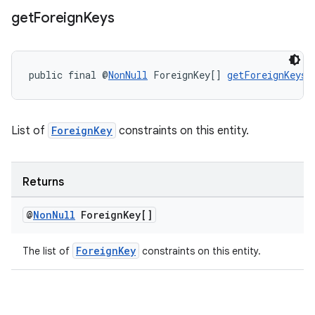
get
Foreign
Keys
public final @
NonNull
 ForeignKey[] 
getForeignKeys
(
List of
ForeignKey
constraints on this entity.
Returns
@
Non
Null
Foreign
Key[]
ForeignKey
The list of
constraints on this entity.