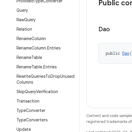
Provided
Type
Converter
Public co
Query
Raw
Query
Dao
Relation
Rename
Column
Rename
Column
.
Entries
public 
Dao
(
Rename
Table
Rename
Table
.
Entries
Rewrite
Queries
To
Drop
Unused
Columns
Skip
Query
Verification
Transaction
Type
Converter
Content and code samples 
Type
Converters
registered trademarks of O
Update