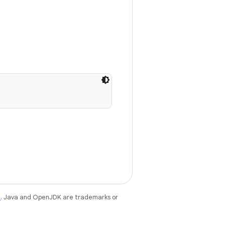
e
. Java and OpenJDK are trademarks or