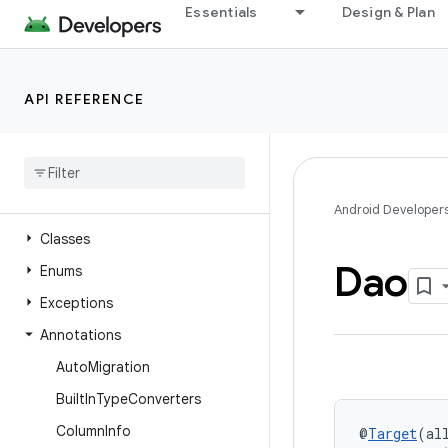
Essentials
Design & Plan
androidx.recyclerview.selection
androidx.recyclerview.widget
androidx.remotecallback
API REFERENCE
androidx.resourceinspection.annotation
androidx
.
room
Overview
Interfaces
Android Developer
Classes
Dao
Enums
Exceptions
Annotations
Auto
Migration
Built
In
Type
Converters
Column
Info
@
Target
(al