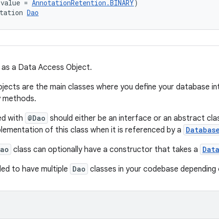
(value = 
AnnotationRetention.BINARY
)
tation 
Dao
 as a Data Access Object.
ects are the main classes where you define your database int
y methods.
ed with
@Dao
should either be an interface or an abstract cla
lementation of this class when it is referenced by a
Databas
ao
class can optionally have a constructor that takes a
Dat
ed to have multiple
Dao
classes in your codebase depending 