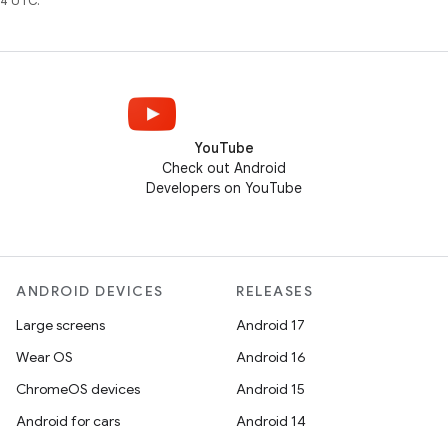
4 UTC.
YouTube
Check out Android
Developers on YouTube
ANDROID DEVICES
RELEASES
Large screens
Android 17
Wear OS
Android 16
ChromeOS devices
Android 15
Android for cars
Android 14