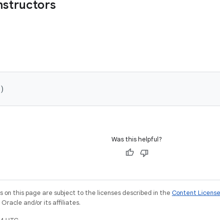
nstructors
)
Was this helpful?
on this page are subject to the licenses described in the
Content Licens
racle and/or its affiliates.