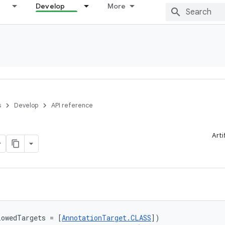
Develop
More
s
Develop
API reference
Arti
lowedTargets = [
AnnotationTarget.CLASS
])