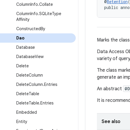
@
Retention
Column
Info
.
Collate
public anno
Column
Info
.
SQLite
Type
Affinity
Constructed
By
Dao
Marks the class
Database
Data Access Obj
Database
View
variety of quer
Delete
The class mark
Delete
Column
generate an imp
Delete
Column
.
Entries
An abstract
@D
Delete
Table
It is recommend
Delete
Table
.
Entries
Embedded
See also
Entity