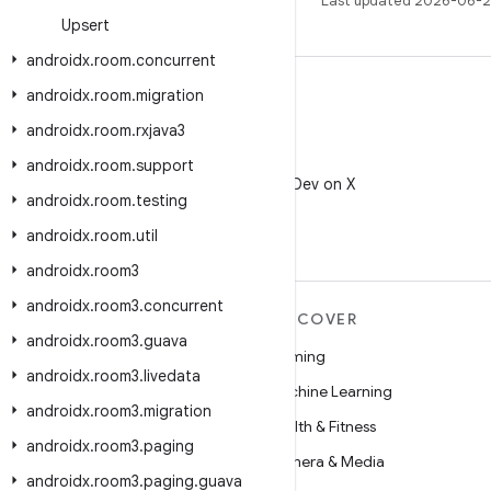
Last updated 2026-06-2
Upsert
androidx
.
room
.
concurrent
androidx
.
room
.
migration
androidx
.
room
.
rxjava3
X
androidx
.
room
.
support
Follow @AndroidDev on X
androidx
.
room
.
testing
androidx
.
room
.
util
androidx
.
room3
androidx
.
room3
.
concurrent
MORE ANDROID
DISCOVER
androidx
.
room3
.
guava
Android
Gaming
androidx
.
room3
.
livedata
Android for Enterprise
Machine Learning
androidx
.
room3
.
migration
Security
Health & Fitness
androidx
.
room3
.
paging
Source
Camera & Media
androidx
.
room3
.
paging
.
guava