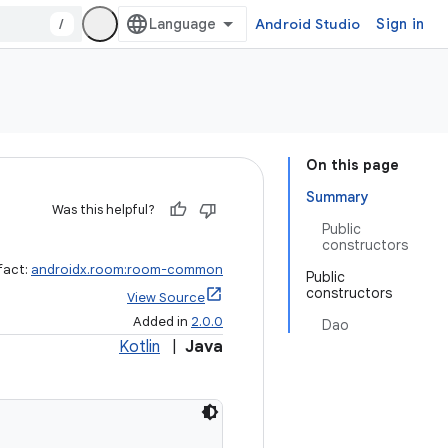
/
Android Studio
Sign in
On this page
Summary
Was this helpful?
Public
constructors
fact:
androidx.room:room-common
Public
constructors
View Source
Added in
2.0.0
Dao
Kotlin
|
Java