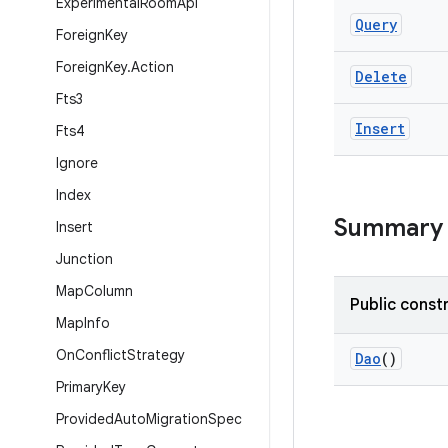
Experimental
Room
Api
Query
Foreign
Key
Foreign
Key
.
Action
Delete
Fts3
Insert
Fts4
Ignore
Index
Summary
Insert
Junction
Map
Column
Public const
Map
Info
On
Conflict
Strategy
Dao
()
Primary
Key
Provided
Auto
Migration
Spec