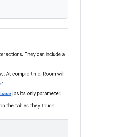
eractions. They can include a
ss. At compile time, Room will
e
.
abase
as its only parameter.
on the tables they touch.