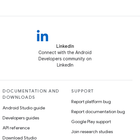
LinkedIn
Connect with the Android
Developers community on
LinkedIn
DOCUMENTATION AND
SUPPORT
DOWNLOADS
Report platform bug
Android Studio guide
Report documentation bug
Developers guides
Google Play support
API reference
Join research studies
Download Studio