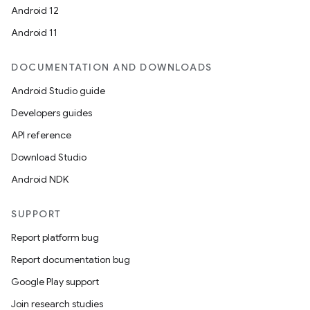
Android 12
Android 11
DOCUMENTATION AND DOWNLOADS
Android Studio guide
Developers guides
API reference
Download Studio
Android NDK
SUPPORT
Report platform bug
Report documentation bug
Google Play support
s
Join research studies