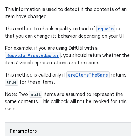
This information is used to detect if the contents of an
item have changed.
This method to check equality instead of
equals
so
that you can change its behavior depending on your UI.
For example, if you are using DiffUtil with a
RecyclerView.Adapter
, you should return whether the
items' visual representations are the same.
This method is called only if
areItemsTheSame
returns
true
for these items.
Note: Two
null
items are assumed to represent the
same contents. This callback will not be invoked for this
case.
izers
Parameters