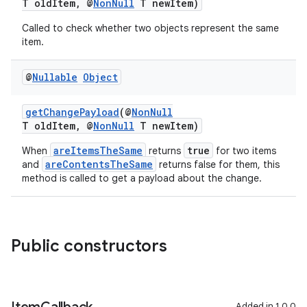
T oldItem, @
NonNull
T newItem)
Called to check whether two objects represent the same
item.
@
Nullable
Object
getChangePayload
(@
NonNull
T oldItem, @
NonNull
T newItem)
areItemsTheSame
true
When
returns
for two items
areContentsTheSame
and
returns false for them, this
method is called to get a payload about the change.
Public constructors
Added in 1.0.0