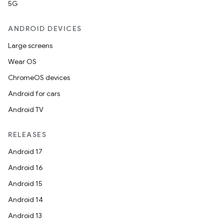
5G
ANDROID DEVICES
ipeline
Large screens
til
Wear OS
ChromeOS devices
Android for cars
outs
Android TV
RELEASES
Android 17
Android 16
Android 15
Android 14
Android 13