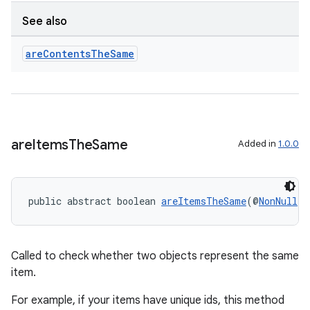
See also
are
Contents
The
Same
are
Items
The
Same
Added in
1.0.0
public abstract boolean 
areItemsTheSame
(@
NonNull
 T
Called to check whether two objects represent the same
item.
For example, if your items have unique ids, this method
deps.guava.base