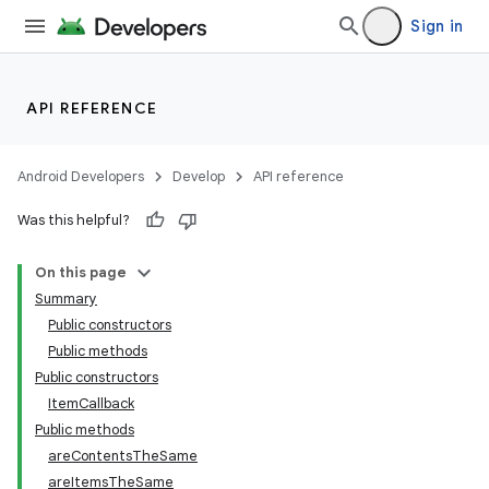
Sign in
API REFERENCE
Android Developers
Develop
API reference
Was this helpful?
On this page
Summary
Public constructors
Public methods
Public constructors
ItemCallback
Public methods
areContentsTheSame
areItemsTheSame