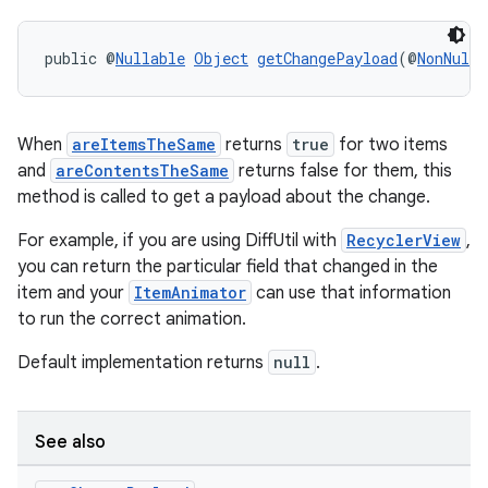
ult
public @
Nullable
Object
getChangePayload
(@
NonNull
 
When
areItemsTheSame
returns
true
for two items
and
areContentsTheSame
returns false for them, this
method is called to get a payload about the change.
For example, if you are using DiffUtil with
RecyclerView
,
you can return the particular field that changed in the
item and your
ItemAnimator
can use that information
to run the correct animation.
Default implementation returns
null
.
See also