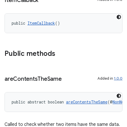
Item
Callback
public 
ItemCallback
()
on
Public methods
are
Contents
The
Same
Added in
1.0.0
public abstract boolean 
areContentsTheSame
(@
NonNul
Called to check whether two items have the same data.