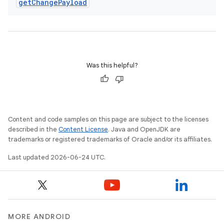
get
Change
Payload
Was this helpful?
Content and code samples on this page are subject to the licenses
described in the
Content License
. Java and OpenJDK are
trademarks or registered trademarks of Oracle and/or its affiliates.
Last updated 2026-06-24 UTC.
rotocol
MORE ANDROID