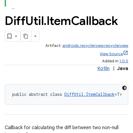
Diff
Util
.
Item
Callback
Artifact:
androidx.recyclerview:recyclerview
View Source
Added in
1.0.0
Kotlin
|
Java
public abstract class 
DiffUtil.ItemCallback
<T>
Callback for calculating the diff between two non-null