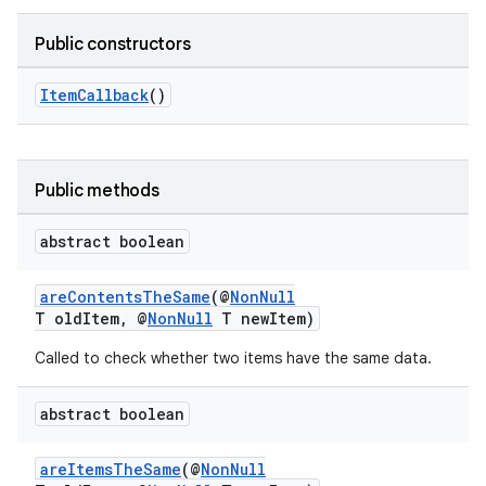
Public constructors
ItemCallback
()
Public methods
abstract boolean
areContentsTheSame
(@
NonNull
T oldItem, @
NonNull
T newItem)
Called to check whether two items have the same data.
abstract boolean
areItemsTheSame
(@
NonNull