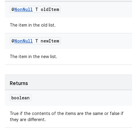
@
Non
Null
T old
Item
The item in the old list.
@
Non
Null
T new
Item
The item in the new list.
Returns
boolean
True if the contents of the items are the same or false if
they are different.