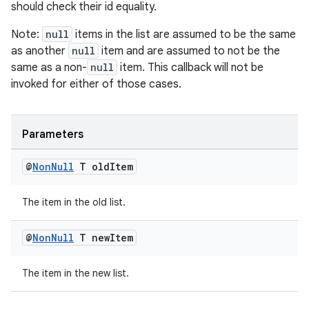
should check their id equality.
Note:
null
items in the list are assumed to be the same
as another
null
item and are assumed to not be the
er
same as a non-
null
item. This callback will not be
invoked for either of those cases.
s
Parameters
@
Non
Null
T old
Item
nt
The item in the old list.
@
Non
Null
T new
Item
The item in the new list.
tion