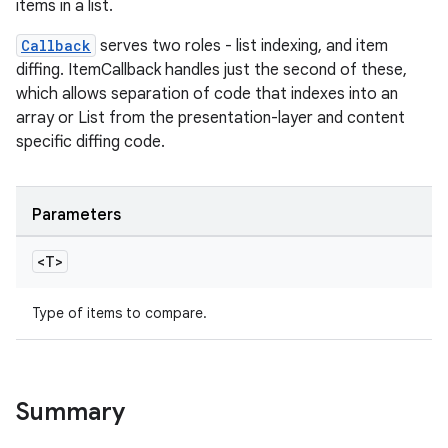
items in a list.
Callback
serves two roles - list indexing, and item
diffing. ItemCallback handles just the second of these,
which allows separation of code that indexes into an
array or List from the presentation-layer and content
specific diffing code.
Parameters
<T>
Type of items to compare.
Summary