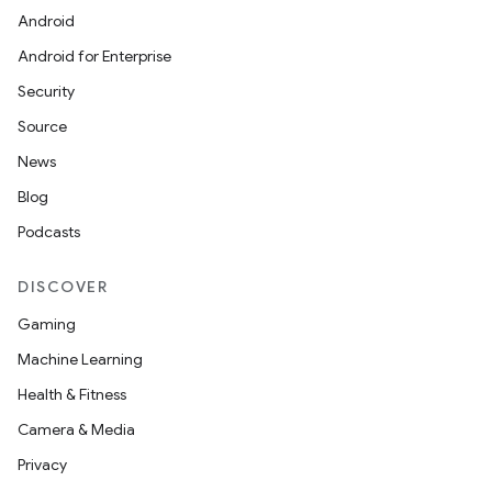
Android
wable
Android for Enterprise
Security
Source
News
Blog
Podcasts
DISCOVER
Gaming
Machine Learning
Health & Fitness
Camera & Media
entication
Privacy
ications