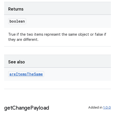
Returns
boolean
True if the two items represent the same object or false if
they are different.
See also
are
Items
The
Same
get
Change
Payload
Added in
1.0.0