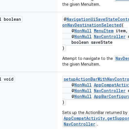
the given MenuItem.
l boolean
@
NavigationUiSaveStateCont
onNavDestinationSelected
(
@
NonNull
MenuItem
item,
@
NonNull
NavController
n
boolean saveState
)
NavDe
Attempt to navigate to the
the given MenuItem.
l void
setupActionBarWithNavContr
@
NonNull
AppCompatActiv
@
NonNull
NavController
n
@
NonNull
AppBarConfigur
)
Sets up the ActionBar returned by
AppCompatActivity.getSuppo
NavController
.