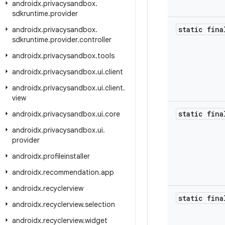
androidx
.
privacysandbox
.
sdkruntime
.
provider
static fina
androidx
.
privacysandbox
.
sdkruntime
.
provider
.
controller
androidx
.
privacysandbox
.
tools
androidx
.
privacysandbox
.
ui
.
client
androidx
.
privacysandbox
.
ui
.
client
.
view
static fina
androidx
.
privacysandbox
.
ui
.
core
androidx
.
privacysandbox
.
ui
.
provider
androidx
.
profileinstaller
androidx
.
recommendation
.
app
androidx
.
recyclerview
static fina
androidx
.
recyclerview
.
selection
androidx
.
recyclerview
.
widget