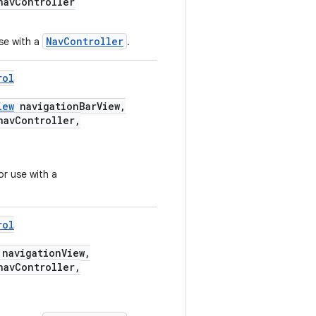
avController
NavController
se with a
.
rol
iew
navigationBarView,
avController,
or use with a
rol
navigationView,
avController,