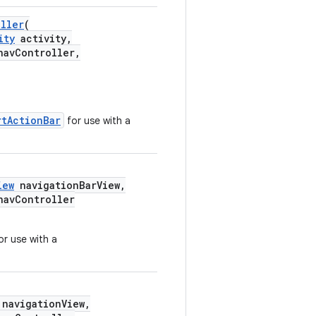
oller
(
ity
activity,
avController,
rtActionBar
for use with a
iew
navigationBarView,
avController
or use with a
navigationView,