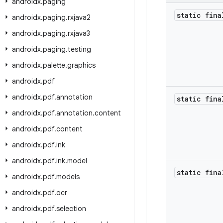
androidx
.
paging
static fina
androidx
.
paging
.
rxjava2
androidx
.
paging
.
rxjava3
androidx
.
paging
.
testing
androidx
.
palette
.
graphics
androidx
.
pdf
androidx
.
pdf
.
annotation
static fina
androidx
.
pdf
.
annotation
.
content
androidx
.
pdf
.
content
androidx
.
pdf
.
ink
androidx
.
pdf
.
ink
.
model
static fina
androidx
.
pdf
.
models
androidx
.
pdf
.
ocr
androidx
.
pdf
.
selection