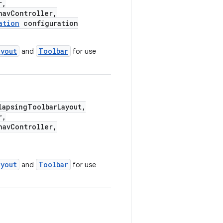
r,
avController,
ation
configuration
ayout
Toolbar
and
for use
apsingToolbarLayout,
r,
avController,
ayout
Toolbar
and
for use