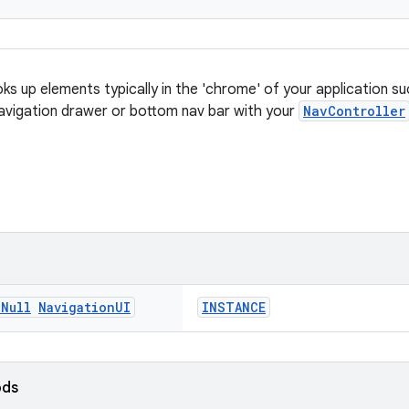
ks up elements typically in the 'chrome' of your application su
 navigation drawer or bottom nav bar with your
NavController
n
Null
Navigation
UI
INSTANCE
ods