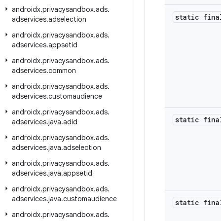
androidx
.
privacysandbox
.
ads
.
static fina
adservices
.
adselection
androidx
.
privacysandbox
.
ads
.
adservices
.
appsetid
androidx
.
privacysandbox
.
ads
.
adservices
.
common
androidx
.
privacysandbox
.
ads
.
adservices
.
customaudience
androidx
.
privacysandbox
.
ads
.
static fina
adservices
.
java
.
adid
androidx
.
privacysandbox
.
ads
.
adservices
.
java
.
adselection
androidx
.
privacysandbox
.
ads
.
adservices
.
java
.
appsetid
androidx
.
privacysandbox
.
ads
.
adservices
.
java
.
customaudience
static fina
androidx
.
privacysandbox
.
ads
.