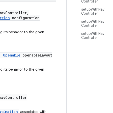
Controller
setupWithNav
avController,
Controller
ation
configuration
setupWithNav
Controller
g its behavior to the given
setupWithNav
Controller
r,
Openable
openableLayout
g its behavior to the given
avController
stination
associated with