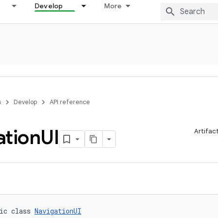
Develop
More
s
Develop
API reference
ation
UI
Artifac
ic class 
NavigationUI