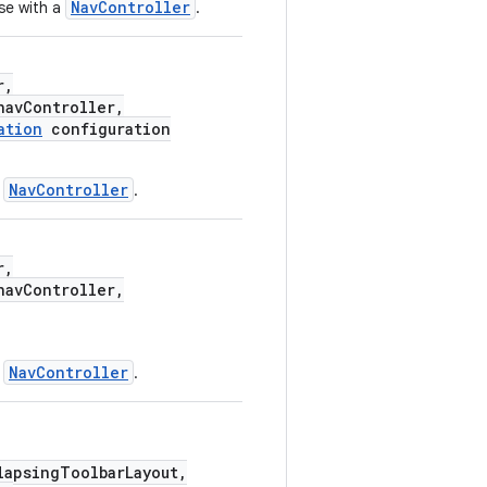
NavController
se with a
.
r,
avController,
ation
configuration
NavController
a
.
r,
avController,
NavController
a
.
apsingToolbarLayout,