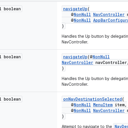
l boolean
navigateUp
(
@
NonNull
NavController
n
@
NonNull
AppBarConfigur
)
Handles the Up button by delegatin
NavController.
l boolean
navigateUp
(@
NonNull
NavController
navControlle
)
Handles the Up button by delegatin
NavController.
l boolean
onNavDestinationSelected
(
@
NonNull
MenuItem
item,
@
NonNull
NavController
n
)
NavDe
Attempt to navigate to the