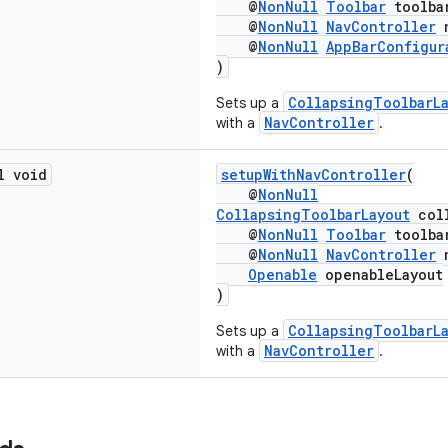
@
NonNull
Toolbar
toolba
@
NonNull
NavController
n
@
NonNull
AppBarConfigur
)
CollapsingToolbarL
Sets up a
NavController
with a
.
l void
setupWithNavController
(
@
NonNull
CollapsingToolbarLayout
coll
@
NonNull
Toolbar
toolba
@
NonNull
NavController
n
Openable
openableLayout
)
CollapsingToolbarL
Sets up a
NavController
with a
.