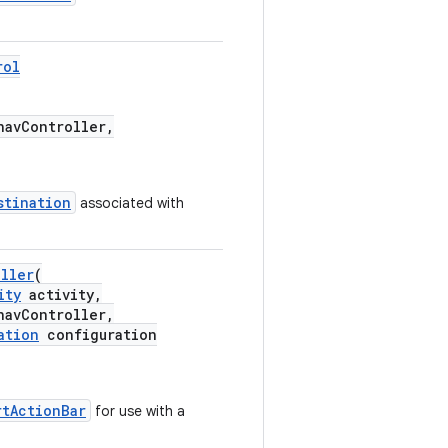
rol
avController,
stination
associated with
oller
(
ity
activity,
avController,
ation
configuration
rtActionBar
for use with a