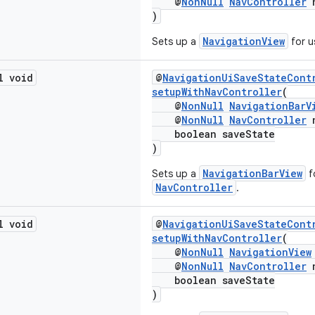
@
NonNull
NavController
n
)
NavigationView
Sets up a
for u
l void
@
NavigationUiSaveStateCont
setupWithNavController
(
@
NonNull
NavigationBarV
@
NonNull
NavController
n
boolean saveState
)
NavigationBarView
Sets up a
f
NavController
.
l void
@
NavigationUiSaveStateCont
setupWithNavController
(
@
NonNull
NavigationView
@
NonNull
NavController
n
boolean saveState
)