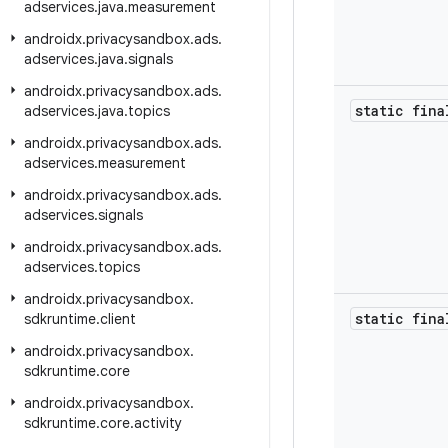
adservices
.
java
.
measurement
androidx
.
privacysandbox
.
ads
.
adservices
.
java
.
signals
androidx
.
privacysandbox
.
ads
.
static fina
adservices
.
java
.
topics
androidx
.
privacysandbox
.
ads
.
adservices
.
measurement
androidx
.
privacysandbox
.
ads
.
adservices
.
signals
androidx
.
privacysandbox
.
ads
.
adservices
.
topics
androidx
.
privacysandbox
.
static fina
sdkruntime
.
client
androidx
.
privacysandbox
.
sdkruntime
.
core
androidx
.
privacysandbox
.
sdkruntime
.
core
.
activity