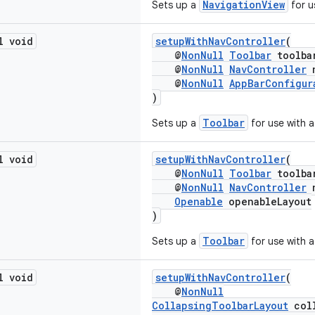
NavigationView
Sets up a
for u
l void
setupWithNavController
(
@
NonNull
Toolbar
toolba
@
NonNull
NavController
n
@
NonNull
AppBarConfigur
)
Toolbar
Sets up a
for use with 
l void
setupWithNavController
(
@
NonNull
Toolbar
toolba
@
NonNull
NavController
n
Openable
openableLayout
)
Toolbar
Sets up a
for use with 
l void
setupWithNavController
(
@
NonNull
CollapsingToolbarLayout
coll