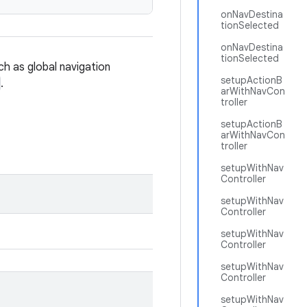
onNavDestina
tionSelected
onNavDestina
tionSelected
ch as global navigation
setupActionB
.
arWithNavCon
troller
setupActionB
arWithNavCon
troller
setupWithNav
Controller
setupWithNav
Controller
setupWithNav
Controller
setupWithNav
Controller
setupWithNav