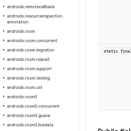
androidx
.
remotecallback
androidx
.
resourceinspection
.
annotation
androidx
.
room
androidx
.
room
.
concurrent
androidx
.
room
.
migration
static fina
androidx
.
room
.
rxjava3
androidx
.
room
.
support
androidx
.
room
.
testing
androidx
.
room
.
util
androidx
.
room3
androidx
.
room3
.
concurrent
androidx
.
room3
.
guava
androidx
.
room3
.
livedata