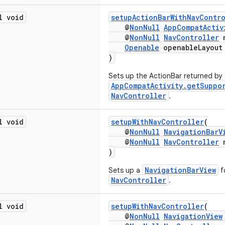
l void
setupActionBarWithNavContr
@
NonNull
AppCompatActiv
@
NonNull
NavController
n
Openable
openableLayout
)
Sets up the ActionBar returned by
AppCompatActivity.getSuppo
NavController
.
l void
setupWithNavController
(
@
NonNull
NavigationBarV
@
NonNull
NavController
n
)
NavigationBarView
Sets up a
f
NavController
.
l void
setupWithNavController
(
@
NonNull
NavigationView