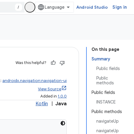
/
Android Studio
Sign in
On this page
Summary
Was this helpful?
Public fields
Public
t:
androidx.navigation:navigation-ui
methods
View Source
Public fields
Added in
1.0.0
INSTANCE
Kotlin
|
Java
Public methods
navigateUp
navigateUp