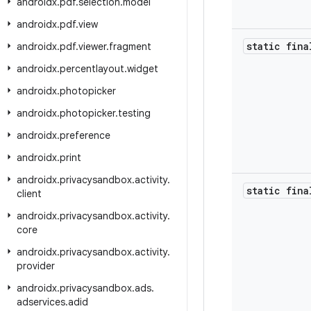
androidx
.
pdf
.
selection
.
model
androidx
.
pdf
.
view
static fina
androidx
.
pdf
.
viewer
.
fragment
androidx
.
percentlayout
.
widget
androidx
.
photopicker
androidx
.
photopicker
.
testing
androidx
.
preference
androidx
.
print
androidx
.
privacysandbox
.
activity
.
static fina
client
androidx
.
privacysandbox
.
activity
.
core
androidx
.
privacysandbox
.
activity
.
provider
androidx
.
privacysandbox
.
ads
.
adservices
.
adid