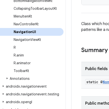
Bottom
Navigation
View
Kt
Collapsing
Toolbar
Layout
Kt
Menu
Item
Kt
Class which hoo
Nav
Controller
Kt
patterns like a
Navigation
UI
Navigation
View
Kt
R
Summary
R
.
anim
R
.
animator
Public fields
Toolbar
Kt
Annotations
static @
No
androidx
.
navigationevent
androidx
.
navigationevent
.
testing
androidx
.
opengl
Public meth