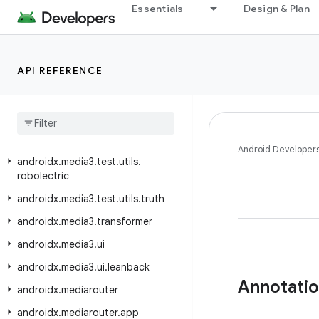
androidx.media3.extractor.wav
Essentials
Design & Plan
androidx.media3.extractor.webp
androidx.media3.inspector
API REFERENCE
androidx.media3.inspector.frame
androidx
.
media3
.
muxer
androidx
.
media3
.
session
androidx
.
media3
.
test
.
utils
Android Developer
androidx
.
media3
.
test
.
utils
.
robolectric
androidx
.
media3
.
test
.
utils
.
truth
androidx
.
media3
.
transformer
androidx
.
media3
.
ui
androidx
.
media3
.
ui
.
leanback
Annotati
androidx
.
mediarouter
androidx
.
mediarouter
.
app