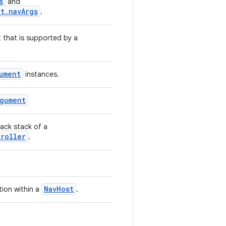
s
and
t.navArgs
.
that is supported by a
ument
instances.
rgument
back stack of a
troller
.
NavHost
ion within a
.