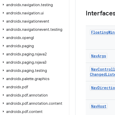
androidx
.
navigation
.
testing
Interface
androidx
.
navigation
.
ui
androidx
.
navigationevent
androidx
.
navigationevent
.
testing
Floating
Win
androidx
.
opengl
androidx
.
paging
androidx
.
paging
.
rxjava2
Nav
Args
androidx
.
paging
.
rxjava3
Nav
Controll
androidx
.
paging
.
testing
Changed
List
androidx
.
palette
.
graphics
androidx
.
pdf
Nav
Directio
androidx
.
pdf
.
annotation
androidx
.
pdf
.
annotation
.
content
Nav
Host
androidx
.
pdf
.
content