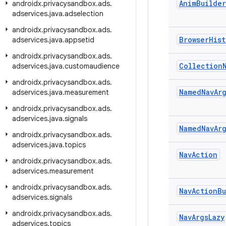
Anim
Builder
androidx
.
privacysandbox
.
ads
.
adservices
.
java
.
adselection
androidx
.
privacysandbox
.
ads
.
Browser
Hist
adservices
.
java
.
appsetid
androidx
.
privacysandbox
.
ads
.
Collection
adservices
.
java
.
customaudience
androidx
.
privacysandbox
.
ads
.
Named
Nav
Ar
adservices
.
java
.
measurement
androidx
.
privacysandbox
.
ads
.
adservices
.
java
.
signals
Named
Nav
Ar
androidx
.
privacysandbox
.
ads
.
adservices
.
java
.
topics
Nav
Action
androidx
.
privacysandbox
.
ads
.
adservices
.
measurement
androidx
.
privacysandbox
.
ads
.
Nav
Action
Bu
adservices
.
signals
androidx
.
privacysandbox
.
ads
.
Nav
Args
Lazy
adservices
.
topics