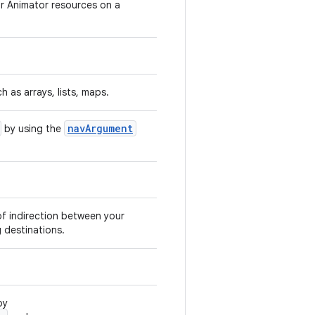
or Animator resources on a
h as arrays, lists, maps.
navArgument
by using the
of indirection between your
 destinations.
by