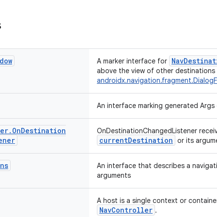
s
dow
NavDestinat
A marker interface for
above the view of other destinations (
androidx.navigation.fragment.Dialog
An interface marking generated Args 
er
.
On
Destination
OnDestinationChangedListener receiv
ener
currentDestination
or its argum
ns
An interface that describes a navigat
arguments
A host is a single context or containe
NavController
.