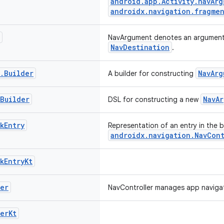
android.app.Activity.navArg
androidx.navigation.fragmen
NavArgument denotes an argument 
NavDestination
.
.
Builder
NavArg
A builder for constructing
Builder
NavA
DSL for constructing a new
k
Entry
Representation of an entry in the 
androidx.navigation.NavCon
k
Entry
Kt
er
NavController manages app navigat
er
Kt