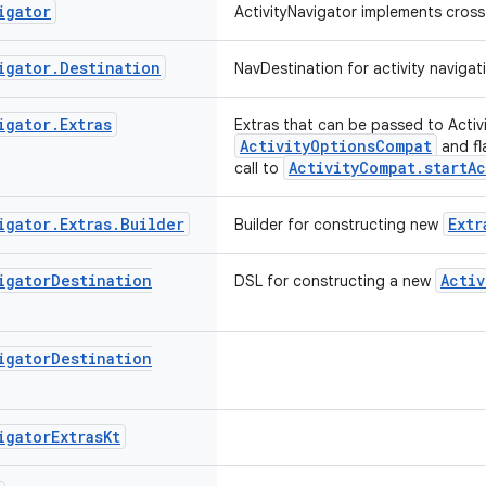
igator
ActivityNavigator implements cross-
igator
.
Destination
NavDestination for activity navigat
igator
.
Extras
Extras that can be passed to Acti
ActivityOptionsCompat
and fl
ActivityCompat.startAc
call to
igator
.
Extras
.
Builder
Extr
Builder for constructing new
igator
Destination
Activ
DSL for constructing a new
igator
Destination
igator
Extras
Kt