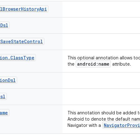
l
Browser
History
Api
k
Dsl
k
Save
State
Control
ion
.
Class
Type
This optional annotation allows to
android:name
the
attribute.
ion
Dsl
Dsl
ame
This annotation should be added t
Android to denote the default nam
NavigatorProv
Navigator with a