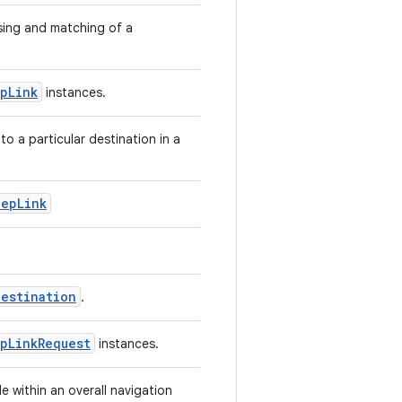
sing and matching of a
pLink
instances.
to a particular destination in a
eepLink
Destination
.
pLinkRequest
instances.
 within an overall navigation