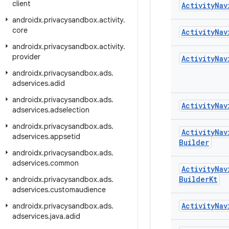
client
Activity
Nav
androidx
.
privacysandbox
.
activity
.
core
Activity
Nav
androidx
.
privacysandbox
.
activity
.
provider
Activity
Nav
androidx
.
privacysandbox
.
ads
.
adservices
.
adid
androidx
.
privacysandbox
.
ads
.
Activity
Nav
adservices
.
adselection
androidx
.
privacysandbox
.
ads
.
Activity
Nav
adservices
.
appsetid
Builder
androidx
.
privacysandbox
.
ads
.
adservices
.
common
Activity
Nav
Builder
Kt
androidx
.
privacysandbox
.
ads
.
adservices
.
customaudience
Activity
Nav
androidx
.
privacysandbox
.
ads
.
adservices
.
java
.
adid