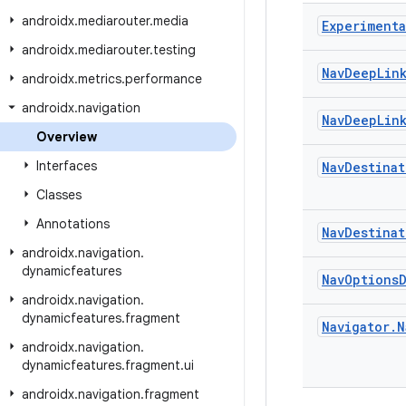
androidx
.
mediarouter
.
media
Experimenta
androidx
.
mediarouter
.
testing
Nav
Deep
Lin
androidx
.
metrics
.
performance
androidx
.
navigation
Nav
Deep
Lin
Overview
Interfaces
Nav
Destinat
Classes
Annotations
Nav
Destinat
androidx
.
navigation
.
dynamicfeatures
Nav
Options
androidx
.
navigation
.
dynamicfeatures
.
fragment
Navigator
.
N
androidx
.
navigation
.
dynamicfeatures
.
fragment
.
ui
androidx
.
navigation
.
fragment