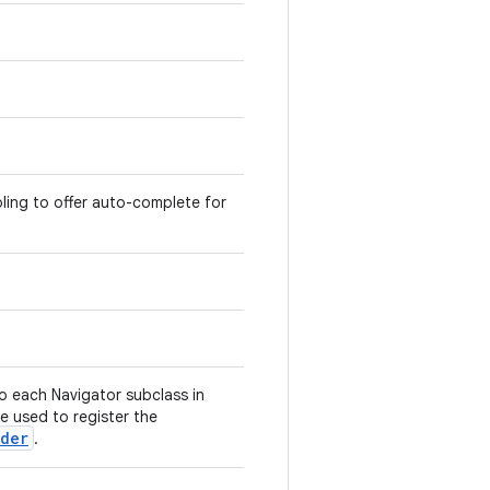
oling to offer auto-complete for
o each Navigator subclass in
e used to register the
ider
.