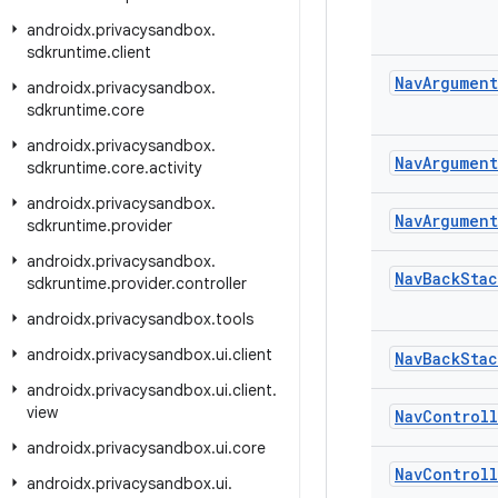
androidx
.
privacysandbox
.
sdkruntime
.
client
Nav
Argument
androidx
.
privacysandbox
.
sdkruntime
.
core
androidx
.
privacysandbox
.
Nav
Argument
sdkruntime
.
core
.
activity
androidx
.
privacysandbox
.
Nav
Argument
sdkruntime
.
provider
androidx
.
privacysandbox
.
Nav
Back
Stac
sdkruntime
.
provider
.
controller
androidx
.
privacysandbox
.
tools
androidx
.
privacysandbox
.
ui
.
client
Nav
Back
Stac
androidx
.
privacysandbox
.
ui
.
client
.
view
Nav
Controll
androidx
.
privacysandbox
.
ui
.
core
Nav
Controll
androidx
.
privacysandbox
.
ui
.