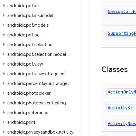
androidx
.
pdf
.
ink
Navigator
.
E
androidx
.
pdf
.
ink
.
model
androidx
.
pdf
.
models
Supporting
androidx
.
pdf
.
ocr
androidx
.
pdf
.
selection
androidx
.
pdf
.
selection
.
model
androidx
.
pdf
.
view
Classes
androidx
.
pdf
.
viewer
.
fragment
androidx
.
percentlayout
.
widget
Action
Only
androidx
.
photopicker
androidx
.
photopicker
.
testing
Activity
Kt
androidx
.
preference
androidx
.
print
Activity
Nav
androidx
.
privacysandbox
.
activity
.