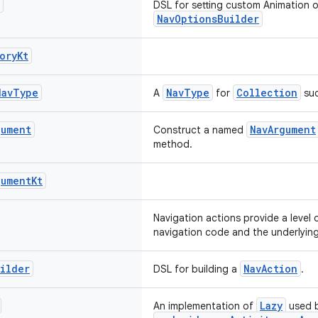
DSL for setting custom Animation 
NavOptionsBuilder
ory
Kt
Nav
Type
NavType
Collection
A
for
suc
gument
NavArgument
Construct a named
method.
gument
Kt
Navigation actions provide a level 
navigation code and the underlying
ilder
NavAction
DSL for building a
.
Lazy
An implementation of
used 