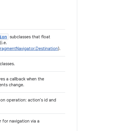
ion
subclasses that float
i.e.
FragmentNavigator.Destination
).
classes.
es a callback when the
ents change.
ion operation: action's id and
r for navigation via a