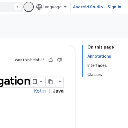
/
Android Studio
Sign in
On this page
Annotations
Was this helpful?
Interfaces
Classes
gation
Kotlin
|
Java