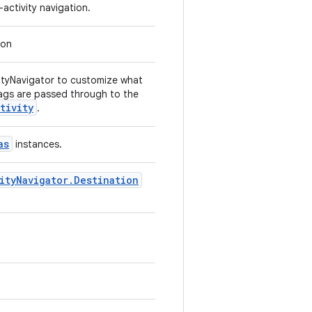
activity navigation.
ion
vityNavigator to customize what
ags are passed through to the
tivity
.
as
instances.
ityNavigator.Destination