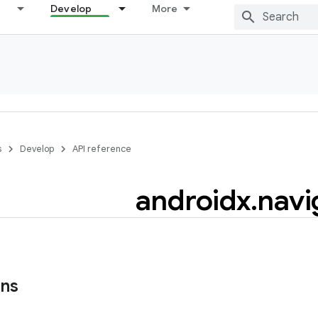
Develop
More
s
Develop
API reference
androidx
.
navi
ons