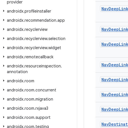
provider
Nav
Deep
Lin
androidx
.
profileinstaller
androidx
.
recommendation
.
app
Nav
Deep
Lin
androidx
.
recyclerview
androidx
.
recyclerview
.
selection
Nav
Deep
Lin
androidx
.
recyclerview
.
widget
androidx
.
remotecallback
Nav
Deep
Lin
androidx
.
resourceinspection
.
annotation
Nav
Deep
Lin
androidx
.
room
androidx
.
room
.
concurrent
Nav
Deep
Lin
androidx
.
room
.
migration
androidx
.
room
.
rxjava3
Nav
Deep
Lin
androidx
.
room
.
support
Nav
Destinat
androidx
.
room
.
testing