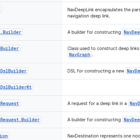
k
NavDeepLink encapsulates the par
navigation deep link.
k
.
Builder
NavDee
A builder for constructing
k
Builder
Class used to construct deep links 
NavGraph
.
k
Dsl
Builder
NavD
DSL for constructing a new
k
Dsl
Builder
Kt
k
Request
Nav
A request for a deep link in a
k
Request
.
Builder
NavDee
A builder for constructing
ion
NavDestination represents one node