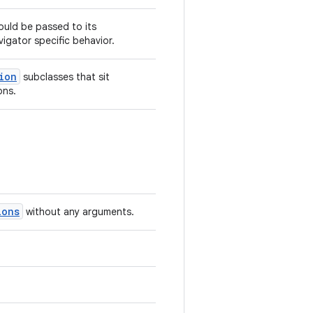
hould be passed to its
igator specific behavior.
ion
subclasses that sit
ons.
ions
without any arguments.