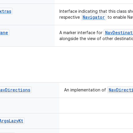
xtras
Interface indicating that this class s
Navigator
respective
to enable Nav
Pane
NavDestinat
A marker interface for
alongside the view of other destinati
Nav
Directions
NavDirect
An implementation of
Args
Lazy
Kt