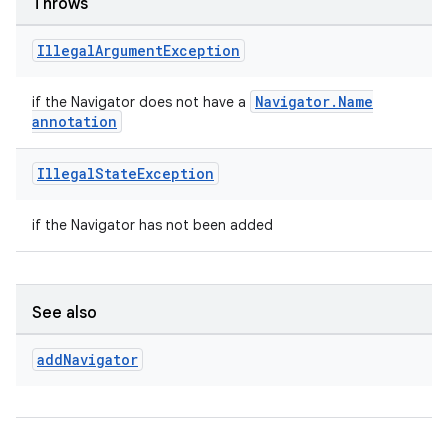
Throws
Illegal
Argument
Exception
deps.guava.base
Navigator.Name
if the Navigator does not have a
annotation
Illegal
State
Exception
er
if the Navigator has not been added
s
See also
nt
add
Navigator