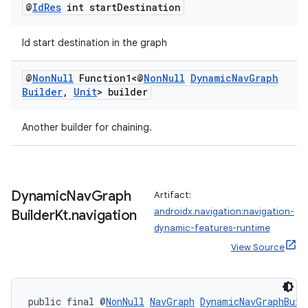
@
Id
Res
int start
Destination
entication
Id start destination in the graph
ications
@
Non
Null
Function1<@
Non
Null
Dynamic
Nav
Graph
Builder
,
Unit
> builder
ipeline
Another builder for chaining.
til
Dynamic
Nav
Graph
Artifact:
androidx.navigation:navigation-
Builder
Kt
.
navigation
outs
dynamic-features-runtime
View Source
public final @
NonNull
NavGraph
DynamicNavGraphBuil