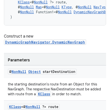
KClass
<@
NonNull
 ?> route,
    @
NonNull
Map
<@
NonNull
KType
, @
NonNull
NavType
<
    @
NonNull
 Function1<@
NonNull
DynamicNavGraphBui
)
Construct a new
DynamicGraphNavigator.DynamicNavGraph
Parameters
unction
@
Non
Null
Object
start
Destination
the starting destination's route from an Object for this
NavGraph. The respective NavDestination must be added
KClass
with route from a
in order to match.
KClass
<@
Non
Null
?> route