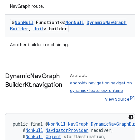
NavGraph route.
@
Non
Null
Function1<@
Non
Null
Dynamic
Nav
Graph
s
Builder
,
Unit
> builder
s.data
Another builder for chaining.
.data.formatting
s.data.parser
s.datasource
Dynamic
Nav
Graph
Artifact:
s.rendering
androidx.navigation:navigation-
Builder
Kt
.
navigation
dynamic-features-runtime
View Source
public final @
NonNull
NavGraph
DynamicNavGraphBuil
    @
NonNull
NavigatorProvider
 receiver,
    @
NonNull
Object
 startDestination,