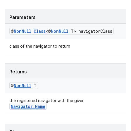
Parameters
@
Non
Null
Class
<@
Non
Null
T> navigator
Class
class of the navigator to return
Returns
@
Non
Null
T
the registered navigator with the given
Navigator.Name