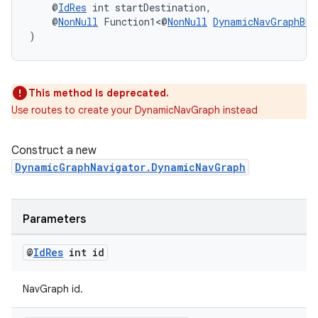
    @
IdRes
 int startDestination,
    @
NonNull
 Function1<@
NonNull
DynamicNavGraphBui
)
wable
This method is deprecated.
Use routes to create your DynamicNavGraph instead
Construct a new
DynamicGraphNavigator.DynamicNavGraph
Parameters
@
Id
Res
int id
NavGraph id.