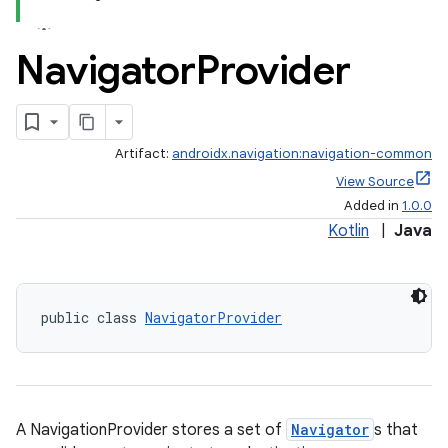
Navigator
Provider
Artifact:
androidx.navigation:navigation-common
View Source
Added in
1.0.0
Kotlin
|
Java
public class 
NavigatorProvider
est
A NavigationProvider stores a set of
Navigator
s that