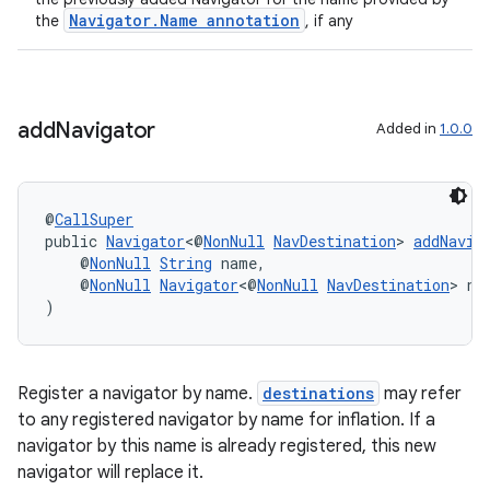
Navigator.Name annotation
the
, if any
der
add
Navigator
Added in
1.0.0
es.adid
es.adselection
es.appsetid
@
CallSuper
ces.common
public 
Navigator
<@
NonNull
NavDestination
> 
addNavig
    @
NonNull
String
 name,
ces.customaudience
    @
NonNull
Navigator
<@
NonNull
NavDestination
> na
s.java.adid
)
s.java.adselection
s.java.appsetid
Register a navigator by name.
destinations
may refer
es.java.customaudience
to any registered navigator by name for inflation. If a
navigator by this name is already registered, this new
es.java.measurement
navigator will replace it.
s.java.signals