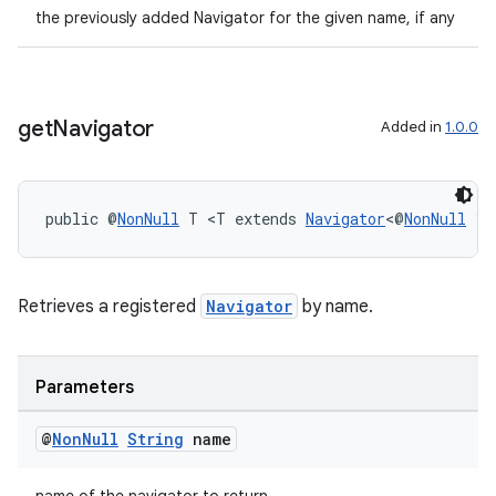
the previously added Navigator for the given name, if any
get
Navigator
Added in
1.0.0
public @
NonNull
 T <T extends 
Navigator
<@
NonNull
 ?>
on
Retrieves a registered
Navigator
by name.
Parameters
@
Non
Null
String
name