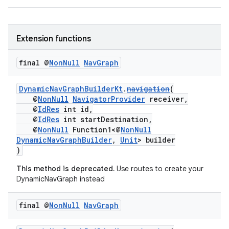
d3
mp4
cte35
Extension functions
rbis
final @
Non
Null
Nav
Graph
DynamicNavGraphBuilderKt
.
navigation
(
@
NonNull
NavigatorProvider
receiver,
@
IdRes
int id,
@
IdRes
int startDestination,
@
NonNull
Function1<@
NonNull
DynamicNavGraphBuilder
,
Unit
> builder
)
This method is deprecated.
Use routes to create your
DynamicNavGraph instead
final @
Non
Null
Nav
Graph