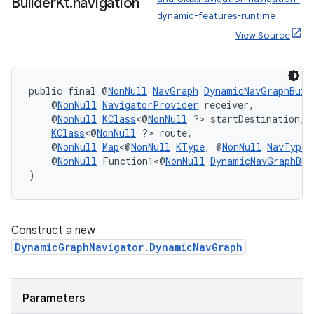
Builder
Kt
.
navigation
dynamic-features-runtime
View Source
public final @
NonNull
NavGraph
DynamicNavGraphBuil
    @
NonNull
NavigatorProvider
 receiver,
    @
NonNull
KClass
<@
NonNull
 ?> startDestination,
KClass
<@
NonNull
 ?> route,
    @
NonNull
Map
<@
NonNull
KType
, @
NonNull
NavType
<
    @
NonNull
 Function1<@
NonNull
DynamicNavGraphBui
)
Construct a new
DynamicGraphNavigator.DynamicNavGraph
Parameters