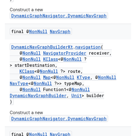
Construct a new
DynamicGraphNavigator.DynamicNavGraph
final @
Non
Null
Nav
Graph
DynamicNavGraphBuilderKt
.
navigation
(
@
NonNull
NavigatorProvider
receiver,
@
NonNull
KClass
<@
NonNull
?
> startDestination,
KClass
<@
NonNull
?> route,
@
NonNull
Map
<@
NonNull
KType
, @
NonNull
NavType
<@
NonNull
?>> typeMap,
@
NonNull
Function1<@
NonNull
DynamicNavGraphBuilder
,
Unit
> builder
)
Construct a new
DynamicGraphNavigator.DynamicNavGraph
final @
Non
Null
Nav
Graph