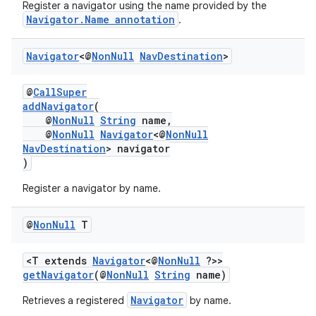
Register a navigator using the name provided by the
Navigator.Name annotation
.
nk
Navigator
<@
Non
Null
Nav
Destination
>
iaparser
@
CallSuper
load
addNavigator
(
@
NonNull
String
name,
@
NonNull
Navigator
<@
NonNull
ion
NavDestination
> navigator
)
ontentsteering
Register a navigator by name.
xperimental
@
Non
Null
T
<T extends
Navigator
<@
NonNull
?>>
getNavigator
(@
NonNull
String
name)
cal
er
Navigator
Retrieves a registered
by name.