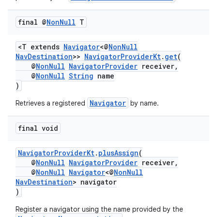
final @
Non
Null
T
<T extends
Navigator
<@
NonNull
NavDestination
>>
NavigatorProviderKt
.
get
(
@
NonNull
NavigatorProvider
receiver,
@
NonNull
String
name
)
Navigator
Retrieves a registered
by name.
final void
NavigatorProviderKt
.
plusAssign
(
@
NonNull
NavigatorProvider
receiver,
@
NonNull
Navigator
<@
NonNull
NavDestination
> navigator
)
Register a navigator using the name provided by the