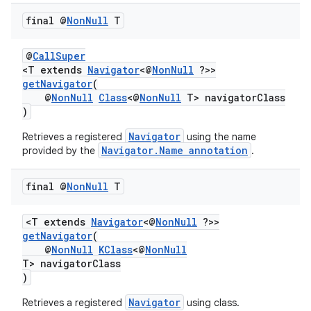
final @
Non
Null
T
@
CallSuper
<T extends
Navigator
<@
NonNull
?>>
getNavigator
(
@
NonNull
Class
<@
NonNull
T> navigatorClass
)
Navigator
Retrieves a registered
using the name
Navigator.Name annotation
provided by the
.
final @
Non
Null
T
<T extends
Navigator
<@
NonNull
?>>
vbsi
getNavigator
(
@
NonNull
KClass
<@
NonNull
emsg
T> navigatorClass
ac
)
y
Navigator
Retrieves a registered
using class.