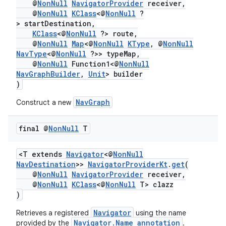
@
NonNull
NavigatorProvider
receiver,
@
NonNull
KClass
<@
NonNull
?
> startDestination,
KClass
<@
NonNull
?> route,
@
NonNull
Map
<@
NonNull
KType
, @
NonNull
NavType
<@
NonNull
?>> typeMap,
@
NonNull
Function1<@
NonNull
NavGraphBuilder
,
Unit
> builder
)
NavGraph
Construct a new
final @
Non
Null
T
<T extends
Navigator
<@
NonNull
NavDestination
>>
NavigatorProviderKt
.
get
(
@
NonNull
NavigatorProvider
receiver,
@
NonNull
KClass
<@
NonNull
T> clazz
)
Navigator
Retrieves a registered
using the name
Navigator.Name annotation
provided by the
.