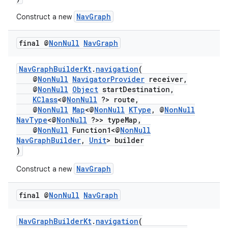
NavGraph
Construct a new
final @
Non
Null
Nav
Graph
NavGraphBuilderKt
.
navigation
(
@
NonNull
NavigatorProvider
receiver,
@
NonNull
Object
startDestination,
KClass
<@
NonNull
?> route,
@
NonNull
Map
<@
NonNull
KType
, @
NonNull
NavType
<@
NonNull
?>> typeMap,
@
NonNull
Function1<@
NonNull
NavGraphBuilder
,
Unit
> builder
)
NavGraph
Construct a new
final @
Non
Null
Nav
Graph
NavGraphBuilderKt
.
navigation
(