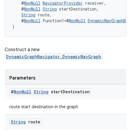
    @
NonNull
NavigatorProvider
 receiver,
    @
NonNull
String
 startDestination,
String
 route,
    @
NonNull
 Function1<@
NonNull
DynamicNavGraphBui
)
Construct a new
DynamicGraphNavigator.DynamicNavGraph
Parameters
@
Non
Null
String
start
Destination
route start destination in the graph
String
route