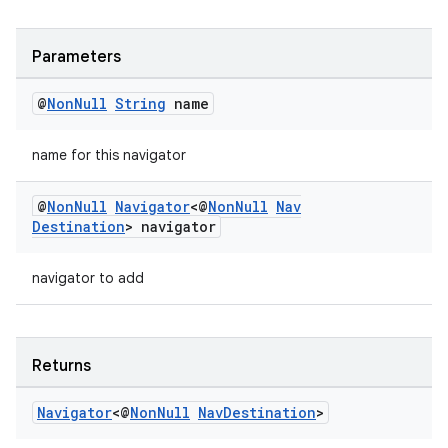
s.java.topics
ces.measurement
Parameters
s.signals
@
Non
Null
String
name
es.topics
ient
name for this navigator
ore
@
Non
Null
Navigator
<@
Non
Null
Nav
re.activity
Destination
> navigator
rovider
navigator to add
ovider.controller
Returns
Navigator
<@
Non
Null
Nav
Destination
>