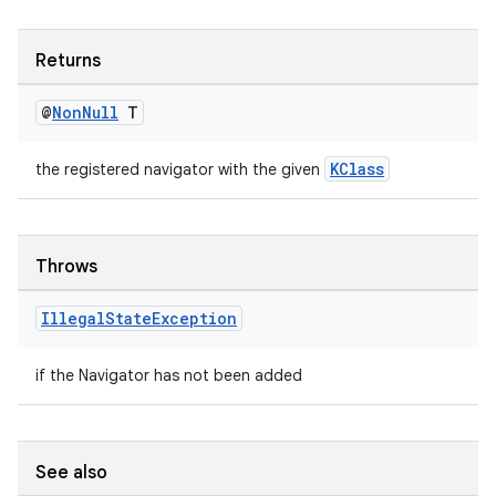
Returns
@
Non
Null
T
ult
KClass
the registered navigator with the given
Throws
Illegal
State
Exception
if the Navigator has not been added
See also