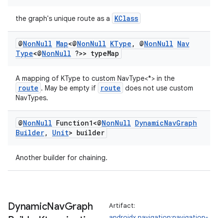
KClass
the graph's unique route as a
@
Non
Null
Map
<@
Non
Null
KType
,
@
Non
Null
Nav
Type
<@
Non
Null
?>> type
Map
A mapping of KType to custom NavType<*> in the
route
route
. May be empty if
does not use custom
NavTypes.
@
Non
Null
Function1<@
Non
Null
Dynamic
Nav
Graph
Builder
,
Unit
> builder
Another builder for chaining.
Dynamic
Nav
Graph
Artifact:
androidx.navigation:navigation-