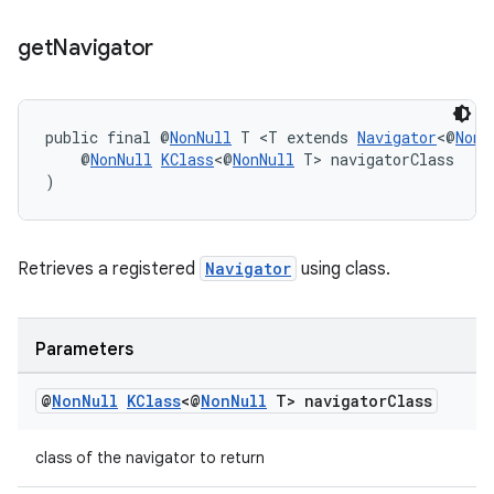
get
Navigator
tion
public final @
NonNull
 T <T extends 
Navigator
<@
NonN
    @
NonNull
KClass
<@
NonNull
 T> navigatorClass
)
Retrieves a registered
Navigator
using class.
Parameters
@
Non
Null
KClass
<@
Non
Null
T> navigator
Class
class of the navigator to return