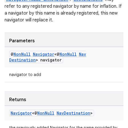
refer to any registered navigator by name for inflation. If
a navigator by this name is already registered, this new
navigator will replace it.
Parameters
@
Non
Null
Navigator
<@
Non
Null
Nav
Destination
> navigator
navigator to add
Returns
Navigator
<@
Non
Null
Nav
Destination
>
the previously added Navigator for the name provided by