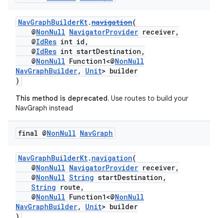
NavGraphBuilderKt
.
navigation
(
@
NonNull
NavigatorProvider
receiver,
@
IdRes
int id,
@
IdRes
int startDestination,
@
NonNull
Function1<@
NonNull
NavGraphBuilder
,
Unit
> builder
)
This method is deprecated.
Use routes to build your
NavGraph instead
final @
Non
Null
Nav
Graph
NavGraphBuilderKt
.
navigation
(
@
NonNull
NavigatorProvider
receiver,
@
NonNull
String
startDestination,
String
route,
@
NonNull
Function1<@
NonNull
NavGraphBuilder
,
Unit
> builder
)