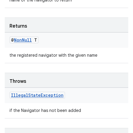
name of the navigator to return
Returns
@
Non
Null
T
the registered navigator with the given name
Throws
Illegal
State
Exception
if the Navigator has not been added