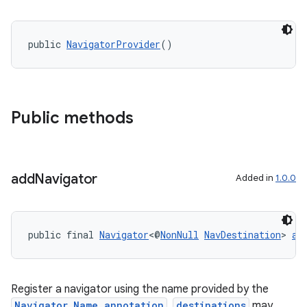
public 
NavigatorProvider
()
Public methods
add
Navigator
Added in
1.0.0
public final 
Navigator
<@
NonNull
NavDestination
> 
ad
Register a navigator using the name provided by the
Navigator.Name annotation
.
destinations
may