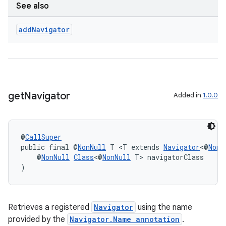
See also
izers
add
Navigator
get
Navigator
Added in
1.0.0
@
CallSuper
public final @
NonNull
 T <T extends 
Navigator
<@
NonN
    @
NonNull
Class
<@
NonNull
 T> navigatorClass
)
Retrieves a registered
Navigator
using the name
provided by the
Navigator.Name annotation
.