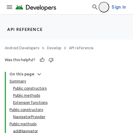
Sign in
API REFERENCE
Android Developers
Develop
API reference
Was this helpful?
On this page
Summary
Public constructors
Public methods
Extension functions
Public constructors
NavigatorProvider
Public methods
addNavigator