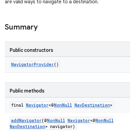
are valid ways to navigate to a destination.
Summary
Public constructors
c
NavigatorProvider
()
Public methods
final
Navigator
<@
Non
Null
Nav
Destination
>
eaming
aming.manifest
addNavigator
(@
NonNull
Navigator
<@
NonNull
NavDestination
> navigator)
ming.offline