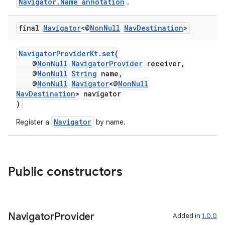
Navigator.Name annotation
.
final
Navigator
<@
Non
Null
Nav
Destination
>
NavigatorProviderKt
.
set
(
@
NonNull
NavigatorProvider
receiver,
@
NonNull
String
name,
@
NonNull
Navigator
<@
NonNull
NavDestination
> navigator
)
Navigator
Register a
by name.
Public constructors
fragment
Navigator
Provider
Added in
1.0.0
ragment.ui