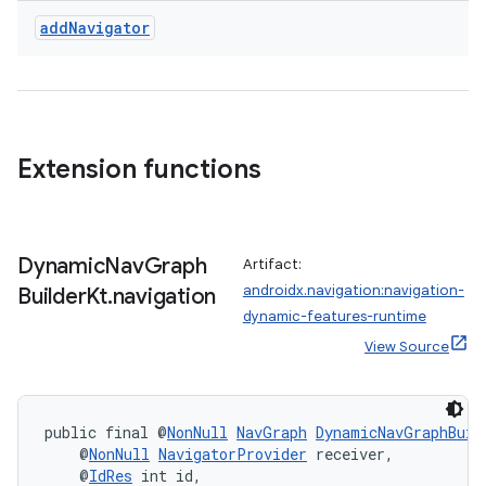
add
Navigator
Extension functions
Dynamic
Nav
Graph
Artifact:
androidx.navigation:navigation-
Builder
Kt
.
navigation
dynamic-features-runtime
View Source
public final @
NonNull
NavGraph
DynamicNavGraphBuil
    @
NonNull
NavigatorProvider
 receiver,
    @
IdRes
 int id,
rotocol