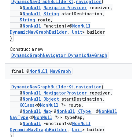
DynamicNavGraphBuilderKt
.
navigation
(
@
NonNull
NavigatorProvider
receiver,
@
NonNull
String
startDestination,
String
route,
@
NonNull
Function1<@
NonNull
DynamicNavGraphBuilder
,
Unit
> builder
)
Construct a new
DynamicGraphNavigator.DynamicNavGraph
final @
Non
Null
Nav
Graph
DynamicNavGraphBuilderKt
.
navigation
(
@
NonNull
NavigatorProvider
receiver,
@
NonNull
Object
startDestination,
KClass
<@
NonNull
?> route,
@
NonNull
Map
<@
NonNull
KType
, @
NonNull
NavType
<@
NonNull
?>> typeMap,
@
NonNull
Function1<@
NonNull
DynamicNavGraphBuilder
,
Unit
> builder
)