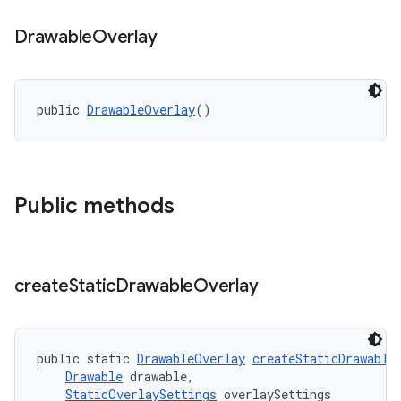
Drawable
Overlay
est
public 
DrawableOverlay
()
Public methods
c
create
Static
Drawable
Overlay
public static 
DrawableOverlay
createStaticDrawable
Drawable
 drawable,
StaticOverlaySettings
 overlaySettings