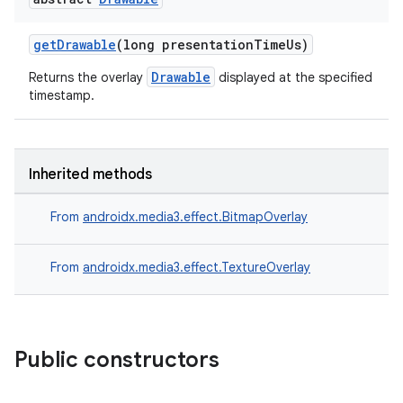
getDrawable
(long presentationTimeUs)
Drawable
Returns the overlay
displayed at the specified
timestamp.
Inherited methods
From
androidx.media3.effect.BitmapOverlay
From
androidx.media3.effect.TextureOverlay
Public constructors