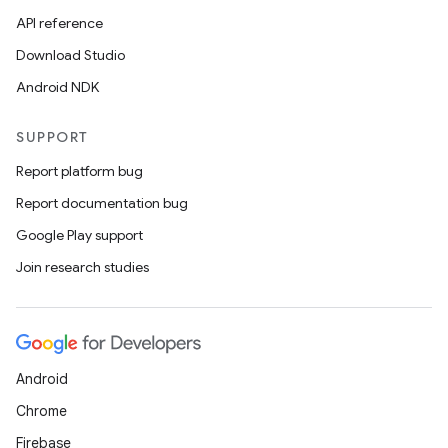
API reference
Download Studio
Android NDK
SUPPORT
Report platform bug
der
Report documentation bug
es.adid
Google Play support
es.adselection
Join research studies
es.appsetid
ces.common
ces.customaudience
s.java.adid
Android
s.java.adselection
Chrome
s.java.appsetid
Firebase