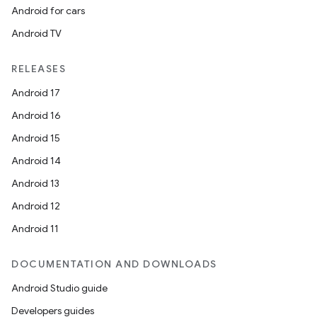
Android for cars
Android TV
RELEASES
Android 17
Android 16
Android 15
Android 14
Android 13
Android 12
Android 11
DOCUMENTATION AND DOWNLOADS
Android Studio guide
Developers guides