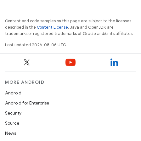
Content and code samples on this page are subject to the licenses
described in the
Content License
. Java and OpenJDK are
trademarks or registered trademarks of Oracle and/or its affiliates.
Last updated 2026-08-06 UTC.
MORE ANDROID
Android
Android for Enterprise
Security
Source
News