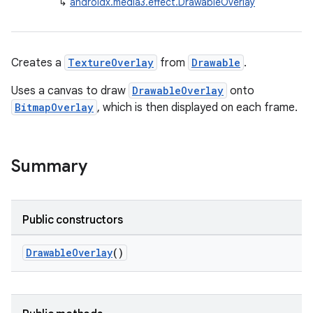
↳
androidx.media3.effect.DrawableOverlay
Creates a
TextureOverlay
from
Drawable
.
Uses a canvas to draw
DrawableOverlay
onto
BitmapOverlay
, which is then displayed on each frame.
Summary
Public constructors
DrawableOverlay
()