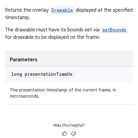
Returns the overlay
Drawable
displayed at the specified
timestamp.
The drawable must have its bounds set via
setBounds
for drawable to be displayed on the frame.
Parameters
long presentation
Time
Us
The presentation timestamp of the current frame, in
microseconds.
Was this helpful?