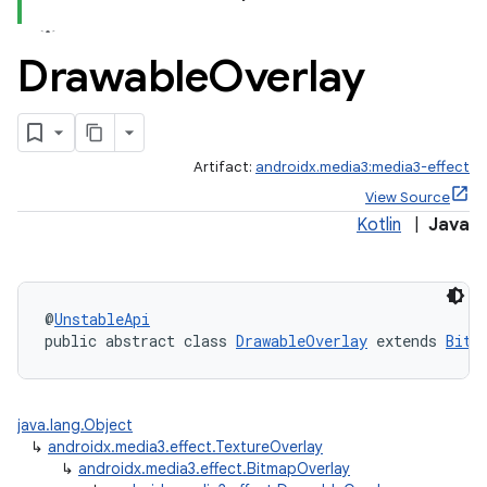
Drawable
Overlay
Artifact:
androidx.media3:media3-effect
View Source
Kotlin
|
Java
@
UnstableApi
public abstract class 
DrawableOverlay
 extends 
Bitm
java.lang.Object
↳
androidx.media3.effect.TextureOverlay
↳
androidx.media3.effect.BitmapOverlay