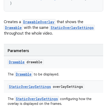
)
eaming
aming.manifest
Creates a
DrawableOverlay
that shows the
ming.offline
Drawable
with the same
StaticOverlaySettings
throughout the whole video.
nk
Parameters
iaparser
Drawable
drawable
load
Drawable
The
to be displayed.
ion
Static
Overlay
Settings
overlay
Settings
ontentsteering
StaticOverlaySettings
The
configuring how the
xperimental
overlay is displayed on the frames.