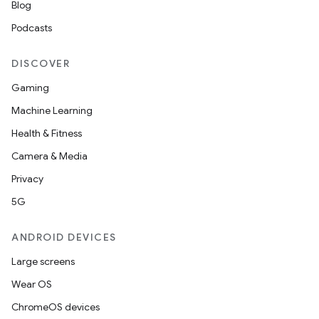
Blog
Podcasts
fragment
ragment.ui
DISCOVER
Gaming
Machine Learning
Health & Fitness
Camera & Media
Privacy
5G
ANDROID DEVICES
Large screens
Wear OS
ChromeOS devices