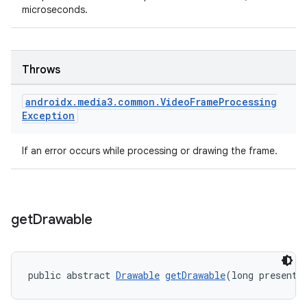
microseconds.
vbsi
emsg
ac
Throws
y
d3
androidx
.
media3
.
common
.
Video
Frame
Processing
Exception
mp4
cte35
If an error occurs while processing or drawing the frame.
rbis
get
Drawable
public abstract 
Drawable
getDrawable
(long presenta