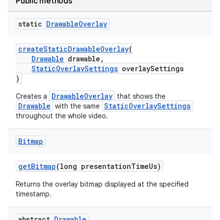
Public methods
static
Drawable
Overlay
createStaticDrawableOverlay
(
Drawable
drawable,
StaticOverlaySettings
overlaySettings
)
DrawableOverlay
Creates a
that shows the
Drawable
StaticOverlaySettings
with the same
throughout the whole video.
Bitmap
getBitmap
(long presentationTimeUs)
Returns the overlay bitmap displayed at the specified
timestamp.
abstract
Drawable