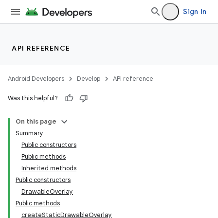
Sign in
API REFERENCE
Android Developers
Develop
API reference
Was this helpful?
On this page
Summary
Public constructors
Public methods
Inherited methods
Public constructors
DrawableOverlay
Public methods
createStaticDrawableOverlay