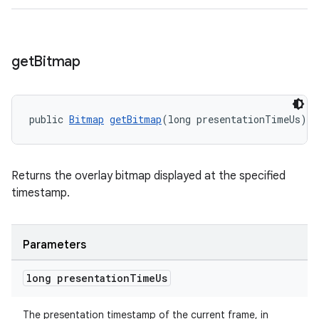
cal
get
Bitmap
er
public 
Bitmap
getBitmap
(long presentationTimeUs)
Returns the overlay bitmap displayed at the specified
timestamp.
Parameters
long presentation
Time
Us
The presentation timestamp of the current frame, in