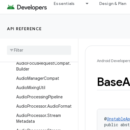
Essentials
Design & Plan
Overview
Interfaces
Classes
API REFERENCE
Audio
Becoming
Noisy
Manager
Audio
Focus
Manager
Audio
Focus
Request
Compat
Android Developer
Audio
Focus
Request
Compat
.
Builder
Base
A
Audio
Manager
Compat
Audio
Mixing
Util
Audio
Processing
Pipeline
Audio
Processor
.
Audio
Format
Audio
Processor
.
Stream
@
UnstableAp
Metadata
public abst