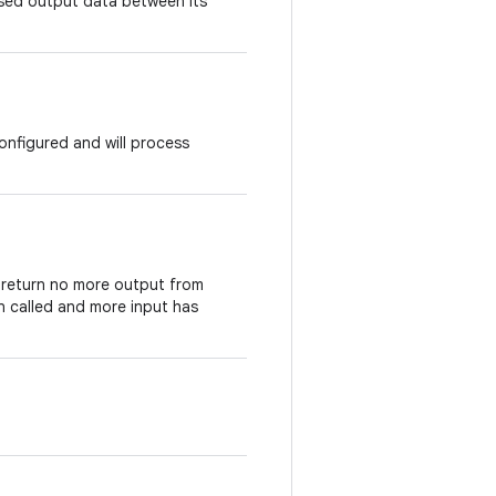
ssed output data between its
onfigured and will process
l return no more output from
 called and more input has