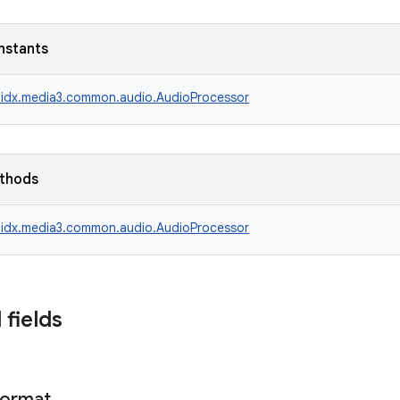
nstants
idx.media3.common.audio.AudioProcessor
ethods
idx.media3.common.audio.AudioProcessor
 fields
ormat