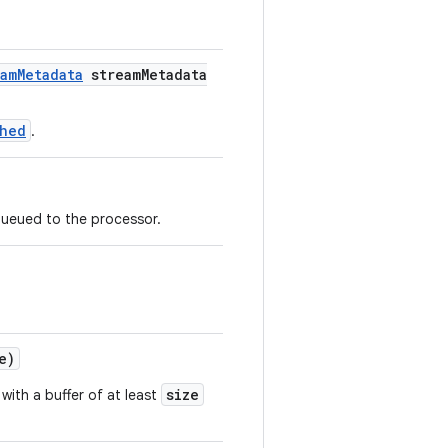
amMetadata
streamMetadata
shed
.
queued to the processor.
e)
size
with a buffer of at least