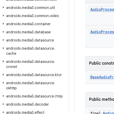
androidx
.
media3
.
common
.
util
Audio
Proces
androidx
.
media3
.
common
.
video
androidx
.
media3
.
container
Audio
Proces
androidx
.
media3
.
database
androidx
.
media3
.
datasource
androidx
.
media3
.
datasource
.
cache
androidx
.
media3
.
datasource
.
Public const
cronet
androidx
.
media3
.
datasource
.
ktor
BaseAudioPr
androidx
.
media3
.
datasource
.
okhttp
androidx
.
media3
.
datasource
.
rtmp
Public meth
androidx
.
media3
.
decoder
androidx
.
media3
.
effect
final
Audio