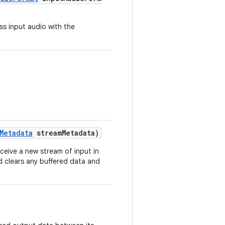
s input audio with the
Metadata
streamMetadata)
ceive a new stream of input in
 clears any buffered data and