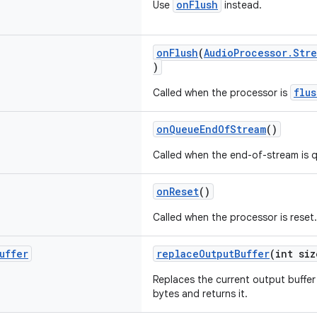
onFlush
Use
instead.
onFlush
(
AudioProcessor.Stre
)
flu
Called when the processor is
onQueueEndOfStream
()
Called when the end-of-stream is 
onReset
()
Called when the processor is reset.
uffer
replaceOutputBuffer
(int siz
Replaces the current output buffer 
bytes and returns it.