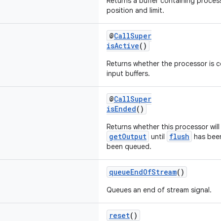
Returns a buffer containing proce
position and limit.
@
CallSuper
isActive
()
Returns whether the processor is c
input buffers.
@
CallSuper
isEnded
()
Returns whether this processor wil
getOutput
flush
until
has been
been queued.
queueEndOfStream
()
Queues an end of stream signal.
reset
()