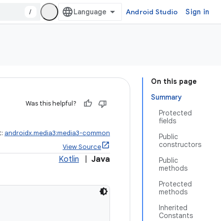
/
Android Studio
Sign in
On this page
Summary
Was this helpful?
Protected
fields
t:
androidx.media3:media3-common
Public
constructors
View Source
Kotlin
|
Java
Public
methods
Protected
methods
Inherited
Constants