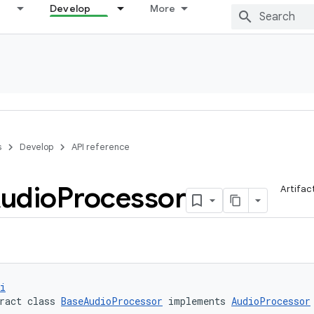
Develop
More
s
Develop
API reference
udio
Processor
Artifac
i
ract class 
BaseAudioProcessor
 implements 
AudioProcessor