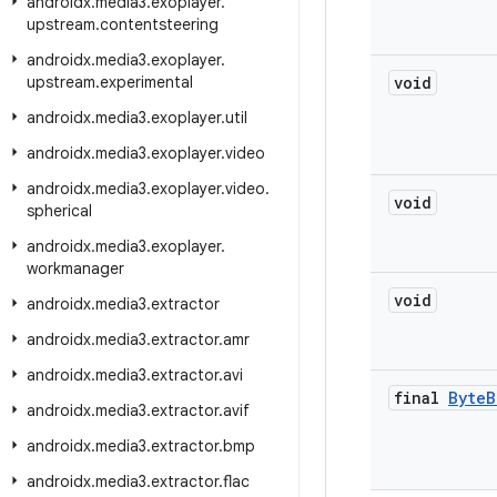
androidx
.
media3
.
exoplayer
.
upstream
.
contentsteering
androidx
.
media3
.
exoplayer
.
upstream
.
experimental
void
androidx
.
media3
.
exoplayer
.
util
androidx
.
media3
.
exoplayer
.
video
androidx
.
media3
.
exoplayer
.
video
.
void
spherical
androidx
.
media3
.
exoplayer
.
workmanager
void
androidx
.
media3
.
extractor
androidx
.
media3
.
extractor
.
amr
androidx
.
media3
.
extractor
.
avi
final
Byte
B
androidx
.
media3
.
extractor
.
avif
androidx
.
media3
.
extractor
.
bmp
androidx
.
media3
.
extractor
.
flac