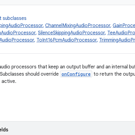
t subclasses
pingAudioProcessor
,
ChannelMixingAudioProcessor
,
GainProc
hAudioProcessor
,
SilenceSkippingAudioProcessor
,
TeeAudioPro
AudioProcessor
,
ToInt16PcmAudioProcessor
,
TrimmingAudioP
audio processors that keep an output buffer and an internal bu
. Subclasses should override
onConfigure
to return the outpu
s active.
elds