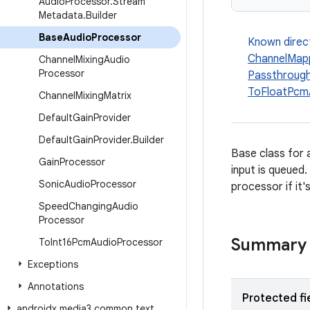
Audio
Processor
.
Stream
Metadata
.
Builder
Base
Audio
Processor
Known direc
ChannelMap
Channel
Mixing
Audio
Processor
Passthroug
ToFloatPcm
Channel
Mixing
Matrix
Default
Gain
Provider
Default
Gain
Provider
.
Builder
Base class for 
Gain
Processor
input is queued
Sonic
Audio
Processor
processor if it'
Speed
Changing
Audio
Processor
Summary
To
Int16Pcm
Audio
Processor
Exceptions
Annotations
Protected fi
androidx
.
media3
.
common
.
text