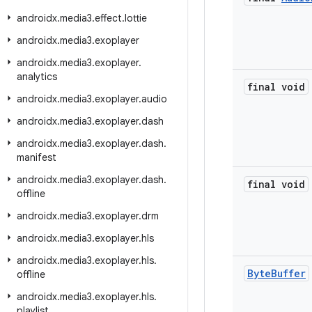
androidx
.
media3
.
effect
.
lottie
androidx
.
media3
.
exoplayer
androidx
.
media3
.
exoplayer
.
analytics
final void
androidx
.
media3
.
exoplayer
.
audio
androidx
.
media3
.
exoplayer
.
dash
androidx
.
media3
.
exoplayer
.
dash
.
manifest
androidx
.
media3
.
exoplayer
.
dash
.
final void
offline
androidx
.
media3
.
exoplayer
.
drm
androidx
.
media3
.
exoplayer
.
hls
androidx
.
media3
.
exoplayer
.
hls
.
Byte
Buffer
offline
androidx
.
media3
.
exoplayer
.
hls
.
playlist