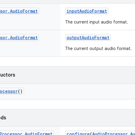
sor
.
Audio
Format
inputAudioFormat
The current input audio format.
sor
.
Audio
Format
outputAudioFormat
The current output audio format.
ructors
ocessor
()
ods
Processor
.
Audio
Format
configure
(
AudioProcessor.A