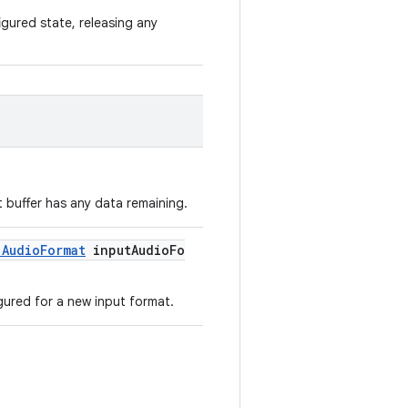
igured state, releasing any
 buffer has any data remaining.
.AudioFormat
inputAudioFo
gured for a new input format.