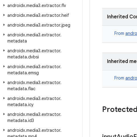
androidx
.
media3
.
extractor
.
flv
androidx
.
media3
.
extractor
.
heif
Inherited Co
androidx
.
media3
.
extractor
.
jpeg
From
andro
androidx
.
media3
.
extractor
.
metadata
androidx
.
media3
.
extractor
.
metadata
.
dvbsi
Inherited m
androidx
.
media3
.
extractor
.
metadata
.
emsg
From
andro
androidx
.
media3
.
extractor
.
metadata
.
flac
androidx
.
media3
.
extractor
.
metadata
.
icy
Protected
androidx
.
media3
.
extractor
.
metadata
.
id3
androidx
.
media3
.
extractor
.
input
Audio
F
metadata
.
mp4