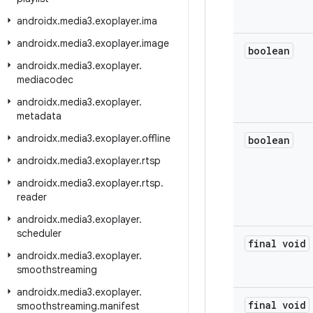
androidx
.
media3
.
exoplayer
.
ima
androidx
.
media3
.
exoplayer
.
image
boolean
androidx
.
media3
.
exoplayer
.
mediacodec
androidx
.
media3
.
exoplayer
.
metadata
androidx
.
media3
.
exoplayer
.
offline
boolean
androidx
.
media3
.
exoplayer
.
rtsp
androidx
.
media3
.
exoplayer
.
rtsp
.
reader
androidx
.
media3
.
exoplayer
.
scheduler
final void
androidx
.
media3
.
exoplayer
.
smoothstreaming
androidx
.
media3
.
exoplayer
.
final void
smoothstreaming
.
manifest