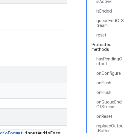
isActive
isEnded
queueEndOfS
tream
reset
Protected
methods
hasPendingO
utput
onConfigure
onFlush
onFlush
onQueueEnd
OfStream
onReset
replaceOutpu
tBuffer
udioFormat
inputAudioForm