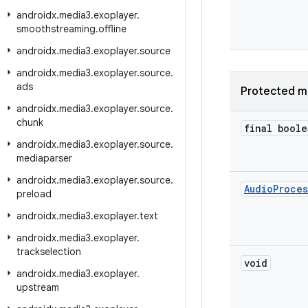
androidx
.
media3
.
exoplayer
.
smoothstreaming
.
offline
androidx
.
media3
.
exoplayer
.
source
androidx
.
media3
.
exoplayer
.
source
.
ads
Protected m
androidx
.
media3
.
exoplayer
.
source
.
chunk
final boole
androidx
.
media3
.
exoplayer
.
source
.
mediaparser
androidx
.
media3
.
exoplayer
.
source
.
Audio
Proces
preload
androidx
.
media3
.
exoplayer
.
text
androidx
.
media3
.
exoplayer
.
trackselection
void
androidx
.
media3
.
exoplayer
.
upstream