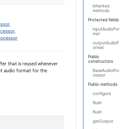
Inherited
methods
Protected fields
essor
,
inputAudioFor
cessor
,
mat
rocessor
outputAudioF
ormat
Public
constructors
ffer that is reused whenever
t audio format for the
BaseAudioPro
cessor
Public methods
configure
flush
flush
getOutput