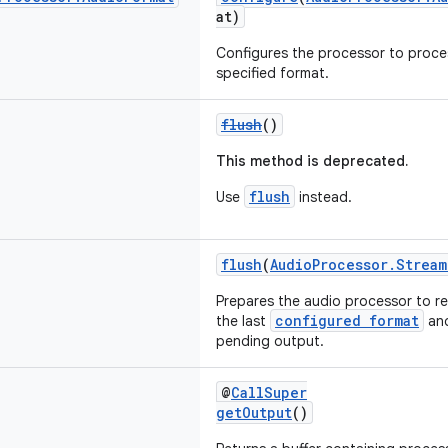
at)
Configures the processor to proces
specified format.
flush
()
This method is deprecated.
flush
Use
instead.
flush
(
AudioProcessor.Stream
Prepares the audio processor to re
configured format
the last
and
pending output.
@
CallSuper
getOutput
()