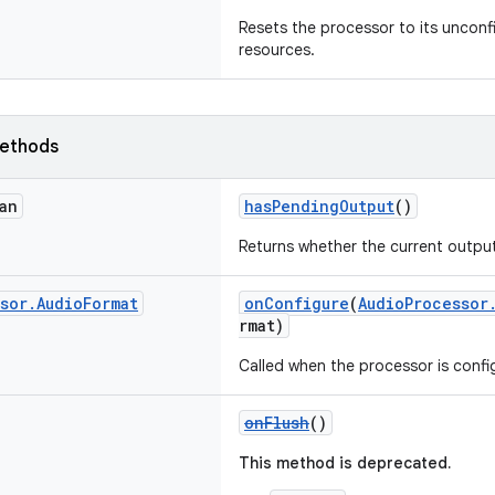
Resets the processor to its unconf
resources.
ethods
an
hasPendingOutput
()
Returns whether the current output
sor
.
Audio
Format
onConfigure
(
AudioProcessor
rmat)
Called when the processor is confi
onFlush
()
This method is deprecated.