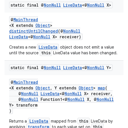
static final @
Non
Null
Live
Data
<@
Non
Null
X>
@
MainThread
<X extends
Object
>
distinctUntilChanged
(@
NonNull
LiveData
<@
NonNull
X> receiver)
LiveData
Creates a new
object does not emit a value
this
until the source
LiveData value has been changed.
static final @
Non
Null
Live
Data
<@
Non
Null
Y>
@
MainThread
<X extends
Object
, Y extends
Object
>
map
(
@
NonNull
LiveData
<@
NonNull
X> receiver,
@
NonNull
Function1<@
NonNull
X, @
NonNull
Y> transform
)
LiveData
this
Returns a
mapped from
LiveData by
transform
this
applying
to each value set on