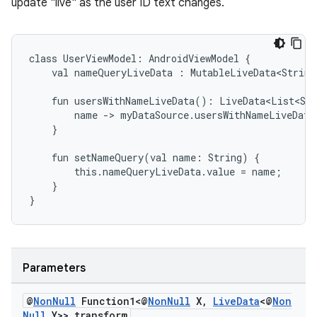
update "live" as the user ID text changes.
class
UserViewModel:
AndroidViewModel
{
val
nameQueryLiveData
:
MutableLiveData<String
fun
usersWithNameLiveData():
LiveData<List<Str
name
->
myDataSource.usersWithNameLiveData
}
fun
setNameQuery(val
name:
String)
{
this.nameQueryLiveData.value
=
name;
}
}
Parameters
fragment
ragment.ui
@
Non
Null
Function1<@
Non
Null
X
,
Live
Data
<@
Non
Null
Y>> transform