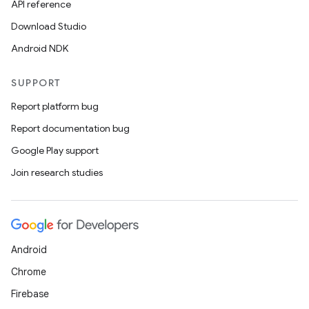
API reference
Download Studio
Android NDK
SUPPORT
Report platform bug
Report documentation bug
on
Google Play support
Join research studies
Android
Chrome
Firebase