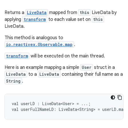
ming.offline
Returns a
LiveData
mapped from
this
LiveData by
applying
transform
to each value set on
this
LiveData.
nk
iaparser
This method is analogous to
io.reactivex.Observable.map
.
load
transform
will be executed on the main thread.
ion
Here is an example mapping a simple
User
struct in a
LiveData
to a
LiveData
containing their full name as a
String
.
ontentsteering
xperimental
val
userLD
:
LiveData<User>
=
...;
val
userFullNameLD:
LiveData<String>
=
userLD.map
cal