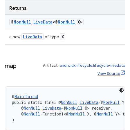
Returns
@
Non
Null
Live
Data
<@
Non
Null
X>
LiveData
X
a new
of type
c
map
Artifact:
androidx.lifecycle:lifecycle-livedata
View Source
@
MainThread
public static final @
NonNull
LiveData
<@
NonNull
 Y> 
    @
NonNull
LiveData
<@
NonNull
 X> receiver,
eaming
    @
NonNull
 Function1<@
NonNull
 X, @
NonNull
 Y> tra
)
aming.manifest