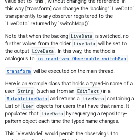
value set to `this`, without changing the reference. In
this way [transform] can change the 'backing' `LiveData`
transparently to any observer registered to the
`LiveData` returned by `switchMap()`.
Note that when the backing
LiveData
is switched, no
further values from the older
LiveData
will be set to
the output
LiveData
. In this way, the method is
analogous to
io.reactivex.Observable.switchMap
.
transform
will be executed on the main thread.
Here is an example class that holds a typed-in name of a
user
String
(such as from an
EditText
) in a
MutableLiveData
and returns a
LiveData
containing a
List of
User
objects for users that have that name. It
populates that
LiveData
by requerying a repository-
pattern object each time the typed name changes.
This `ViewModel` would permit the observing UI to