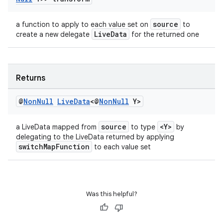
source
a function to apply to each value set on
to
LiveData
create a new delegate
for the returned one
Returns
@
Non
Null
Live
Data
<@
Non
Null
Y>
source
<Y>
a LiveData mapped from
to type
by
delegating to the LiveData returned by applying
switchMapFunction
to each value set
Was this helpful?