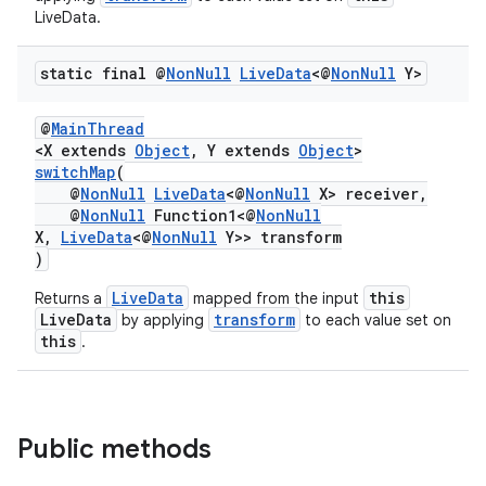
LiveData.
static final @
Non
Null
Live
Data
<@
Non
Null
Y>
@
MainThread
<X extends
Object
, Y extends
Object
>
switchMap
(
@
NonNull
LiveData
<@
NonNull
X> receiver,
@
NonNull
Function1<@
NonNull
X,
LiveData
<@
NonNull
Y>> transform
)
LiveData
this
Returns a
mapped from the input
LiveData
transform
by applying
to each value set on
this
.
Public methods