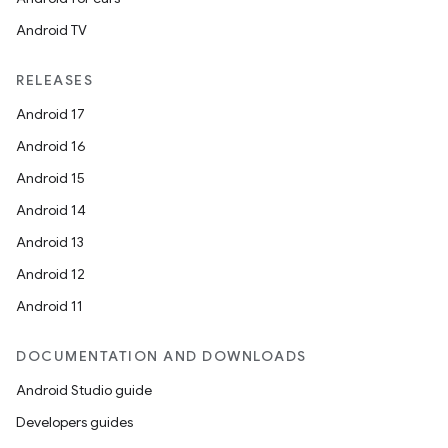
s.java.topics
Android TV
ces.measurement
s.signals
RELEASES
es.topics
Android 17
ient
Android 16
ore
Android 15
re.activity
Android 14
rovider
Android 13
ovider.controller
Android 12
Android 11
DOCUMENTATION AND DOWNLOADS
Android Studio guide
Developers guides