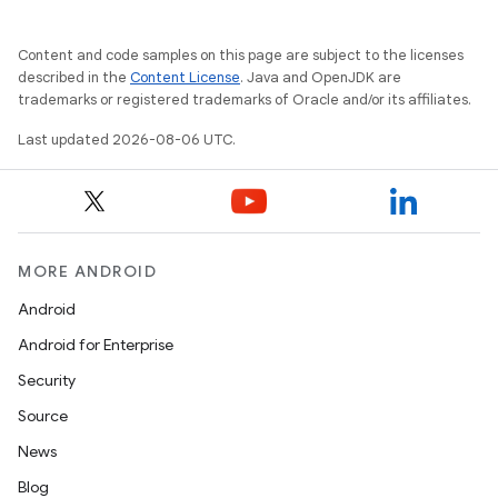
Content and code samples on this page are subject to the licenses
described in the
Content License
. Java and OpenJDK are
trademarks or registered trademarks of Oracle and/or its affiliates.
Last updated 2026-08-06 UTC.
MORE ANDROID
Android
Android for Enterprise
Security
Source
News
Blog