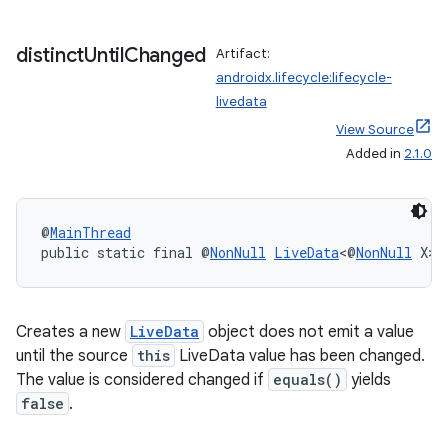
distinct
Until
Changed
Artifact:
androidx.lifecycle:lifecycle-
livedata
View Source
Added in
2.1.0
@
MainThread
public static final @
NonNull
LiveData
<@
NonNull
 X> 
Creates a new
LiveData
object does not emit a value
until the source
this
LiveData value has been changed.
The value is considered changed if
equals()
yields
est
false
.