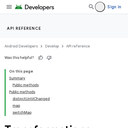
Sign in
API REFERENCE
Android Developers
Develop
API reference
Was this helpful?
On this page
Summary
Public methods
Public methods
distinctUntilChanged
map
switchMap