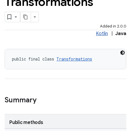
Transformations
Added in 2.0.0
Kotlin
|
Java
public final class 
Transformations
Summary
Public methods