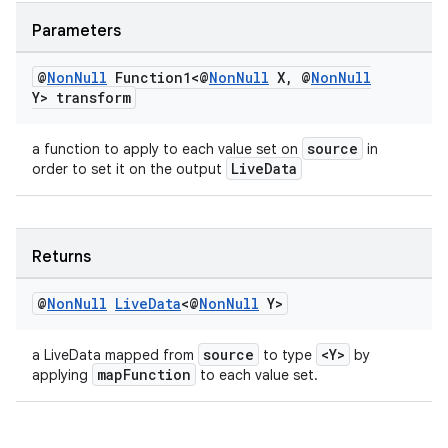
er
Parameters
@
Non
Null
Function1<@
Non
Null
X
,
@
Non
Null
Y> transform
source
a function to apply to each value set on
in
LiveData
order to set it on the output
Returns
@
Non
Null
Live
Data
<@
Non
Null
Y>
vbsi
source
<Y>
a LiveData mapped from
to type
by
mapFunction
applying
to each value set.
emsg
ac