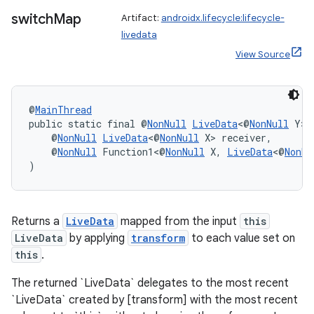
y
switch
Map
Artifact:
androidx.lifecycle:lifecycle-
d3
livedata
mp4
View Source
cte35
rbis
@
MainThread
public static final @
NonNull
LiveData
<@
NonNull
 Y> 
    @
NonNull
LiveData
<@
NonNull
 X> receiver,
    @
NonNull
 Function1<@
NonNull
 X, 
LiveData
<@
NonNu
)
Returns a
LiveData
mapped from the input
this
LiveData
by applying
transform
to each value set on
this
.
The returned `LiveData` delegates to the most recent
`LiveData` created by [transform] with the most recent