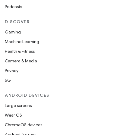
Podcasts
der
DISCOVER
es.adid
Gaming
es.adselection
Machine Learning
es.appsetid
Health & Fitness
ces.common
Camera & Media
ces.customaudience
Privacy
s.java.adid
5G
s.java.adselection
ANDROID DEVICES
s.java.appsetid
Large screens
es.java.customaudience
Wear OS
es.java.measurement
ChromeOS devices
s.java.signals
Android for cars