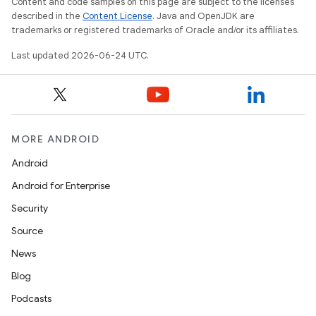
Content and code samples on this page are subject to the licenses
described in the
Content License
. Java and OpenJDK are
trademarks or registered trademarks of Oracle and/or its affiliates.
Last updated 2026-06-24 UTC.
MORE ANDROID
Android
Android for Enterprise
Security
Source
News
Blog
Podcasts