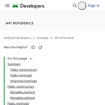
Sign in
API REFERENCE
Android Developers
Develop
API reference
Was this helpful?
On this page
Summary
Public constructors
Public methods
Inherited methods
Public constructors
MutableLiveData
MutableLiveData
Public methods