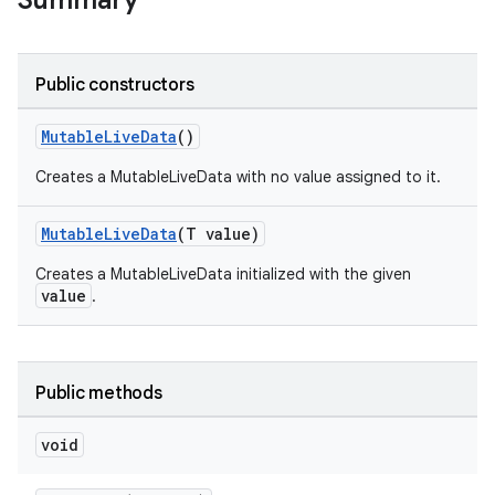
Summary
Public constructors
MutableLiveData
()
Creates a MutableLiveData with no value assigned to it.
MutableLiveData
(T value)
Creates a MutableLiveData initialized with the given
value
.
Public methods
void