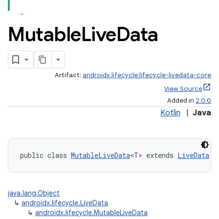
Mutable
Live
Data
Artifact:
androidx.lifecycle:lifecycle-livedata-core
View Source
Added in
2.0.0
Kotlin
|
Java
public class 
MutableLiveData
<T> extends 
LiveData
java.lang.Object
↳
androidx.lifecycle.LiveData
↳
androidx.lifecycle.MutableLiveData