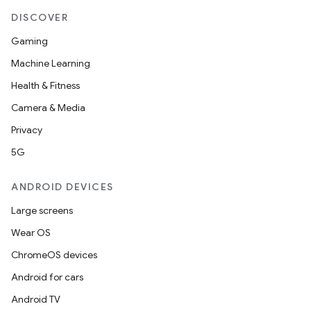
DISCOVER
Gaming
Machine Learning
Health & Fitness
Camera & Media
Privacy
5G
ANDROID DEVICES
fragment
Large screens
ragment.ui
Wear OS
ChromeOS devices
Android for cars
Android TV