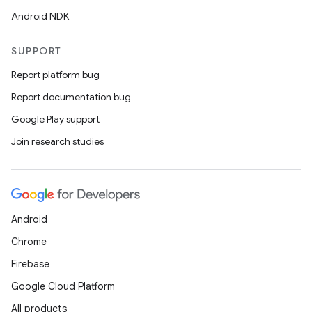
Android NDK
SUPPORT
Report platform bug
Report documentation bug
Google Play support
Join research studies
Android
Chrome
Firebase
Google Cloud Platform
der
All products