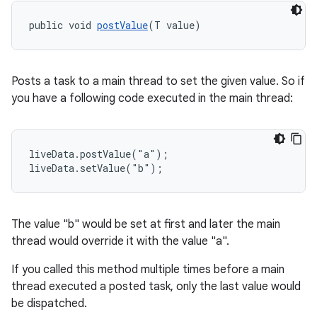
nk
public void 
postValue
(T value)
iaparser
load
Posts a task to a main thread to set the given value. So if
ion
you have a following code executed in the main thread:
ontentsteering
liveData.postValue("a");

xperimental
liveData.setValue("b");
The value "b" would be set at first and later the main
cal
thread would override it with the value "a".
er
If you called this method multiple times before a main
thread executed a posted task, only the last value would
be dispatched.