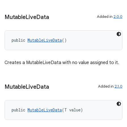
Mutable
Live
Data
Added in
2.0.0
public 
MutableLiveData
()
Creates a MutableLiveData with no value assigned to it.
est
Mutable
Live
Data
Added in
2.1.0
public 
MutableLiveData
(T value)