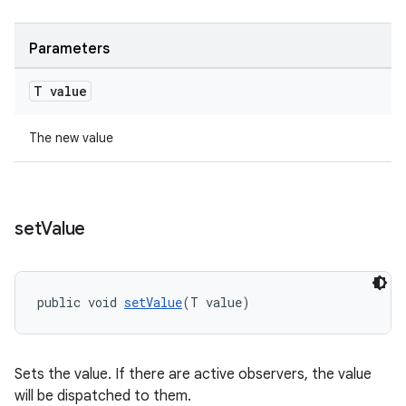
Parameters
T value
The new value
set
Value
vbsi
emsg
ac
public void 
setValue
(T value)
y
d3
Sets the value. If there are active observers, the value
mp4
will be dispatched to them.