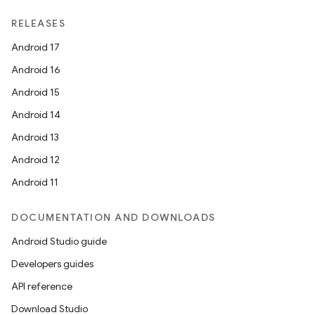
RELEASES
Android 17
Android 16
Android 15
Android 14
Android 13
Android 12
Android 11
DOCUMENTATION AND DOWNLOADS
Android Studio guide
Developers guides
API reference
Download Studio