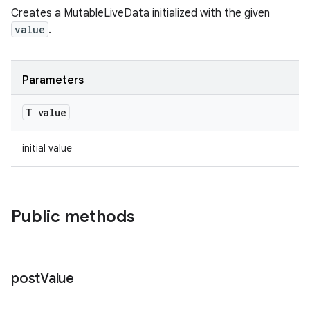
Creates a MutableLiveData initialized with the given
value
.
c
Parameters
T value
initial value
eaming
Public methods
aming.manifest
ming.offline
post
Value