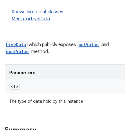
Known direct subclasses
MediatorLiveData
LiveData
which publicly exposes
setValue
and
postValue
method.
Parameters
<T>
The type of data hold by this instance