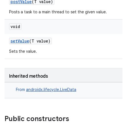
postValue
(T value)
Posts a task to a main thread to set the given value.
void
setValue
(T value)
Sets the value.
Inherited methods
From
androidx.lifecycle.LiveData
Public constructors