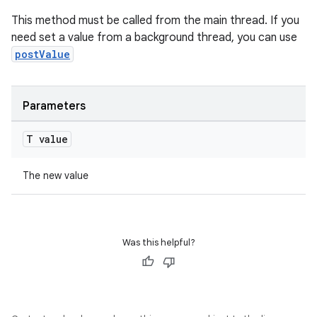
cte35
This method must be called from the main thread. If you
rbis
need set a value from a background thread, you can use
postValue
Parameters
T value
The new value
Was this helpful?