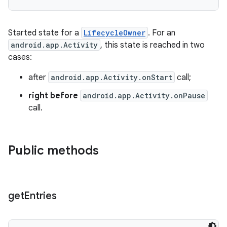
fragment
Started state for a
LifecycleOwner
. For an
android.app.Activity
, this state is reached in two
ragment.ui
cases:
after
android.app.Activity.onStart
call;
right before
android.app.Activity.onPause
call.
Public methods
get
Entries