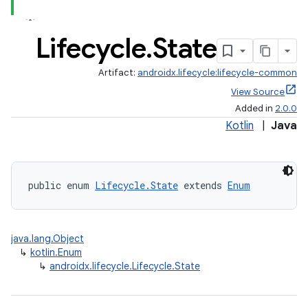
Lifecycle
.
State
Artifact:
androidx.lifecycle:lifecycle-common
View Source
Added in
2.0.0
Kotlin
|
Java
public enum 
Lifecycle.State
 extends 
Enum
java.lang.Object
↳
kotlin.Enum
↳
androidx.lifecycle.Lifecycle.State