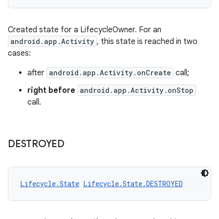
vbsi
Created state for a LifecycleOwner. For an
emsg
android.app.Activity
, this state is reached in two
ac
cases:
y
after
android.app.Activity.onCreate
call;
d3
right before
android.app.Activity.onStop
mp4
call.
cte35
rbis
DESTROYED
Lifecycle.State
Lifecycle.State.DESTROYED