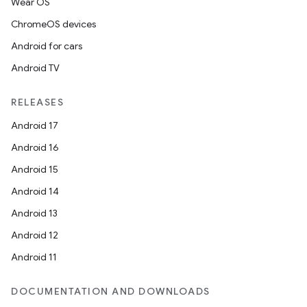
Wear OS
ChromeOS devices
Android for cars
Android TV
RELEASES
Android 17
Android 16
Android 15
Android 14
Android 13
Android 12
Android 11
DOCUMENTATION AND DOWNLOADS