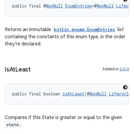
public final @
NonNull
EnumEntries
<@
NonNull
Lifecyc
Returns an immutable
kotlin.enums.EnumEntries
list
containing the constants of this enum type, in the order
they're declared.
is
At
Least
Added in
2.0.0
public final boolean 
isAtLeast
(@
NonNull
Lifecycle.
Compares if this State is greater or equal to the given
state
.