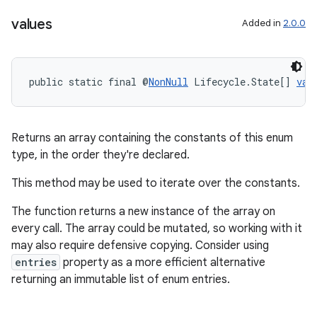
values
Added in
2.0.0
public static final @
NonNull
 Lifecycle.State[] 
val
Returns an array containing the constants of this enum
type, in the order they're declared.
This method may be used to iterate over the constants.
The function returns a new instance of the array on
on
every call. The array could be mutated, so working with it
may also require defensive copying. Consider using
entries
property as a more efficient alternative
returning an immutable list of enum entries.