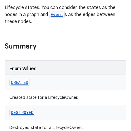
Lifecycle states. You can consider the states as the
nodes in a graph and
Event
s as the edges between
these nodes.
Summary
Enum Values
CREATED
Created state for a LifecycleOwner.
DESTROYED
Destroyed state for a LifecycleOwner.