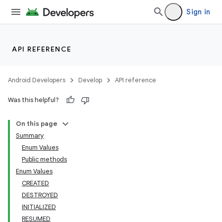
Sign in
API REFERENCE
Android Developers
Develop
API reference
Was this helpful?
On this page
Summary
Enum Values
Public methods
Enum Values
CREATED
DESTROYED
INITIALIZED
RESUMED