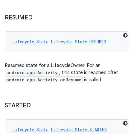
RESUMED
Lifecycle.State
Lifecycle.State.RESUMED
Resumed state for a LifecycleOwner. For an
android.app.Activity
, this state is reached after
android.app.Activity.onResume
is called.
STARTED
Lifecycle.State
Lifecycle.State.STARTED