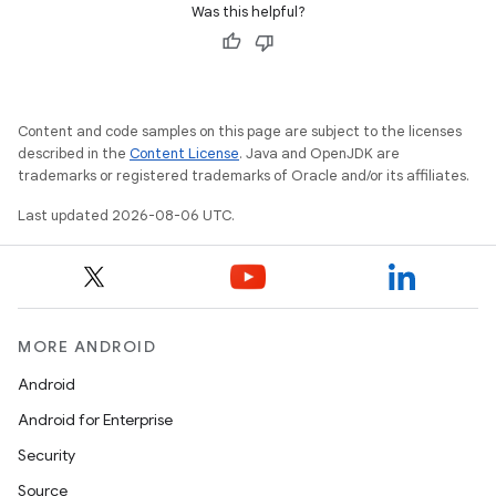
Was this helpful?
Content and code samples on this page are subject to the licenses
described in the
Content License
. Java and OpenJDK are
trademarks or registered trademarks of Oracle and/or its affiliates.
Last updated 2026-08-06 UTC.
MORE ANDROID
Android
Android for Enterprise
Security
Source