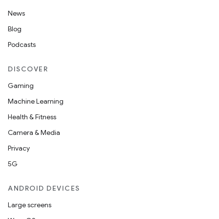
News
Blog
Podcasts
izers
DISCOVER
Gaming
Machine Learning
Health & Fitness
Camera & Media
Privacy
5G
ANDROID DEVICES
Large screens