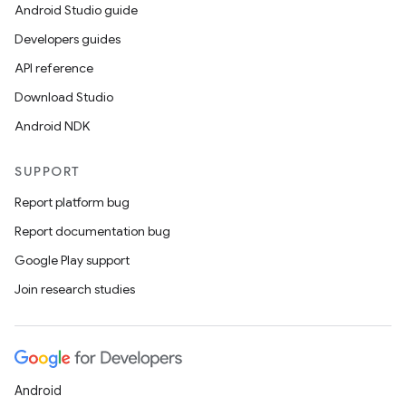
Android Studio guide
Developers guides
API reference
Download Studio
Android NDK
SUPPORT
deps.guava.base
Report platform bug
Report documentation bug
Google Play support
er
Join research studies
s
Android