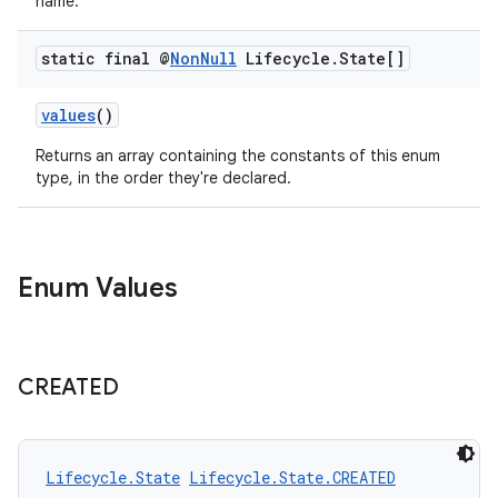
xperimental
name.
static final @
Non
Null
Lifecycle
.
State[]
cal
values
()
er
Returns an array containing the constants of this enum
type, in the order they're declared.
Enum Values
CREATED
Lifecycle.State
Lifecycle.State.CREATED