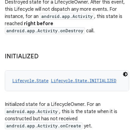
Destroyed state for a LifecycleOwner. After this event,
this Lifecycle will not dispatch any more events. For
instance, for an
android.app.Activity
, this state is
reached
right before
android.app.Activity.onDestroy
call.
INITIALIZED
Lifecycle.State
Lifecycle.State.INITIALIZED
Initialized state for a LifecycleOwner. For an
android.app.Activity
, this is the state when it is
constructed but has not received
android.app.Activity.onCreate
yet.