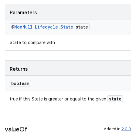
Parameters
@
Non
Null
Lifecycle
.
State
state
State to compare with
der
es.adid
Returns
es.adselection
boolean
es.appsetid
ces.common
state
true if this State is greater or equal to the given
ces.customaudience
s.java.adid
s.java.adselection
value
Of
Added in
2.0.0