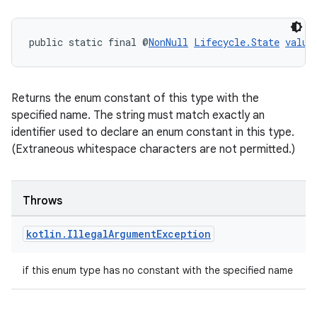
s.java.appsetid
es.java.customaudience
public static final @
NonNull
Lifecycle.State
value
es.java.measurement
s.java.signals
s.java.topics
Returns the enum constant of this type with the
ces.measurement
specified name. The string must match exactly an
identifier used to declare an enum constant in this type.
s.signals
(Extraneous whitespace characters are not permitted.)
es.topics
ient
Throws
ore
re.activity
kotlin
.
Illegal
Argument
Exception
rovider
if this enum type has no constant with the specified name
ovider.controller