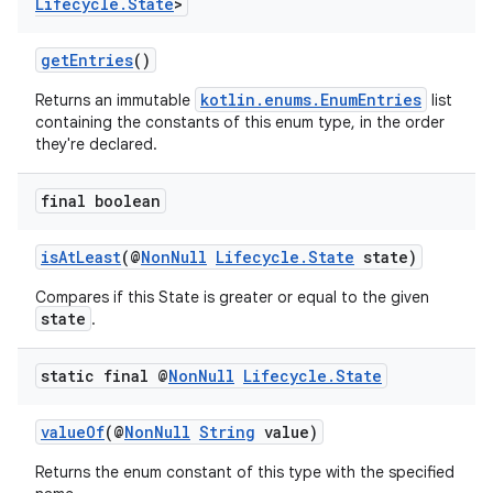
Lifecycle
.
State
>
getEntries
()
eaming
kotlin.enums.EnumEntries
Returns an immutable
list
aming.manifest
containing the constants of this enum type, in the order
ming.offline
they're declared.
final boolean
nk
isAtLeast
(@
NonNull
Lifecycle.State
state)
iaparser
Compares if this State is greater or equal to the given
load
state
.
static final @
Non
Null
Lifecycle
.
State
ion
valueOf
(@
NonNull
String
value)
ontentsteering
Returns the enum constant of this type with the specified