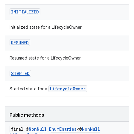
INITIALIZED
est
Initialized state for a LifecycleOwner.
RESUMED
Resumed state for a LifecycleOwner.
STARTED
LifecycleOwner
Started state for a
.
c
Public methods
final @
Non
Null
Enum
Entries
<@
Non
Null