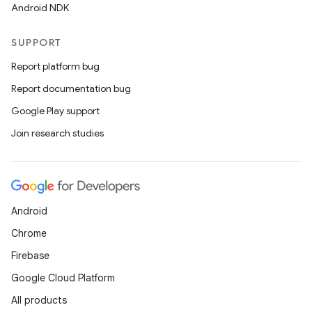
Android NDK
SUPPORT
Report platform bug
Report documentation bug
Google Play support
Join research studies
Android
Chrome
Firebase
Google Cloud Platform
All products