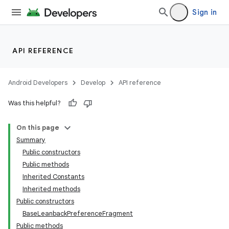
Sign in
API REFERENCE
Android Developers
Develop
API reference
Was this helpful?
On this page
Summary
Public constructors
Public methods
Inherited Constants
Inherited methods
Public constructors
BaseLeanbackPreferenceFragment
Public methods