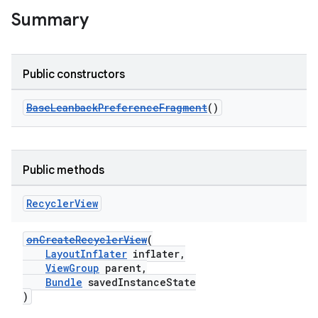
Summary
Public constructors
BaseLeanbackPreferenceFragment
()
Public methods
Recycler
View
onCreateRecyclerView
(
LayoutInflater
inflater,
ViewGroup
parent,
Bundle
savedInstanceState
)