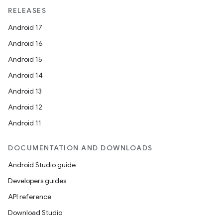
ragment.ui
RELEASES
Android 17
Android 16
Android 15
Android 14
Android 13
Android 12
Android 11
DOCUMENTATION AND DOWNLOADS
Android Studio guide
Developers guides
API reference
Download Studio