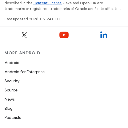
described in the
Content License
. Java and OpenJDK are
trademarks or registered trademarks of Oracle and/or its affiliates.
Last updated 2026-06-24 UTC.
MORE ANDROID
Android
Android for Enterprise
Security
Source
News
Blog
Podcasts