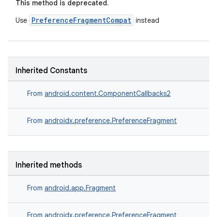
This method is deprecated.
PreferenceFragmentCompat
Use
instead
Inherited Constants
From
android.content.ComponentCallbacks2
From
androidx.preference.PreferenceFragment
Inherited methods
From
android.app.Fragment
est
From
androidx.preference.PreferenceFragment