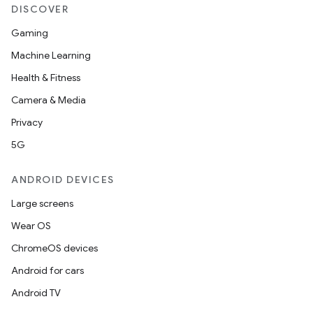
DISCOVER
Gaming
Machine Learning
Health & Fitness
Camera & Media
Privacy
5G
ANDROID DEVICES
Large screens
Wear OS
ChromeOS devices
Android for cars
Android TV
fragment