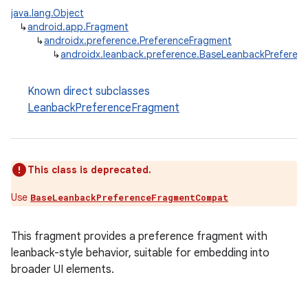
java.lang.Object
↳
android.app.Fragment
↳
androidx.preference.PreferenceFragment
↳
androidx.leanback.preference.BaseLeanbackPreferen
Known direct subclasses
LeanbackPreferenceFragment
This class is deprecated.
Use
BaseLeanbackPreferenceFragmentCompat
This fragment provides a preference fragment with
leanback-style behavior, suitable for embedding into
broader UI elements.