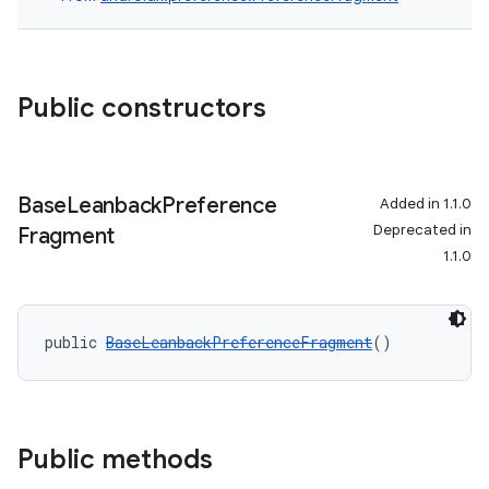
Public constructors
Base
Leanback
Preference
Added in 1.1.0
Deprecated in
Fragment
1.1.0
c
public 
BaseLeanbackPreferenceFragment
()
Public methods
eaming