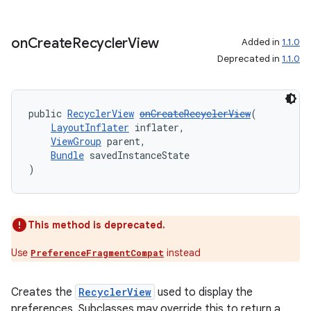
aming.manifest
ming.offline
on
Create
Recycler
View
Added in
1.1.0
Deprecated in
1.1.0
nk
public 
RecyclerView
onCreateRecyclerView
(
iaparser
LayoutInflater
 inflater,
ViewGroup
 parent,
load
Bundle
 savedInstanceState
)
ion
This method is deprecated.
ontentsteering
Use
instead
PreferenceFragmentCompat
xperimental
Creates the
RecyclerView
used to display the
preferences. Subclasses may override this to return a