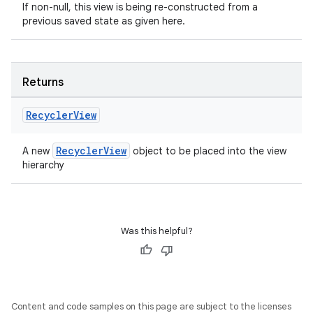
If non-null, this view is being re-constructed from a
ac
previous saved state as given here.
y
d3
mp4
Returns
cte35
Recycler
View
rbis
RecyclerView
A new
object to be placed into the view
hierarchy
Was this helpful?
Content and code samples on this page are subject to the licenses