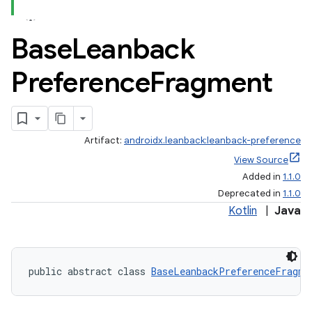
Base
Leanback
Preference
Fragment
Artifact:
androidx.leanback:leanback-preference
View Source
Added in
1.1.0
Deprecated in
1.1.0
Kotlin
|
Java
public abstract class 
BaseLeanbackPreferenceFragme