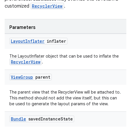
cal
customized
RecyclerView
.
er
Parameters
Layout
Inflater
inflater
The LayoutInflater object that can be used to inflate the
RecyclerView
.
View
Group
parent
The parent view that the RecyclerView will be attached to.
This method should not add the view itself, but this can
be used to generate the layout params of the view.
vbsi
Bundle
saved
Instance
State
emsg