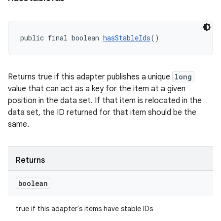
public final boolean 
hasStableIds
()
Returns true if this adapter publishes a unique
long
value that can act as a key for the item at a given
position in the data set. If that item is relocated in the
data set, the ID returned for that item should be the
same.
Returns
boolean
true if this adapter's items have stable IDs