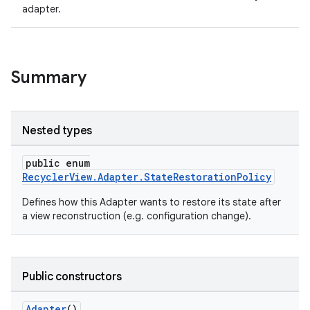
adapter.
ion
ontentsteering
Summary
xperimental
Nested types
cal
public enum
er
RecyclerView.Adapter.StateRestorationPolicy
Defines how this Adapter wants to restore its state after
a view reconstruction (e.g. configuration change).
Public constructors
Adapter
()