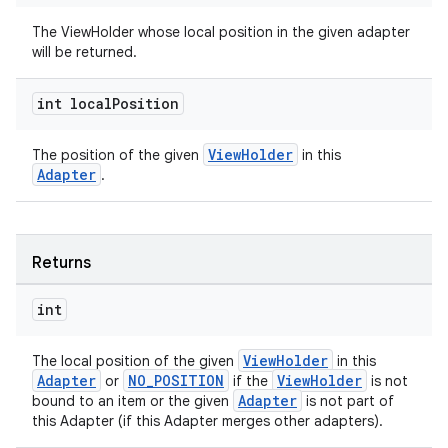
The ViewHolder whose local position in the given adapter
will be returned.
int local
Position
ult
ViewHolder
The position of the given
in this
Adapter
.
Returns
int
ViewHolder
The local position of the given
in this
Adapter
NO_POSITION
ViewHolder
or
if the
is not
Adapter
bound to an item or the given
is not part of
this Adapter (if this Adapter merges other adapters).