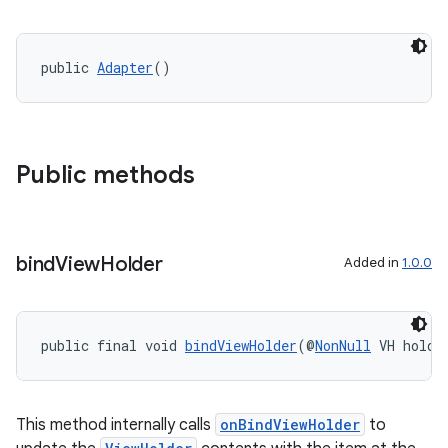
public 
Adapter
()
Public methods
bind
View
Holder
Added in
1.0.0
public final void 
bindViewHolder
(@
NonNull
 VH holde
This method internally calls
onBindViewHolder
to