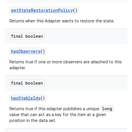
getStateRestorationPolicy
()
Returns when this Adapter wants to restore the state.
final boolean
hasObservers
()
fragment
ragment.ui
Returns true if one or more observers are attached to this
adapter.
final boolean
hasStableIds
()
long
Returns true if this adapter publishes a unique
value that can act as a key for the item at a given
position in the data set.