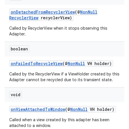
onDetachedFromRecyclerView
(@
NonNull
RecyclerView
recyclerView)
Called by RecyclerView when it stops observing this
Adapter.
boolean
onFailedToRecycleView
(@
NonNull
VH holder)
Called by the RecyclerView if a ViewHolder created by this
Adapter cannot be recycled due to its transient state.
void
onViewAttachedToWindow
(@
NonNull
VH holder)
Called when a view created by this adapter has been
attached to a window.