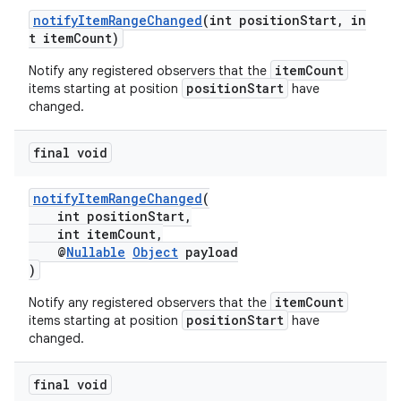
ces.customaudience
notifyItemRangeChanged
(int positionStart, in
t itemCount)
s.java.adid
itemCount
Notify any registered observers that the
s.java.adselection
positionStart
items starting at position
have
s.java.appsetid
changed.
es.java.customaudience
final void
es.java.measurement
s.java.signals
notifyItemRangeChanged
(
s.java.topics
int positionStart,
int itemCount,
ces.measurement
@
Nullable
Object
payload
)
s.signals
es.topics
itemCount
Notify any registered observers that the
positionStart
items starting at position
have
ient
changed.
ore
final void
re.activity