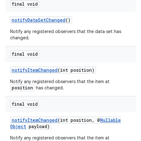
final void
notifyDataSetChanged
()
Notify any registered observers that the data set has
changed.
final void
notifyItemChanged
(int position)
Notify any registered observers that the item at
position
has changed.
final void
notifyItemChanged
(int position, @
Nullable
Object
payload)
Notify any registered observers that the item at