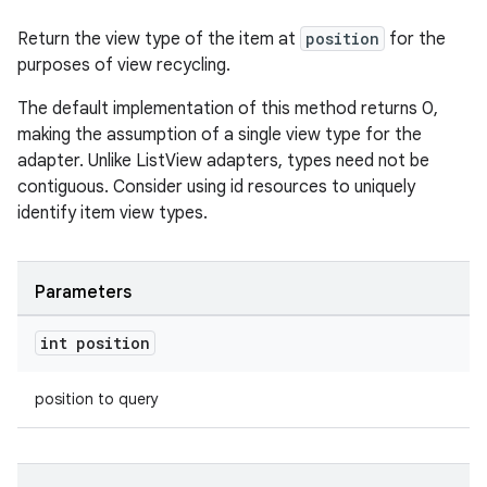
Return the view type of the item at
position
for the
purposes of view recycling.
The default implementation of this method returns 0,
making the assumption of a single view type for the
adapter. Unlike ListView adapters, types need not be
contiguous. Consider using id resources to uniquely
identify item view types.
Parameters
int position
position to query