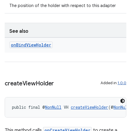
The position of the holder with respect to this adapter
See also
on
Bind
View
Holder
create
View
Holder
Added in
1.0.0
public final @
NonNull
 VH 
createViewHolder
(@
NonNull
This method calls
onCreateViewHolder
to create a