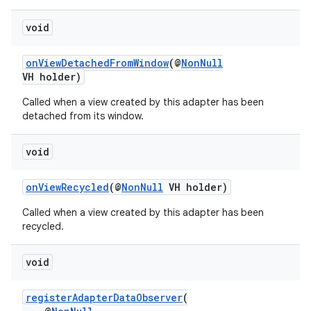
void
onViewDetachedFromWindow
(@
NonNull
VH holder)
Called when a view created by this adapter has been
detached from its window.
void
onViewRecycled
(@
NonNull
VH holder)
Called when a view created by this adapter has been
recycled.
void
registerAdapterDataObserver
(