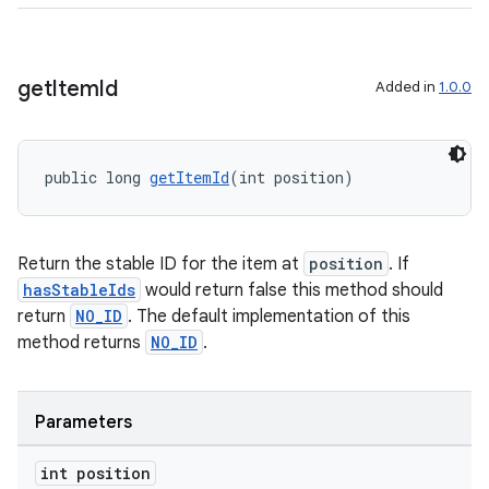
get
Item
Id
Added in
1.0.0
wable
public long 
getItemId
(int position)
Return the stable ID for the item at
position
. If
hasStableIds
would return false this method should
return
NO_ID
. The default implementation of this
method returns
NO_ID
.
Parameters
int position