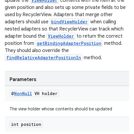
update the
ViewHolder
contents with the item at the
izers
given position and also sets up some private fields to be
used by RecyclerView. Adapters that merge other
adapters should use
bindViewHolder
when calling
nested adapters so that RecyclerView can track which
adapter bound the
ViewHolder
to return the correct
position from
getBindingAdapterPosition
method.
They should also override the
findRelativeAdapterPositionIn
method.
Parameters
@
Non
Null
VH holder
The view holder whose contents should be updated
int position