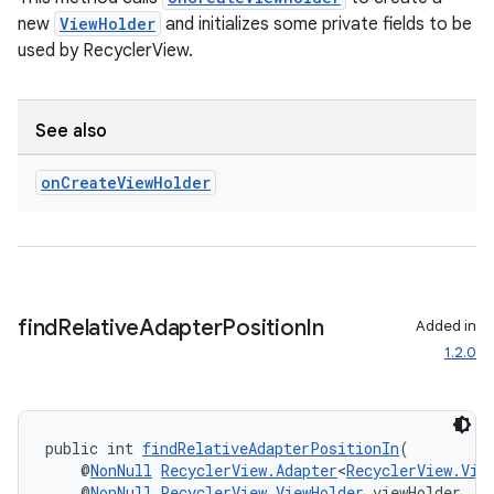
new
ViewHolder
and initializes some private fields to be
used by RecyclerView.
deps.guava.base
See also
on
Create
View
Holder
er
s
find
Relative
Adapter
Position
In
Added in
1.2.0
nt
public int 
findRelativeAdapterPositionIn
(
    @
NonNull
RecyclerView.Adapter
<
RecyclerView.Vie
    @
NonNull
RecyclerView.ViewHolder
 viewHolder,