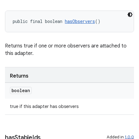
public final boolean 
hasObservers
()
Returns true if one or more observers are attached to
this adapter.
Returns
boolean
true if this adapter has observers
has
Stable
Ids
Added in
1.0.0