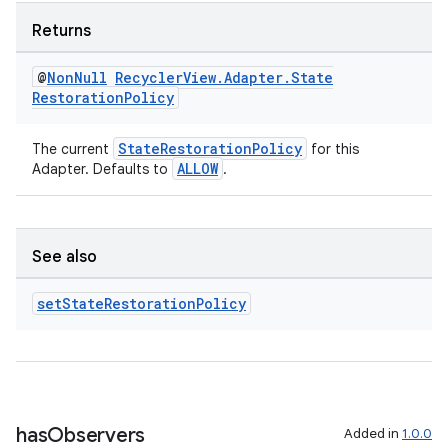
Returns
@
Non
Null
Recycler
View
.
Adapter
.
State
Restoration
Policy
StateRestorationPolicy
The current
for this
ALLOW
Adapter. Defaults to
.
See also
unction
set
State
Restoration
Policy
has
Observers
Added in
1.0.0