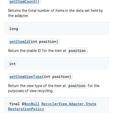
getItemCount
()
Returns the total number of items in the data set held by
the adapter.
long
getItemId
(int position)
position
Return the stable ID for the item at
.
int
getItemViewType
(int position)
position
Return the view type of the item at
for the
purposes of view recycling.
final @
Non
Null
Recycler
View
.
Adapter
.
State
Restoration
Policy