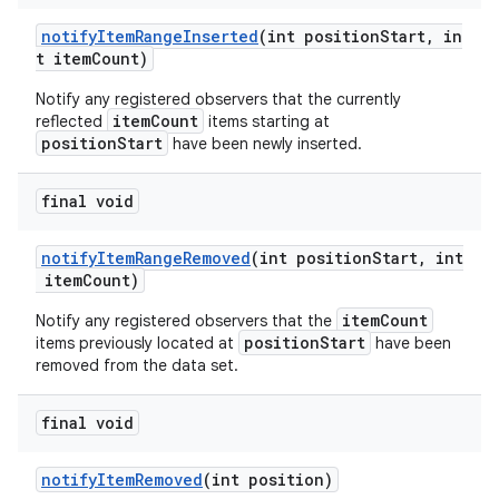
rovider
notifyItemRangeInserted
(int positionStart, in
ovider.controller
t itemCount)
Notify any registered observers that the currently
itemCount
reflected
items starting at
positionStart
have been newly inserted.
final void
notifyItemRangeRemoved
(int positionStart, int
itemCount)
itemCount
Notify any registered observers that the
positionStart
items previously located at
have been
removed from the data set.
final void
notifyItemRemoved
(int position)