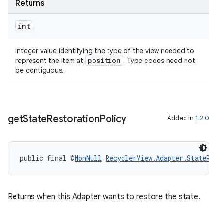
Returns
int
s
integer value identifying the type of the view needed to
s.data
position
represent the item at
. Type codes need not
be contiguous.
.data.formatting
s.data.parser
s.datasource
get
State
Restoration
Policy
Added in
1.2.0
s.rendering
public final @
NonNull
RecyclerView.Adapter.StateRe
Returns when this Adapter wants to restore the state.