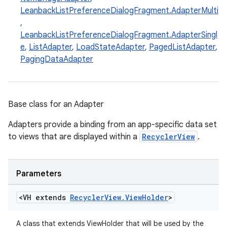
LeanbackListPreferenceDialogFragment.AdapterMulti
,
LeanbackListPreferenceDialogFragment.AdapterSingl
e
,
ListAdapter
,
LoadStateAdapter
,
PagedListAdapter
,
PagingDataAdapter
eaming
Base class for an Adapter
aming.manifest
ming.offline
Adapters provide a binding from an app-specific data set
to views that are displayed within a
RecyclerView
.
nk
Parameters
iaparser
<VH extends
Recycler
View
.
View
Holder
>
load
A class that extends ViewHolder that will be used by the