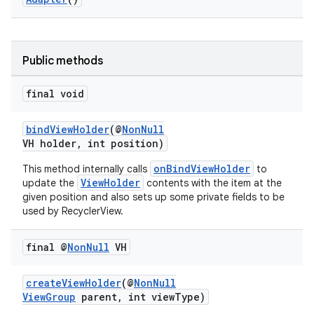
Public methods
final void
vbsi
emsg
bindViewHolder
(@
NonNull
VH holder, int position)
ac
y
onBindViewHolder
This method internally calls
to
ViewHolder
update the
contents with the item at the
d3
given position and also sets up some private fields to be
used by RecyclerView.
mp4
cte35
final @
Non
Null
VH
rbis
createViewHolder
(@
NonNull
ViewGroup
parent, int viewType)