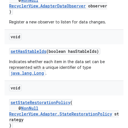
@
NonNull
RecyclerView.AdapterDataObserver
observer
)
Register a new observer to listen for data changes.
void
setHasStableIds
(boolean hasStableIds)
Indicates whether each item in the data set can be
represented with a unique identifier of type
java.lang.Long
.
void
setStateRestorationPolicy
(
@
NonNull
RecyclerView.Adapter.StateRestorationPolicy
st
rategy
)