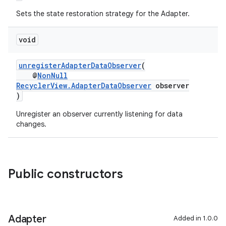
Sets the state restoration strategy for the Adapter.
void
unregisterAdapterDataObserver
(
@
NonNull
RecyclerView.AdapterDataObserver
observer
)
on
Unregister an observer currently listening for data
changes.
Public constructors
Adapter
Added in 1.0.0