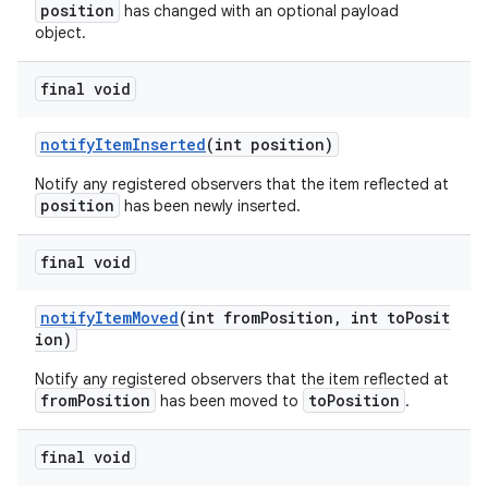
position
has changed with an optional payload
object.
final void
notifyItemInserted
(int position)
Notify any registered observers that the item reflected at
position
has been newly inserted.
final void
notifyItemMoved
(int fromPosition, int toPosit
der
ion)
es.adid
Notify any registered observers that the item reflected at
fromPosition
toPosition
es.adselection
has been moved to
.
es.appsetid
final void
ces.common