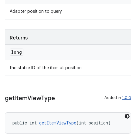
Adapter position to query
entication
ications
Returns
long
ipeline
til
the stable ID of the item at position
outs
get
Item
View
Type
Added in
1.0.0
public int 
getItemViewType
(int position)