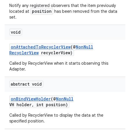
Notify any registered observers that the item previously
position
located at
has been removed from the data
set.
void
onAttachedToRecyclerView
(@
NonNull
RecyclerView
recyclerView)
Called by RecyclerView when it starts observing this
Adapter.
abstract void
onBindViewHolder
(@
NonNull
VH holder, int position)
Called by RecyclerView to display the data at the
specified position.