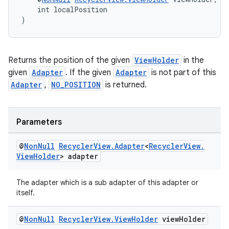
    int localPosition
)
tion
Returns the position of the given
ViewHolder
in the
given
Adapter
. If the given
Adapter
is not part of this
Adapter
,
NO_POSITION
is returned.
Parameters
@
Non
Null
Recycler
View
.
Adapter
<
Recycler
View
.
View
Holder
> adapter
The adapter which is a sub adapter of this adapter or
itself.
@
Non
Null
Recycler
View
.
View
Holder
view
Holder