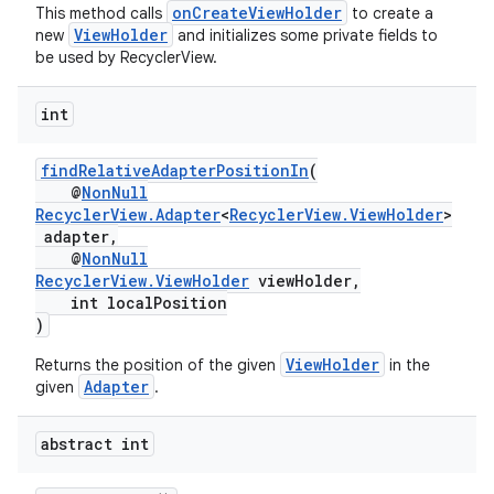
onCreateViewHolder
This method calls
to create a
ViewHolder
new
and initializes some private fields to
be used by RecyclerView.
int
findRelativeAdapterPositionIn
(
@
NonNull
RecyclerView.Adapter
<
RecyclerView.ViewHolder
>
adapter,
@
NonNull
RecyclerView.ViewHolder
viewHolder,
int localPosition
)
ViewHolder
Returns the position of the given
in the
Adapter
given
.
abstract int