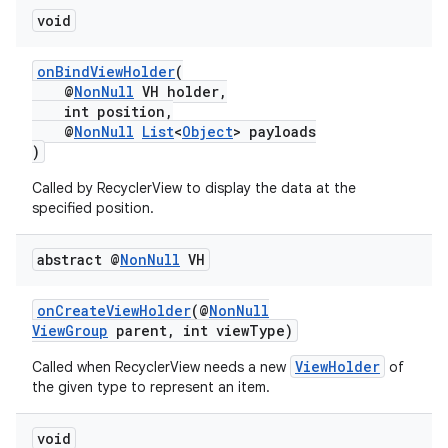
void
onBindViewHolder
(
@
NonNull
VH holder,
int position,
@
NonNull
List
<
Object
> payloads
)
Called by RecyclerView to display the data at the
specified position.
abstract @
Non
Null
VH
onCreateViewHolder
(@
NonNull
ViewGroup
parent, int viewType)
ViewHolder
Called when RecyclerView needs a new
of
the given type to represent an item.
void