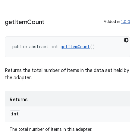
get
Item
Count
Added in
1.0.0
public abstract int 
getItemCount
()
Returns the total number of items in the data set held by
the adapter.
Returns
int
The total number of items in this adapter.
rotocol