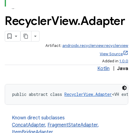
Recycler
View
.
Adapter
Artifact:
androidx.recyclerview:recyclerview
est
View Source
Added in
1.0.0
Kotlin
|
Java
public abstract class 
RecyclerView.Adapter
<VH exte
Known direct subclasses
ConcatAdapter
,
FragmentStateAdapter
,
c
ItemBridgeAdapter
,