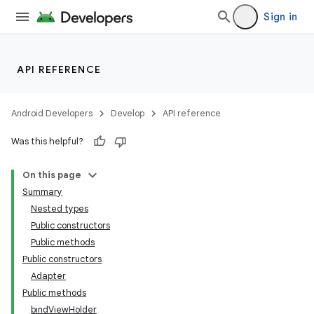
Sign in
API REFERENCE
Android Developers
Develop
API reference
Was this helpful?
On this page
Summary
Nested types
Public constructors
Public methods
Public constructors
Adapter
Public methods
bindViewHolder