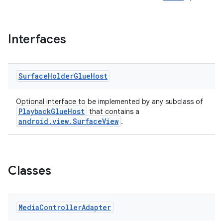
Interfaces
Surface
Holder
Glue
Host
Optional interface to be implemented by any subclass of
PlaybackGlueHost
that contains a
android.view.SurfaceView
.
Classes
Media
Controller
Adapter