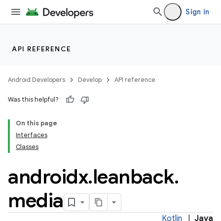
Sign in
API REFERENCE
Android Developers
Develop
API reference
Was this helpful?
On this page
Interfaces
Classes
androidx
.
leanback
.
media
Kotlin
|
Java