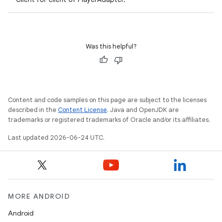
Was this helpful?
Content and code samples on this page are subject to the licenses
described in the
Content License
. Java and OpenJDK are
trademarks or registered trademarks of Oracle and/or its affiliates.
vbsi
Last updated 2026-06-24 UTC.
emsg
ac
y
d3
MORE ANDROID
mp4
Android