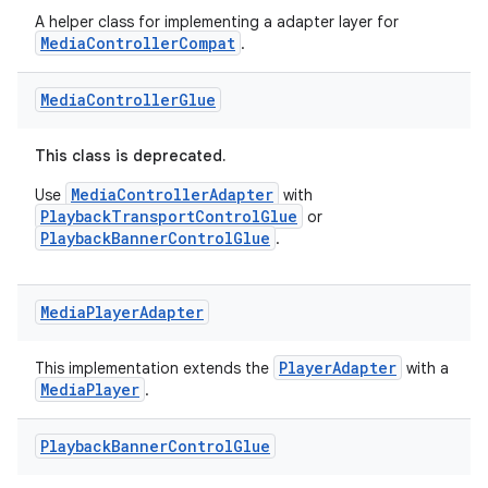
A helper class for implementing a adapter layer for
MediaControllerCompat
.
Media
Controller
Glue
This class is deprecated.
MediaControllerAdapter
Use
with
PlaybackTransportControlGlue
or
PlaybackBannerControlGlue
.
Media
Player
Adapter
PlayerAdapter
This implementation extends the
with a
MediaPlayer
.
Playback
Banner
Control
Glue