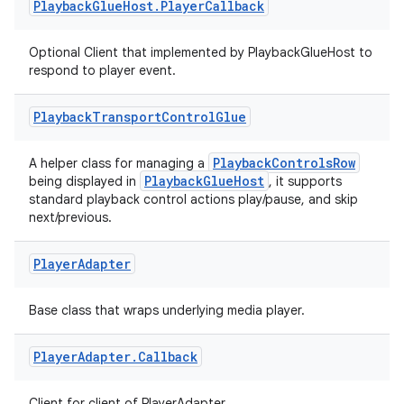
nk
Playback
Glue
Host
.
Player
Callback
iaparser
Optional Client that implemented by PlaybackGlueHost to
load
respond to player event.
ion
Playback
Transport
Control
Glue
PlaybackControlsRow
A helper class for managing a
ontentsteering
PlaybackGlueHost
being displayed in
, it supports
standard playback control actions play/pause, and skip
xperimental
next/previous.
Player
Adapter
cal
Base class that wraps underlying media player.
er
Player
Adapter
.
Callback
Client for client of PlayerAdapter.