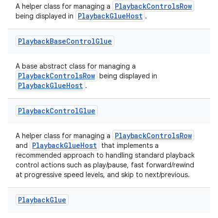
PlaybackControlsRow
A helper class for managing a
PlaybackGlueHost
being displayed in
.
Playback
Base
Control
Glue
A base abstract class for managing a
PlaybackControlsRow
being displayed in
PlaybackGlueHost
.
Playback
Control
Glue
PlaybackControlsRow
A helper class for managing a
est
PlaybackGlueHost
and
that implements a
recommended approach to handling standard playback
control actions such as play/pause, fast forward/rewind
at progressive speed levels, and skip to next/previous.
Playback
Glue