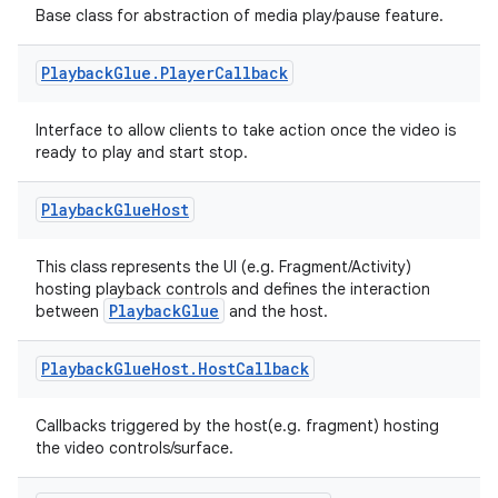
Base class for abstraction of media play/pause feature.
Playback
Glue
.
Player
Callback
c
Interface to allow clients to take action once the video is
ready to play and start stop.
Playback
Glue
Host
This class represents the UI (e.g. Fragment/Activity)
hosting playback controls and defines the interaction
PlaybackGlue
between
and the host.
eaming
aming.manifest
Playback
Glue
Host
.
Host
Callback
ming.offline
Callbacks triggered by the host(e.g. fragment) hosting
the video controls/surface.