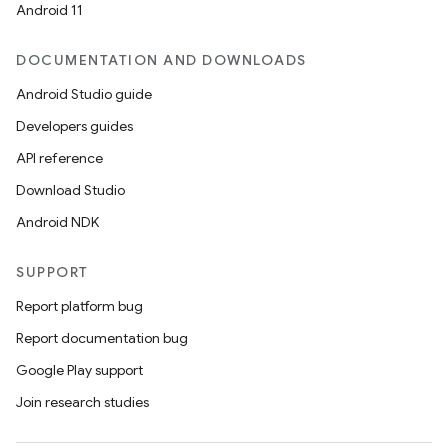
Android 11
DOCUMENTATION AND DOWNLOADS
Android Studio guide
Developers guides
API reference
Download Studio
Android NDK
SUPPORT
fragment
Report platform bug
ragment.ui
Report documentation bug
Google Play support
Join research studies