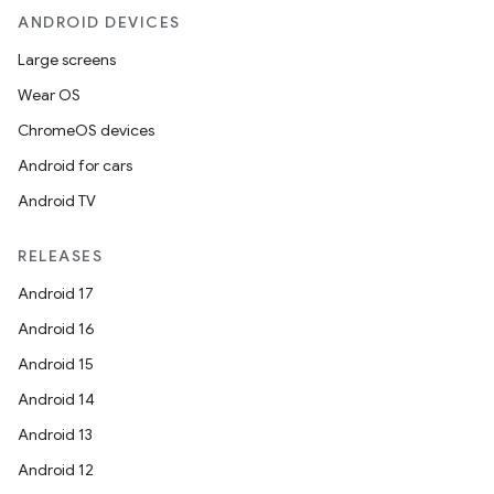
ANDROID DEVICES
Large screens
Wear OS
ChromeOS devices
Android for cars
Android TV
RELEASES
Android 17
Android 16
Android 15
Android 14
Android 13
Android 12