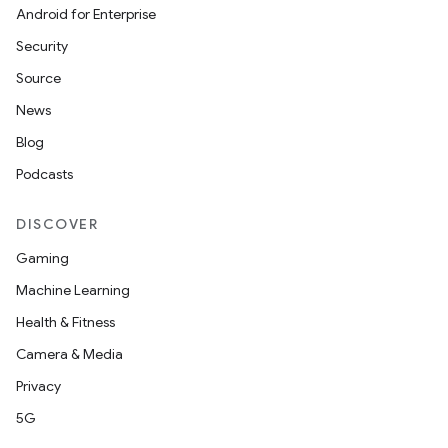
cte35
Android for Enterprise
rbis
Security
Source
News
Blog
Podcasts
DISCOVER
Gaming
Machine Learning
Health & Fitness
Camera & Media
Privacy
5G