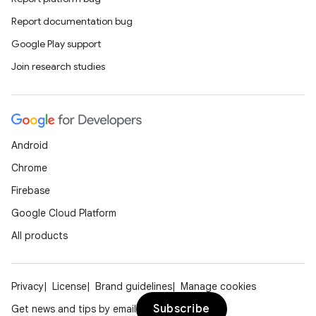
Report documentation bug
Google Play support
Join research studies
Android
Chrome
Firebase
Google Cloud Platform
All products
Privacy
License
Brand guidelines
Manage cookies
Subscribe
Get news and tips by email