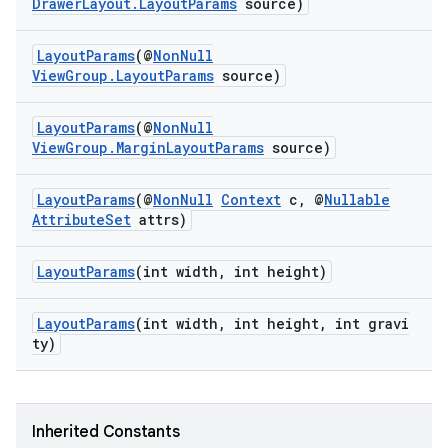
DrawerLayout.LayoutParams
source)
ate
LayoutParams
(@
NonNull
s
ViewGroup.LayoutParams
source)
cts
LayoutParams
(@
NonNull
ViewGroup.MarginLayoutParams
source)
making
ion
LayoutParams
(@
NonNull
Context
c, @
Nullable
AttributeSet
attrs)
s.metadata
LayoutParams
(int width, int height)
se
LayoutParams
(int width, int height, int gravi
ty)
.stubs
Inherited Constants