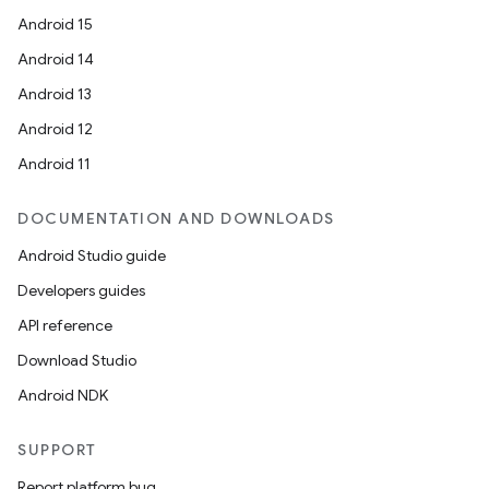
Android 15
emsg
Android 14
ac
Android 13
y
Android 12
d3
Android 11
mp4
cte35
DOCUMENTATION AND DOWNLOADS
rbis
Android Studio guide
Developers guides
API reference
Download Studio
Android NDK
SUPPORT
Report platform bug