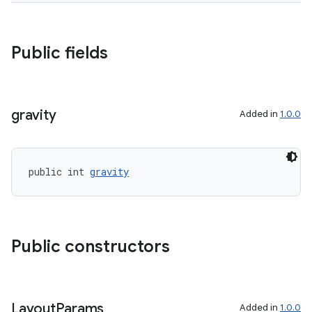
Public fields
gravity
Added in
1.0.0
public int 
gravity
Public constructors
Layout
Params
Added in
1.0.0