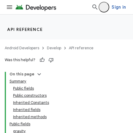
2
Sign in
3
API REFERENCE
Android Developers
Develop
API reference
Was this helpful?
On this page
Summary
Public fields
Public constructors
Inherited Constants
Inherited fields
Inherited methods
Public fields
gravity