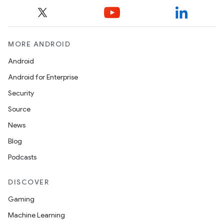
eaming
aming.manifest
MORE ANDROID
ming.offline
Android
Android for Enterprise
Security
nk
Source
iaparser
News
load
Blog
Podcasts
ion
DISCOVER
ontentsteering
Gaming
xperimental
Machine Learning