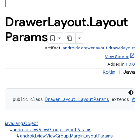
Drawer
Layout
.
Layout
Params
Artifact:
androidx.drawerlayout:drawerlayout
View Source
Added in
1.0.0
Kotlin
|
Java
public class 
DrawerLayout.LayoutParams
 extends 
Vie
java.lang.Object
↳
android.view.ViewGroup.LayoutParams
↳
android.view.ViewGroup.MarginLayoutParams