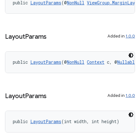
public 
LayoutParams
(@
NonNull
ViewGroup.MarginLayo
Layout
Params
Added in
1.0.0
public 
LayoutParams
(@
NonNull
Context
 c, @
Nullable
Layout
Params
Added in
1.0.0
public 
LayoutParams
(int width, int height)