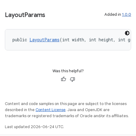
est
Layout
Params
Added in
1.0.0
public 
LayoutParams
(int width, int height, int gra
Was this helpful?
c
Content and code samples on this page are subject to the licenses
described in the
Content License
. Java and OpenJDK are
trademarks or registered trademarks of Oracle and/or its affiliates.
Last updated 2026-06-24 UTC.