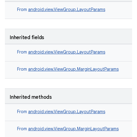
From
android.view.ViewGroup.LayoutParams
Inherited fields
From
android.view.ViewGroup.LayoutParams
From
android.view.ViewGroup.MarginLayoutParams
Inherited methods
From
android.view.ViewGroup.LayoutParams
From
android.view.ViewGroup.MarginLayoutParams