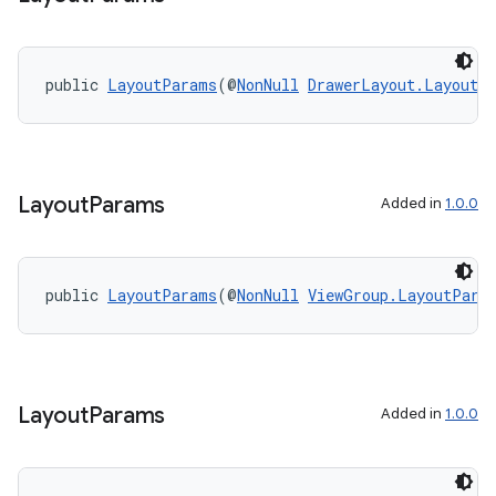
public 
LayoutParams
(@
NonNull
DrawerLayout.LayoutP
Layout
Params
Added in
1.0.0
public 
LayoutParams
(@
NonNull
ViewGroup.LayoutPara
Layout
Params
Added in
1.0.0