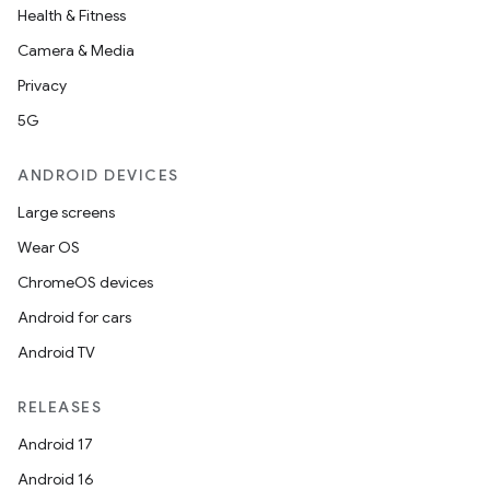
Health & Fitness
Camera & Media
cal
Privacy
er
5G
ANDROID DEVICES
Large screens
Wear OS
ChromeOS devices
Android for cars
Android TV
RELEASES
Android 17
Android 16
vbsi