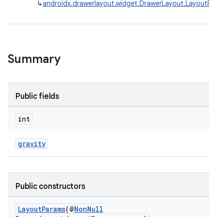
↳
androidx.drawerlayout.widget.DrawerLayout.LayoutPa
Summary
Public fields
int
gravity
Public constructors
LayoutParams
(@
NonNull