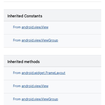
Inherited Constants
From
android.view.View
From
android.view.ViewGroup
entication
ications
Inherited methods
From
android.widget.FrameLayout
ipeline
til
From
android.view.View
From
android.view.ViewGroup