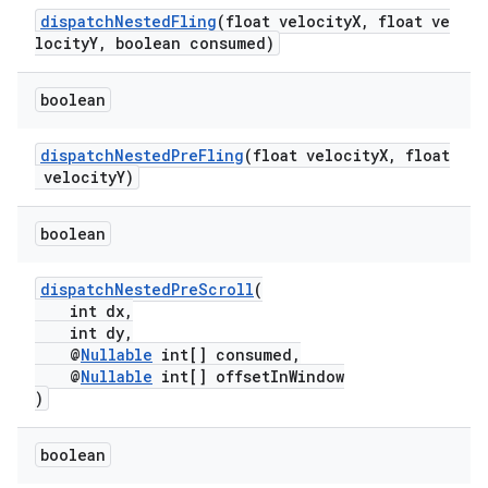
dispatchNestedFling
(float velocityX, float ve
locityY, boolean consumed)
boolean
ate
s
dispatchNestedPreFling
(float velocityX, float
velocityY)
cts
boolean
making
ion
dispatchNestedPreScroll
(
int dx,
int dy,
@
Nullable
int[] consumed,
s.metadata
@
Nullable
int[] offsetInWindow
)
se
boolean