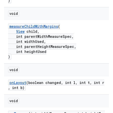
)
void
measureChildWithMargins
(
View
child,
int parentWidthMeasureSpec,
int widthUsed,
int parentHeightMeasureSpec,
int heightUsed
)
ult
void
onLayout
(boolean changed, int l, int t, int r
, int b)
void