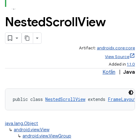
Nested
Scroll
View
Artifact:
androidx.core:core
View Source
Added in
1.1.0
Kotlin
|
Java
public class 
NestedScrollView
 extends 
FrameLayout
 
java.lang.Object
↳
android.view.View
rors
↳
android.view.ViewGroup