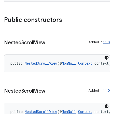
outs
Public constructors
Nested
Scroll
View
Added in
1.1.0
public 
NestedScrollView
(@
NonNull
Context
 context)
Nested
Scroll
View
Added in
1.1.0
public 
NestedScrollView
(@
NonNull
Context
 context, 