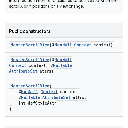
Interface definition for a callback to be invoked when the
scroll X or Y positions of a view change.
Public constructors
NestedScrollView
(@
NonNull
Context
context)
NestedScrollView
(@
NonNull
Context
context, @
Nullable
AttributeSet
attrs)
NestedScrollView
(
@
NonNull
Context
context,
@
Nullable
AttributeSet
attrs,
2
int defStyleAttr
)
3