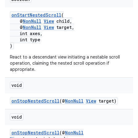
onStartNestedScroll
(
@
NonNull
View
child,
@
NonNull
View
target,
int axes,
int type
)
React to a descendant view initiating a nestable scroll
operation, claiming the nested scroll operation if
appropriate.
void
onStopNestedScroll
(@
NonNull
View
target)
void
onStopNestedScroll
(@
NonNull