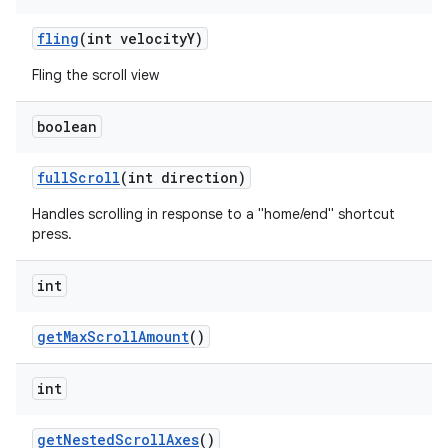
fling
(int velocityY)
Fling the scroll view
boolean
fullScroll
(int direction)
Handles scrolling in response to a "home/end" shortcut
press.
int
getMaxScrollAmount
()
int
getNestedScrollAxes
()