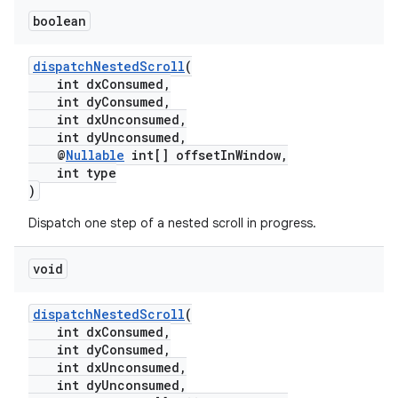
boolean
dispatchNestedScroll
(
int dxConsumed,
int dyConsumed,
int dxUnconsumed,
int dyUnconsumed,
@
Nullable
int[] offsetInWindow,
int type
)
Dispatch one step of a nested scroll in progress.
void
dispatchNestedScroll
(
int dxConsumed,
int dyConsumed,
int dxUnconsumed,
int dyUnconsumed,