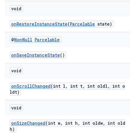
void
onRestoreInstanceState
(
Parcelable
state)
@
Non
Null
Parcelable
rotocol
onSaveInstanceState
()
void
wable
onScrollChanged
(int l, int t, int oldl, int o
ldt)
void
onSizeChanged
(int w, int h, int oldw, int old
h)