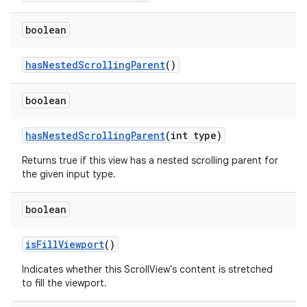
boolean
hasNestedScrollingParent
()
est
boolean
hasNestedScrollingParent
(int type)
Returns true if this view has a nested scrolling parent for
the given input type.
boolean
isFillViewport
()
c
Indicates whether this ScrollView's content is stretched
to fill the viewport.