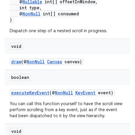
@
Nullable
int[] offsetInWindow,
int type,
@
NonNull
int[] consumed
)
Dispatch one step of a nested scroll in progress.
void
draw
(@
NonNull
Canvas
canvas)
boolean
executeKeyEvent
(@
NonNull
KeyEvent
event)
You can call this function yourself to have the scroll view
perform scrolling from a key event, just as if the event
had been dispatched to it by the view hierarchy.
void