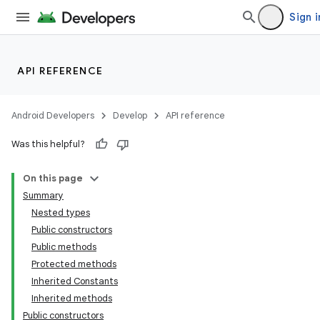
Sign i
API REFERENCE
Android Developers
Develop
API reference
Was this helpful?
On this page
Summary
Nested types
Public constructors
Public methods
Protected methods
Inherited Constants
Inherited methods
Public constructors