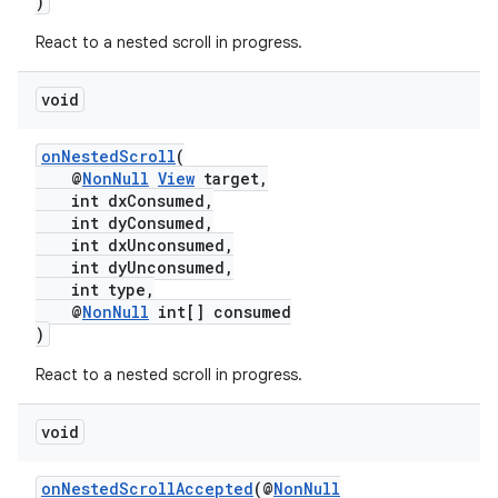
)
React to a nested scroll in progress.
void
onNestedScroll
(
@
NonNull
View
target,
int dxConsumed,
int dyConsumed,
int dxUnconsumed,
int dyUnconsumed,
int type,
@
NonNull
int[] consumed
)
React to a nested scroll in progress.
void
onNestedScrollAccepted
(@
NonNull