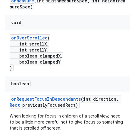
onMeasure
(int widthMeasureSpec, int heightMea
sureSpec)
void
onOverScrolled
(
int scrollX,
int scrollY,
boolean clampedX,
boolean clampedY
)
boolean
onRequestFocusInDescendants
(int direction,
Rect
previouslyFocusedRect)
When looking for focus in children of a scroll view, need
to be a little more careful not to give focus to something
that is scrolled off screen.