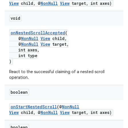
View
child, @
NonNull
View
target, int axes)
void
fragment
onNestedScrollAccepted
(
@
NonNull
View
child,
ragment.ui
@
NonNull
View
target,
int axes,
int type
)
React to the successful claiming of a nested scroll
operation.
boolean
onStartNestedScroll
(@
NonNull
View
child, @
NonNull
View
target, int axes)
boolean