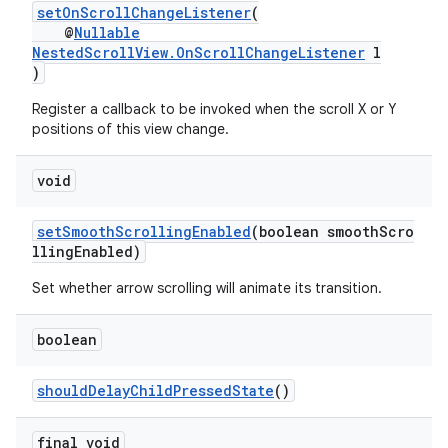
setOnScrollChangeListener
(
@
Nullable
NestedScrollView.OnScrollChangeListener
l
)
Register a callback to be invoked when the scroll X or Y
positions of this view change.
void
setSmoothScrollingEnabled
(boolean smoothScro
llingEnabled)
Set whether arrow scrolling will animate its transition.
boolean
shouldDelayChildPressedState
()
final void