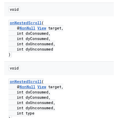
void
onNestedScroll
(
@
NonNull
View
target,
int dxConsumed,
int dyConsumed,
int dxUnconsumed,
int dyUnconsumed
)
void
onNestedScroll
(
@
NonNull
View
target,
int dxConsumed,
int dyConsumed,
int dxUnconsumed,
int dyUnconsumed,
int type