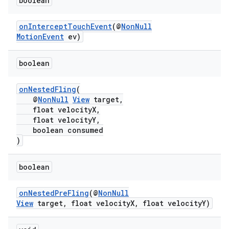
boolean
ontentsteering
xperimental
onInterceptTouchEvent
(@
NonNull
MotionEvent
ev)
boolean
cal
er
onNestedFling
(
@
NonNull
View
target,
float velocityX,
float velocityY,
boolean consumed
)
boolean
onNestedPreFling
(@
NonNull
View
target, float velocityX, float velocityY)