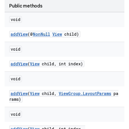
Public methods
void
addView
(@
NonNull
View
child)
void
addView
(
View
child, int index)
void
addView
(
View
child,
ViewGroup.LayoutParams
pa
rams)
void
addView
(
View
child, int index,