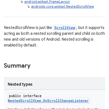
↳
android.widget.FrameLayout
keycredential
↳
androidx.core.widget.NestedScrollView
ecredential
NestedScrollView is just like
ScrollView
, but it supports
xception
acting as both a nested scrolling parent and child on both
new and old versions of Android. Nested scrolling is
rvice
enabled by default.
gnal
ansfer
edentials.mdoc
Summary
edentials.openid4vp
dentials.sdjwt
Nested types
igitalcredentials
public interface
NestedScrollView.OnScrollChangeListener