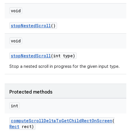
void
stopNestedScroll
()
void
stopNestedScroll
(int type)
Stop a nested scroll in progress for the given input type.
deps.guava.base
Protected methods
er
int
computeScrollDeltaToGetChildRectOnScreen
(
s
Rect
rect)