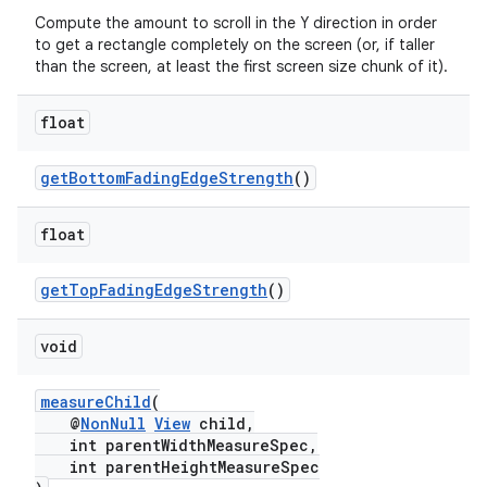
Compute the amount to scroll in the Y direction in order
nt
to get a rectangle completely on the screen (or, if taller
than the screen, at least the first screen size chunk of it).
float
getBottomFadingEdgeStrength
()
float
tion
getTopFadingEdgeStrength
()
void
measureChild
(
@
NonNull
View
child,
int parentWidthMeasureSpec,
int parentHeightMeasureSpec