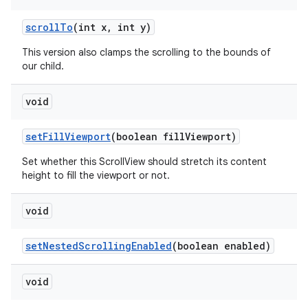
scrollTo
(int x, int y)
This version also clamps the scrolling to the bounds of
our child.
void
setFillViewport
(boolean fillViewport)
Set whether this ScrollView should stretch its content
height to fill the viewport or not.
void
setNestedScrollingEnabled
(boolean enabled)
on
void