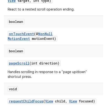
View
target, int type)
React to a nested scroll operation ending.
boolean
onTouchEvent
(@
NonNull
MotionEvent
motionEvent)
boolean
der
es.adid
pageScroll
(int direction)
es.adselection
Handles scrolling in response to a "page up/down"
shortcut press.
es.appsetid
ces.common
void
ces.customaudience
requestChildFocus
(
View
child,
View
focused)
s.java.adid