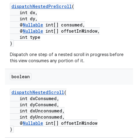
.stubs
dispatchNestedPreScroll
(
int dx,
int dy,
@
Nullable
int[] consumed,
@
Nullable
int[] offsetInWindow,
int type
)
Dispatch one step of a nested scroll in progress before
this view consumes any portion of it.
boolean
dispatchNestedScroll
(
int dxConsumed,
int dyConsumed,
int dxUnconsumed,
int dyUnconsumed,
@
Nullable
int[] offsetInWindow
)