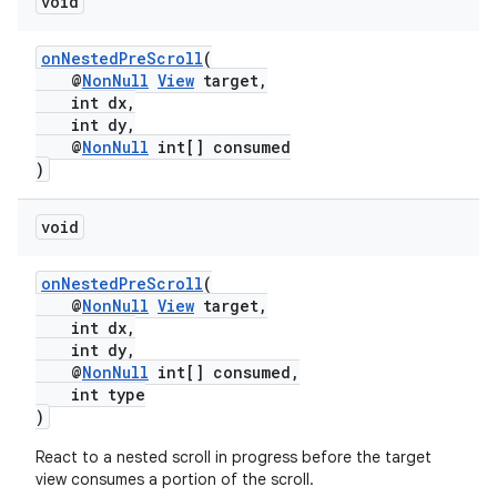
void
onNestedPreScroll
(
vbsi
@
NonNull
View
target,
int dx,
emsg
int dy,
@
NonNull
int[] consumed
ac
)
y
d3
void
mp4
onNestedPreScroll
(
cte35
@
NonNull
View
target,
int dx,
rbis
int dy,
@
NonNull
int[] consumed,
int type
)
React to a nested scroll in progress before the target
view consumes a portion of the scroll.