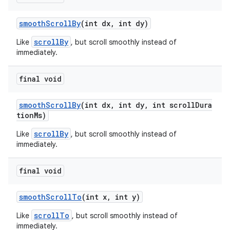
smoothScrollBy
(int dx, int dy)
scrollBy
Like
, but scroll smoothly instead of
immediately.
final void
izers
smoothScrollBy
(int dx, int dy, int scrollDura
tionMs)
scrollBy
Like
, but scroll smoothly instead of
immediately.
final void
smoothScrollTo
(int x, int y)
scrollTo
Like
, but scroll smoothly instead of
immediately.