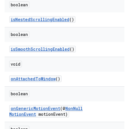
boolean
isNestedScrollingEnabled
()
eaming
boolean
aming.manifest
ming.offline
isSmoothScrollingEnabled
()
void
nk
onAttachedToWindow
()
iaparser
boolean
load
onGenericMotionEvent
(@
NonNull
ion
MotionEvent
motionEvent)