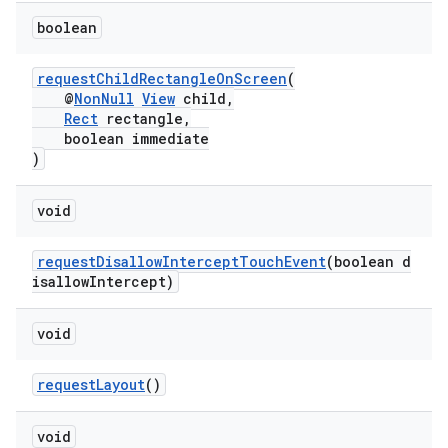
s.java.adselection
boolean
s.java.appsetid
es.java.customaudience
requestChildRectangleOnScreen
(
@
NonNull
View
child,
es.java.measurement
Rect
rectangle,
s.java.signals
boolean immediate
)
s.java.topics
ces.measurement
void
s.signals
requestDisallowInterceptTouchEvent
(boolean d
es.topics
isallowIntercept)
ient
ore
void
re.activity
requestLayout
()
rovider
ovider.controller
void