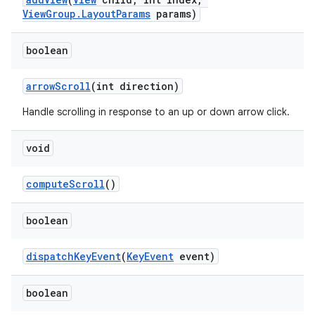
ViewGroup.LayoutParams
params)
boolean
arrowScroll
(int direction)
Handle scrolling in response to an up or down arrow click.
void
computeScroll
()
boolean
dispatchKeyEvent
(
KeyEvent
event)
boolean