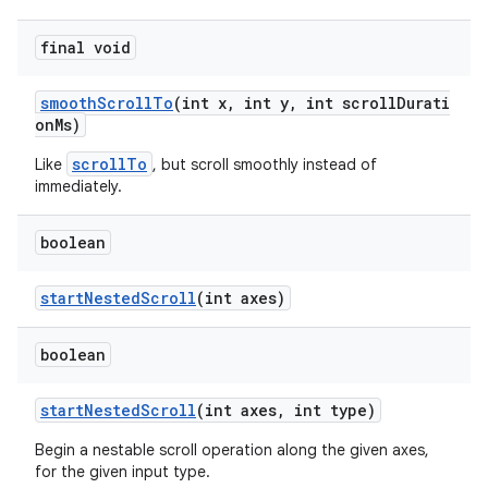
final void
smoothScrollTo
(int x, int y, int scrollDurati
onMs)
scrollTo
Like
, but scroll smoothly instead of
immediately.
boolean
startNestedScroll
(int axes)
boolean
startNestedScroll
(int axes, int type)
Begin a nestable scroll operation along the given axes,
for the given input type.