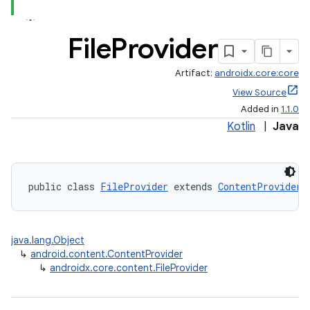
File
Provider
Artifact:
androidx.core:core
View Source
Added in
1.1.0
Kotlin
|
Java
public class 
FileProvider
 extends 
ContentProvider
java.lang.Object
↳
android.content.ContentProvider
↳
androidx.core.content.FileProvider