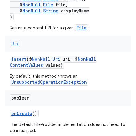
@
NonNull
File
file,
@
NonNull
String
displayName
)
File
Return a content URI for a given
.
Uri
der
insert
(@
NonNull
Uri
uri, @
NonNull
es.adid
ContentValues
values)
es.adselection
By default, this method throws an
UnsupportedOperationException
.
es.appsetid
ces.common
boolean
ces.customaudience
s.java.adid
onCreate
()
s.java.adselection
The default FileProvider implementation does not need to
be initialized.
s.java.appsetid