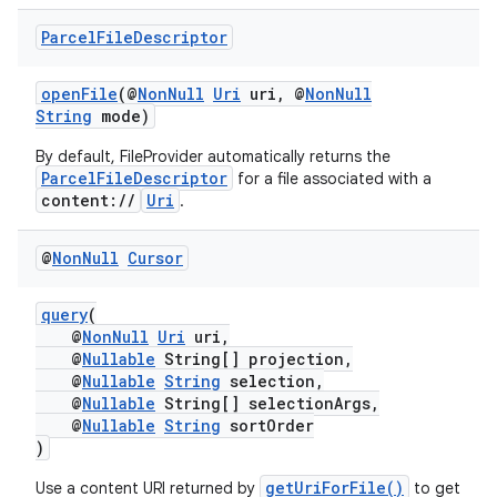
es.java.customaudience
Parcel
File
Descriptor
es.java.measurement
s.java.signals
openFile
(@
NonNull
Uri
uri, @
NonNull
String
mode)
s.java.topics
By default, FileProvider automatically returns the
ces.measurement
ParcelFileDescriptor
for a file associated with a
s.signals
content://
Uri
.
es.topics
@
Non
Null
Cursor
ient
ore
query
(
@
NonNull
Uri
uri,
re.activity
@
Nullable
String[] projection,
rovider
@
Nullable
String
selection,
@
Nullable
String[] selectionArgs,
ovider.controller
@
Nullable
String
sortOrder
)
getUriForFile()
Use a content URI returned by
to get