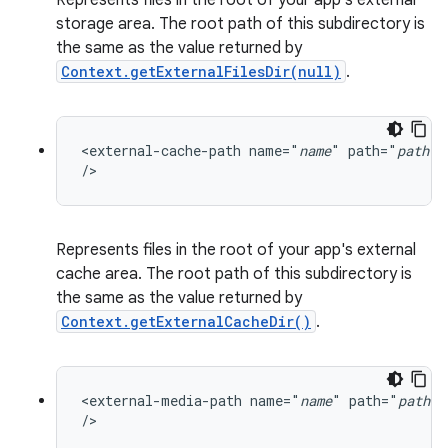
Represents files in the root of your app's external
storage area. The root path of this subdirectory is
the same as the value returned by
Context.getExternalFilesDir(null)
.
<external-cache-path name="
name
" path="
path
"

/>
Represents files in the root of your app's external
cache area. The root path of this subdirectory is
the same as the value returned by
Context.getExternalCacheDir()
.
<external-media-path name="
name
" path="
path
"

/>