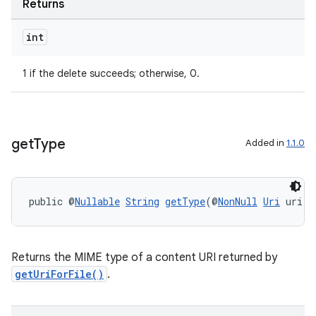
Returns
int
1 if the delete succeeds; otherwise, 0.
get
Type
Added in
1.1.0
ult
public @
Nullable
String
getType
(@
NonNull
Uri
 uri)
Returns the MIME type of a content URI returned by
getUriForFile()
.