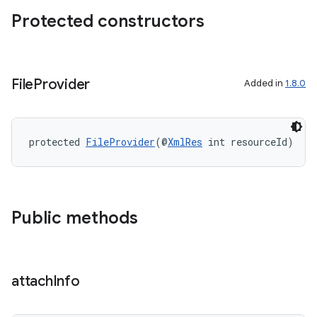
Protected constructors
izers
File
Provider
Added in
1.8.0
protected 
FileProvider
(@
XmlRes
 int resourceId)
Public methods
attach
Info