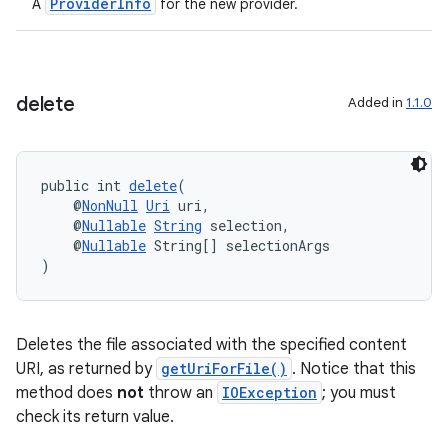
ProviderInfo
A
for the new provider.
delete
Added in
1.1.0
deps.guava.base
public int 
delete
(
    @
NonNull
Uri
 uri,
    @
Nullable
String
 selection,
    @
Nullable
 String[] selectionArgs
)
er
Deletes the file associated with the specified content
s
URI, as returned by
getUriForFile()
. Notice that this
method does
not
throw an
IOException
; you must
check its return value.
nt