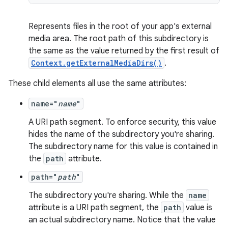
ate
Represents files in the root of your app's external
media area. The root path of this subdirectory is
s
the same as the value returned by the first result of
cts
Context.getExternalMediaDirs()
.
These child elements all use the same attributes:
making
name="
name
"
ion
A URI path segment. To enforce security, this value
hides the name of the subdirectory you're sharing.
s.metadata
The subdirectory name for this value is contained in
the
path
attribute.
se
path="
path
"
The subdirectory you're sharing. While the
name
.stubs
attribute is a URI path segment, the
path
value is
an actual subdirectory name. Notice that the value