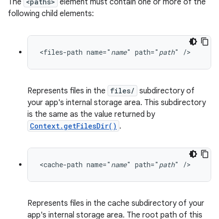
The
<paths>
element must contain one or more of the
following child elements:
<files-path name="
name
" path="
path
" />
Represents files in the
files/
subdirectory of
your app's internal storage area. This subdirectory
is the same as the value returned by
Context.getFilesDir()
.
2
3
<cache-path name="
name
" path="
path
" />
Represents files in the cache subdirectory of your
app's internal storage area. The root path of this