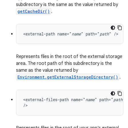
subdirectory is the same as the value returned by
getCacheDir()
.
<external-path name="
name
" path="
path
" />
Represents files in the root of the external storage
area. The root path of this subdirectory is the
same as the value returned by
Environment.getExternalStorageDirectory()
.
<external-files-path name="
name
" path="
path
"

/>