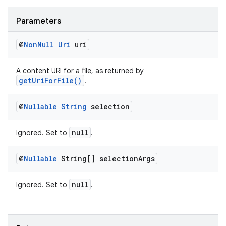
Parameters
@
Non
Null
Uri
uri
A content URI for a file, as returned by
getUriForFile()
.
tion
@
Nullable
String
selection
null
Ignored. Set to
.
@
Nullable
String[] selection
Args
null
Ignored. Set to
.