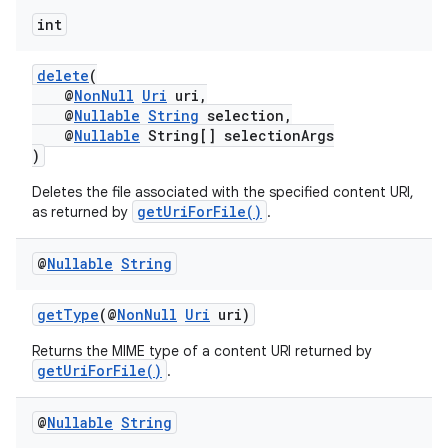
int
fragment
delete
(
ragment.ui
@
NonNull
Uri
uri,
@
Nullable
String
selection,
@
Nullable
String[] selectionArgs
)
Deletes the file associated with the specified content URI,
getUriForFile()
as returned by
.
@
Nullable
String
getType
(@
NonNull
Uri
uri)
Returns the MIME type of a content URI returned by
getUriForFile()
.
@
Nullable
String