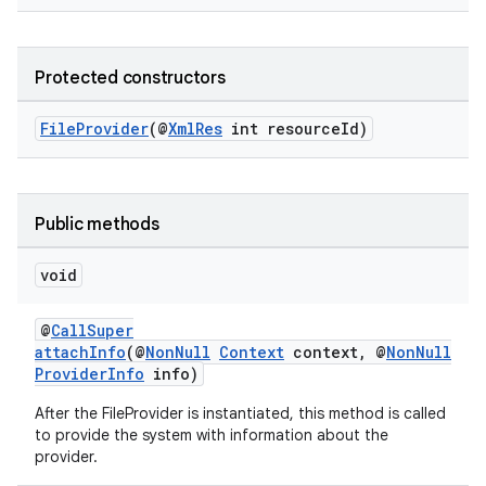
Protected constructors
FileProvider
(@
XmlRes
int resourceId)
Public methods
void
@
CallSuper
attachInfo
(@
NonNull
Context
context, @
NonNull
ProviderInfo
info)
After the FileProvider is instantiated, this method is called
to provide the system with information about the
provider.