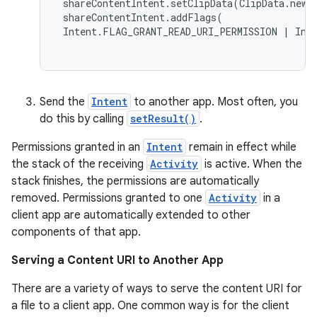
 shareContentIntent.setClipData(ClipData.newR
 shareContentIntent.addFlags( 

 Intent.FLAG_GRANT_READ_URI_PERMISSION | Inte
cal
er
Send the
Intent
to another app. Most often, you
do this by calling
setResult()
.
Permissions granted in an
Intent
remain in effect while
the stack of the receiving
Activity
is active. When the
stack finishes, the permissions are automatically
removed. Permissions granted to one
Activity
in a
client app are automatically extended to other
components of that app.
Serving a Content URI to Another App
There are a variety of ways to serve the content URI for
a file to a client app. One common way is for the client