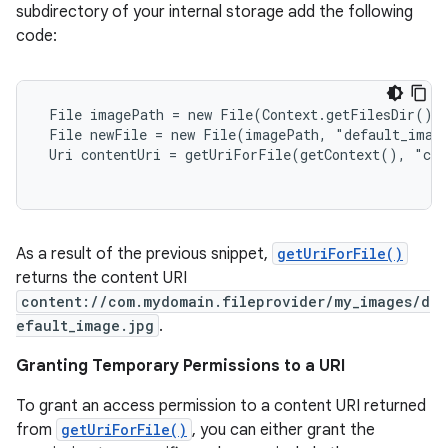
subdirectory of your internal storage add the following
code:
 File imagePath = new File(Context.getFilesDir(), 
 File newFile = new File(imagePath, "default_image
 Uri contentUri = getUriForFile(getContext(), "com
As a result of the previous snippet,
getUriForFile()
returns the content URI
content://com.mydomain.fileprovider/my_images/d
efault_image.jpg
.
Granting Temporary Permissions to a URI
To grant an access permission to a content URI returned
from
getUriForFile()
, you can either grant the