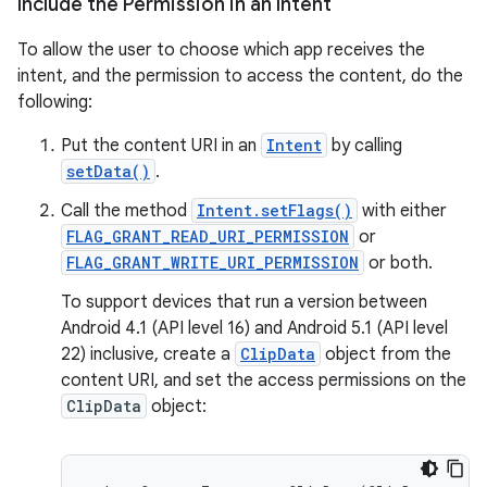
Include the Permission in an Intent
To allow the user to choose which app receives the
eaming
intent, and the permission to access the content, do the
aming.manifest
following:
ming.offline
Put the content URI in an
Intent
by calling
setData()
.
Call the method
Intent.setFlags()
with either
nk
FLAG_GRANT_READ_URI_PERMISSION
or
iaparser
FLAG_GRANT_WRITE_URI_PERMISSION
or both.
load
To support devices that run a version between
Android 4.1 (API level 16) and Android 5.1 (API level
22) inclusive, create a
ClipData
object from the
ion
content URI, and set the access permissions on the
ClipData
object:
ontentsteering
xperimental