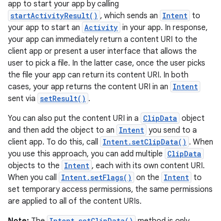
app to start your app by calling
vbsi
startActivityResult()
, which sends an
Intent
to
emsg
your app to start an
Activity
in your app. In response,
your app can immediately return a content URI to the
ac
client app or present a user interface that allows the
y
user to pick a file. In the latter case, once the user picks
d3
the file your app can return its content URI. In both
cases, your app returns the content URI in an
Intent
mp4
sent via
setResult()
.
cte35
You can also put the content URI in a
ClipData
object
rbis
and then add the object to an
Intent
you send to a
client app. To do this, call
Intent.setClipData()
. When
you use this approach, you can add multiple
ClipData
objects to the
Intent
, each with its own content URI.
When you call
Intent.setFlags()
on the
Intent
to
set temporary access permissions, the same permissions
are applied to all of the content URIs.
Intent.setClipData()