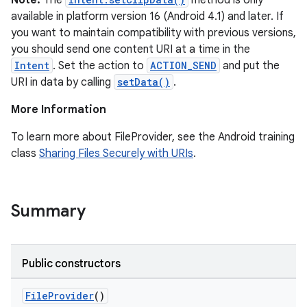
Note:
The
method is only
available in platform version 16 (Android 4.1) and later. If
you want to maintain compatibility with previous versions,
you should send one content URI at a time in the
Intent
. Set the action to
ACTION_SEND
and put the
URI in data by calling
setData()
.
More Information
To learn more about FileProvider, see the Android training
class
Sharing Files Securely with URIs
.
Summary
Public constructors
FileProvider
()