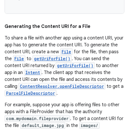
Generating the Content URI for a File
To share a file with another app using a content URI, your
app has to generate the content URI. To generate the
content URI, create a new
File
for the file, then pass
the
File
to
getUriForFile()
. You can send the
content URI returned by
getUriForFile()
to another
app in an
Intent
. The client app that receives the
content URI can open the file and access its contents by
calling
ContentResolver.openFileDescriptor
to get a
ParcelFileDescriptor
.
For example, suppose your app is offering files to other
apps with a FileProvider that has the authority
com.mydomain.fileprovider
. To get a content URI for
the file
default_image.jpg
in the
images/