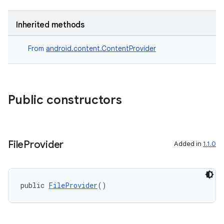
Inherited methods
From
android.content.ContentProvider
Public constructors
File
Provider
Added in
1.1.0
public 
FileProvider
()