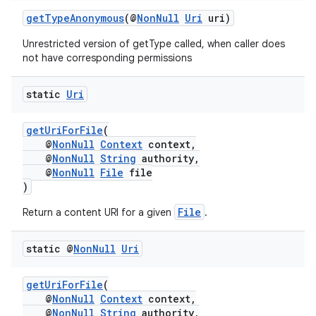
getTypeAnonymous
(@
NonNull
Uri
uri)
Unrestricted version of getType called, when caller does
not have corresponding permissions
static
Uri
getUriForFile
(
@
NonNull
Context
context,
@
NonNull
String
authority,
@
NonNull
File
file
)
File
Return a content URI for a given
.
static @
Non
Null
Uri
getUriForFile
(
@
NonNull
Context
context,
@
NonNull
String
authority,