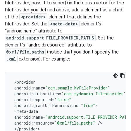
FileProvider, pass it to super() in the constructor for the
FileProvider you defined above, add a
element as a child
of the
<provider>
element that defines the
FileProvider. Set the
<meta-data>
element's
"android:name" attribute to
android.support.FILE_PROVIDER_PATHS
. Set the
element's "android:resource" attribute to
@xml/file_paths
(notice that you don't specify the
.xml
extension). For example:
<
provider
android
:
name
=
"com.sample.MyFileProvider"
android
:
authorities
=
"com.mydomain.fileprovider"
android
:
exported
=
"false"
android
:
grantUriPermissions
=
"true"
>
<
meta
-
data
android
:
name
=
"android.support.FILE_PROVIDER_PATH
android
:
resource
=
"@xml/file_paths"
/
>
<
/
provider
>