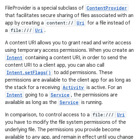
FileProvider is a special subclass of
ContentProvider
that facilitates secure sharing of files associated with an
app by creating a
content://
Uri
for a file instead of
a
file:///
Uri
.
A content URI allows you to grant read and write access
using temporary access permissions. When you create an
Intent
containing a content URI, in order to send the
content URI to a client app, you can also call
Intent.setFlags()
to add permissions. These
permissions are available to the client app for as long as
the stack for a receiving
Activity
is active. For an
Intent
going to a
Service
, the permissions are
available as long as the
Service
is running.
In comparison, to control access to a
file:///
Uri
you have to modify the file system permissions of the
underlying file. The permissions you provide become
available to
any
app, and remain in effect until you change