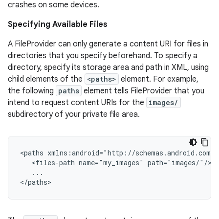
crashes on some devices.
Specifying Available Files
xception
A FileProvider can only generate a content URI for files in
rvice
directories that you specify beforehand. To specify a
directory, specify its storage area and path in XML, using
gnal
child elements of the
<paths>
element. For example,
ansfer
the following
paths
element tells FileProvider that you
edentials.mdoc
intend to request content URIs for the
images/
subdirectory of your private file area.
edentials.openid4vp
dentials.sdjwt
<paths xmlns:android="http://schemas.android.com/a
   <files-path name="my_images" path="images/"/>

igitalcredentials
   ...

</paths>