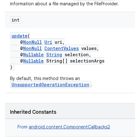
information about a file managed by the FileProvider.
int
update
(
@
NonNull
Uri
uri,
@
NonNull
ContentValues
values,
@
Nullable
String
selection,
@
Nullable
String[] selectionArgs
)
By default, this method throws an
UnsupportedOperationException
.
on
Inherited Constants
From
android.content.ComponentCallbacks2