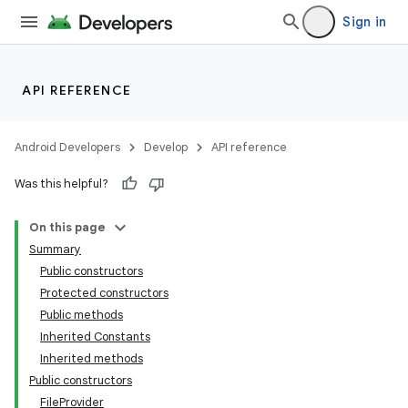
Sign in
API REFERENCE
Android Developers
Develop
API reference
Was this helpful?
On this page
Summary
Public constructors
Protected constructors
Public methods
Inherited Constants
Inherited methods
Public constructors
FileProvider