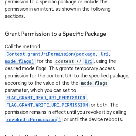
permission to a specific package or include the
permission in an intent, as shown in the following
est
sections.
Grant Permission to a Specific Package
Call the method
Context.grantUriPermission(package, Uri,
mode_flags)
for the
content://
Uri
, using the
desired mode flags. This grants temporary access
permission for the content URI to the specified package,
according to the value of the the
mode_flags
parameter, which you can set to
c
FLAG_GRANT_READ_URI_PERMISSION
,
FLAG_GRANT_WRITE_URI_PERMISSION
or both. The
permission remains in effect until you revoke it by calling
revokeUriPermission()
or until the device reboots.