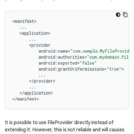
<
manifest
...
<
application
...
<
provider
android
:
name
=
"com.sample.MyFileProvide
android
:
authorities
=
"com.mydomain.filep
android
:
exported
=
"false"
android
:
grantUriPermissions
=
"true"
...
<
/
provider
...
<
/
application
>

<
/
manifest
>
rors
keycredential
It is possible to use FileProvider directly instead of
ecredential
extending it. However, this is not reliable and will causes