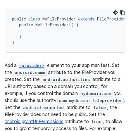
public
class
MyFileProvider
extends
FileProvider
{
public
MyFileProvider
()
{
...
}
}
Add a
<provider>
element to your app manifest. Set
the
android:name
attribute to the FileProvider you
created. Set the
android:authorities
attribute to a
URI authority based on a domain you control; for
example, if you control the domain
mydomain.com
you
should use the authority
com.mydomain.fileprovider
.
Set the
android:exported
attribute to
false
; the
FileProvider does not need to be public. Set the
android:grantUriPermissions
attribute to
true
, to allow
you to grant temporary access to files. For example: