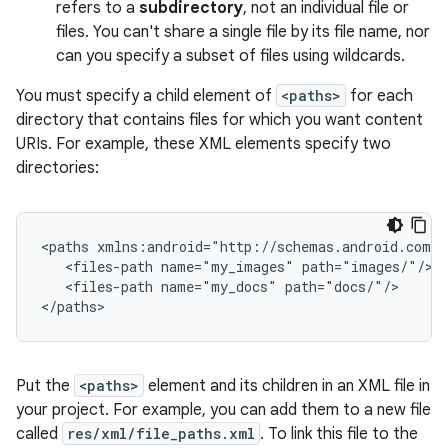
refers to a
subdirectory
, not an individual file or
files. You can't share a single file by its file name, nor
can you specify a subset of files using wildcards.
You must specify a child element of
<paths>
for each
directory that contains files for which you want content
URIs. For example, these XML elements specify two
directories:
<paths xmlns:android="http://schemas.android.com/a
   <files-path name="my_images" path="images/"/>

   <files-path name="my_docs" path="docs/"/>

</paths>
Put the
<paths>
element and its children in an XML file in
your project. For example, you can add them to a new file
called
res/xml/file_paths.xml
. To link this file to the