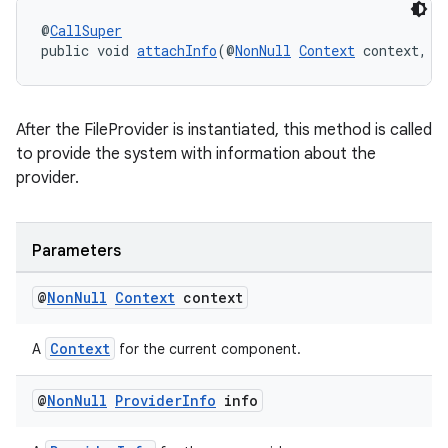
@
CallSuper
public void 
attachInfo
(@
NonNull
Context
 context, @
After the FileProvider is instantiated, this method is called
to provide the system with information about the
provider.
Parameters
@
Non
Null
Context
context
Context
A
for the current component.
@
Non
Null
Provider
Info
info