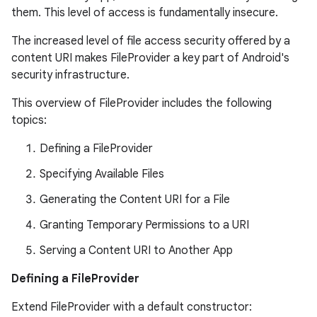
them. This level of access is fundamentally insecure.
The increased level of file access security offered by a
content URI makes FileProvider a key part of Android's
security infrastructure.
This overview of FileProvider includes the following
topics:
es
Defining a FileProvider
Specifying Available Files
Generating the Content URI for a File
Granting Temporary Permissions to a URI
Serving a Content URI to Another App
Defining a FileProvider
Extend FileProvider with a default constructor: