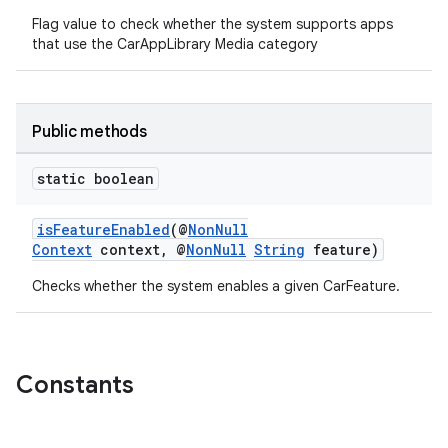
Flag value to check whether the system supports apps
that use the CarAppLibrary Media category
Public methods
.key
static boolean
.parse
utils
isFeatureEnabled
(@
NonNull
Context
context, @
NonNull
String
feature)
Checks whether the system enables a given CarFeature.
elpers
Constants
s
s.analyzer