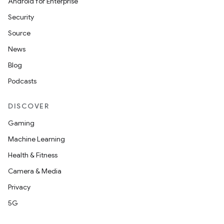
Android for Enterprise
Security
Source
News
Blog
Podcasts
DISCOVER
Gaming
rors
Machine Learning
keycredential
Health & Fitness
ecredential
Camera & Media
Privacy
5G
xception