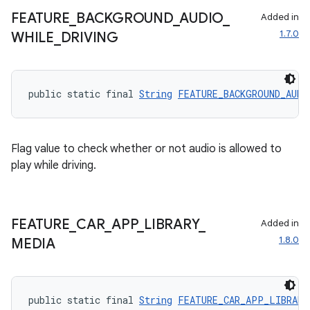
t
FEATURE
_
BACKGROUND
_
AUDIO
_
Added in
1.7.0
WHILE
_
DRIVING
et
public static final 
String
FEATURE_BACKGROUND_AUDI
Flag value to check whether or not audio is allowed to
play while driving.
FEATURE
_
CAR
_
APP
_
LIBRARY
_
Added in
1.8.0
MEDIA
public static final 
String
FEATURE_CAR_APP_LIBRARY