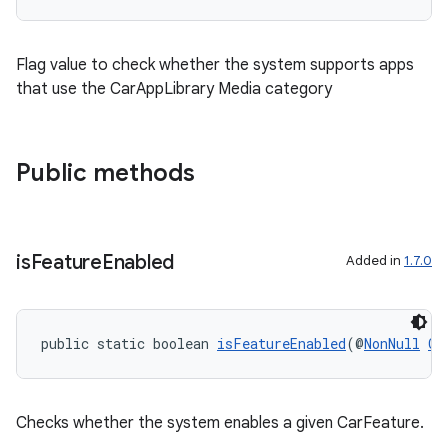
Flag value to check whether the system supports apps
that use the CarAppLibrary Media category
Public methods
is
Feature
Enabled
Added in
1.7.0
public static boolean 
isFeatureEnabled
(@
NonNull
Co
Checks whether the system enables a given CarFeature.