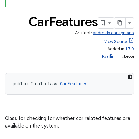
Car
Features
Artifact:
androidx.car.app:app
View Source
Added in
1.7.0
Kotlin
|
Java
public final class 
CarFeatures
ytics
tics.client
ytics.event
Class for checking for whether car related features are
available on the system.