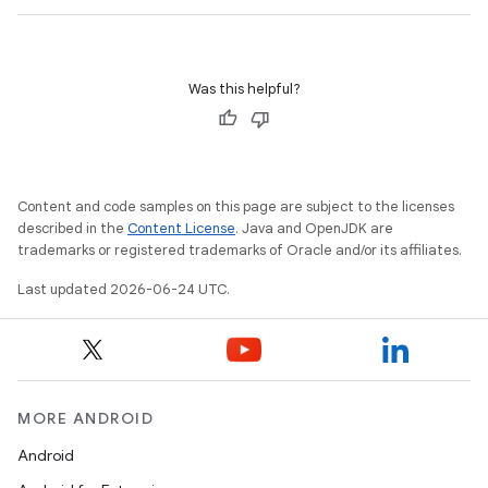
Was this helpful?
Content and code samples on this page are subject to the licenses
described in the
Content License
. Java and OpenJDK are
trademarks or registered trademarks of Oracle and/or its affiliates.
Last updated 2026-06-24 UTC.
MORE ANDROID
Android