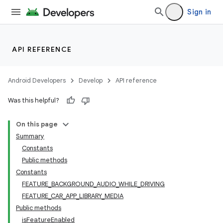
Sign in
ra2
API REFERENCE
Android Developers
Develop
API reference
ace
Was this helpful?
On this page
Summary
Constants
Public methods
Constants
FEATURE_BACKGROUND_AUDIO_WHILE_DRIVING
FEATURE_CAR_APP_LIBRARY_MEDIA
Public methods
isFeatureEnabled