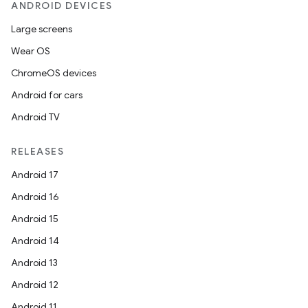
rvice
ANDROID DEVICES
gnal
Large screens
ansfer
Wear OS
edentials.mdoc
ChromeOS devices
edentials.openid4vp
Android for cars
dentials.sdjwt
Android TV
RELEASES
igitalcredentials
Android 17
Android 16
Android 15
Android 14
Android 13
Android 12
Android 11