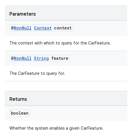
Parameters
@
Non
Null
Context
context
es
The context with which to query for the CarFeature.
@
Non
Null
String
feature
The CarFeature to query for.
Returns
boolean
Whether the system enables a given CarFeature.