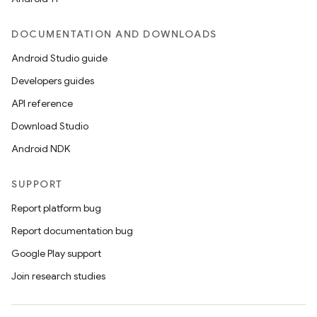
DOCUMENTATION AND DOWNLOADS
Android Studio guide
Developers guides
API reference
Download Studio
2
Android NDK
3
SUPPORT
Report platform bug
Report documentation bug
Google Play support
Join research studies