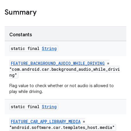
Summary
Constants
static final
String
FEATURE_BACKGROUND_AUDIO_WHILE_DRIVING
=
"com.android.car.background_audio_while_drivi
ng"
Flag value to check whether or not audio is allowed to
play while driving.
static final
String
FEATURE_CAR_APP_LIBRARY_MEDIA
=
"android.software.car.templates_host.media"