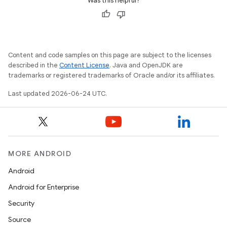
Was this helpful?
Content and code samples on this page are subject to the licenses
described in the
Content License
. Java and OpenJDK are
trademarks or registered trademarks of Oracle and/or its affiliates.
es
Last updated 2026-06-24 UTC.
MORE ANDROID
Android
Android for Enterprise
Security
Source