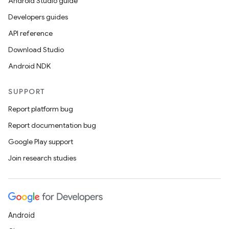
Android Studio guide
xception
Developers guides
rvice
API reference
gnal
Download Studio
ansfer
Android NDK
edentials.mdoc
SUPPORT
edentials.openid4vp
Report platform bug
dentials.sdjwt
Report documentation bug
Google Play support
igitalcredentials
Join research studies
Android