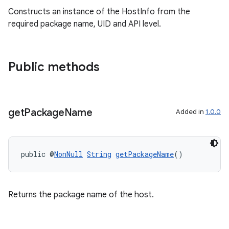
s
Constructs an instance of the HostInfo from the
s.analyzer
required package name, UID and API level.
t
Public methods
et
get
Package
Name
Added in
1.0.0
public @
NonNull
String
getPackageName
()
Returns the package name of the host.