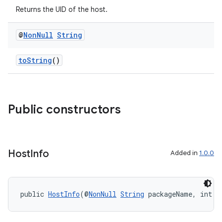
Returns the UID of the host.
@
Non
Null
String
toString
()
Public constructors
.key
.parse
utils
Host
Info
Added in
1.0.0
elpers
public 
HostInfo
(@
NonNull
String
 packageName, int u