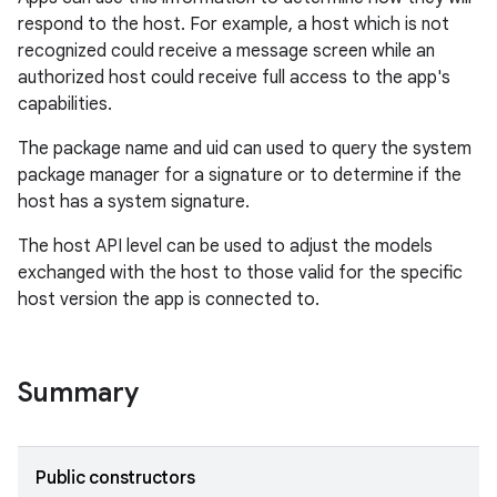
respond to the host. For example, a host which is not
recognized could receive a message screen while an
authorized host could receive full access to the app's
capabilities.
The package name and uid can used to query the system
package manager for a signature or to determine if the
host has a system signature.
The host API level can be used to adjust the models
exchanged with the host to those valid for the specific
host version the app is connected to.
Summary
ytics
tics.client
ytics.event
Public constructors