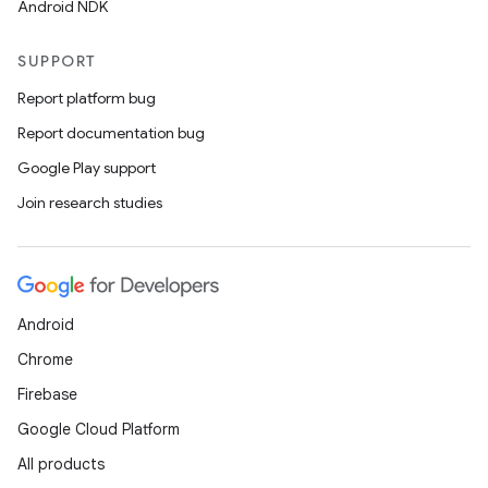
Android NDK
.parse
SUPPORT
utils
Report platform bug
Report documentation bug
Google Play support
elpers
Join research studies
s
s.analyzer
t
Android
Chrome
et
Firebase
Google Cloud Platform
All products