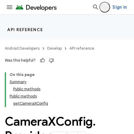
s
Sign in
API REFERENCE
Android Developers
Develop
API reference
Was this helpful?
On this page
Summary
Public methods
Public methods
getCameraXConfig
Camera
XConfig
.