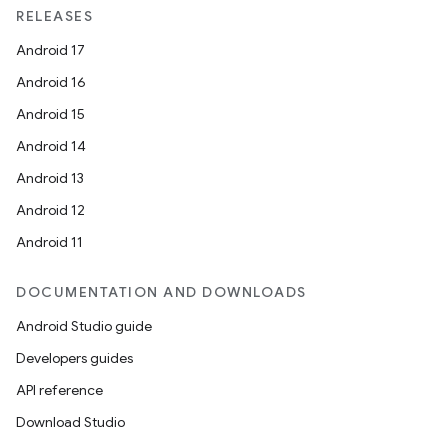
RELEASES
Android 17
Android 16
Android 15
Android 14
Android 13
Android 12
Android 11
DOCUMENTATION AND DOWNLOADS
Android Studio guide
Developers guides
API reference
Download Studio
.key