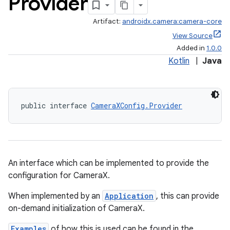
Provider
Artifact:
androidx.camera:camera-core
View Source
Added in
1.0.0
Kotlin
|
Java
public interface 
CameraXConfig.Provider
An interface which can be implemented to provide the
configuration for CameraX.
When implemented by an
Application
, this can provide
on-demand initialization of CameraX.
Examples
of how this is used can be found in the