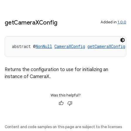
or
get
Camera
XConfig
Added in
1.0.0
uery
abstract @
NonNull
CameraXConfig
getCameraXConfig
()
Returns the configuration to use for initializing an
instance of CameraX.
Was this helpful?
Content and code samples on this page are subject to the licenses
ra2