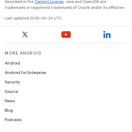
described in the
Content License
. Java and OpenJDK are
trademarks or registered trademarks of Oracle and/or its affiliates.
Last updated 2026-06-24 UTC.
ace
MORE ANDROID
Android
Android for Enterprise
Security
Source
News
Blog
Podcasts