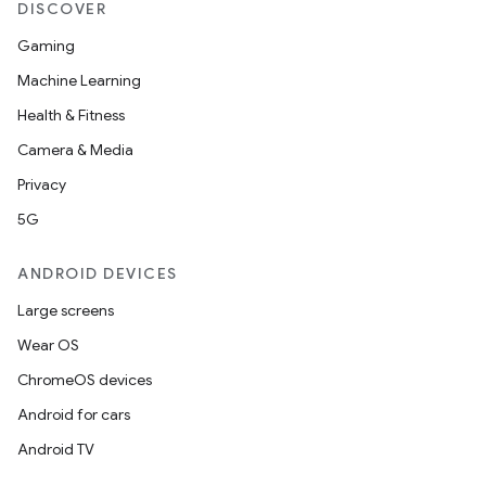
DISCOVER
Gaming
Machine Learning
Health & Fitness
ytics
Camera & Media
tics.client
Privacy
ytics.event
5G
ANDROID DEVICES
Large screens
Wear OS
ChromeOS devices
Android for cars
Android TV