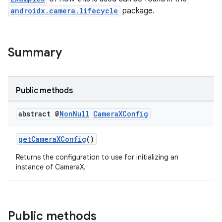
androidx.camera.lifecycle
package.
Summary
Public methods
abstract @
Non
Null
Camera
XConfig
getCameraXConfig
()
Returns the configuration to use for initializing an
instance of CameraX.
Public methods