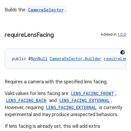
Builds the
CameraSelector
.
require
Lens
Facing
Added in
1.0.0
ytics
public @
NonNull
CameraSelector.Builder
requireLens
tics.client
ytics.event
Requires a camera with the specified lens facing.
Valid values for lens facing are
LENS_FACING_FRONT
,
LENS_FACING_BACK
and
LENS_FACING_EXTERNAL
.
However, requiring
LENS_FACING_EXTERNAL
is currently
experimental and may produce unexpected behaviors.
If lens facing is already set, this will add extra