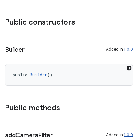
Public constructors
Builder
Added in
1.0.0
public 
Builder
()
Public methods
add
Camera
Filter
Added in
1.0.0