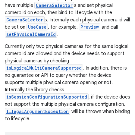
have multiple
CameraSelector
s and set physical
camera id on each, then bind to lifecycle with the
CameraSelector
s. Internally each physical camera id will
be set on
UseCase
, for example,
Preview
and call
setPhysicalCameraId
.
Currently only two physical cameras for the same logical
camera id are allowed and the device needs to support
physical cameras by checking
isLogicalMultiCameraSupported
. In addition, there is
no guarantee or API to query whether the device
supports multiple physical camera opening or not.
Internally the library checks
isSessionConfigurationSupported
, if the device does
not support the multiple physical camera configuration,
IllegalArgumentException
will be thrown when binding
to lifecycle.