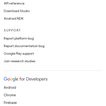
edentials.mdoc
API reference
edentials.openid4vp
Download Studio
dentials.sdjwt
Android NDK
SUPPORT
igitalcredentials
Report platform bug
Report documentation bug
Google Play support
Join research studies
Android
Chrome
Firebase