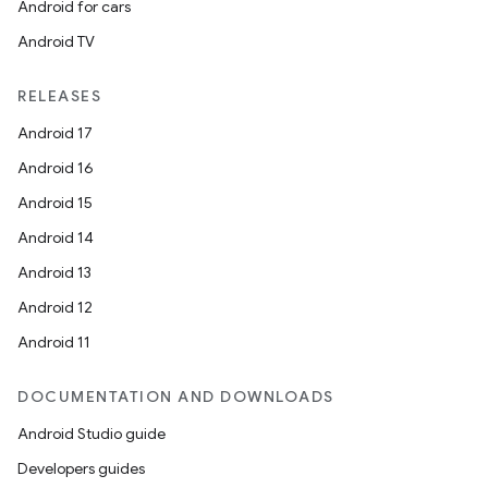
Android for cars
Android TV
RELEASES
Android 17
Android 16
rors
Android 15
keycredential
Android 14
ecredential
Android 13
Android 12
Android 11
xception
rvice
DOCUMENTATION AND DOWNLOADS
gnal
Android Studio guide
ansfer
Developers guides