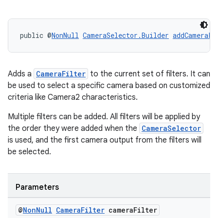
public @
NonNull
CameraSelector.Builder
addCameraFi
or
Adds a
CameraFilter
to the current set of filters. It can
be used to select a specific camera based on customized
criteria like Camera2 characteristics.
uery
Multiple filters can be added. All filters will be applied by
the order they were added when the
CameraSelector
is used, and the first camera output from the filters will
be selected.
Parameters
@
Non
Null
Camera
Filter
camera
Filter