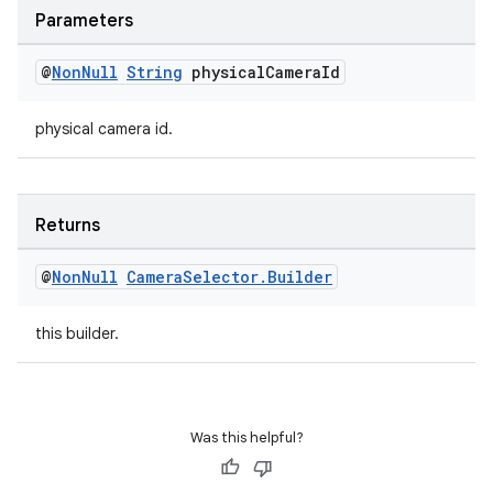
Parameters
@
Non
Null
String
physical
Camera
Id
physical camera id.
Returns
@
Non
Null
Camera
Selector
.
Builder
this builder.
Was this helpful?