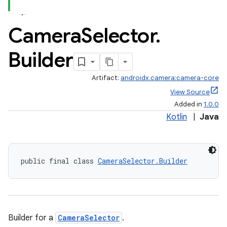
Camera
Selector
.
Builder
Artifact:
androidx.camera:camera-core
View Source
Added in
1.0.0
Kotlin
|
Java
public final class 
CameraSelector.Builder
Builder for a
CameraSelector
.