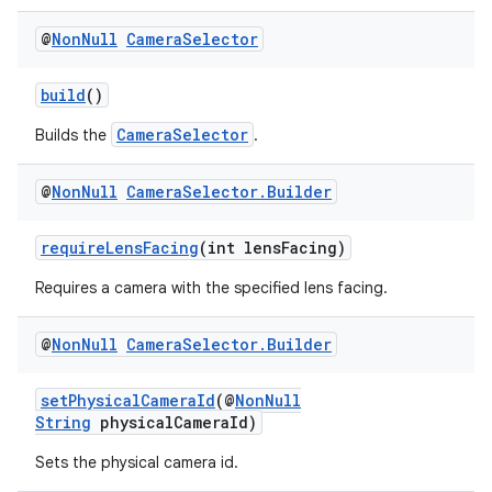
@
Non
Null
Camera
Selector
build
()
CameraSelector
Builds the
.
@
Non
Null
Camera
Selector
.
Builder
requireLensFacing
(int lensFacing)
Requires a camera with the specified lens facing.
@
Non
Null
Camera
Selector
.
Builder
setPhysicalCameraId
(@
NonNull
String
physicalCameraId)
Sets the physical camera id.