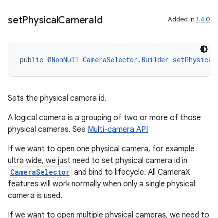
set
Physical
Camera
Id
Added in
1.4.0
.key
.parse
public @
NonNull
CameraSelector.Builder
setPhysical
utils
Sets the physical camera id.
elpers
A logical camera is a grouping of two or more of those
physical cameras. See
Multi-camera API
s
If we want to open one physical camera, for example
s.analyzer
ultra wide, we just need to set physical camera id in
CameraSelector
and bind to lifecycle. All CameraX
t
features will work normally when only a single physical
camera is used.
et
If we want to open multiple physical cameras, we need to