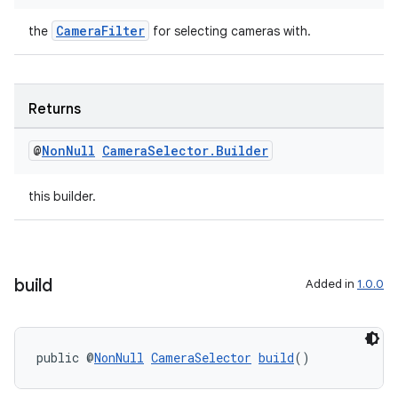
CameraFilter
the
for selecting cameras with.
ra2
Returns
@
Non
Null
Camera
Selector
.
Builder
ace
this builder.
build
Added in
1.0.0
public @
NonNull
CameraSelector
build
()