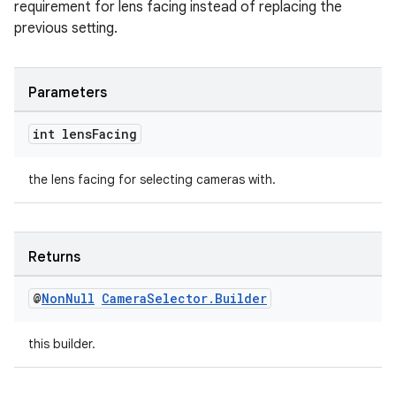
requirement for lens facing instead of replacing the
previous setting.
Parameters
int lens
Facing
the lens facing for selecting cameras with.
Returns
@
Non
Null
Camera
Selector
.
Builder
this builder.