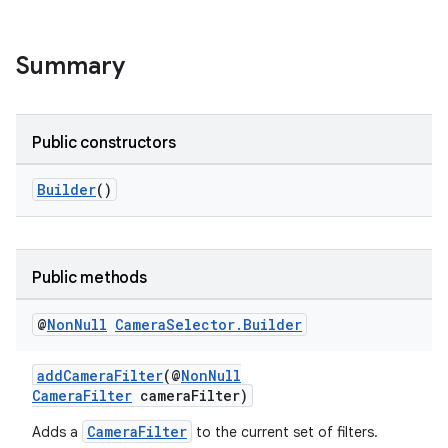
Summary
Public constructors
Builder
()
Public methods
@
Non
Null
Camera
Selector
.
Builder
addCameraFilter
(@
NonNull
CameraFilter
cameraFilter)
CameraFilter
Adds a
to the current set of filters.