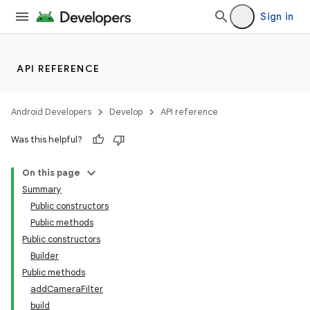
Sign in
s
API REFERENCE
Android Developers
Develop
API reference
Was this helpful?
On this page
Summary
Public constructors
Public methods
Public constructors
Builder
Public methods
addCameraFilter
build