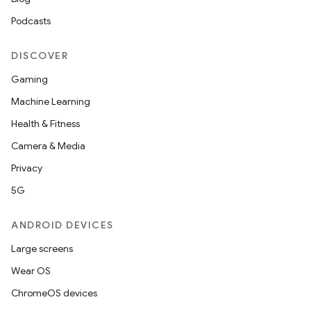
Podcasts
DISCOVER
Gaming
Machine Learning
Health & Fitness
Camera & Media
Privacy
5G
ANDROID DEVICES
Large screens
Wear OS
ChromeOS devices