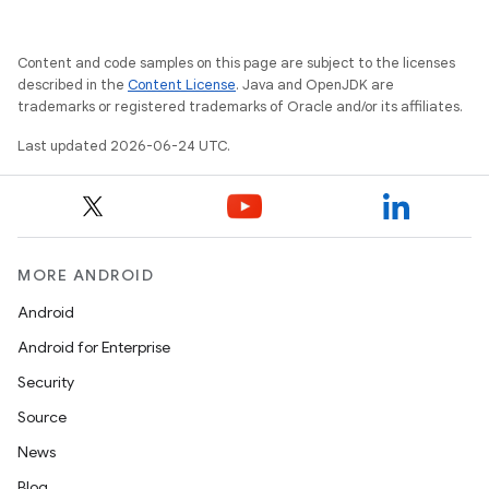
es
Content and code samples on this page are subject to the licenses
described in the
Content License
. Java and OpenJDK are
trademarks or registered trademarks of Oracle and/or its affiliates.
Last updated 2026-06-24 UTC.
MORE ANDROID
Android
Android for Enterprise
Security
Source
News
Blog